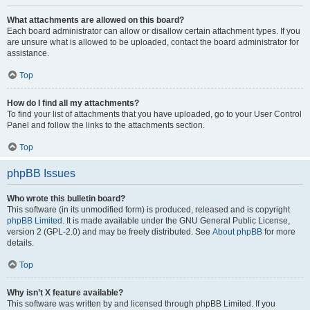
What attachments are allowed on this board?
Each board administrator can allow or disallow certain attachment types. If you
are unsure what is allowed to be uploaded, contact the board administrator for
assistance.
Top
How do I find all my attachments?
To find your list of attachments that you have uploaded, go to your User Control
Panel and follow the links to the attachments section.
Top
phpBB Issues
Who wrote this bulletin board?
This software (in its unmodified form) is produced, released and is copyright
phpBB Limited
. It is made available under the GNU General Public License,
version 2 (GPL-2.0) and may be freely distributed. See
About phpBB
for more
details.
Top
Why isn’t X feature available?
This software was written by and licensed through phpBB Limited. If you