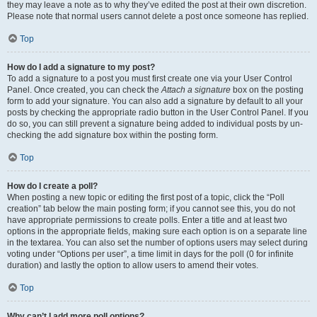
they may leave a note as to why they’ve edited the post at their own discretion.
Please note that normal users cannot delete a post once someone has replied.
Top
How do I add a signature to my post?
To add a signature to a post you must first create one via your User Control
Panel. Once created, you can check the
Attach a signature
box on the posting
form to add your signature. You can also add a signature by default to all your
posts by checking the appropriate radio button in the User Control Panel. If you
do so, you can still prevent a signature being added to individual posts by un-
checking the add signature box within the posting form.
Top
How do I create a poll?
When posting a new topic or editing the first post of a topic, click the “Poll
creation” tab below the main posting form; if you cannot see this, you do not
have appropriate permissions to create polls. Enter a title and at least two
options in the appropriate fields, making sure each option is on a separate line
in the textarea. You can also set the number of options users may select during
voting under “Options per user”, a time limit in days for the poll (0 for infinite
duration) and lastly the option to allow users to amend their votes.
Top
Why can’t I add more poll options?