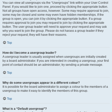
You can view all usergroups via the “Usergroups” link within your User Control
Panel. If you would like to join one, proceed by clicking the appropriate button.
Not all groups have open access, however. Some may require approval to join,
some may be closed and some may even have hidden memberships. If the
group is open, you can join it by clicking the appropriate button. If a group
requires approval to join you may request to join by clicking the appropriate
button. The user group leader will need to approve your request and may ask
why you want to join the group. Please do not harass a group leader if they
reject your request; they will have their reasons.
Top
How do I become a usergroup leader?
A usergroup leader is usually assigned when usergroups are initially created
by a board administrator. If you are interested in creating a usergroup, your first
point of contact should be an administrator; try sending a private message.
Top
Why do some usergroups appear in a different colour?
It is possible for the board administrator to assign a colour to the members of a
usergroup to make it easy to identify the members of this group.
Top
What is a “Default usergroup”?