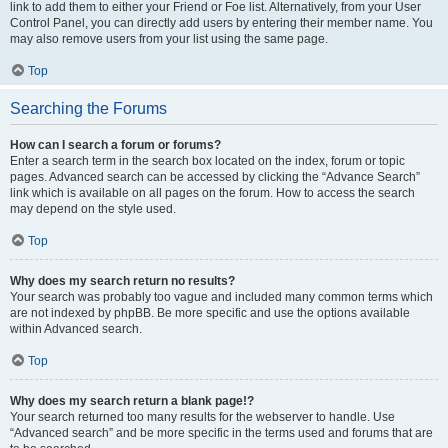
link to add them to either your Friend or Foe list. Alternatively, from your User
Control Panel, you can directly add users by entering their member name. You
may also remove users from your list using the same page.
Top
Searching the Forums
How can I search a forum or forums?
Enter a search term in the search box located on the index, forum or topic
pages. Advanced search can be accessed by clicking the “Advance Search”
link which is available on all pages on the forum. How to access the search
may depend on the style used.
Top
Why does my search return no results?
Your search was probably too vague and included many common terms which
are not indexed by phpBB. Be more specific and use the options available
within Advanced search.
Top
Why does my search return a blank page!?
Your search returned too many results for the webserver to handle. Use
“Advanced search” and be more specific in the terms used and forums that are