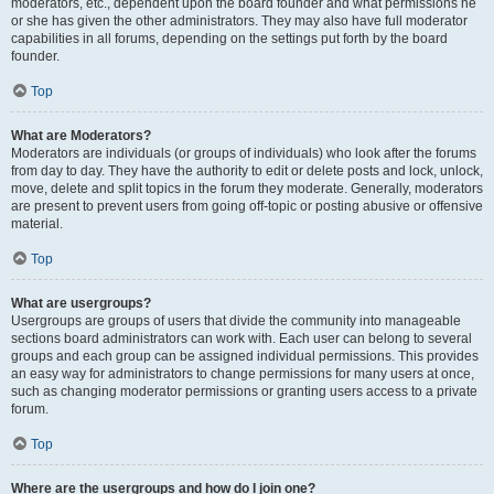
moderators, etc., dependent upon the board founder and what permissions he
or she has given the other administrators. They may also have full moderator
capabilities in all forums, depending on the settings put forth by the board
founder.
Top
What are Moderators?
Moderators are individuals (or groups of individuals) who look after the forums
from day to day. They have the authority to edit or delete posts and lock, unlock,
move, delete and split topics in the forum they moderate. Generally, moderators
are present to prevent users from going off-topic or posting abusive or offensive
material.
Top
What are usergroups?
Usergroups are groups of users that divide the community into manageable
sections board administrators can work with. Each user can belong to several
groups and each group can be assigned individual permissions. This provides
an easy way for administrators to change permissions for many users at once,
such as changing moderator permissions or granting users access to a private
forum.
Top
Where are the usergroups and how do I join one?