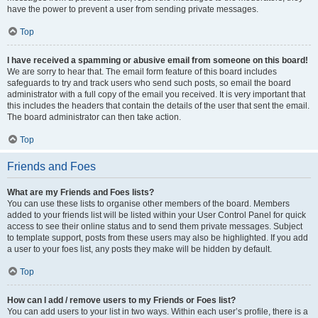
have the power to prevent a user from sending private messages.
Top
I have received a spamming or abusive email from someone on this board!
We are sorry to hear that. The email form feature of this board includes
safeguards to try and track users who send such posts, so email the board
administrator with a full copy of the email you received. It is very important that
this includes the headers that contain the details of the user that sent the email.
The board administrator can then take action.
Top
Friends and Foes
What are my Friends and Foes lists?
You can use these lists to organise other members of the board. Members
added to your friends list will be listed within your User Control Panel for quick
access to see their online status and to send them private messages. Subject
to template support, posts from these users may also be highlighted. If you add
a user to your foes list, any posts they make will be hidden by default.
Top
How can I add / remove users to my Friends or Foes list?
You can add users to your list in two ways. Within each user’s profile, there is a