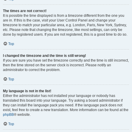
The times are not correct!
It is possible the time displayed is from a timezone different from the one you
are in. If this is the case, visit your User Control Panel and change your
timezone to match your particular area, e.g. London, Paris, New York, Sydney,
etc. Please note that changing the timezone, like most settings, can only be
done by registered users. If you are not registered, this is a good time to do so.
Top
I changed the timezone and the time is still wrong!
If you are sure you have set the timezone correctly and the time is still incorrect,
then the time stored on the server clock is incorrect. Please notify an
administrator to correct the problem.
Top
My language is not in the list!
Either the administrator has not installed your language or nobody has
translated this board into your language. Try asking a board administrator if
they can install the language pack you need. If the language pack does not
exist, feel free to create a new translation. More information can be found at the
phpBB
® website.
Top