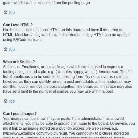
guide which can be accessed from the posting page.
Top
Can I use HTML?
No. It is not possible to post HTML on this board and have it rendered as
HTML. Most formatting which can be carried out using HTML can be applied
using BBCode instead.
Top
What are Smilies?
Smilies, or Emoticons, are small images which can be used to express a
feeling using a short code, e.g. :) denotes happy, while :( denotes sad. The full
list of emoticons can be seen in the posting form. Try not to overuse smilies,
however, as they can quickly render a post unreadable and a moderator may
edit them out or remove the post altogether. The board administrator may also
have set a limit to the number of smilies you may use within a post.
Top
Can I post images?
Yes, images can be shown in your posts. If the administrator has allowed
attachments, you may be able to upload the image to the board. Otherwise, you
must link to an image stored on a publicly accessible web server, e.g.
http://www.example.com/my-picture.gif. You cannot link to pictures stored on