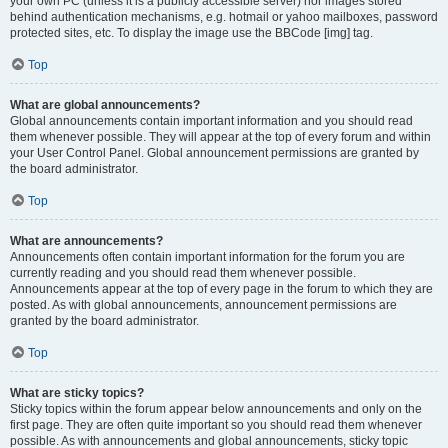
your own PC (unless it is a publicly accessible server) nor images stored
behind authentication mechanisms, e.g. hotmail or yahoo mailboxes, password
protected sites, etc. To display the image use the BBCode [img] tag.
Top
What are global announcements?
Global announcements contain important information and you should read
them whenever possible. They will appear at the top of every forum and within
your User Control Panel. Global announcement permissions are granted by
the board administrator.
Top
What are announcements?
Announcements often contain important information for the forum you are
currently reading and you should read them whenever possible.
Announcements appear at the top of every page in the forum to which they are
posted. As with global announcements, announcement permissions are
granted by the board administrator.
Top
What are sticky topics?
Sticky topics within the forum appear below announcements and only on the
first page. They are often quite important so you should read them whenever
possible. As with announcements and global announcements, sticky topic