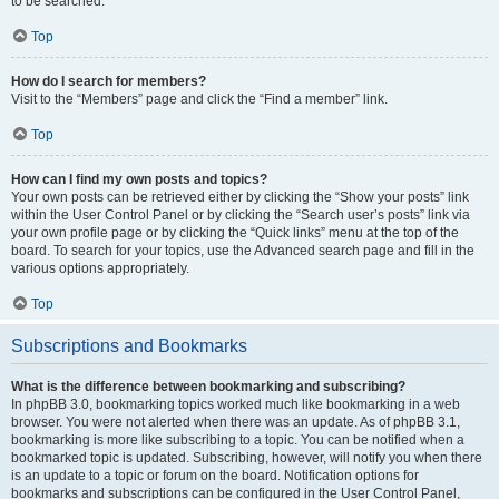
to be searched.
Top
How do I search for members?
Visit to the “Members” page and click the “Find a member” link.
Top
How can I find my own posts and topics?
Your own posts can be retrieved either by clicking the “Show your posts” link
within the User Control Panel or by clicking the “Search user’s posts” link via
your own profile page or by clicking the “Quick links” menu at the top of the
board. To search for your topics, use the Advanced search page and fill in the
various options appropriately.
Top
Subscriptions and Bookmarks
What is the difference between bookmarking and subscribing?
In phpBB 3.0, bookmarking topics worked much like bookmarking in a web
browser. You were not alerted when there was an update. As of phpBB 3.1,
bookmarking is more like subscribing to a topic. You can be notified when a
bookmarked topic is updated. Subscribing, however, will notify you when there
is an update to a topic or forum on the board. Notification options for
bookmarks and subscriptions can be configured in the User Control Panel,