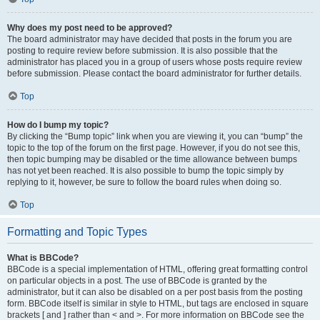
Why does my post need to be approved?
The board administrator may have decided that posts in the forum you are
posting to require review before submission. It is also possible that the
administrator has placed you in a group of users whose posts require review
before submission. Please contact the board administrator for further details.
Top
How do I bump my topic?
By clicking the “Bump topic” link when you are viewing it, you can “bump” the
topic to the top of the forum on the first page. However, if you do not see this,
then topic bumping may be disabled or the time allowance between bumps
has not yet been reached. It is also possible to bump the topic simply by
replying to it, however, be sure to follow the board rules when doing so.
Top
Formatting and Topic Types
What is BBCode?
BBCode is a special implementation of HTML, offering great formatting control
on particular objects in a post. The use of BBCode is granted by the
administrator, but it can also be disabled on a per post basis from the posting
form. BBCode itself is similar in style to HTML, but tags are enclosed in square
brackets [ and ] rather than < and >. For more information on BBCode see the