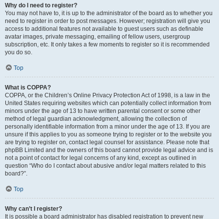
Why do I need to register?
You may not have to, it is up to the administrator of the board as to whether you
need to register in order to post messages. However; registration will give you
access to additional features not available to guest users such as definable
avatar images, private messaging, emailing of fellow users, usergroup
subscription, etc. It only takes a few moments to register so it is recommended
you do so.
Top
What is COPPA?
COPPA, or the Children’s Online Privacy Protection Act of 1998, is a law in the
United States requiring websites which can potentially collect information from
minors under the age of 13 to have written parental consent or some other
method of legal guardian acknowledgment, allowing the collection of
personally identifiable information from a minor under the age of 13. If you are
unsure if this applies to you as someone trying to register or to the website you
are trying to register on, contact legal counsel for assistance. Please note that
phpBB Limited and the owners of this board cannot provide legal advice and is
not a point of contact for legal concerns of any kind, except as outlined in
question “Who do I contact about abusive and/or legal matters related to this
board?”.
Top
Why can’t I register?
It is possible a board administrator has disabled registration to prevent new