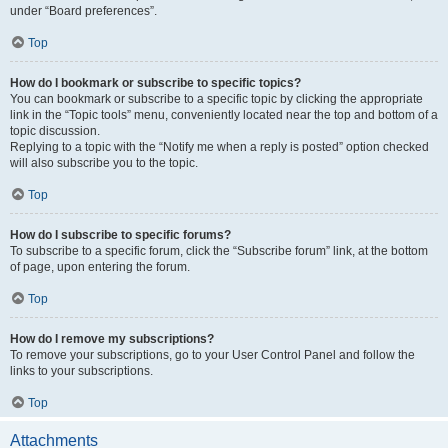
under “Board preferences”.
Top
How do I bookmark or subscribe to specific topics?
You can bookmark or subscribe to a specific topic by clicking the appropriate
link in the “Topic tools” menu, conveniently located near the top and bottom of a
topic discussion.
Replying to a topic with the “Notify me when a reply is posted” option checked
will also subscribe you to the topic.
Top
How do I subscribe to specific forums?
To subscribe to a specific forum, click the “Subscribe forum” link, at the bottom
of page, upon entering the forum.
Top
How do I remove my subscriptions?
To remove your subscriptions, go to your User Control Panel and follow the
links to your subscriptions.
Top
Attachments