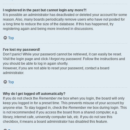
I registered in the past but cannot login any more?!
It is possible an administrator has deactivated or deleted your account for some
reason. Also, many boards periodically remove users who have not posted for
a long time to reduce the size of the database. If this has happened, try
registering again and being more involved in discussions.
Top
I’ve lost my password!
Don’t panic! While your password cannot be retrieved, it can easily be reset.
Visit the login page and click
I forgot my password
. Follow the instructions and
you should be able to log in again shortly.
However, if you are not able to reset your password, contact a board
administrator.
Top
Why do I get logged off automatically?
If you do not check the
Remember me
box when you login, the board will only
keep you logged in for a preset time. This prevents misuse of your account by
anyone else. To stay logged in, check the
Remember me
box during login. This
is not recommended if you access the board from a shared computer, e.g.
library, internet cafe, university computer lab, etc. If you do not see this
checkbox, it means a board administrator has disabled this feature.