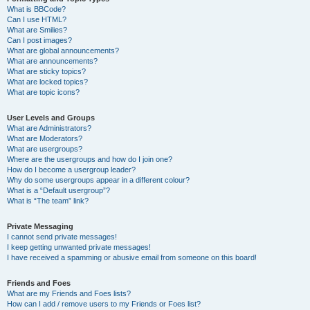
What is BBCode?
Can I use HTML?
What are Smilies?
Can I post images?
What are global announcements?
What are announcements?
What are sticky topics?
What are locked topics?
What are topic icons?
User Levels and Groups
What are Administrators?
What are Moderators?
What are usergroups?
Where are the usergroups and how do I join one?
How do I become a usergroup leader?
Why do some usergroups appear in a different colour?
What is a “Default usergroup”?
What is “The team” link?
Private Messaging
I cannot send private messages!
I keep getting unwanted private messages!
I have received a spamming or abusive email from someone on this board!
Friends and Foes
What are my Friends and Foes lists?
How can I add / remove users to my Friends or Foes list?