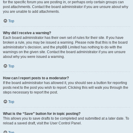
for the specific forum you are posting in, or perhaps only certain groups can
post attachments. Contact the board administrator if you are unsure about why
you are unable to add attachments.
Top
Why did I receive a warning?
Each board administrator has their own set of rules for their site. If you have
broken a rule, you may be issued a warning. Please note that this is the board
administrator’s decision, and the phpBB Limited has nothing to do with the
warnings on the given site. Contact the board administrator if you are unsure
about why you were issued a warning.
Top
How can I report posts to a moderator?
If the board administrator has allowed it, you should see a button for reporting
posts next to the post you wish to report. Clicking this will walk you through the
steps necessary to report the post.
Top
What is the “Save” button for in topic posting?
This allows you to save drafts to be completed and submitted at a later date. To
reload a saved draft, visit the User Control Panel.
Top