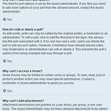
The limit for poll options is set by the board administrator. If you feel you need
to add more options to your poll than the allowed amount, contact the board
administrator.
Top
How do I edit or delete a poll?
As with posts, polls can only be edited by the original poster, a moderator or an
administrator. To edit a poll, click to edit the first post in the topic; this always
has the poll associated with it. If no one has cast a vote, users can delete the
poll or edit any poll option. However, if members have already placed votes,
only moderators or administrators can edit or delete it. This prevents the poll’s
options from being changed mid-way through a poll.
Top
Why can’t I access a forum?
Some forums may be limited to certain users or groups. To view, read, post or
perform another action you may need special permissions. Contact a
moderator or board administrator to grant you access.
Top
Why can’t I add attachments?
Attachment permissions are granted on a per forum, per group, or per user
basis. The board administrator may not have allowed attachments to be added