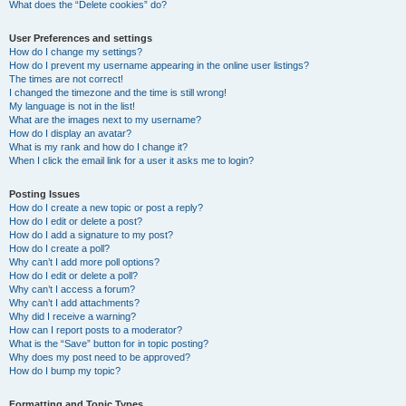
What does the “Delete cookies” do?
User Preferences and settings
How do I change my settings?
How do I prevent my username appearing in the online user listings?
The times are not correct!
I changed the timezone and the time is still wrong!
My language is not in the list!
What are the images next to my username?
How do I display an avatar?
What is my rank and how do I change it?
When I click the email link for a user it asks me to login?
Posting Issues
How do I create a new topic or post a reply?
How do I edit or delete a post?
How do I add a signature to my post?
How do I create a poll?
Why can’t I add more poll options?
How do I edit or delete a poll?
Why can’t I access a forum?
Why can’t I add attachments?
Why did I receive a warning?
How can I report posts to a moderator?
What is the “Save” button for in topic posting?
Why does my post need to be approved?
How do I bump my topic?
Formatting and Topic Types