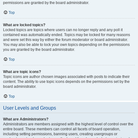
permissions are granted by the board administrator.
Top
What are locked topics?
Locked topics are topics where users can no longer reply and any poll it
contained was automatically ended. Topics may be locked for many reasons
and were set this way by either the forum moderator or board administrator.
You may also be able to lock your own topics depending on the permissions
you are granted by the board administrator.
Top
What are topic icons?
Topic icons are author chosen images associated with posts to indicate their
content. The ability to use topic icons depends on the permissions set by the
board administrator.
Top
User Levels and Groups
What are Administrators?
Administrators are members assigned with the highest level of control over the
entire board. These members can control all facets of board operation,
including setting permissions, banning users, creating usergroups or