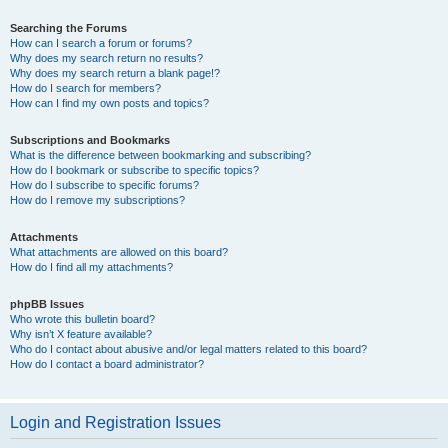
Searching the Forums
How can I search a forum or forums?
Why does my search return no results?
Why does my search return a blank page!?
How do I search for members?
How can I find my own posts and topics?
Subscriptions and Bookmarks
What is the difference between bookmarking and subscribing?
How do I bookmark or subscribe to specific topics?
How do I subscribe to specific forums?
How do I remove my subscriptions?
Attachments
What attachments are allowed on this board?
How do I find all my attachments?
phpBB Issues
Who wrote this bulletin board?
Why isn’t X feature available?
Who do I contact about abusive and/or legal matters related to this board?
How do I contact a board administrator?
Login and Registration Issues