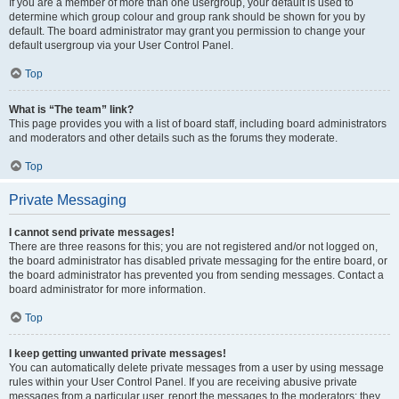
If you are a member of more than one usergroup, your default is used to
determine which group colour and group rank should be shown for you by
default. The board administrator may grant you permission to change your
default usergroup via your User Control Panel.
Top
What is “The team” link?
This page provides you with a list of board staff, including board administrators
and moderators and other details such as the forums they moderate.
Top
Private Messaging
I cannot send private messages!
There are three reasons for this; you are not registered and/or not logged on,
the board administrator has disabled private messaging for the entire board, or
the board administrator has prevented you from sending messages. Contact a
board administrator for more information.
Top
I keep getting unwanted private messages!
You can automatically delete private messages from a user by using message
rules within your User Control Panel. If you are receiving abusive private
messages from a particular user, report the messages to the moderators; they