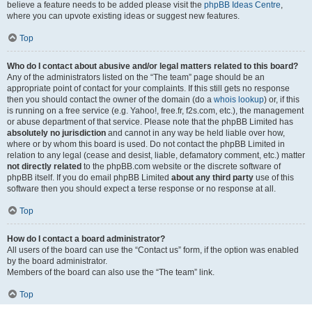
believe a feature needs to be added please visit the
phpBB Ideas Centre
,
where you can upvote existing ideas or suggest new features.
Top
Who do I contact about abusive and/or legal matters related to this board?
Any of the administrators listed on the “The team” page should be an
appropriate point of contact for your complaints. If this still gets no response
then you should contact the owner of the domain (do a
whois lookup
) or, if this
is running on a free service (e.g. Yahoo!, free.fr, f2s.com, etc.), the management
or abuse department of that service. Please note that the phpBB Limited has
absolutely no jurisdiction
and cannot in any way be held liable over how,
where or by whom this board is used. Do not contact the phpBB Limited in
relation to any legal (cease and desist, liable, defamatory comment, etc.) matter
not directly related
to the phpBB.com website or the discrete software of
phpBB itself. If you do email phpBB Limited
about any third party
use of this
software then you should expect a terse response or no response at all.
Top
How do I contact a board administrator?
All users of the board can use the “Contact us” form, if the option was enabled
by the board administrator.
Members of the board can also use the “The team” link.
Top