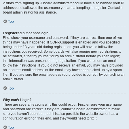
visitors from signing up. A board administrator could have also banned your IP
address or disallowed the username you are attempting to register. Contact a
board administrator for assistance.
Top
I registered but cannot login!
First, check your username and password. If they are correct, then one of two
things may have happened. If COPPA support is enabled and you specified
being under 13 years old during registration, you will have to follow the
instructions you received. Some boards will also require new registrations to
be activated, either by yourself or by an administrator before you can logon;
this information was present during registration. If you were sent an email,
follow the instructions. If you did not receive an email, you may have provided
an incorrect email address or the email may have been picked up by a spam
filer. If you are sure the email address you provided is correct, try contacting an
administrator.
Top
Why can’t I login?
There are several reasons why this could occur. First, ensure your username
and password are correct. If they are, contact a board administrator to make
sure you haven’t been banned. It is also possible the website owner has a
configuration error on their end, and they would need to fix it.
Top