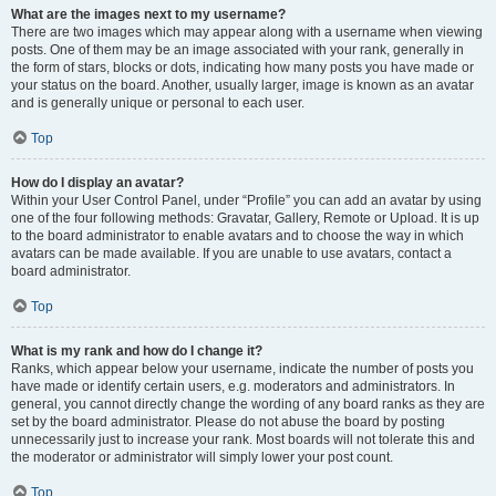
What are the images next to my username?
There are two images which may appear along with a username when viewing
posts. One of them may be an image associated with your rank, generally in
the form of stars, blocks or dots, indicating how many posts you have made or
your status on the board. Another, usually larger, image is known as an avatar
and is generally unique or personal to each user.
Top
How do I display an avatar?
Within your User Control Panel, under “Profile” you can add an avatar by using
one of the four following methods: Gravatar, Gallery, Remote or Upload. It is up
to the board administrator to enable avatars and to choose the way in which
avatars can be made available. If you are unable to use avatars, contact a
board administrator.
Top
What is my rank and how do I change it?
Ranks, which appear below your username, indicate the number of posts you
have made or identify certain users, e.g. moderators and administrators. In
general, you cannot directly change the wording of any board ranks as they are
set by the board administrator. Please do not abuse the board by posting
unnecessarily just to increase your rank. Most boards will not tolerate this and
the moderator or administrator will simply lower your post count.
Top