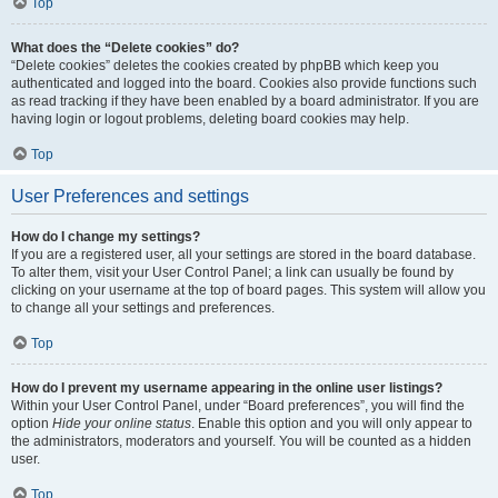
Top
What does the “Delete cookies” do?
“Delete cookies” deletes the cookies created by phpBB which keep you
authenticated and logged into the board. Cookies also provide functions such
as read tracking if they have been enabled by a board administrator. If you are
having login or logout problems, deleting board cookies may help.
Top
User Preferences and settings
How do I change my settings?
If you are a registered user, all your settings are stored in the board database.
To alter them, visit your User Control Panel; a link can usually be found by
clicking on your username at the top of board pages. This system will allow you
to change all your settings and preferences.
Top
How do I prevent my username appearing in the online user listings?
Within your User Control Panel, under “Board preferences”, you will find the
option
Hide your online status
. Enable this option and you will only appear to
the administrators, moderators and yourself. You will be counted as a hidden
user.
Top