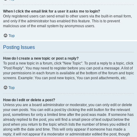
When I click the email link for a user it asks me to login?
Only registered users can send email to other users via the built-in email form,
and only if the administrator has enabled this feature. This is to prevent
malicious use of the email system by anonymous users.
Top
Posting Issues
How do I create a new topic or post a reply?
To post a new topic in a forum, click "New Topic". To post a reply to a topic, click
"Post Reply". You may need to register before you can post a message. A list of
your permissions in each forum is available at the bottom of the forum and topic
screens. Example: You can post new topics, You can post attachments, etc.
Top
How do I edit or delete a post?
Unless you are a board administrator or moderator, you can only edit or delete
your own posts. You can edit a post by clicking the edit button for the relevant
post, sometimes for only a limited time after the post was made. If someone has
already replied to the post, you will find a small piece of text output below the
post when you return to the topic which lists the number of times you edited it
along with the date and time. This will only appear if someone has made a
reply; it will not appear if a moderator or administrator edited the post, though