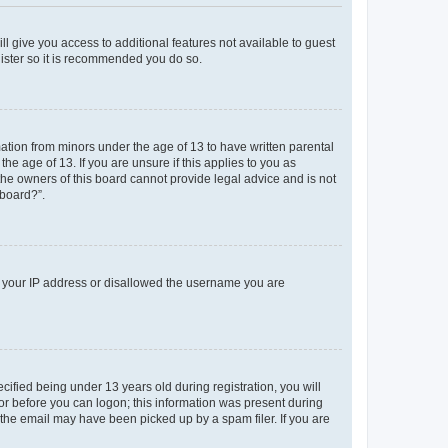
ll give you access to additional features not available to guest
gister so it is recommended you do so.
mation from minors under the age of 13 to have written parental
e age of 13. If you are unsure if this applies to you as
 the owners of this board cannot provide legal advice and is not
 board?”.
ed your IP address or disallowed the username you are
fied being under 13 years old during registration, you will
tor before you can logon; this information was present during
r the email may have been picked up by a spam filer. If you are