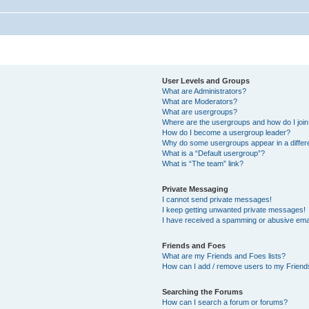
User Levels and Groups
What are Administrators?
What are Moderators?
What are usergroups?
Where are the usergroups and how do I joi
How do I become a usergroup leader?
Why do some usergroups appear in a differ
What is a “Default usergroup”?
What is “The team” link?
Private Messaging
I cannot send private messages!
I keep getting unwanted private messages!
I have received a spamming or abusive ema
Friends and Foes
What are my Friends and Foes lists?
How can I add / remove users to my Friends
Searching the Forums
How can I search a forum or forums?