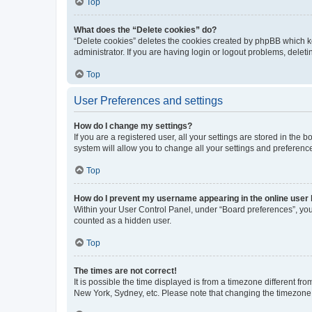
Top
What does the “Delete cookies” do?
“Delete cookies” deletes the cookies created by phpBB which k
administrator. If you are having login or logout problems, dele
Top
User Preferences and settings
How do I change my settings?
If you are a registered user, all your settings are stored in the
system will allow you to change all your settings and preferenc
Top
How do I prevent my username appearing in the online user l
Within your User Control Panel, under “Board preferences”, you 
counted as a hidden user.
Top
The times are not correct!
It is possible the time displayed is from a timezone different fr
New York, Sydney, etc. Please note that changing the timezone, l