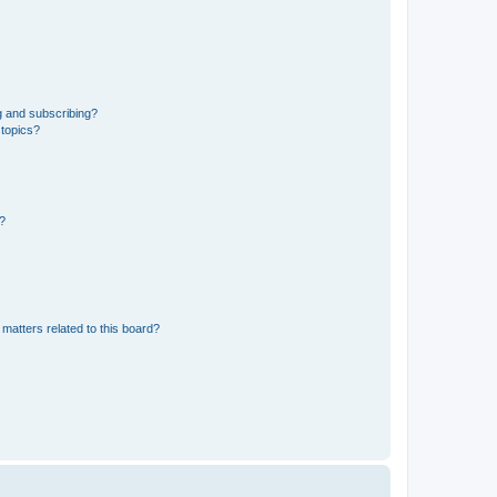
g and subscribing?
 topics?
d?
matters related to this board?