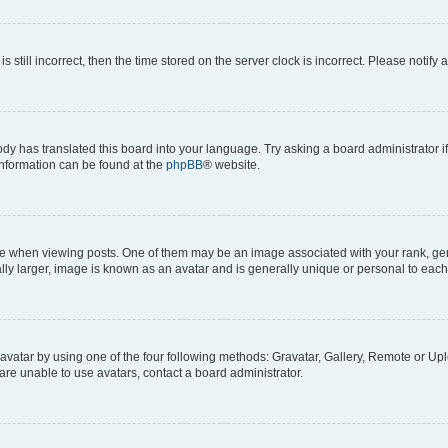
s still incorrect, then the time stored on the server clock is incorrect. Please notify 
ody has translated this board into your language. Try asking a board administrator i
 information can be found at the
phpBB
® website.
hen viewing posts. One of them may be an image associated with your rank, genera
ly larger, image is known as an avatar and is generally unique or personal to each
vatar by using one of the four following methods: Gravatar, Gallery, Remote or Uplo
re unable to use avatars, contact a board administrator.