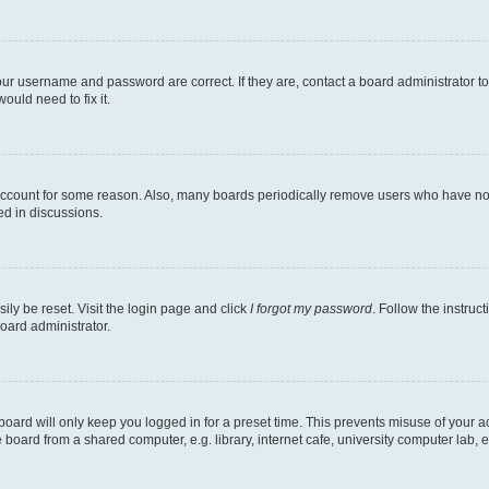
our username and password are correct. If they are, contact a board administrator t
ould need to fix it.
 account for some reason. Also, many boards periodically remove users who have not p
ed in discussions.
ily be reset. Visit the login page and click
I forgot my password
. Follow the instruc
oard administrator.
oard will only keep you logged in for a preset time. This prevents misuse of your 
oard from a shared computer, e.g. library, internet cafe, university computer lab, e