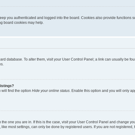
eep you authenticated and logged into the board. Cookies also provide functions s
ting board cookies may help.
 board database. To alter them, visit your User Control Panel; a link can usually be 
es.
istings?
will find the option
Hide your online status
. Enable this option and you will only a
om the one you are in. If this is the case, visit your User Control Panel and change y
ike most settings, can only be done by registered users. If you are not registered, t