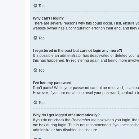
Top
Why can’t I login?
There are several reasons why this could occur. First, ensure y
website owner has a configuration error on their end, and they w
Top
I registered in the past but cannot login any more?!
It is possible an administrator has deactivated or deleted your
this has happened, try registering again and being more involv
Top
I’ve lost my password!
Don’t panic! While your password cannot be retrieved, it can eas
However, if you are not able to reset your password, contact a b
Top
Why do I get logged off automatically?
If you do not check the
Remember me
box when you login, the b
me
box during login. This is not recommended if you access the b
administrator has disabled this feature.