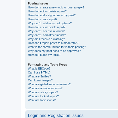
Posting Issues
How do I create a new topic or post a reply?
How do I edit or delete a post?
How do I add a signature to my post?
How do I create a poll?
Why can’t I add more poll options?
How do I edit or delete a poll?
Why can’t I access a forum?
Why can’t I add attachments?
Why did I receive a warning?
How can I report posts to a moderator?
What is the “Save” button for in topic posting?
Why does my post need to be approved?
How do I bump my topic?
Formatting and Topic Types
What is BBCode?
Can I use HTML?
What are Smilies?
Can I post images?
What are global announcements?
What are announcements?
What are sticky topics?
What are locked topics?
What are topic icons?
Login and Registration Issues