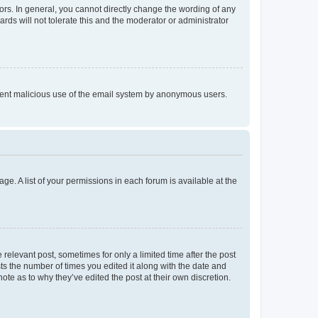
rs. In general, you cannot directly change the wording of any
rds will not tolerate this and the moderator or administrator
prevent malicious use of the email system by anonymous users.
ge. A list of your permissions in each forum is available at the
 relevant post, sometimes for only a limited time after the post
sts the number of times you edited it along with the date and
ote as to why they’ve edited the post at their own discretion.