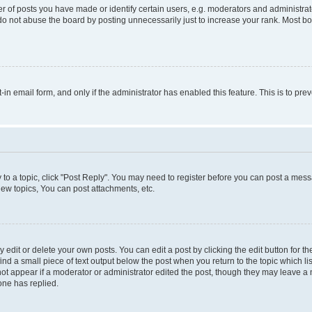
f posts you have made or identify certain users, e.g. moderators and administrato
do not abuse the board by posting unnecessarily just to increase your rank. Most boa
t-in email form, and only if the administrator has enabled this feature. This is to 
y to a topic, click "Post Reply". You may need to register before you can post a messa
ew topics, You can post attachments, etc.
dit or delete your own posts. You can edit a post by clicking the edit button for the
ind a small piece of text output below the post when you return to the topic which li
not appear if a moderator or administrator edited the post, though they may leave a n
ne has replied.