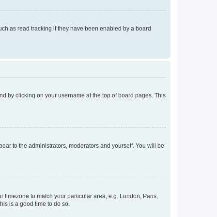
uch as read tracking if they have been enabled by a board
found by clicking on your username at the top of board pages. This
ppear to the administrators, moderators and yourself. You will be
our timezone to match your particular area, e.g. London, Paris,
his is a good time to do so.