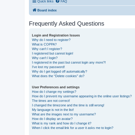
Quick links
FAQ
Board index
Frequently Asked Questions
Login and Registration Issues
Why do I need to register?
What is COPPA?
Why can’t I register?
I registered but cannot login!
Why can’t I login?
I registered in the past but cannot login any more?!
I’ve lost my password!
Why do I get logged off automatically?
What does the “Delete cookies” do?
User Preferences and settings
How do I change my settings?
How do I prevent my username appearing in the online user listings?
The times are not correct!
I changed the timezone and the time is still wrong!
My language is not in the list!
What are the images next to my username?
How do I display an avatar?
What is my rank and how do I change it?
When I click the email link for a user it asks me to login?