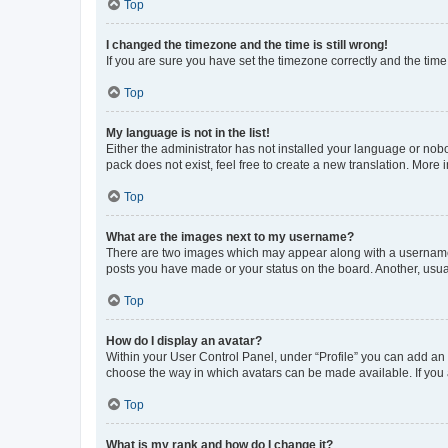
Top
I changed the timezone and the time is still wrong!
If you are sure you have set the timezone correctly and the time i
Top
My language is not in the list!
Either the administrator has not installed your language or nob
pack does not exist, feel free to create a new translation. More
Top
What are the images next to my username?
There are two images which may appear along with a username w
posts you have made or your status on the board. Another, usual
Top
How do I display an avatar?
Within your User Control Panel, under “Profile” you can add an a
choose the way in which avatars can be made available. If you a
Top
What is my rank and how do I change it?