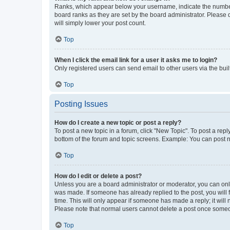
Ranks, which appear below your username, indicate the number o
board ranks as they are set by the board administrator. Please 
will simply lower your post count.
Top
When I click the email link for a user it asks me to login?
Only registered users can send email to other users via the buil
Top
Posting Issues
How do I create a new topic or post a reply?
To post a new topic in a forum, click "New Topic". To post a repl
bottom of the forum and topic screens. Example: You can post n
Top
How do I edit or delete a post?
Unless you are a board administrator or moderator, you can only e
was made. If someone has already replied to the post, you will f
time. This will only appear if someone has made a reply; it will 
Please note that normal users cannot delete a post once someo
Top