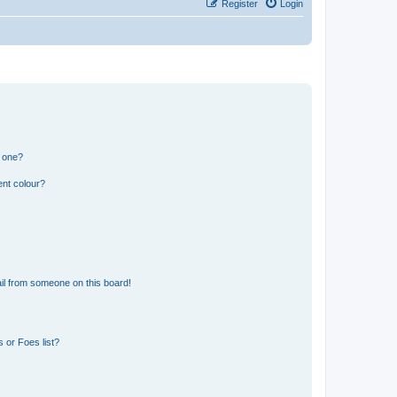
Register
Login
n one?
ent colour?
il from someone on this board!
 or Foes list?