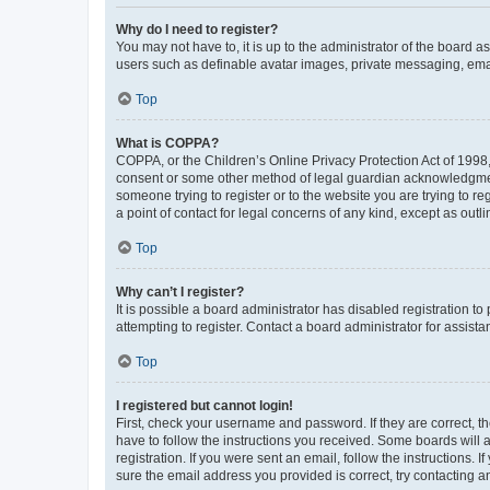
Why do I need to register?
You may not have to, it is up to the administrator of the board a
users such as definable avatar images, private messaging, email
Top
What is COPPA?
COPPA, or the Children’s Online Privacy Protection Act of 1998, 
consent or some other method of legal guardian acknowledgment, 
someone trying to register or to the website you are trying to r
a point of contact for legal concerns of any kind, except as outl
Top
Why can’t I register?
It is possible a board administrator has disabled registration 
attempting to register. Contact a board administrator for assista
Top
I registered but cannot login!
First, check your username and password. If they are correct, 
have to follow the instructions you received. Some boards will a
registration. If you were sent an email, follow the instructions
sure the email address you provided is correct, try contacting a