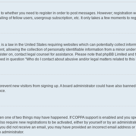
s to whether you need to register in order to post messages. However; registration wi
ing of fellow users, usergroup subscription, etc. It only takes a few moments to re
is a law in the United States requiring websites which can potentially collect infor
allowing the collection of personally identifiable information from a minor under th
egister on, contact legal counsel for assistance. Please note that phpBB Limited and
ined in question “Who do I contact about abusive and/or legal matters related to this
to prevent new visitors from signing up. A board administrator could have also bann
nce.
then one of two things may have happened. If COPPA support is enabled and you speci
lso require new registrations to be activated, either by yourself or by an administra
. If you did not receive an email, you may have provided an incorrect email address o
n administrator.