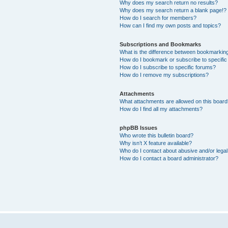
Why does my search return no results?
Why does my search return a blank page!?
How do I search for members?
How can I find my own posts and topics?
Subscriptions and Bookmarks
What is the difference between bookmarkin
How do I bookmark or subscribe to specific
How do I subscribe to specific forums?
How do I remove my subscriptions?
Attachments
What attachments are allowed on this boar
How do I find all my attachments?
phpBB Issues
Who wrote this bulletin board?
Why isn’t X feature available?
Who do I contact about abusive and/or legal 
How do I contact a board administrator?