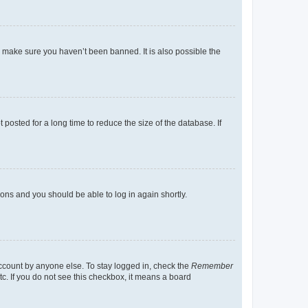
o make sure you haven’t been banned. It is also possible the
osted for a long time to reduce the size of the database. If
tions and you should be able to log in again shortly.
account by anyone else. To stay logged in, check the
Remember
tc. If you do not see this checkbox, it means a board