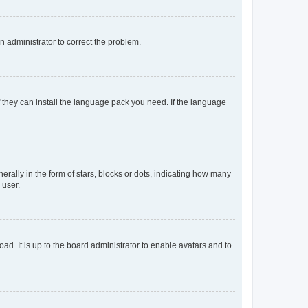
an administrator to correct the problem.
f they can install the language pack you need. If the language
lly in the form of stars, blocks or dots, indicating how many
 user.
ad. It is up to the board administrator to enable avatars and to