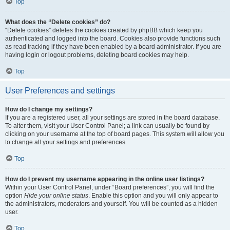
Top
What does the “Delete cookies” do?
“Delete cookies” deletes the cookies created by phpBB which keep you
authenticated and logged into the board. Cookies also provide functions such
as read tracking if they have been enabled by a board administrator. If you are
having login or logout problems, deleting board cookies may help.
Top
User Preferences and settings
How do I change my settings?
If you are a registered user, all your settings are stored in the board database.
To alter them, visit your User Control Panel; a link can usually be found by
clicking on your username at the top of board pages. This system will allow you
to change all your settings and preferences.
Top
How do I prevent my username appearing in the online user listings?
Within your User Control Panel, under “Board preferences”, you will find the
option
Hide your online status
. Enable this option and you will only appear to
the administrators, moderators and yourself. You will be counted as a hidden
user.
Top