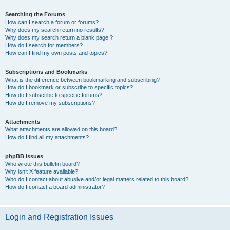
Searching the Forums
How can I search a forum or forums?
Why does my search return no results?
Why does my search return a blank page!?
How do I search for members?
How can I find my own posts and topics?
Subscriptions and Bookmarks
What is the difference between bookmarking and subscribing?
How do I bookmark or subscribe to specific topics?
How do I subscribe to specific forums?
How do I remove my subscriptions?
Attachments
What attachments are allowed on this board?
How do I find all my attachments?
phpBB Issues
Who wrote this bulletin board?
Why isn’t X feature available?
Who do I contact about abusive and/or legal matters related to this board?
How do I contact a board administrator?
Login and Registration Issues