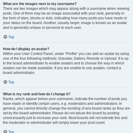
What are the images next to my username?
There are two images which may appear along with a username when viewing
posts. One of them may be an image associated with your rank, generally in
the form of stars, blocks or dots, indicating how many posts you have made or
your status on the board. Another, usually larger, image is known as an avatar
and is generally unique or personal to each user.
Top
How do I display an avatar?
Within your User Control Panel, under “Profile” you can add an avatar by using
one of the four following methods: Gravatar, Gallery, Remote or Upload. It is up
to the board administrator to enable avatars and to choose the way in which
avatars can be made available. If you are unable to use avatars, contact a
board administrator.
Top
What is my rank and how do I change it?
Ranks, which appear below your username, indicate the number of posts you
have made or identify certain users, e.g. moderators and administrators. In
general, you cannot directly change the wording of any board ranks as they are
set by the board administrator. Please do not abuse the board by posting
unnecessarily just to increase your rank. Most boards will not tolerate this and
the moderator or administrator will simply lower your post count.
Top