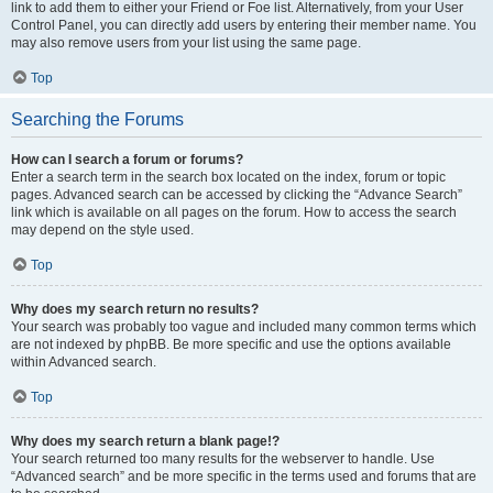
link to add them to either your Friend or Foe list. Alternatively, from your User
Control Panel, you can directly add users by entering their member name. You
may also remove users from your list using the same page.
Top
Searching the Forums
How can I search a forum or forums?
Enter a search term in the search box located on the index, forum or topic
pages. Advanced search can be accessed by clicking the “Advance Search”
link which is available on all pages on the forum. How to access the search
may depend on the style used.
Top
Why does my search return no results?
Your search was probably too vague and included many common terms which
are not indexed by phpBB. Be more specific and use the options available
within Advanced search.
Top
Why does my search return a blank page!?
Your search returned too many results for the webserver to handle. Use
“Advanced search” and be more specific in the terms used and forums that are