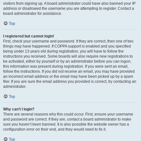
visitors from signing up. A board administrator could have also banned your IP
address or disallowed the username you are attempting to register. Contact a
board administrator for assistance.
Top
I registered but cannot login!
First, check your username and password. If they are correct, then one of two
things may have happened. If COPPA support is enabled and you specified
being under 13 years old during registration, you will have to follow the
instructions you received. Some boards will also require new registrations to
be activated, either by yourself or by an administrator before you can logon;
this information was present during registration. If you were sent an email,
follow the instructions. If you did not receive an email, you may have provided
an incorrect email address or the email may have been picked up by a spam
filer. If you are sure the email address you provided is correct, try contacting an
administrator.
Top
Why can’t I login?
There are several reasons why this could occur. First, ensure your username
and password are correct. If they are, contact a board administrator to make
sure you haven’t been banned. It is also possible the website owner has a
configuration error on their end, and they would need to fix it.
Top