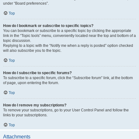
under “Board preferences”.
Top
How do I bookmark or subscribe to specific topics?
You can bookmark or subscribe to a specific topic by clicking the appropriate
link in the “Topic tools” menu, conveniently located near the top and bottom of a
topic discussion.
Replying to a topic with the “Notify me when a reply is posted” option checked
will also subscribe you to the topic.
Top
How do I subscribe to specific forums?
To subscribe to a specific forum, click the “Subscribe forum” link, at the bottom
of page, upon entering the forum.
Top
How do I remove my subscriptions?
To remove your subscriptions, go to your User Control Panel and follow the
links to your subscriptions.
Top
Attachments