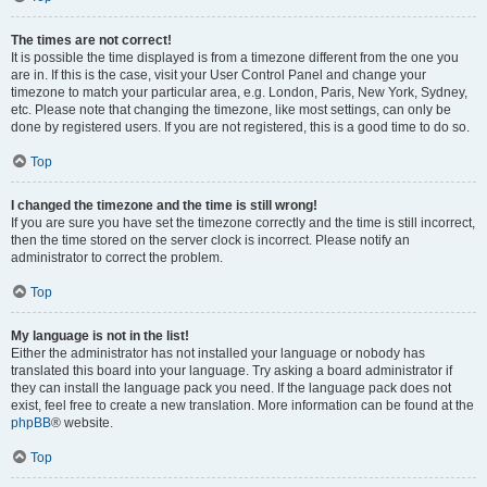
The times are not correct!
It is possible the time displayed is from a timezone different from the one you
are in. If this is the case, visit your User Control Panel and change your
timezone to match your particular area, e.g. London, Paris, New York, Sydney,
etc. Please note that changing the timezone, like most settings, can only be
done by registered users. If you are not registered, this is a good time to do so.
Top
I changed the timezone and the time is still wrong!
If you are sure you have set the timezone correctly and the time is still incorrect,
then the time stored on the server clock is incorrect. Please notify an
administrator to correct the problem.
Top
My language is not in the list!
Either the administrator has not installed your language or nobody has
translated this board into your language. Try asking a board administrator if
they can install the language pack you need. If the language pack does not
exist, feel free to create a new translation. More information can be found at the
phpBB
® website.
Top