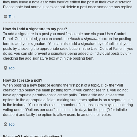
they may leave a note as to why they’ve edited the post at their own discretion.
Please note that normal users cannot delete a post once someone has replied.
Top
How do I add a signature to my post?
To add a signature to a post you must first create one via your User Control
Panel. Once created, you can check the
Attach a signature
box on the posting
form to add your signature. You can also add a signature by default to all your
posts by checking the appropriate radio button in the User Control Panel. If you
do so, you can still prevent a signature being added to individual posts by un-
checking the add signature box within the posting form.
Top
How do I create a poll?
When posting a new topic or editing the first post of a topic, click the “Poll
creation” tab below the main posting form; if you cannot see this, you do not
have appropriate permissions to create polls. Enter a title and at least two
options in the appropriate fields, making sure each option is on a separate line
in the textarea. You can also set the number of options users may select during
voting under “Options per user”, a time limit in days for the poll (0 for infinite
duration) and lastly the option to allow users to amend their votes.
Top
Why can’t I add more poll options?