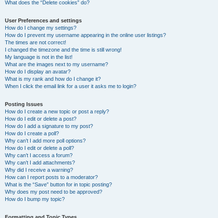
What does the “Delete cookies” do?
User Preferences and settings
How do I change my settings?
How do I prevent my username appearing in the online user listings?
The times are not correct!
I changed the timezone and the time is still wrong!
My language is not in the list!
What are the images next to my username?
How do I display an avatar?
What is my rank and how do I change it?
When I click the email link for a user it asks me to login?
Posting Issues
How do I create a new topic or post a reply?
How do I edit or delete a post?
How do I add a signature to my post?
How do I create a poll?
Why can’t I add more poll options?
How do I edit or delete a poll?
Why can’t I access a forum?
Why can’t I add attachments?
Why did I receive a warning?
How can I report posts to a moderator?
What is the “Save” button for in topic posting?
Why does my post need to be approved?
How do I bump my topic?
Formatting and Topic Types