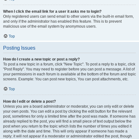
When I click the email link for a user it asks me to login?
Only registered users can send email to other users via the built-in email form,
and only if the administrator has enabled this feature. This is to prevent
malicious use of the email system by anonymous users.
Top
Posting Issues
How do I create a new topic or post a reply?
To post a new topic in a forum, click "New Topic". To post a reply to a topic, click
"Post Reply". You may need to register before you can post a message. A list of
your permissions in each forum is available at the bottom of the forum and topic
screens. Example: You can post new topics, You can post attachments, etc.
Top
How do I edit or delete a post?
Unless you are a board administrator or moderator, you can only edit or delete
your own posts. You can edit a post by clicking the edit button for the relevant
post, sometimes for only a limited time after the post was made. If someone has
already replied to the post, you will find a small piece of text output below the
post when you return to the topic which lists the number of times you edited it
along with the date and time. This will only appear if someone has made a
reply; it will not appear if a moderator or administrator edited the post, though