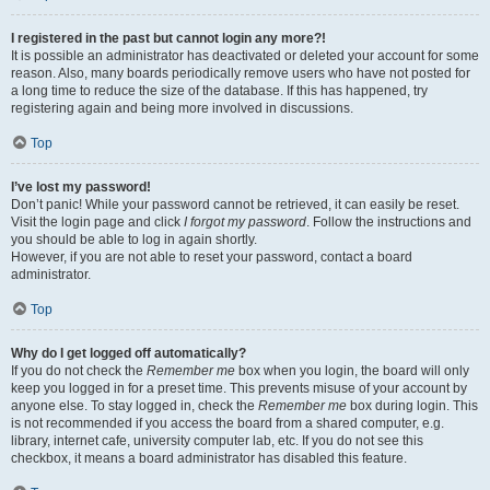
I registered in the past but cannot login any more?!
It is possible an administrator has deactivated or deleted your account for some
reason. Also, many boards periodically remove users who have not posted for
a long time to reduce the size of the database. If this has happened, try
registering again and being more involved in discussions.
Top
I’ve lost my password!
Don’t panic! While your password cannot be retrieved, it can easily be reset.
Visit the login page and click
I forgot my password
. Follow the instructions and
you should be able to log in again shortly.
However, if you are not able to reset your password, contact a board
administrator.
Top
Why do I get logged off automatically?
If you do not check the
Remember me
box when you login, the board will only
keep you logged in for a preset time. This prevents misuse of your account by
anyone else. To stay logged in, check the
Remember me
box during login. This
is not recommended if you access the board from a shared computer, e.g.
library, internet cafe, university computer lab, etc. If you do not see this
checkbox, it means a board administrator has disabled this feature.