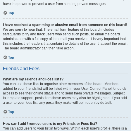
have the power to prevent a user from sending private messages.
Top
I have received a spamming or abusive email from someone on this board!
We are sorry to hear that. The email form feature of this board includes
safeguards to try and track users who send such posts, so email the board
administrator with a full copy of the email you received. It is very important that
this includes the headers that contain the details of the user that sent the email.
The board administrator can then take action.
Top
Friends and Foes
What are my Friends and Foes lists?
You can use these lists to organise other members of the board. Members
added to your friends list will be listed within your User Control Panel for quick
access to see their online status and to send them private messages. Subject
to template support, posts from these users may also be highlighted. If you add
a user to your foes list, any posts they make will be hidden by default.
Top
How can I add / remove users to my Friends or Foes list?
You can add users to your list in two ways. Within each user’s profile, there is a