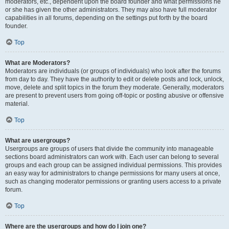
moderators, etc., dependent upon the board founder and what permissions he
or she has given the other administrators. They may also have full moderator
capabilities in all forums, depending on the settings put forth by the board
founder.
Top
What are Moderators?
Moderators are individuals (or groups of individuals) who look after the forums
from day to day. They have the authority to edit or delete posts and lock, unlock,
move, delete and split topics in the forum they moderate. Generally, moderators
are present to prevent users from going off-topic or posting abusive or offensive
material.
Top
What are usergroups?
Usergroups are groups of users that divide the community into manageable
sections board administrators can work with. Each user can belong to several
groups and each group can be assigned individual permissions. This provides
an easy way for administrators to change permissions for many users at once,
such as changing moderator permissions or granting users access to a private
forum.
Top
Where are the usergroups and how do I join one?