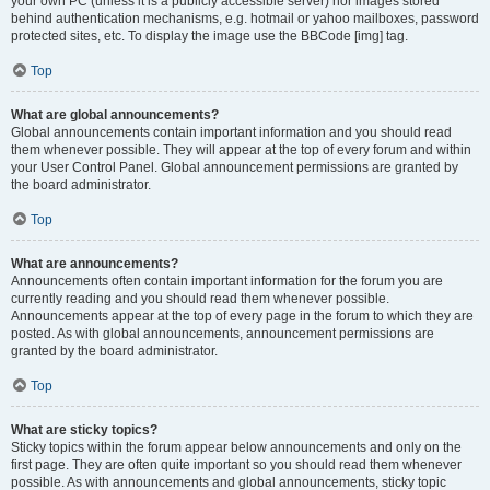
your own PC (unless it is a publicly accessible server) nor images stored
behind authentication mechanisms, e.g. hotmail or yahoo mailboxes, password
protected sites, etc. To display the image use the BBCode [img] tag.
Top
What are global announcements?
Global announcements contain important information and you should read
them whenever possible. They will appear at the top of every forum and within
your User Control Panel. Global announcement permissions are granted by
the board administrator.
Top
What are announcements?
Announcements often contain important information for the forum you are
currently reading and you should read them whenever possible.
Announcements appear at the top of every page in the forum to which they are
posted. As with global announcements, announcement permissions are
granted by the board administrator.
Top
What are sticky topics?
Sticky topics within the forum appear below announcements and only on the
first page. They are often quite important so you should read them whenever
possible. As with announcements and global announcements, sticky topic