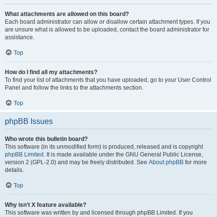
What attachments are allowed on this board?
Each board administrator can allow or disallow certain attachment types. If you
are unsure what is allowed to be uploaded, contact the board administrator for
assistance.
Top
How do I find all my attachments?
To find your list of attachments that you have uploaded, go to your User Control
Panel and follow the links to the attachments section.
Top
phpBB Issues
Who wrote this bulletin board?
This software (in its unmodified form) is produced, released and is copyright
phpBB Limited
. It is made available under the GNU General Public License,
version 2 (GPL-2.0) and may be freely distributed. See
About phpBB
for more
details.
Top
Why isn’t X feature available?
This software was written by and licensed through phpBB Limited. If you