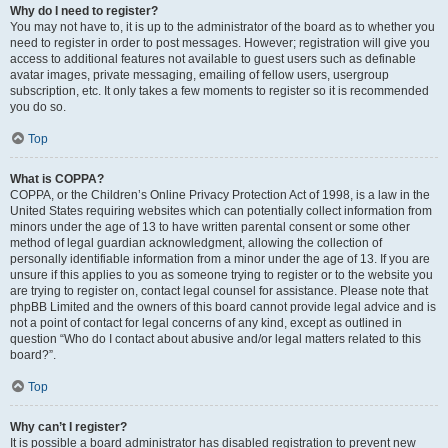
Why do I need to register?
You may not have to, it is up to the administrator of the board as to whether you
need to register in order to post messages. However; registration will give you
access to additional features not available to guest users such as definable
avatar images, private messaging, emailing of fellow users, usergroup
subscription, etc. It only takes a few moments to register so it is recommended
you do so.
Top
What is COPPA?
COPPA, or the Children’s Online Privacy Protection Act of 1998, is a law in the
United States requiring websites which can potentially collect information from
minors under the age of 13 to have written parental consent or some other
method of legal guardian acknowledgment, allowing the collection of
personally identifiable information from a minor under the age of 13. If you are
unsure if this applies to you as someone trying to register or to the website you
are trying to register on, contact legal counsel for assistance. Please note that
phpBB Limited and the owners of this board cannot provide legal advice and is
not a point of contact for legal concerns of any kind, except as outlined in
question “Who do I contact about abusive and/or legal matters related to this
board?”.
Top
Why can’t I register?
It is possible a board administrator has disabled registration to prevent new