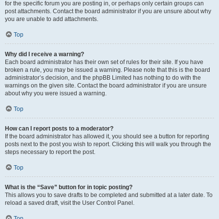
for the specific forum you are posting in, or perhaps only certain groups can
post attachments. Contact the board administrator if you are unsure about why
you are unable to add attachments.
Top
Why did I receive a warning?
Each board administrator has their own set of rules for their site. If you have
broken a rule, you may be issued a warning. Please note that this is the board
administrator’s decision, and the phpBB Limited has nothing to do with the
warnings on the given site. Contact the board administrator if you are unsure
about why you were issued a warning.
Top
How can I report posts to a moderator?
If the board administrator has allowed it, you should see a button for reporting
posts next to the post you wish to report. Clicking this will walk you through the
steps necessary to report the post.
Top
What is the “Save” button for in topic posting?
This allows you to save drafts to be completed and submitted at a later date. To
reload a saved draft, visit the User Control Panel.
Top