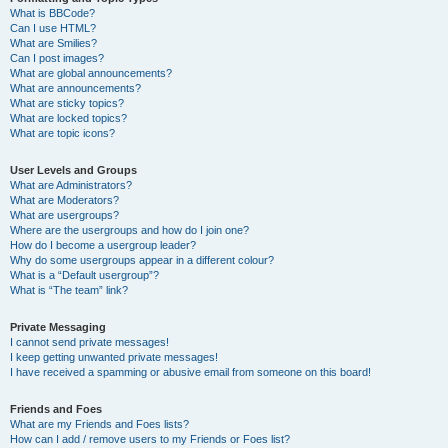
What is BBCode?
Can I use HTML?
What are Smilies?
Can I post images?
What are global announcements?
What are announcements?
What are sticky topics?
What are locked topics?
What are topic icons?
User Levels and Groups
What are Administrators?
What are Moderators?
What are usergroups?
Where are the usergroups and how do I join one?
How do I become a usergroup leader?
Why do some usergroups appear in a different colour?
What is a “Default usergroup”?
What is “The team” link?
Private Messaging
I cannot send private messages!
I keep getting unwanted private messages!
I have received a spamming or abusive email from someone on this board!
Friends and Foes
What are my Friends and Foes lists?
How can I add / remove users to my Friends or Foes list?