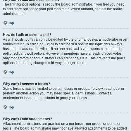
The limit for poll options is set by the board administrator. If you feel you need
to add more options to your poll than the allowed amount, contact the board
administrator.
Top
How do I edit or delete a poll?
As with posts, polls can only be edited by the original poster, a moderator or an
administrator. To edit a poll, click to edit the first post in the topic; this always
has the poll associated with it. If no one has cast a vote, users can delete the
poll or edit any poll option. However, if members have already placed votes,
only moderators or administrators can edit or delete it. This prevents the poll’s
options from being changed mid-way through a poll.
Top
Why can’t I access a forum?
Some forums may be limited to certain users or groups. To view, read, post or
perform another action you may need special permissions. Contact a
moderator or board administrator to grant you access.
Top
Why can’t I add attachments?
Attachment permissions are granted on a per forum, per group, or per user
basis. The board administrator may not have allowed attachments to be added