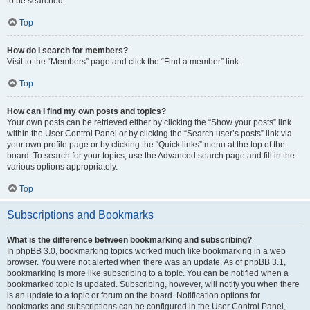
to be searched.
Top
How do I search for members?
Visit to the “Members” page and click the “Find a member” link.
Top
How can I find my own posts and topics?
Your own posts can be retrieved either by clicking the “Show your posts” link
within the User Control Panel or by clicking the “Search user’s posts” link via
your own profile page or by clicking the “Quick links” menu at the top of the
board. To search for your topics, use the Advanced search page and fill in the
various options appropriately.
Top
Subscriptions and Bookmarks
What is the difference between bookmarking and subscribing?
In phpBB 3.0, bookmarking topics worked much like bookmarking in a web
browser. You were not alerted when there was an update. As of phpBB 3.1,
bookmarking is more like subscribing to a topic. You can be notified when a
bookmarked topic is updated. Subscribing, however, will notify you when there
is an update to a topic or forum on the board. Notification options for
bookmarks and subscriptions can be configured in the User Control Panel,