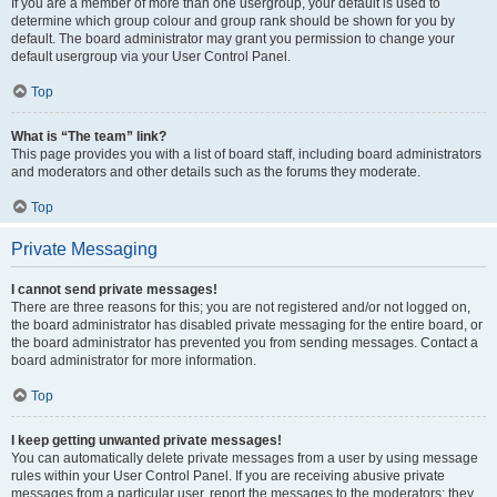
If you are a member of more than one usergroup, your default is used to
determine which group colour and group rank should be shown for you by
default. The board administrator may grant you permission to change your
default usergroup via your User Control Panel.
Top
What is “The team” link?
This page provides you with a list of board staff, including board administrators
and moderators and other details such as the forums they moderate.
Top
Private Messaging
I cannot send private messages!
There are three reasons for this; you are not registered and/or not logged on,
the board administrator has disabled private messaging for the entire board, or
the board administrator has prevented you from sending messages. Contact a
board administrator for more information.
Top
I keep getting unwanted private messages!
You can automatically delete private messages from a user by using message
rules within your User Control Panel. If you are receiving abusive private
messages from a particular user, report the messages to the moderators; they