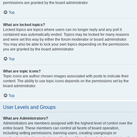
permissions are granted by the board administrator.
Top
What are locked topics?
Locked topics are topics where users can no longer reply and any poll it
contained was automatically ended. Topics may be locked for many reasons
and were set this way by either the forum moderator or board administrator.
You may also be able to lock your own topics depending on the permissions
you are granted by the board administrator.
Top
What are topic icons?
Topic icons are author chosen images associated with posts to indicate their
content. The ability to use topic icons depends on the permissions set by the
board administrator.
Top
User Levels and Groups
What are Administrators?
Administrators are members assigned with the highest level of control over the
entire board. These members can control all facets of board operation,
including setting permissions, banning users, creating usergroups or