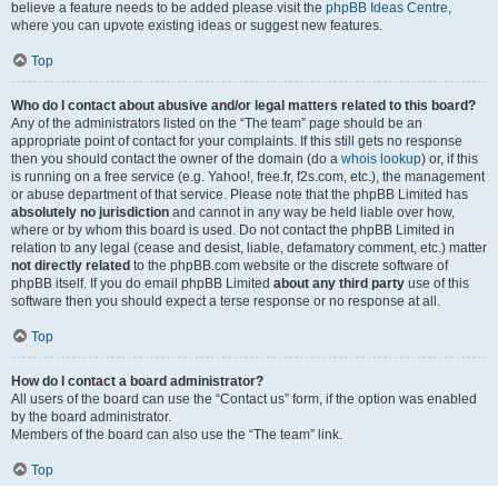
believe a feature needs to be added please visit the
phpBB Ideas Centre
,
where you can upvote existing ideas or suggest new features.
Top
Who do I contact about abusive and/or legal matters related to this board?
Any of the administrators listed on the “The team” page should be an
appropriate point of contact for your complaints. If this still gets no response
then you should contact the owner of the domain (do a
whois lookup
) or, if this
is running on a free service (e.g. Yahoo!, free.fr, f2s.com, etc.), the management
or abuse department of that service. Please note that the phpBB Limited has
absolutely no jurisdiction
and cannot in any way be held liable over how,
where or by whom this board is used. Do not contact the phpBB Limited in
relation to any legal (cease and desist, liable, defamatory comment, etc.) matter
not directly related
to the phpBB.com website or the discrete software of
phpBB itself. If you do email phpBB Limited
about any third party
use of this
software then you should expect a terse response or no response at all.
Top
How do I contact a board administrator?
All users of the board can use the “Contact us” form, if the option was enabled
by the board administrator.
Members of the board can also use the “The team” link.
Top