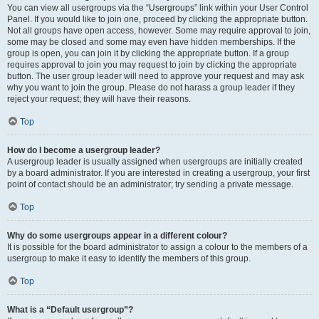
You can view all usergroups via the “Usergroups” link within your User Control
Panel. If you would like to join one, proceed by clicking the appropriate button.
Not all groups have open access, however. Some may require approval to join,
some may be closed and some may even have hidden memberships. If the
group is open, you can join it by clicking the appropriate button. If a group
requires approval to join you may request to join by clicking the appropriate
button. The user group leader will need to approve your request and may ask
why you want to join the group. Please do not harass a group leader if they
reject your request; they will have their reasons.
Top
How do I become a usergroup leader?
A usergroup leader is usually assigned when usergroups are initially created
by a board administrator. If you are interested in creating a usergroup, your first
point of contact should be an administrator; try sending a private message.
Top
Why do some usergroups appear in a different colour?
It is possible for the board administrator to assign a colour to the members of a
usergroup to make it easy to identify the members of this group.
Top
What is a “Default usergroup”?