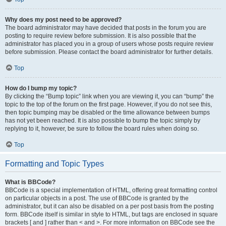
Why does my post need to be approved?
The board administrator may have decided that posts in the forum you are
posting to require review before submission. It is also possible that the
administrator has placed you in a group of users whose posts require review
before submission. Please contact the board administrator for further details.
Top
How do I bump my topic?
By clicking the “Bump topic” link when you are viewing it, you can “bump” the
topic to the top of the forum on the first page. However, if you do not see this,
then topic bumping may be disabled or the time allowance between bumps
has not yet been reached. It is also possible to bump the topic simply by
replying to it, however, be sure to follow the board rules when doing so.
Top
Formatting and Topic Types
What is BBCode?
BBCode is a special implementation of HTML, offering great formatting control
on particular objects in a post. The use of BBCode is granted by the
administrator, but it can also be disabled on a per post basis from the posting
form. BBCode itself is similar in style to HTML, but tags are enclosed in square
brackets [ and ] rather than < and >. For more information on BBCode see the