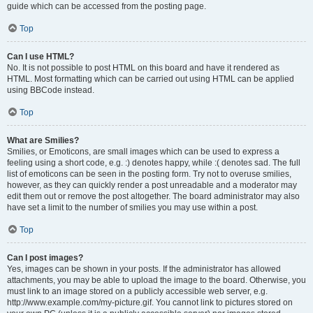
guide which can be accessed from the posting page.
Top
Can I use HTML?
No. It is not possible to post HTML on this board and have it rendered as
HTML. Most formatting which can be carried out using HTML can be applied
using BBCode instead.
Top
What are Smilies?
Smilies, or Emoticons, are small images which can be used to express a
feeling using a short code, e.g. :) denotes happy, while :( denotes sad. The full
list of emoticons can be seen in the posting form. Try not to overuse smilies,
however, as they can quickly render a post unreadable and a moderator may
edit them out or remove the post altogether. The board administrator may also
have set a limit to the number of smilies you may use within a post.
Top
Can I post images?
Yes, images can be shown in your posts. If the administrator has allowed
attachments, you may be able to upload the image to the board. Otherwise, you
must link to an image stored on a publicly accessible web server, e.g.
http://www.example.com/my-picture.gif. You cannot link to pictures stored on