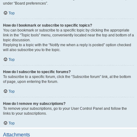
under “Board preferences”.
Top
How do I bookmark or subscribe to specific topics?
You can bookmark or subscribe to a specific topic by clicking the appropriate
link in the “Topic tools” menu, conveniently located near the top and bottom of a
topic discussion.
Replying to a topic with the “Notify me when a reply is posted” option checked
will also subscribe you to the topic.
Top
How do I subscribe to specific forums?
To subscribe to a specific forum, click the “Subscribe forum” link, at the bottom
of page, upon entering the forum.
Top
How do I remove my subscriptions?
To remove your subscriptions, go to your User Control Panel and follow the
links to your subscriptions.
Top
Attachments