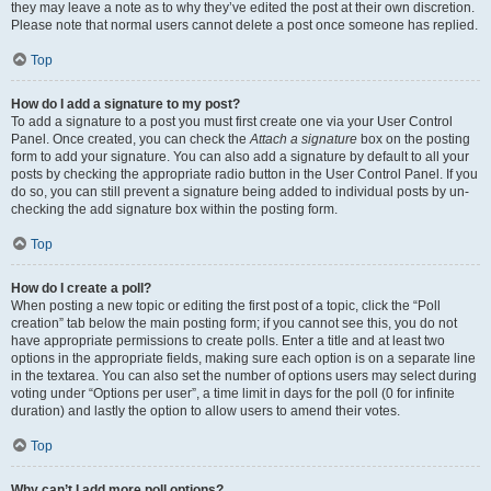
they may leave a note as to why they’ve edited the post at their own discretion.
Please note that normal users cannot delete a post once someone has replied.
Top
How do I add a signature to my post?
To add a signature to a post you must first create one via your User Control
Panel. Once created, you can check the
Attach a signature
box on the posting
form to add your signature. You can also add a signature by default to all your
posts by checking the appropriate radio button in the User Control Panel. If you
do so, you can still prevent a signature being added to individual posts by un-
checking the add signature box within the posting form.
Top
How do I create a poll?
When posting a new topic or editing the first post of a topic, click the “Poll
creation” tab below the main posting form; if you cannot see this, you do not
have appropriate permissions to create polls. Enter a title and at least two
options in the appropriate fields, making sure each option is on a separate line
in the textarea. You can also set the number of options users may select during
voting under “Options per user”, a time limit in days for the poll (0 for infinite
duration) and lastly the option to allow users to amend their votes.
Top
Why can’t I add more poll options?