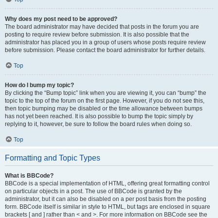
Why does my post need to be approved?
The board administrator may have decided that posts in the forum you are
posting to require review before submission. It is also possible that the
administrator has placed you in a group of users whose posts require review
before submission. Please contact the board administrator for further details.
Top
How do I bump my topic?
By clicking the “Bump topic” link when you are viewing it, you can “bump” the
topic to the top of the forum on the first page. However, if you do not see this,
then topic bumping may be disabled or the time allowance between bumps
has not yet been reached. It is also possible to bump the topic simply by
replying to it, however, be sure to follow the board rules when doing so.
Top
Formatting and Topic Types
What is BBCode?
BBCode is a special implementation of HTML, offering great formatting control
on particular objects in a post. The use of BBCode is granted by the
administrator, but it can also be disabled on a per post basis from the posting
form. BBCode itself is similar in style to HTML, but tags are enclosed in square
brackets [ and ] rather than < and >. For more information on BBCode see the