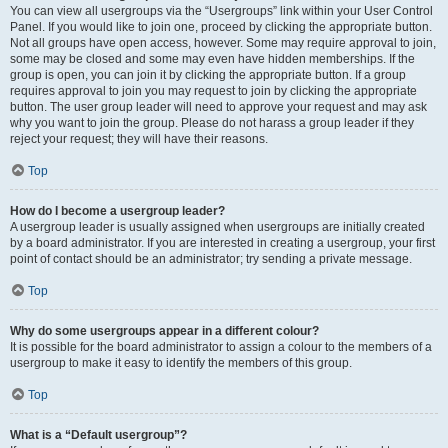
You can view all usergroups via the “Usergroups” link within your User Control
Panel. If you would like to join one, proceed by clicking the appropriate button.
Not all groups have open access, however. Some may require approval to join,
some may be closed and some may even have hidden memberships. If the
group is open, you can join it by clicking the appropriate button. If a group
requires approval to join you may request to join by clicking the appropriate
button. The user group leader will need to approve your request and may ask
why you want to join the group. Please do not harass a group leader if they
reject your request; they will have their reasons.
Top
How do I become a usergroup leader?
A usergroup leader is usually assigned when usergroups are initially created
by a board administrator. If you are interested in creating a usergroup, your first
point of contact should be an administrator; try sending a private message.
Top
Why do some usergroups appear in a different colour?
It is possible for the board administrator to assign a colour to the members of a
usergroup to make it easy to identify the members of this group.
Top
What is a “Default usergroup”?