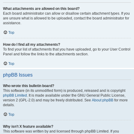
What attachments are allowed on this board?
Each board administrator can allow or disallow certain attachment types. If you
are unsure what is allowed to be uploaded, contact the board administrator for
assistance.
Top
How do I find all my attachments?
To find your list of attachments that you have uploaded, go to your User Control
Panel and follow the links to the attachments section.
Top
phpBB Issues
Who wrote this bulletin board?
This software (in its unmodified form) is produced, released and is copyright
phpBB Limited
. It is made available under the GNU General Public License,
version 2 (GPL-2.0) and may be freely distributed. See
About phpBB
for more
details.
Top
Why isn’t X feature available?
This software was written by and licensed through phpBB Limited. If you