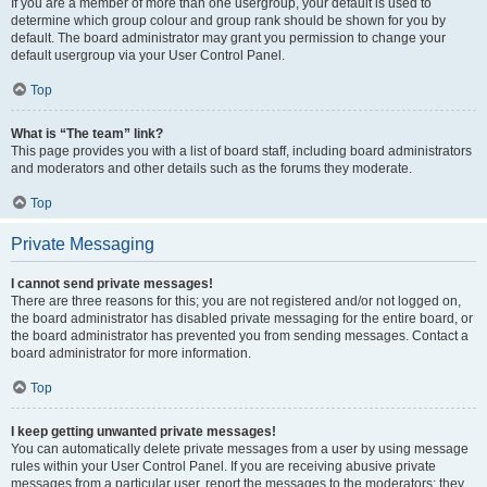
If you are a member of more than one usergroup, your default is used to
determine which group colour and group rank should be shown for you by
default. The board administrator may grant you permission to change your
default usergroup via your User Control Panel.
Top
What is “The team” link?
This page provides you with a list of board staff, including board administrators
and moderators and other details such as the forums they moderate.
Top
Private Messaging
I cannot send private messages!
There are three reasons for this; you are not registered and/or not logged on,
the board administrator has disabled private messaging for the entire board, or
the board administrator has prevented you from sending messages. Contact a
board administrator for more information.
Top
I keep getting unwanted private messages!
You can automatically delete private messages from a user by using message
rules within your User Control Panel. If you are receiving abusive private
messages from a particular user, report the messages to the moderators; they