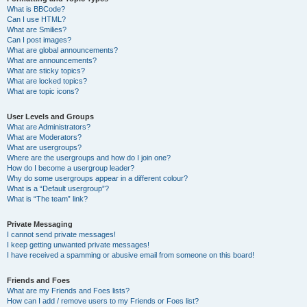
What is BBCode?
Can I use HTML?
What are Smilies?
Can I post images?
What are global announcements?
What are announcements?
What are sticky topics?
What are locked topics?
What are topic icons?
User Levels and Groups
What are Administrators?
What are Moderators?
What are usergroups?
Where are the usergroups and how do I join one?
How do I become a usergroup leader?
Why do some usergroups appear in a different colour?
What is a “Default usergroup”?
What is “The team” link?
Private Messaging
I cannot send private messages!
I keep getting unwanted private messages!
I have received a spamming or abusive email from someone on this board!
Friends and Foes
What are my Friends and Foes lists?
How can I add / remove users to my Friends or Foes list?