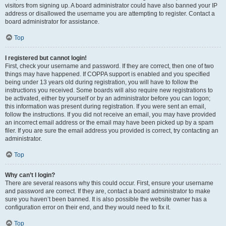
visitors from signing up. A board administrator could have also banned your IP
address or disallowed the username you are attempting to register. Contact a
board administrator for assistance.
Top
I registered but cannot login!
First, check your username and password. If they are correct, then one of two
things may have happened. If COPPA support is enabled and you specified
being under 13 years old during registration, you will have to follow the
instructions you received. Some boards will also require new registrations to
be activated, either by yourself or by an administrator before you can logon;
this information was present during registration. If you were sent an email,
follow the instructions. If you did not receive an email, you may have provided
an incorrect email address or the email may have been picked up by a spam
filer. If you are sure the email address you provided is correct, try contacting an
administrator.
Top
Why can’t I login?
There are several reasons why this could occur. First, ensure your username
and password are correct. If they are, contact a board administrator to make
sure you haven’t been banned. It is also possible the website owner has a
configuration error on their end, and they would need to fix it.
Top