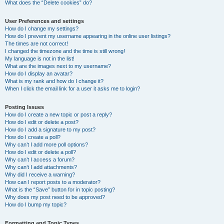
What does the “Delete cookies” do?
User Preferences and settings
How do I change my settings?
How do I prevent my username appearing in the online user listings?
The times are not correct!
I changed the timezone and the time is still wrong!
My language is not in the list!
What are the images next to my username?
How do I display an avatar?
What is my rank and how do I change it?
When I click the email link for a user it asks me to login?
Posting Issues
How do I create a new topic or post a reply?
How do I edit or delete a post?
How do I add a signature to my post?
How do I create a poll?
Why can’t I add more poll options?
How do I edit or delete a poll?
Why can’t I access a forum?
Why can’t I add attachments?
Why did I receive a warning?
How can I report posts to a moderator?
What is the “Save” button for in topic posting?
Why does my post need to be approved?
How do I bump my topic?
Formatting and Topic Types