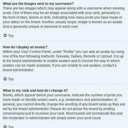
What are the images next to my username?
There are two images which may appear along with a username when viewing
posts. One of them may be an image associated with your rank, generally in
the form of stars, blocks or dots, indicating how many posts you have made or
your status on the board. Another, usually larger, image is known as an avatar
and is generally unique or personal to each user.
Top
How do I display an avatar?
Within your User Control Panel, under “Profile” you can add an avatar by using
one of the four following methods: Gravatar, Gallery, Remote or Upload. It is up
to the board administrator to enable avatars and to choose the way in which
avatars can be made available. If you are unable to use avatars, contact a
board administrator.
Top
What is my rank and how do I change it?
Ranks, which appear below your username, indicate the number of posts you
have made or identify certain users, e.g. moderators and administrators. In
general, you cannot directly change the wording of any board ranks as they are
set by the board administrator. Please do not abuse the board by posting
unnecessarily just to increase your rank. Most boards will not tolerate this and
the moderator or administrator will simply lower your post count.
Top