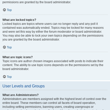
permissions are granted by the board administrator.
Top
What are locked topics?
Locked topics are topics where users can no longer reply and any poll it
contained was automatically ended. Topics may be locked for many reasons
and were set this way by either the forum moderator or board administrator.
You may also be able to lock your own topics depending on the permissions
you are granted by the board administrator.
Top
What are topic icons?
Topic icons are author chosen images associated with posts to indicate their
content. The ability to use topic icons depends on the permissions set by the
board administrator.
Top
User Levels and Groups
What are Administrators?
Administrators are members assigned with the highest level of control over the
entire board. These members can control all facets of board operation,
including setting permissions, banning users, creating usergroups or