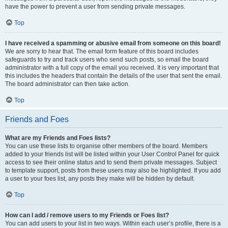
have the power to prevent a user from sending private messages.
Top
I have received a spamming or abusive email from someone on this board!
We are sorry to hear that. The email form feature of this board includes
safeguards to try and track users who send such posts, so email the board
administrator with a full copy of the email you received. It is very important that
this includes the headers that contain the details of the user that sent the email.
The board administrator can then take action.
Top
Friends and Foes
What are my Friends and Foes lists?
You can use these lists to organise other members of the board. Members
added to your friends list will be listed within your User Control Panel for quick
access to see their online status and to send them private messages. Subject
to template support, posts from these users may also be highlighted. If you add
a user to your foes list, any posts they make will be hidden by default.
Top
How can I add / remove users to my Friends or Foes list?
You can add users to your list in two ways. Within each user’s profile, there is a