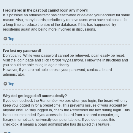
I registered in the past but cannot login any more?!
It is possible an administrator has deactivated or deleted your account for some
reason. Also, many boards periodically remove users who have not posted for
a long time to reduce the size of the database. If this has happened, try
registering again and being more involved in discussions.
Top
I’ve lost my password!
Don’t panic! While your password cannot be retrieved, it can easily be reset.
Visit the login page and click
I forgot my password
. Follow the instructions and
you should be able to log in again shortly.
However, if you are not able to reset your password, contact a board
administrator.
Top
Why do I get logged off automatically?
If you do not check the
Remember me
box when you login, the board will only
keep you logged in for a preset time. This prevents misuse of your account by
anyone else. To stay logged in, check the
Remember me
box during login. This
is not recommended if you access the board from a shared computer, e.g.
library, internet cafe, university computer lab, etc. If you do not see this
checkbox, it means a board administrator has disabled this feature.