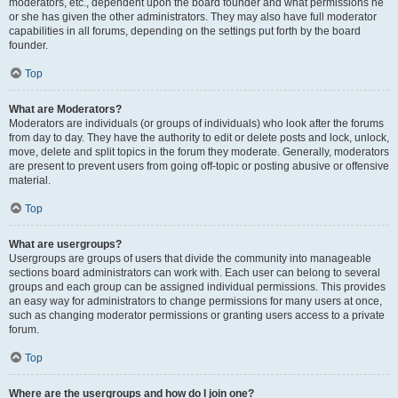
moderators, etc., dependent upon the board founder and what permissions he
or she has given the other administrators. They may also have full moderator
capabilities in all forums, depending on the settings put forth by the board
founder.
Top
What are Moderators?
Moderators are individuals (or groups of individuals) who look after the forums
from day to day. They have the authority to edit or delete posts and lock, unlock,
move, delete and split topics in the forum they moderate. Generally, moderators
are present to prevent users from going off-topic or posting abusive or offensive
material.
Top
What are usergroups?
Usergroups are groups of users that divide the community into manageable
sections board administrators can work with. Each user can belong to several
groups and each group can be assigned individual permissions. This provides
an easy way for administrators to change permissions for many users at once,
such as changing moderator permissions or granting users access to a private
forum.
Top
Where are the usergroups and how do I join one?