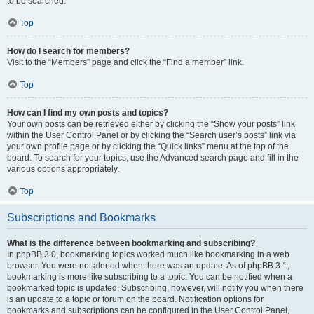
to be searched.
Top
How do I search for members?
Visit to the “Members” page and click the “Find a member” link.
Top
How can I find my own posts and topics?
Your own posts can be retrieved either by clicking the “Show your posts” link
within the User Control Panel or by clicking the “Search user’s posts” link via
your own profile page or by clicking the “Quick links” menu at the top of the
board. To search for your topics, use the Advanced search page and fill in the
various options appropriately.
Top
Subscriptions and Bookmarks
What is the difference between bookmarking and subscribing?
In phpBB 3.0, bookmarking topics worked much like bookmarking in a web
browser. You were not alerted when there was an update. As of phpBB 3.1,
bookmarking is more like subscribing to a topic. You can be notified when a
bookmarked topic is updated. Subscribing, however, will notify you when there
is an update to a topic or forum on the board. Notification options for
bookmarks and subscriptions can be configured in the User Control Panel,