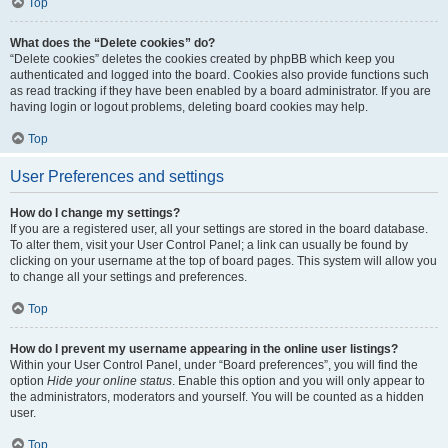
Top
What does the “Delete cookies” do?
“Delete cookies” deletes the cookies created by phpBB which keep you
authenticated and logged into the board. Cookies also provide functions such
as read tracking if they have been enabled by a board administrator. If you are
having login or logout problems, deleting board cookies may help.
Top
User Preferences and settings
How do I change my settings?
If you are a registered user, all your settings are stored in the board database.
To alter them, visit your User Control Panel; a link can usually be found by
clicking on your username at the top of board pages. This system will allow you
to change all your settings and preferences.
Top
How do I prevent my username appearing in the online user listings?
Within your User Control Panel, under “Board preferences”, you will find the
option
Hide your online status
. Enable this option and you will only appear to
the administrators, moderators and yourself. You will be counted as a hidden
user.
Top