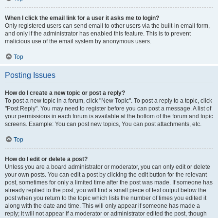
When I click the email link for a user it asks me to login?
Only registered users can send email to other users via the built-in email form,
and only if the administrator has enabled this feature. This is to prevent
malicious use of the email system by anonymous users.
Top
Posting Issues
How do I create a new topic or post a reply?
To post a new topic in a forum, click "New Topic". To post a reply to a topic, click
"Post Reply". You may need to register before you can post a message. A list of
your permissions in each forum is available at the bottom of the forum and topic
screens. Example: You can post new topics, You can post attachments, etc.
Top
How do I edit or delete a post?
Unless you are a board administrator or moderator, you can only edit or delete
your own posts. You can edit a post by clicking the edit button for the relevant
post, sometimes for only a limited time after the post was made. If someone has
already replied to the post, you will find a small piece of text output below the
post when you return to the topic which lists the number of times you edited it
along with the date and time. This will only appear if someone has made a
reply; it will not appear if a moderator or administrator edited the post, though