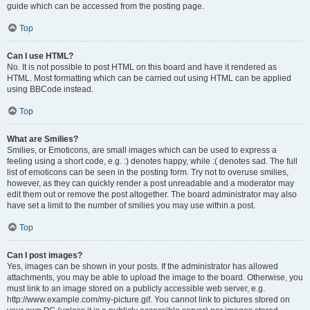
guide which can be accessed from the posting page.
Top
Can I use HTML?
No. It is not possible to post HTML on this board and have it rendered as
HTML. Most formatting which can be carried out using HTML can be applied
using BBCode instead.
Top
What are Smilies?
Smilies, or Emoticons, are small images which can be used to express a
feeling using a short code, e.g. :) denotes happy, while :( denotes sad. The full
list of emoticons can be seen in the posting form. Try not to overuse smilies,
however, as they can quickly render a post unreadable and a moderator may
edit them out or remove the post altogether. The board administrator may also
have set a limit to the number of smilies you may use within a post.
Top
Can I post images?
Yes, images can be shown in your posts. If the administrator has allowed
attachments, you may be able to upload the image to the board. Otherwise, you
must link to an image stored on a publicly accessible web server, e.g.
http://www.example.com/my-picture.gif. You cannot link to pictures stored on