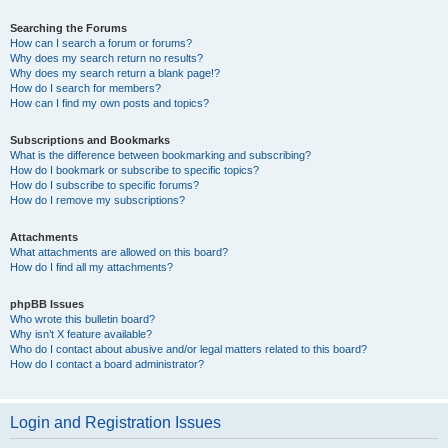
Searching the Forums
How can I search a forum or forums?
Why does my search return no results?
Why does my search return a blank page!?
How do I search for members?
How can I find my own posts and topics?
Subscriptions and Bookmarks
What is the difference between bookmarking and subscribing?
How do I bookmark or subscribe to specific topics?
How do I subscribe to specific forums?
How do I remove my subscriptions?
Attachments
What attachments are allowed on this board?
How do I find all my attachments?
phpBB Issues
Who wrote this bulletin board?
Why isn’t X feature available?
Who do I contact about abusive and/or legal matters related to this board?
How do I contact a board administrator?
Login and Registration Issues