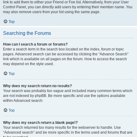
link to add them to either your Friend or Foe list. Alternatively, from your User
Control Panel, you can directly add users by entering their member name. You
may also remove users from your list using the same page.
Top
Searching the Forums
How can I search a forum or forums?
Enter a search term in the search box located on the index, forum or topic
pages. Advanced search can be accessed by clicking the “Advance Search”
link which is available on all pages on the forum. How to access the search
may depend on the style used.
Top
Why does my search return no results?
Your search was probably too vague and included many common terms which
are not indexed by phpBB. Be more specific and use the options available
within Advanced search.
Top
Why does my search return a blank page!?
Your search returned too many results for the webserver to handle. Use
“Advanced search” and be more specific in the terms used and forums that are