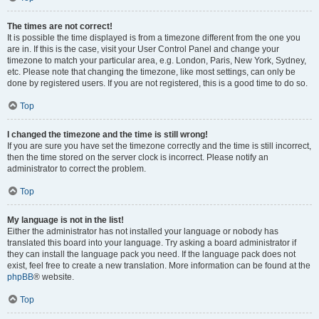
The times are not correct!
It is possible the time displayed is from a timezone different from the one you
are in. If this is the case, visit your User Control Panel and change your
timezone to match your particular area, e.g. London, Paris, New York, Sydney,
etc. Please note that changing the timezone, like most settings, can only be
done by registered users. If you are not registered, this is a good time to do so.
Top
I changed the timezone and the time is still wrong!
If you are sure you have set the timezone correctly and the time is still incorrect,
then the time stored on the server clock is incorrect. Please notify an
administrator to correct the problem.
Top
My language is not in the list!
Either the administrator has not installed your language or nobody has
translated this board into your language. Try asking a board administrator if
they can install the language pack you need. If the language pack does not
exist, feel free to create a new translation. More information can be found at the
phpBB
® website.
Top