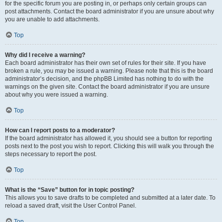
for the specific forum you are posting in, or perhaps only certain groups can
post attachments. Contact the board administrator if you are unsure about why
you are unable to add attachments.
Top
Why did I receive a warning?
Each board administrator has their own set of rules for their site. If you have
broken a rule, you may be issued a warning. Please note that this is the board
administrator’s decision, and the phpBB Limited has nothing to do with the
warnings on the given site. Contact the board administrator if you are unsure
about why you were issued a warning.
Top
How can I report posts to a moderator?
If the board administrator has allowed it, you should see a button for reporting
posts next to the post you wish to report. Clicking this will walk you through the
steps necessary to report the post.
Top
What is the “Save” button for in topic posting?
This allows you to save drafts to be completed and submitted at a later date. To
reload a saved draft, visit the User Control Panel.
Top