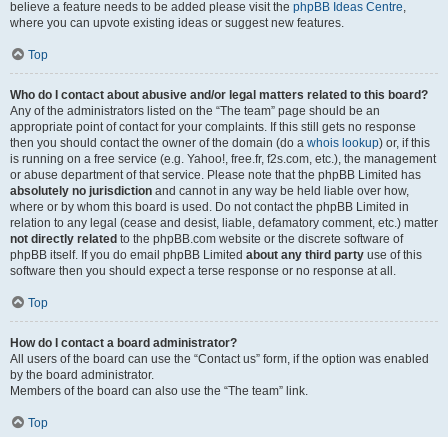
believe a feature needs to be added please visit the
phpBB Ideas Centre
,
where you can upvote existing ideas or suggest new features.
Top
Who do I contact about abusive and/or legal matters related to this board?
Any of the administrators listed on the “The team” page should be an
appropriate point of contact for your complaints. If this still gets no response
then you should contact the owner of the domain (do a
whois lookup
) or, if this
is running on a free service (e.g. Yahoo!, free.fr, f2s.com, etc.), the management
or abuse department of that service. Please note that the phpBB Limited has
absolutely no jurisdiction
and cannot in any way be held liable over how,
where or by whom this board is used. Do not contact the phpBB Limited in
relation to any legal (cease and desist, liable, defamatory comment, etc.) matter
not directly related
to the phpBB.com website or the discrete software of
phpBB itself. If you do email phpBB Limited
about any third party
use of this
software then you should expect a terse response or no response at all.
Top
How do I contact a board administrator?
All users of the board can use the “Contact us” form, if the option was enabled
by the board administrator.
Members of the board can also use the “The team” link.
Top