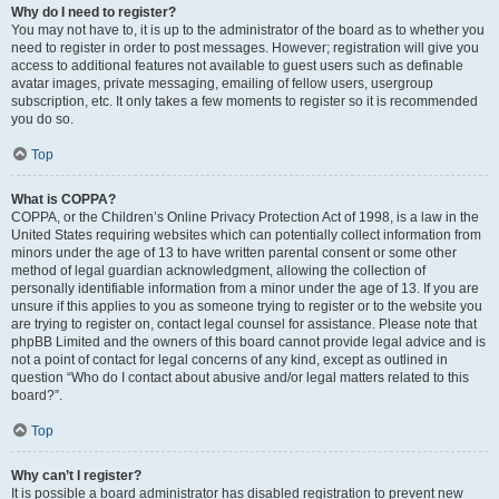
Why do I need to register?
You may not have to, it is up to the administrator of the board as to whether you
need to register in order to post messages. However; registration will give you
access to additional features not available to guest users such as definable
avatar images, private messaging, emailing of fellow users, usergroup
subscription, etc. It only takes a few moments to register so it is recommended
you do so.
Top
What is COPPA?
COPPA, or the Children’s Online Privacy Protection Act of 1998, is a law in the
United States requiring websites which can potentially collect information from
minors under the age of 13 to have written parental consent or some other
method of legal guardian acknowledgment, allowing the collection of
personally identifiable information from a minor under the age of 13. If you are
unsure if this applies to you as someone trying to register or to the website you
are trying to register on, contact legal counsel for assistance. Please note that
phpBB Limited and the owners of this board cannot provide legal advice and is
not a point of contact for legal concerns of any kind, except as outlined in
question “Who do I contact about abusive and/or legal matters related to this
board?”.
Top
Why can’t I register?
It is possible a board administrator has disabled registration to prevent new