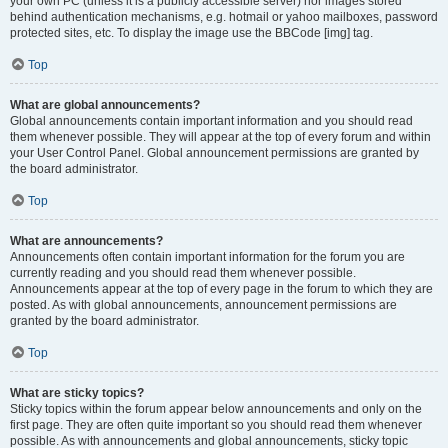
your own PC (unless it is a publicly accessible server) nor images stored
behind authentication mechanisms, e.g. hotmail or yahoo mailboxes, password
protected sites, etc. To display the image use the BBCode [img] tag.
Top
What are global announcements?
Global announcements contain important information and you should read
them whenever possible. They will appear at the top of every forum and within
your User Control Panel. Global announcement permissions are granted by
the board administrator.
Top
What are announcements?
Announcements often contain important information for the forum you are
currently reading and you should read them whenever possible.
Announcements appear at the top of every page in the forum to which they are
posted. As with global announcements, announcement permissions are
granted by the board administrator.
Top
What are sticky topics?
Sticky topics within the forum appear below announcements and only on the
first page. They are often quite important so you should read them whenever
possible. As with announcements and global announcements, sticky topic