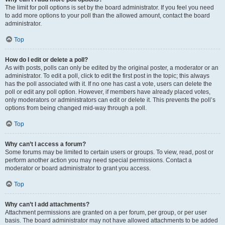
The limit for poll options is set by the board administrator. If you feel you need
to add more options to your poll than the allowed amount, contact the board
administrator.
Top
How do I edit or delete a poll?
As with posts, polls can only be edited by the original poster, a moderator or an
administrator. To edit a poll, click to edit the first post in the topic; this always
has the poll associated with it. If no one has cast a vote, users can delete the
poll or edit any poll option. However, if members have already placed votes,
only moderators or administrators can edit or delete it. This prevents the poll’s
options from being changed mid-way through a poll.
Top
Why can’t I access a forum?
Some forums may be limited to certain users or groups. To view, read, post or
perform another action you may need special permissions. Contact a
moderator or board administrator to grant you access.
Top
Why can’t I add attachments?
Attachment permissions are granted on a per forum, per group, or per user
basis. The board administrator may not have allowed attachments to be added