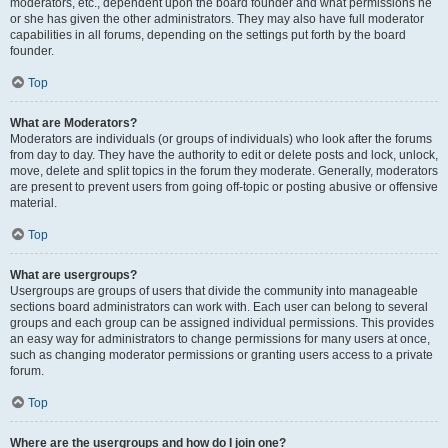
moderators, etc., dependent upon the board founder and what permissions he
or she has given the other administrators. They may also have full moderator
capabilities in all forums, depending on the settings put forth by the board
founder.
Top
What are Moderators?
Moderators are individuals (or groups of individuals) who look after the forums
from day to day. They have the authority to edit or delete posts and lock, unlock,
move, delete and split topics in the forum they moderate. Generally, moderators
are present to prevent users from going off-topic or posting abusive or offensive
material.
Top
What are usergroups?
Usergroups are groups of users that divide the community into manageable
sections board administrators can work with. Each user can belong to several
groups and each group can be assigned individual permissions. This provides
an easy way for administrators to change permissions for many users at once,
such as changing moderator permissions or granting users access to a private
forum.
Top
Where are the usergroups and how do I join one?