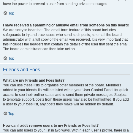
have the power to prevent a user from sending private messages.
Top
I have received a spamming or abusive email from someone on this board!
We are sorry to hear that. The email form feature of this board includes
safeguards to try and track users who send such posts, so email the board
administrator with a full copy of the email you received. It is very important that
this includes the headers that contain the details of the user that sent the email.
The board administrator can then take action.
Top
Friends and Foes
What are my Friends and Foes lists?
You can use these lists to organise other members of the board. Members
added to your friends list will be listed within your User Control Panel for quick
access to see their online status and to send them private messages. Subject
to template support, posts from these users may also be highlighted. If you add
a user to your foes list, any posts they make will be hidden by default.
Top
How can I add / remove users to my Friends or Foes list?
You can add users to your list in two ways. Within each user’s profile, there is a