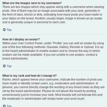
What are the images next to my username?
There are two images which may appear along with a username when viewing
posts. One of them may be an image associated with your rank, generally in
the form of stars, blocks or dots, indicating how many posts you have made or
your status on the board. Another, usually larger, image is known as an avatar
and is generally unique or personal to each user.
Top
How do I display an avatar?
Within your User Control Panel, under “Profile” you can add an avatar by using
one of the four following methods: Gravatar, Gallery, Remote or Upload. It is up
to the board administrator to enable avatars and to choose the way in which
avatars can be made available. If you are unable to use avatars, contact a
board administrator.
Top
What is my rank and how do I change it?
Ranks, which appear below your username, indicate the number of posts you
have made or identify certain users, e.g. moderators and administrators. In
general, you cannot directly change the wording of any board ranks as they are
set by the board administrator. Please do not abuse the board by posting
unnecessarily just to increase your rank. Most boards will not tolerate this and
the moderator or administrator will simply lower your post count.
Top