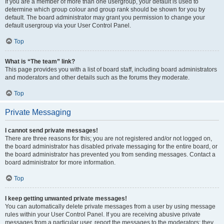
If you are a member of more than one usergroup, your default is used to
determine which group colour and group rank should be shown for you by
default. The board administrator may grant you permission to change your
default usergroup via your User Control Panel.
Top
What is “The team” link?
This page provides you with a list of board staff, including board administrators
and moderators and other details such as the forums they moderate.
Top
Private Messaging
I cannot send private messages!
There are three reasons for this; you are not registered and/or not logged on,
the board administrator has disabled private messaging for the entire board, or
the board administrator has prevented you from sending messages. Contact a
board administrator for more information.
Top
I keep getting unwanted private messages!
You can automatically delete private messages from a user by using message
rules within your User Control Panel. If you are receiving abusive private
messages from a particular user, report the messages to the moderators; they