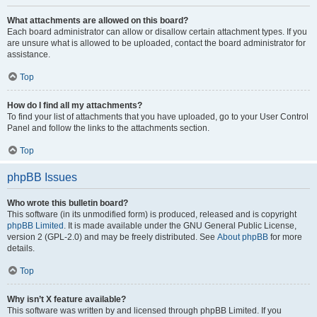
What attachments are allowed on this board?
Each board administrator can allow or disallow certain attachment types. If you
are unsure what is allowed to be uploaded, contact the board administrator for
assistance.
Top
How do I find all my attachments?
To find your list of attachments that you have uploaded, go to your User Control
Panel and follow the links to the attachments section.
Top
phpBB Issues
Who wrote this bulletin board?
This software (in its unmodified form) is produced, released and is copyright
phpBB Limited
. It is made available under the GNU General Public License,
version 2 (GPL-2.0) and may be freely distributed. See
About phpBB
for more
details.
Top
Why isn’t X feature available?
This software was written by and licensed through phpBB Limited. If you