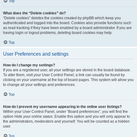
Top
What does the “Delete cookies” do?
“Delete cookies” deletes the cookies created by phpBB which keep you
authenticated and logged into the board. Cookies also provide functions such
as read tracking if they have been enabled by a board administrator. If you are
having login or logout problems, deleting board cookies may help.
Top
User Preferences and settings
How do I change my settings?
If you are a registered user, all your settings are stored in the board database.
To alter them, visit your User Control Panel; a link can usually be found by
clicking on your username at the top of board pages. This system will allow you
to change all your settings and preferences.
Top
How do I prevent my username appearing in the online user listings?
Within your User Control Panel, under “Board preferences”, you will find the
option
Hide your online status
. Enable this option and you will only appear to
the administrators, moderators and yourself. You will be counted as a hidden
user.
Top