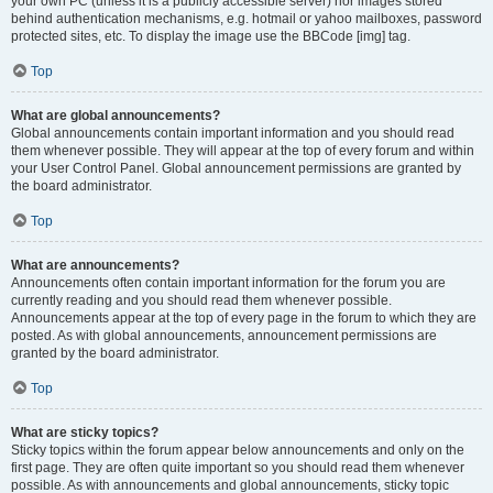
your own PC (unless it is a publicly accessible server) nor images stored
behind authentication mechanisms, e.g. hotmail or yahoo mailboxes, password
protected sites, etc. To display the image use the BBCode [img] tag.
Top
What are global announcements?
Global announcements contain important information and you should read
them whenever possible. They will appear at the top of every forum and within
your User Control Panel. Global announcement permissions are granted by
the board administrator.
Top
What are announcements?
Announcements often contain important information for the forum you are
currently reading and you should read them whenever possible.
Announcements appear at the top of every page in the forum to which they are
posted. As with global announcements, announcement permissions are
granted by the board administrator.
Top
What are sticky topics?
Sticky topics within the forum appear below announcements and only on the
first page. They are often quite important so you should read them whenever
possible. As with announcements and global announcements, sticky topic