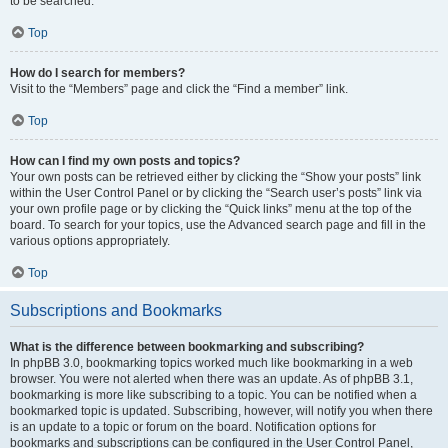
to be searched.
Top
How do I search for members?
Visit to the “Members” page and click the “Find a member” link.
Top
How can I find my own posts and topics?
Your own posts can be retrieved either by clicking the “Show your posts” link
within the User Control Panel or by clicking the “Search user’s posts” link via
your own profile page or by clicking the “Quick links” menu at the top of the
board. To search for your topics, use the Advanced search page and fill in the
various options appropriately.
Top
Subscriptions and Bookmarks
What is the difference between bookmarking and subscribing?
In phpBB 3.0, bookmarking topics worked much like bookmarking in a web
browser. You were not alerted when there was an update. As of phpBB 3.1,
bookmarking is more like subscribing to a topic. You can be notified when a
bookmarked topic is updated. Subscribing, however, will notify you when there
is an update to a topic or forum on the board. Notification options for
bookmarks and subscriptions can be configured in the User Control Panel,