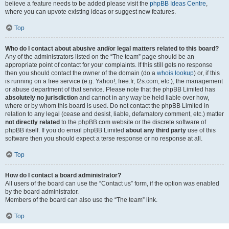
believe a feature needs to be added please visit the
phpBB Ideas Centre
,
where you can upvote existing ideas or suggest new features.
Top
Who do I contact about abusive and/or legal matters related to this board?
Any of the administrators listed on the “The team” page should be an
appropriate point of contact for your complaints. If this still gets no response
then you should contact the owner of the domain (do a
whois lookup
) or, if this
is running on a free service (e.g. Yahoo!, free.fr, f2s.com, etc.), the management
or abuse department of that service. Please note that the phpBB Limited has
absolutely no jurisdiction
and cannot in any way be held liable over how,
where or by whom this board is used. Do not contact the phpBB Limited in
relation to any legal (cease and desist, liable, defamatory comment, etc.) matter
not directly related
to the phpBB.com website or the discrete software of
phpBB itself. If you do email phpBB Limited
about any third party
use of this
software then you should expect a terse response or no response at all.
Top
How do I contact a board administrator?
All users of the board can use the “Contact us” form, if the option was enabled
by the board administrator.
Members of the board can also use the “The team” link.
Top