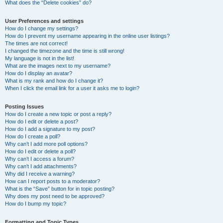
What does the “Delete cookies” do?
User Preferences and settings
How do I change my settings?
How do I prevent my username appearing in the online user listings?
The times are not correct!
I changed the timezone and the time is still wrong!
My language is not in the list!
What are the images next to my username?
How do I display an avatar?
What is my rank and how do I change it?
When I click the email link for a user it asks me to login?
Posting Issues
How do I create a new topic or post a reply?
How do I edit or delete a post?
How do I add a signature to my post?
How do I create a poll?
Why can’t I add more poll options?
How do I edit or delete a poll?
Why can’t I access a forum?
Why can’t I add attachments?
Why did I receive a warning?
How can I report posts to a moderator?
What is the “Save” button for in topic posting?
Why does my post need to be approved?
How do I bump my topic?
Formatting and Topic Types