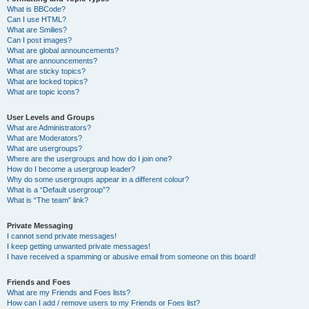
What is BBCode?
Can I use HTML?
What are Smilies?
Can I post images?
What are global announcements?
What are announcements?
What are sticky topics?
What are locked topics?
What are topic icons?
User Levels and Groups
What are Administrators?
What are Moderators?
What are usergroups?
Where are the usergroups and how do I join one?
How do I become a usergroup leader?
Why do some usergroups appear in a different colour?
What is a “Default usergroup”?
What is “The team” link?
Private Messaging
I cannot send private messages!
I keep getting unwanted private messages!
I have received a spamming or abusive email from someone on this board!
Friends and Foes
What are my Friends and Foes lists?
How can I add / remove users to my Friends or Foes list?