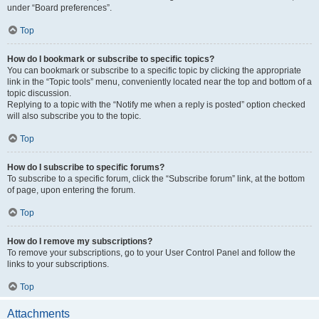
under “Board preferences”.
Top
How do I bookmark or subscribe to specific topics?
You can bookmark or subscribe to a specific topic by clicking the appropriate
link in the “Topic tools” menu, conveniently located near the top and bottom of a
topic discussion.
Replying to a topic with the “Notify me when a reply is posted” option checked
will also subscribe you to the topic.
Top
How do I subscribe to specific forums?
To subscribe to a specific forum, click the “Subscribe forum” link, at the bottom
of page, upon entering the forum.
Top
How do I remove my subscriptions?
To remove your subscriptions, go to your User Control Panel and follow the
links to your subscriptions.
Top
Attachments