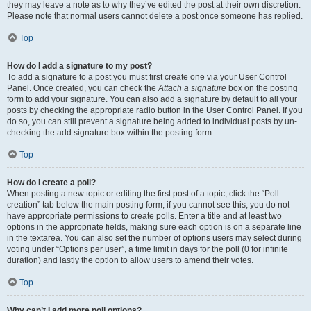
they may leave a note as to why they’ve edited the post at their own discretion.
Please note that normal users cannot delete a post once someone has replied.
Top
How do I add a signature to my post?
To add a signature to a post you must first create one via your User Control
Panel. Once created, you can check the
Attach a signature
box on the posting
form to add your signature. You can also add a signature by default to all your
posts by checking the appropriate radio button in the User Control Panel. If you
do so, you can still prevent a signature being added to individual posts by un-
checking the add signature box within the posting form.
Top
How do I create a poll?
When posting a new topic or editing the first post of a topic, click the “Poll
creation” tab below the main posting form; if you cannot see this, you do not
have appropriate permissions to create polls. Enter a title and at least two
options in the appropriate fields, making sure each option is on a separate line
in the textarea. You can also set the number of options users may select during
voting under “Options per user”, a time limit in days for the poll (0 for infinite
duration) and lastly the option to allow users to amend their votes.
Top
Why can’t I add more poll options?