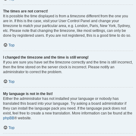
The times are not correct!
It is possible the time displayed is from a timezone different from the one you
are in. If this is the case, visit your User Control Panel and change your
timezone to match your particular area, e.g. London, Paris, New York, Sydney,
etc. Please note that changing the timezone, like most settings, can only be
done by registered users. If you are not registered, this is a good time to do so.
Top
I changed the timezone and the time is still wrong!
If you are sure you have set the timezone correctly and the time is still incorrect,
then the time stored on the server clock is incorrect. Please notify an
administrator to correct the problem.
Top
My language is not in the list!
Either the administrator has not installed your language or nobody has
translated this board into your language. Try asking a board administrator if
they can install the language pack you need. If the language pack does not
exist, feel free to create a new translation. More information can be found at the
phpBB
® website.
Top