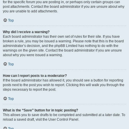
for the specific forum you are posting in, or perhaps only certain groups can
post attachments. Contact the board administrator if you are unsure about why
you are unable to add attachments.
Top
Why did I receive a warning?
Each board administrator has their own set of rules for their site. If you have
broken a rule, you may be issued a warning. Please note that this is the board
administrator’s decision, and the phpBB Limited has nothing to do with the
warnings on the given site. Contact the board administrator if you are unsure
about why you were issued a warning.
Top
How can I report posts to a moderator?
If the board administrator has allowed it, you should see a button for reporting
posts next to the post you wish to report. Clicking this will walk you through the
steps necessary to report the post.
Top
What is the “Save” button for in topic posting?
This allows you to save drafts to be completed and submitted at a later date. To
reload a saved draft, visit the User Control Panel.
Top