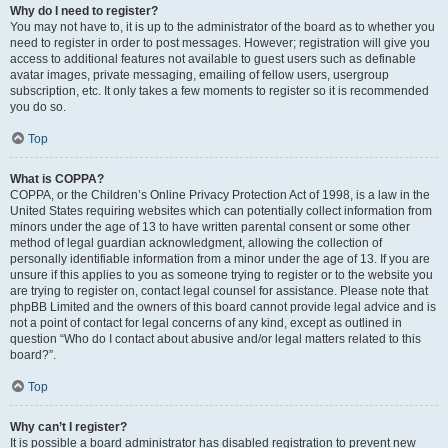
Why do I need to register?
You may not have to, it is up to the administrator of the board as to whether you
need to register in order to post messages. However; registration will give you
access to additional features not available to guest users such as definable
avatar images, private messaging, emailing of fellow users, usergroup
subscription, etc. It only takes a few moments to register so it is recommended
you do so.
Top
What is COPPA?
COPPA, or the Children’s Online Privacy Protection Act of 1998, is a law in the
United States requiring websites which can potentially collect information from
minors under the age of 13 to have written parental consent or some other
method of legal guardian acknowledgment, allowing the collection of
personally identifiable information from a minor under the age of 13. If you are
unsure if this applies to you as someone trying to register or to the website you
are trying to register on, contact legal counsel for assistance. Please note that
phpBB Limited and the owners of this board cannot provide legal advice and is
not a point of contact for legal concerns of any kind, except as outlined in
question “Who do I contact about abusive and/or legal matters related to this
board?”.
Top
Why can’t I register?
It is possible a board administrator has disabled registration to prevent new