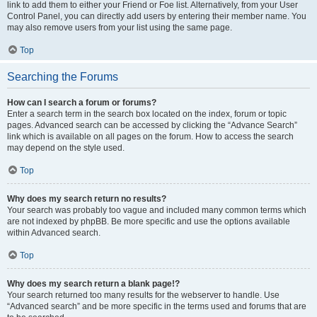
link to add them to either your Friend or Foe list. Alternatively, from your User
Control Panel, you can directly add users by entering their member name. You
may also remove users from your list using the same page.
Top
Searching the Forums
How can I search a forum or forums?
Enter a search term in the search box located on the index, forum or topic
pages. Advanced search can be accessed by clicking the “Advance Search”
link which is available on all pages on the forum. How to access the search
may depend on the style used.
Top
Why does my search return no results?
Your search was probably too vague and included many common terms which
are not indexed by phpBB. Be more specific and use the options available
within Advanced search.
Top
Why does my search return a blank page!?
Your search returned too many results for the webserver to handle. Use
“Advanced search” and be more specific in the terms used and forums that are