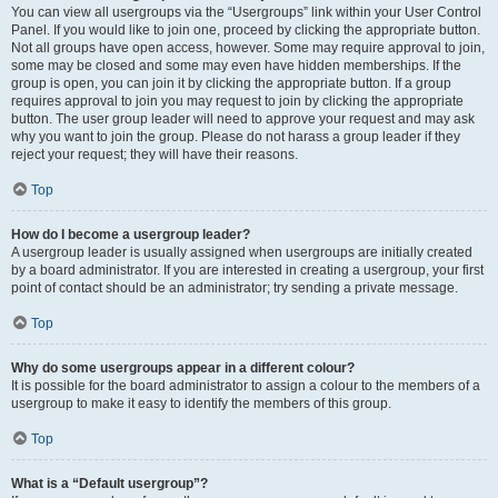
You can view all usergroups via the “Usergroups” link within your User Control
Panel. If you would like to join one, proceed by clicking the appropriate button.
Not all groups have open access, however. Some may require approval to join,
some may be closed and some may even have hidden memberships. If the
group is open, you can join it by clicking the appropriate button. If a group
requires approval to join you may request to join by clicking the appropriate
button. The user group leader will need to approve your request and may ask
why you want to join the group. Please do not harass a group leader if they
reject your request; they will have their reasons.
Top
How do I become a usergroup leader?
A usergroup leader is usually assigned when usergroups are initially created
by a board administrator. If you are interested in creating a usergroup, your first
point of contact should be an administrator; try sending a private message.
Top
Why do some usergroups appear in a different colour?
It is possible for the board administrator to assign a colour to the members of a
usergroup to make it easy to identify the members of this group.
Top
What is a “Default usergroup”?