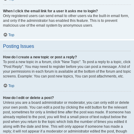
When I click the email link for a user it asks me to login?
Only registered users can send email to other users via the built-in email form,
and only if the administrator has enabled this feature. This is to prevent
malicious use of the email system by anonymous users.
Top
Posting Issues
How do I create a new topic or post a reply?
To post a new topic in a forum, click "New Topic". To post a reply to a topic, click
"Post Reply". You may need to register before you can post a message. A list of
your permissions in each forum is available at the bottom of the forum and topic
screens. Example: You can post new topics, You can post attachments, etc.
Top
How do I edit or delete a post?
Unless you are a board administrator or moderator, you can only edit or delete
your own posts. You can edit a post by clicking the edit button for the relevant
post, sometimes for only a limited time after the post was made. If someone has
already replied to the post, you will find a small piece of text output below the
post when you return to the topic which lists the number of times you edited it
along with the date and time. This will only appear if someone has made a
reply; it will not appear if a moderator or administrator edited the post, though