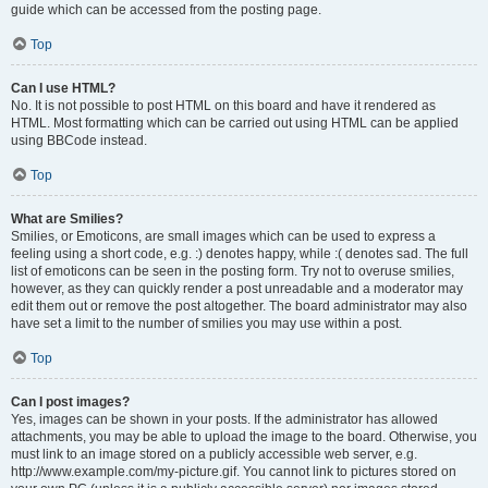
guide which can be accessed from the posting page.
Top
Can I use HTML?
No. It is not possible to post HTML on this board and have it rendered as
HTML. Most formatting which can be carried out using HTML can be applied
using BBCode instead.
Top
What are Smilies?
Smilies, or Emoticons, are small images which can be used to express a
feeling using a short code, e.g. :) denotes happy, while :( denotes sad. The full
list of emoticons can be seen in the posting form. Try not to overuse smilies,
however, as they can quickly render a post unreadable and a moderator may
edit them out or remove the post altogether. The board administrator may also
have set a limit to the number of smilies you may use within a post.
Top
Can I post images?
Yes, images can be shown in your posts. If the administrator has allowed
attachments, you may be able to upload the image to the board. Otherwise, you
must link to an image stored on a publicly accessible web server, e.g.
http://www.example.com/my-picture.gif. You cannot link to pictures stored on