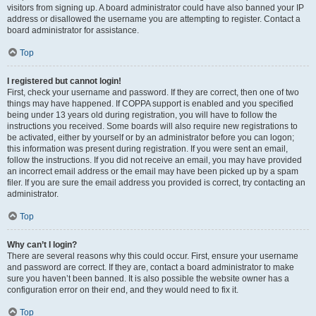
visitors from signing up. A board administrator could have also banned your IP
address or disallowed the username you are attempting to register. Contact a
board administrator for assistance.
Top
I registered but cannot login!
First, check your username and password. If they are correct, then one of two
things may have happened. If COPPA support is enabled and you specified
being under 13 years old during registration, you will have to follow the
instructions you received. Some boards will also require new registrations to
be activated, either by yourself or by an administrator before you can logon;
this information was present during registration. If you were sent an email,
follow the instructions. If you did not receive an email, you may have provided
an incorrect email address or the email may have been picked up by a spam
filer. If you are sure the email address you provided is correct, try contacting an
administrator.
Top
Why can’t I login?
There are several reasons why this could occur. First, ensure your username
and password are correct. If they are, contact a board administrator to make
sure you haven’t been banned. It is also possible the website owner has a
configuration error on their end, and they would need to fix it.
Top