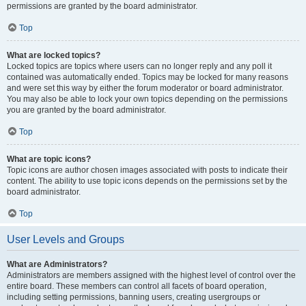
permissions are granted by the board administrator.
Top
What are locked topics?
Locked topics are topics where users can no longer reply and any poll it
contained was automatically ended. Topics may be locked for many reasons
and were set this way by either the forum moderator or board administrator.
You may also be able to lock your own topics depending on the permissions
you are granted by the board administrator.
Top
What are topic icons?
Topic icons are author chosen images associated with posts to indicate their
content. The ability to use topic icons depends on the permissions set by the
board administrator.
Top
User Levels and Groups
What are Administrators?
Administrators are members assigned with the highest level of control over the
entire board. These members can control all facets of board operation,
including setting permissions, banning users, creating usergroups or