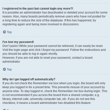
I registered in the past but cannot login any more?!
It is possible an administrator has deactivated or deleted your account for some
reason. Also, many boards periodically remove users who have not posted for
a long time to reduce the size of the database. If this has happened, try
registering again and being more involved in discussions.
Top
I’ve lost my password!
Don’t panic! While your password cannot be retrieved, it can easily be reset.
Visit the login page and click
I forgot my password
. Follow the instructions and
you should be able to log in again shortly.
However, if you are not able to reset your password, contact a board
administrator.
Top
Why do I get logged off automatically?
If you do not check the
Remember me
box when you login, the board will only
keep you logged in for a preset time. This prevents misuse of your account by
anyone else. To stay logged in, check the
Remember me
box during login. This
is not recommended if you access the board from a shared computer, e.g.
library, internet cafe, university computer lab, etc. If you do not see this
checkbox, it means a board administrator has disabled this feature.