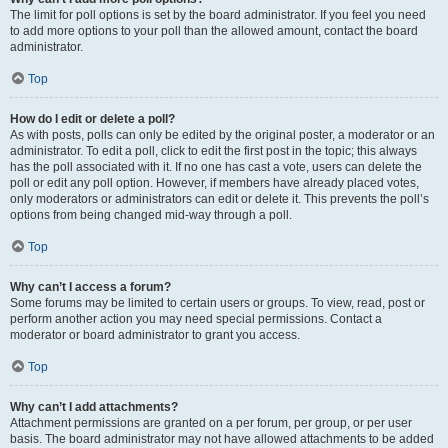
The limit for poll options is set by the board administrator. If you feel you need
to add more options to your poll than the allowed amount, contact the board
administrator.
Top
How do I edit or delete a poll?
As with posts, polls can only be edited by the original poster, a moderator or an
administrator. To edit a poll, click to edit the first post in the topic; this always
has the poll associated with it. If no one has cast a vote, users can delete the
poll or edit any poll option. However, if members have already placed votes,
only moderators or administrators can edit or delete it. This prevents the poll’s
options from being changed mid-way through a poll.
Top
Why can’t I access a forum?
Some forums may be limited to certain users or groups. To view, read, post or
perform another action you may need special permissions. Contact a
moderator or board administrator to grant you access.
Top
Why can’t I add attachments?
Attachment permissions are granted on a per forum, per group, or per user
basis. The board administrator may not have allowed attachments to be added