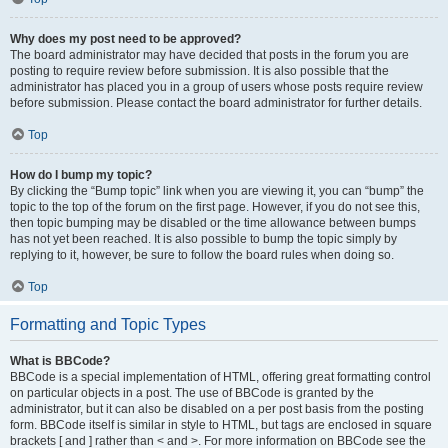
Why does my post need to be approved?
The board administrator may have decided that posts in the forum you are
posting to require review before submission. It is also possible that the
administrator has placed you in a group of users whose posts require review
before submission. Please contact the board administrator for further details.
Top
How do I bump my topic?
By clicking the “Bump topic” link when you are viewing it, you can “bump” the
topic to the top of the forum on the first page. However, if you do not see this,
then topic bumping may be disabled or the time allowance between bumps
has not yet been reached. It is also possible to bump the topic simply by
replying to it, however, be sure to follow the board rules when doing so.
Top
Formatting and Topic Types
What is BBCode?
BBCode is a special implementation of HTML, offering great formatting control
on particular objects in a post. The use of BBCode is granted by the
administrator, but it can also be disabled on a per post basis from the posting
form. BBCode itself is similar in style to HTML, but tags are enclosed in square
brackets [ and ] rather than < and >. For more information on BBCode see the