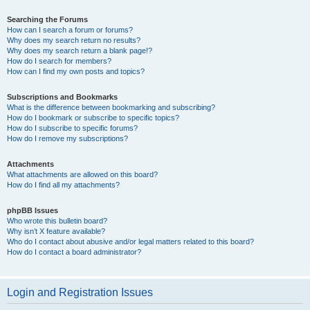
Searching the Forums
How can I search a forum or forums?
Why does my search return no results?
Why does my search return a blank page!?
How do I search for members?
How can I find my own posts and topics?
Subscriptions and Bookmarks
What is the difference between bookmarking and subscribing?
How do I bookmark or subscribe to specific topics?
How do I subscribe to specific forums?
How do I remove my subscriptions?
Attachments
What attachments are allowed on this board?
How do I find all my attachments?
phpBB Issues
Who wrote this bulletin board?
Why isn’t X feature available?
Who do I contact about abusive and/or legal matters related to this board?
How do I contact a board administrator?
Login and Registration Issues