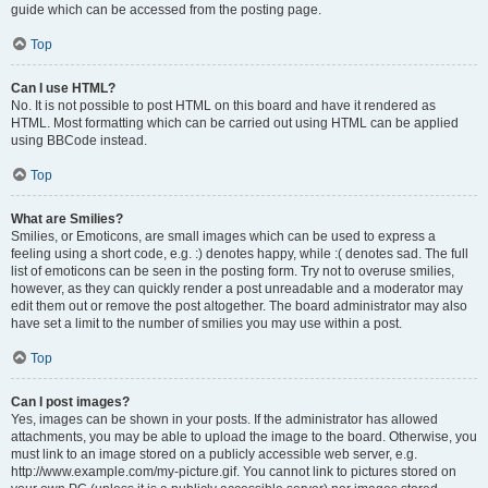
guide which can be accessed from the posting page.
Top
Can I use HTML?
No. It is not possible to post HTML on this board and have it rendered as
HTML. Most formatting which can be carried out using HTML can be applied
using BBCode instead.
Top
What are Smilies?
Smilies, or Emoticons, are small images which can be used to express a
feeling using a short code, e.g. :) denotes happy, while :( denotes sad. The full
list of emoticons can be seen in the posting form. Try not to overuse smilies,
however, as they can quickly render a post unreadable and a moderator may
edit them out or remove the post altogether. The board administrator may also
have set a limit to the number of smilies you may use within a post.
Top
Can I post images?
Yes, images can be shown in your posts. If the administrator has allowed
attachments, you may be able to upload the image to the board. Otherwise, you
must link to an image stored on a publicly accessible web server, e.g.
http://www.example.com/my-picture.gif. You cannot link to pictures stored on