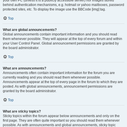
your own PC (unless it is a publicly accessible server) nor images stored
behind authentication mechanisms, e.g. hotmail or yahoo mailboxes, password
protected sites, etc. To display the image use the BBCode [img] tag.
Top
What are global announcements?
Global announcements contain important information and you should read
them whenever possible. They will appear at the top of every forum and within
your User Control Panel. Global announcement permissions are granted by
the board administrator.
Top
What are announcements?
Announcements often contain important information for the forum you are
currently reading and you should read them whenever possible.
Announcements appear at the top of every page in the forum to which they are
posted. As with global announcements, announcement permissions are
granted by the board administrator.
Top
What are sticky topics?
Sticky topics within the forum appear below announcements and only on the
first page. They are often quite important so you should read them whenever
possible. As with announcements and global announcements, sticky topic