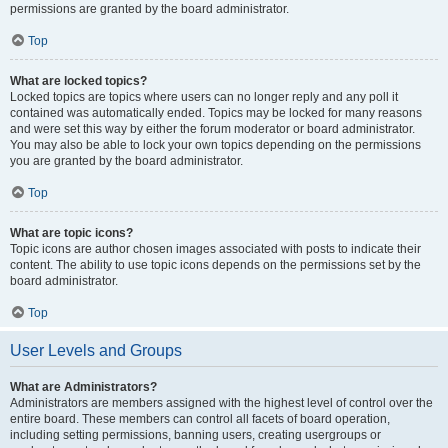
permissions are granted by the board administrator.
Top
What are locked topics?
Locked topics are topics where users can no longer reply and any poll it
contained was automatically ended. Topics may be locked for many reasons
and were set this way by either the forum moderator or board administrator.
You may also be able to lock your own topics depending on the permissions
you are granted by the board administrator.
Top
What are topic icons?
Topic icons are author chosen images associated with posts to indicate their
content. The ability to use topic icons depends on the permissions set by the
board administrator.
Top
User Levels and Groups
What are Administrators?
Administrators are members assigned with the highest level of control over the
entire board. These members can control all facets of board operation,
including setting permissions, banning users, creating usergroups or