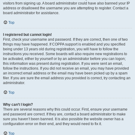
visitors from signing up. A board administrator could have also banned your IP
address or disallowed the username you are attempting to register. Contact a
board administrator for assistance.
Top
I registered but cannot login!
First, check your username and password. If they are correct, then one of two
things may have happened. If COPPA support is enabled and you specified
being under 13 years old during registration, you will have to follow the
instructions you received. Some boards will also require new registrations to
be activated, either by yourself or by an administrator before you can logon;
this information was present during registration. If you were sent an email,
follow the instructions. If you did not receive an email, you may have provided
an incorrect email address or the email may have been picked up by a spam
filer. If you are sure the email address you provided is correct, try contacting an
administrator.
Top
Why can’t I login?
There are several reasons why this could occur. First, ensure your username
and password are correct. If they are, contact a board administrator to make
sure you haven’t been banned. It is also possible the website owner has a
configuration error on their end, and they would need to fix it.
Top