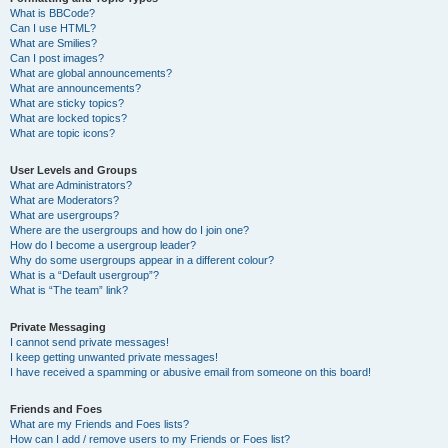
What is BBCode?
Can I use HTML?
What are Smilies?
Can I post images?
What are global announcements?
What are announcements?
What are sticky topics?
What are locked topics?
What are topic icons?
User Levels and Groups
What are Administrators?
What are Moderators?
What are usergroups?
Where are the usergroups and how do I join one?
How do I become a usergroup leader?
Why do some usergroups appear in a different colour?
What is a “Default usergroup”?
What is “The team” link?
Private Messaging
I cannot send private messages!
I keep getting unwanted private messages!
I have received a spamming or abusive email from someone on this board!
Friends and Foes
What are my Friends and Foes lists?
How can I add / remove users to my Friends or Foes list?