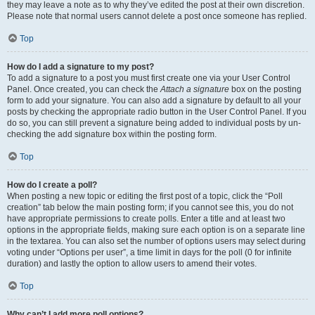
they may leave a note as to why they’ve edited the post at their own discretion.
Please note that normal users cannot delete a post once someone has replied.
Top
How do I add a signature to my post?
To add a signature to a post you must first create one via your User Control
Panel. Once created, you can check the
Attach a signature
box on the posting
form to add your signature. You can also add a signature by default to all your
posts by checking the appropriate radio button in the User Control Panel. If you
do so, you can still prevent a signature being added to individual posts by un-
checking the add signature box within the posting form.
Top
How do I create a poll?
When posting a new topic or editing the first post of a topic, click the “Poll
creation” tab below the main posting form; if you cannot see this, you do not
have appropriate permissions to create polls. Enter a title and at least two
options in the appropriate fields, making sure each option is on a separate line
in the textarea. You can also set the number of options users may select during
voting under “Options per user”, a time limit in days for the poll (0 for infinite
duration) and lastly the option to allow users to amend their votes.
Top
Why can’t I add more poll options?