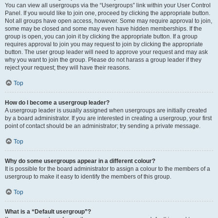
You can view all usergroups via the “Usergroups” link within your User Control
Panel. If you would like to join one, proceed by clicking the appropriate button.
Not all groups have open access, however. Some may require approval to join,
some may be closed and some may even have hidden memberships. If the
group is open, you can join it by clicking the appropriate button. If a group
requires approval to join you may request to join by clicking the appropriate
button. The user group leader will need to approve your request and may ask
why you want to join the group. Please do not harass a group leader if they
reject your request; they will have their reasons.
Top
How do I become a usergroup leader?
A usergroup leader is usually assigned when usergroups are initially created
by a board administrator. If you are interested in creating a usergroup, your first
point of contact should be an administrator; try sending a private message.
Top
Why do some usergroups appear in a different colour?
It is possible for the board administrator to assign a colour to the members of a
usergroup to make it easy to identify the members of this group.
Top
What is a “Default usergroup”?