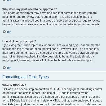
Why does my post need to be approved?
The board administrator may have decided that posts in the forum you are
posting to require review before submission. It is also possible that the
administrator has placed you in a group of users whose posts require review
before submission. Please contact the board administrator for further details.
Top
How do I bump my topic?
By clicking the “Bump topic” link when you are viewing it, you can “bump” the
topic to the top of the forum on the first page. However, if you do not see this,
then topic bumping may be disabled or the time allowance between bumps
has not yet been reached. It is also possible to bump the topic simply by
replying to it, however, be sure to follow the board rules when doing so.
Top
Formatting and Topic Types
What is BBCode?
BBCode is a special implementation of HTML, offering great formatting control
on particular objects in a post. The use of BBCode is granted by the
administrator, but it can also be disabled on a per post basis from the posting
form. BBCode itself is similar in style to HTML, but tags are enclosed in square
brackets [ and ] rather than < and >. For more information on BBCode see the