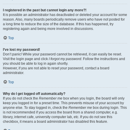
I registered in the past but cannot login any more?!
It is possible an administrator has deactivated or deleted your account for some
reason. Also, many boards periodically remove users who have not posted for
a long time to reduce the size of the database. If this has happened, try
registering again and being more involved in discussions.
Top
I’ve lost my password!
Don’t panic! While your password cannot be retrieved, it can easily be reset.
Visit the login page and click
I forgot my password
. Follow the instructions and
you should be able to log in again shortly.
However, if you are not able to reset your password, contact a board
administrator.
Top
Why do I get logged off automatically?
If you do not check the
Remember me
box when you login, the board will only
keep you logged in for a preset time. This prevents misuse of your account by
anyone else. To stay logged in, check the
Remember me
box during login. This
is not recommended if you access the board from a shared computer, e.g.
library, internet cafe, university computer lab, etc. If you do not see this
checkbox, it means a board administrator has disabled this feature.