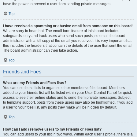
have the power to prevent a user from sending private messages.
Top
I have received a spamming or abusive email from someone on this board!
We are sorry to hear that. The email form feature of this board includes
safeguards to try and track users who send such posts, so email the board
administrator with a full copy of the email you received. It is very important that
this includes the headers that contain the details of the user that sent the email.
The board administrator can then take action.
Top
Friends and Foes
What are my Friends and Foes lists?
You can use these lists to organise other members of the board. Members
added to your friends list will be listed within your User Control Panel for quick
access to see their online status and to send them private messages. Subject
to template support, posts from these users may also be highlighted. If you add
a user to your foes list, any posts they make will be hidden by default.
Top
How can I add / remove users to my Friends or Foes list?
You can add users to your list in two ways. Within each user’s profile, there is a