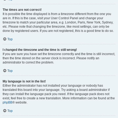
The times are not correct!
It is possible the time displayed is from a timezone different from the one you
are in. If this is the case, visit your User Control Panel and change your
timezone to match your particular area, e.g. London, Paris, New York, Sydney,
etc. Please note that changing the timezone, like most settings, can only be
done by registered users. If you are not registered, this is a good time to do so.
Top
I changed the timezone and the time is still wrong!
If you are sure you have set the timezone correctly and the time is still incorrect,
then the time stored on the server clock is incorrect. Please notify an
administrator to correct the problem.
Top
My language is not in the list!
Either the administrator has not installed your language or nobody has
translated this board into your language. Try asking a board administrator if
they can install the language pack you need. If the language pack does not
exist, feel free to create a new translation. More information can be found at the
phpBB
® website.
Top