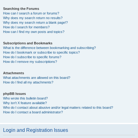
Searching the Forums
How can I search a forum or forums?
Why does my search return no results?
Why does my search return a blank page!?
How do I search for members?
How can I find my own posts and topics?
Subscriptions and Bookmarks
What is the difference between bookmarking and subscribing?
How do I bookmark or subscribe to specific topics?
How do I subscribe to specific forums?
How do I remove my subscriptions?
Attachments
What attachments are allowed on this board?
How do I find all my attachments?
phpBB Issues
Who wrote this bulletin board?
Why isn’t X feature available?
Who do I contact about abusive and/or legal matters related to this board?
How do I contact a board administrator?
Login and Registration Issues