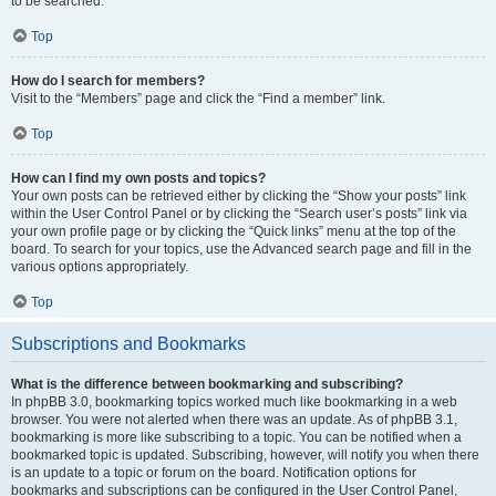
to be searched.
Top
How do I search for members?
Visit to the “Members” page and click the “Find a member” link.
Top
How can I find my own posts and topics?
Your own posts can be retrieved either by clicking the “Show your posts” link
within the User Control Panel or by clicking the “Search user’s posts” link via
your own profile page or by clicking the “Quick links” menu at the top of the
board. To search for your topics, use the Advanced search page and fill in the
various options appropriately.
Top
Subscriptions and Bookmarks
What is the difference between bookmarking and subscribing?
In phpBB 3.0, bookmarking topics worked much like bookmarking in a web
browser. You were not alerted when there was an update. As of phpBB 3.1,
bookmarking is more like subscribing to a topic. You can be notified when a
bookmarked topic is updated. Subscribing, however, will notify you when there
is an update to a topic or forum on the board. Notification options for
bookmarks and subscriptions can be configured in the User Control Panel,