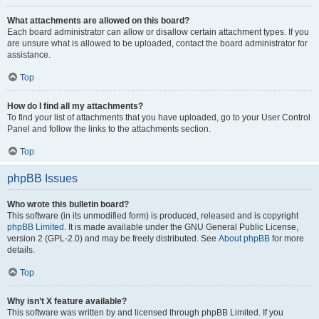
What attachments are allowed on this board?
Each board administrator can allow or disallow certain attachment types. If you
are unsure what is allowed to be uploaded, contact the board administrator for
assistance.
Top
How do I find all my attachments?
To find your list of attachments that you have uploaded, go to your User Control
Panel and follow the links to the attachments section.
Top
phpBB Issues
Who wrote this bulletin board?
This software (in its unmodified form) is produced, released and is copyright
phpBB Limited
. It is made available under the GNU General Public License,
version 2 (GPL-2.0) and may be freely distributed. See
About phpBB
for more
details.
Top
Why isn’t X feature available?
This software was written by and licensed through phpBB Limited. If you