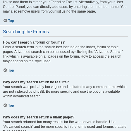
link to add them to either your Friend or Foe list. Alternatively, from your User
Control Panel, you can directly add users by entering their member name. You
may also remove users from your list using the same page.
Top
Searching the Forums
How can I search a forum or forums?
Enter a search term in the search box located on the index, forum or topic
pages. Advanced search can be accessed by clicking the “Advance Search”
link which is available on all pages on the forum. How to access the search
may depend on the style used.
Top
Why does my search return no results?
Your search was probably too vague and included many common terms which
are not indexed by phpBB. Be more specific and use the options available
within Advanced search.
Top
Why does my search return a blank page!?
Your search returned too many results for the webserver to handle. Use
“Advanced search” and be more specific in the terms used and forums that are