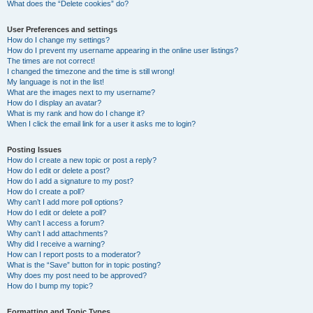
What does the “Delete cookies” do?
User Preferences and settings
How do I change my settings?
How do I prevent my username appearing in the online user listings?
The times are not correct!
I changed the timezone and the time is still wrong!
My language is not in the list!
What are the images next to my username?
How do I display an avatar?
What is my rank and how do I change it?
When I click the email link for a user it asks me to login?
Posting Issues
How do I create a new topic or post a reply?
How do I edit or delete a post?
How do I add a signature to my post?
How do I create a poll?
Why can’t I add more poll options?
How do I edit or delete a poll?
Why can’t I access a forum?
Why can’t I add attachments?
Why did I receive a warning?
How can I report posts to a moderator?
What is the “Save” button for in topic posting?
Why does my post need to be approved?
How do I bump my topic?
Formatting and Topic Types