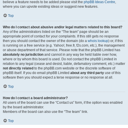
believe a feature needs to be added please visit the
phpBB Ideas Centre
,
where you can upvote existing ideas or suggest new features.
Top
Who do I contact about abusive and/or legal matters related to this board?
Any of the administrators listed on the “The team” page should be an
appropriate point of contact for your complaints. If this still gets no response
then you should contact the owner of the domain (do a
whois lookup
) or, if this
is running on a free service (e.g. Yahoo!, free.fr, f2s.com, etc.), the management
or abuse department of that service. Please note that the phpBB Limited has
absolutely no jurisdiction
and cannot in any way be held liable over how,
where or by whom this board is used. Do not contact the phpBB Limited in
relation to any legal (cease and desist, liable, defamatory comment, etc.) matter
not directly related
to the phpBB.com website or the discrete software of
phpBB itself. If you do email phpBB Limited
about any third party
use of this
software then you should expect a terse response or no response at all.
Top
How do I contact a board administrator?
All users of the board can use the “Contact us” form, if the option was enabled
by the board administrator.
Members of the board can also use the “The team” link.
Top