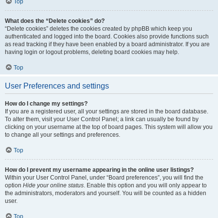
Top
What does the “Delete cookies” do?
“Delete cookies” deletes the cookies created by phpBB which keep you
authenticated and logged into the board. Cookies also provide functions such
as read tracking if they have been enabled by a board administrator. If you are
having login or logout problems, deleting board cookies may help.
Top
User Preferences and settings
How do I change my settings?
If you are a registered user, all your settings are stored in the board database.
To alter them, visit your User Control Panel; a link can usually be found by
clicking on your username at the top of board pages. This system will allow you
to change all your settings and preferences.
Top
How do I prevent my username appearing in the online user listings?
Within your User Control Panel, under “Board preferences”, you will find the
option
Hide your online status
. Enable this option and you will only appear to
the administrators, moderators and yourself. You will be counted as a hidden
user.
Top