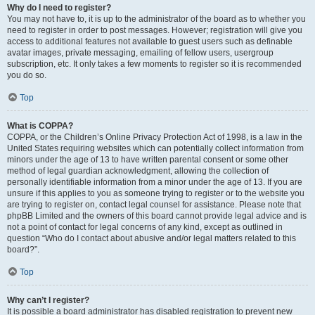
Why do I need to register?
You may not have to, it is up to the administrator of the board as to whether you
need to register in order to post messages. However; registration will give you
access to additional features not available to guest users such as definable
avatar images, private messaging, emailing of fellow users, usergroup
subscription, etc. It only takes a few moments to register so it is recommended
you do so.
Top
What is COPPA?
COPPA, or the Children’s Online Privacy Protection Act of 1998, is a law in the
United States requiring websites which can potentially collect information from
minors under the age of 13 to have written parental consent or some other
method of legal guardian acknowledgment, allowing the collection of
personally identifiable information from a minor under the age of 13. If you are
unsure if this applies to you as someone trying to register or to the website you
are trying to register on, contact legal counsel for assistance. Please note that
phpBB Limited and the owners of this board cannot provide legal advice and is
not a point of contact for legal concerns of any kind, except as outlined in
question “Who do I contact about abusive and/or legal matters related to this
board?”.
Top
Why can’t I register?
It is possible a board administrator has disabled registration to prevent new