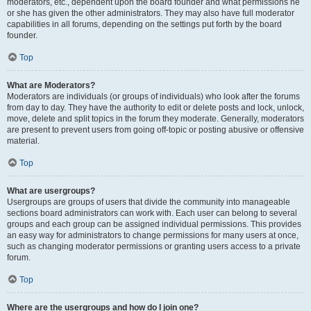
moderators, etc., dependent upon the board founder and what permissions he
or she has given the other administrators. They may also have full moderator
capabilities in all forums, depending on the settings put forth by the board
founder.
Top
What are Moderators?
Moderators are individuals (or groups of individuals) who look after the forums
from day to day. They have the authority to edit or delete posts and lock, unlock,
move, delete and split topics in the forum they moderate. Generally, moderators
are present to prevent users from going off-topic or posting abusive or offensive
material.
Top
What are usergroups?
Usergroups are groups of users that divide the community into manageable
sections board administrators can work with. Each user can belong to several
groups and each group can be assigned individual permissions. This provides
an easy way for administrators to change permissions for many users at once,
such as changing moderator permissions or granting users access to a private
forum.
Top
Where are the usergroups and how do I join one?