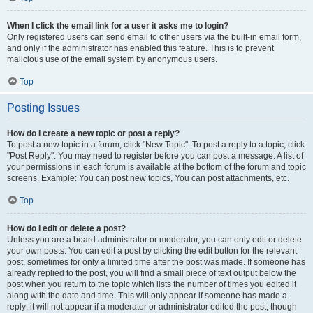
When I click the email link for a user it asks me to login?
Only registered users can send email to other users via the built-in email form,
and only if the administrator has enabled this feature. This is to prevent
malicious use of the email system by anonymous users.
Top
Posting Issues
How do I create a new topic or post a reply?
To post a new topic in a forum, click "New Topic". To post a reply to a topic, click
"Post Reply". You may need to register before you can post a message. A list of
your permissions in each forum is available at the bottom of the forum and topic
screens. Example: You can post new topics, You can post attachments, etc.
Top
How do I edit or delete a post?
Unless you are a board administrator or moderator, you can only edit or delete
your own posts. You can edit a post by clicking the edit button for the relevant
post, sometimes for only a limited time after the post was made. If someone has
already replied to the post, you will find a small piece of text output below the
post when you return to the topic which lists the number of times you edited it
along with the date and time. This will only appear if someone has made a
reply; it will not appear if a moderator or administrator edited the post, though