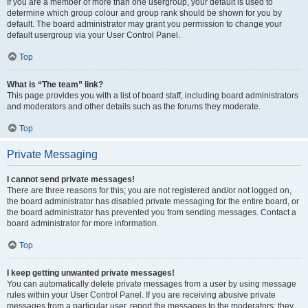
If you are a member of more than one usergroup, your default is used to
determine which group colour and group rank should be shown for you by
default. The board administrator may grant you permission to change your
default usergroup via your User Control Panel.
Top
What is “The team” link?
This page provides you with a list of board staff, including board administrators
and moderators and other details such as the forums they moderate.
Top
Private Messaging
I cannot send private messages!
There are three reasons for this; you are not registered and/or not logged on,
the board administrator has disabled private messaging for the entire board, or
the board administrator has prevented you from sending messages. Contact a
board administrator for more information.
Top
I keep getting unwanted private messages!
You can automatically delete private messages from a user by using message
rules within your User Control Panel. If you are receiving abusive private
messages from a particular user, report the messages to the moderators; they