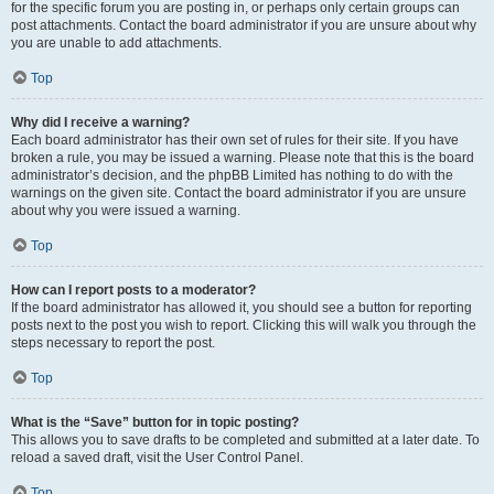
for the specific forum you are posting in, or perhaps only certain groups can
post attachments. Contact the board administrator if you are unsure about why
you are unable to add attachments.
Top
Why did I receive a warning?
Each board administrator has their own set of rules for their site. If you have
broken a rule, you may be issued a warning. Please note that this is the board
administrator’s decision, and the phpBB Limited has nothing to do with the
warnings on the given site. Contact the board administrator if you are unsure
about why you were issued a warning.
Top
How can I report posts to a moderator?
If the board administrator has allowed it, you should see a button for reporting
posts next to the post you wish to report. Clicking this will walk you through the
steps necessary to report the post.
Top
What is the “Save” button for in topic posting?
This allows you to save drafts to be completed and submitted at a later date. To
reload a saved draft, visit the User Control Panel.
Top