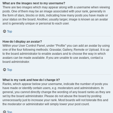
What are the images next to my username?
There are two images which may appear along with a username when viewing
posts. One of them may be an image associated with your rank, generally in
the form of stars, blocks or dots, indicating how many posts you have made or
your status on the board. Another, usually larger, image is known as an avatar
and is generally unique or personal to each user.
Top
How do I display an avatar?
Within your User Control Panel, under “Profile” you can add an avatar by using
one of the four following methods: Gravatar, Gallery, Remote or Upload. It is up
to the board administrator to enable avatars and to choose the way in which
avatars can be made available. If you are unable to use avatars, contact a
board administrator.
Top
What is my rank and how do I change it?
Ranks, which appear below your username, indicate the number of posts you
have made or identify certain users, e.g. moderators and administrators. In
general, you cannot directly change the wording of any board ranks as they are
set by the board administrator. Please do not abuse the board by posting
unnecessarily just to increase your rank. Most boards will not tolerate this and
the moderator or administrator will simply lower your post count.
Top