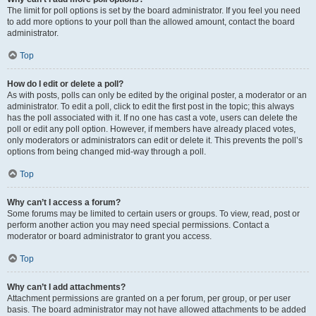
The limit for poll options is set by the board administrator. If you feel you need
to add more options to your poll than the allowed amount, contact the board
administrator.
Top
How do I edit or delete a poll?
As with posts, polls can only be edited by the original poster, a moderator or an
administrator. To edit a poll, click to edit the first post in the topic; this always
has the poll associated with it. If no one has cast a vote, users can delete the
poll or edit any poll option. However, if members have already placed votes,
only moderators or administrators can edit or delete it. This prevents the poll’s
options from being changed mid-way through a poll.
Top
Why can’t I access a forum?
Some forums may be limited to certain users or groups. To view, read, post or
perform another action you may need special permissions. Contact a
moderator or board administrator to grant you access.
Top
Why can’t I add attachments?
Attachment permissions are granted on a per forum, per group, or per user
basis. The board administrator may not have allowed attachments to be added