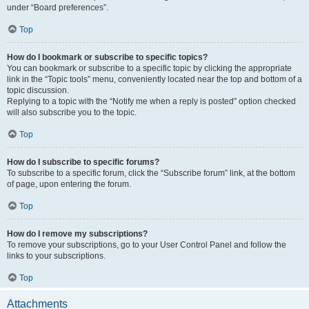
under “Board preferences”.
Top
How do I bookmark or subscribe to specific topics?
You can bookmark or subscribe to a specific topic by clicking the appropriate
link in the “Topic tools” menu, conveniently located near the top and bottom of a
topic discussion.
Replying to a topic with the “Notify me when a reply is posted” option checked
will also subscribe you to the topic.
Top
How do I subscribe to specific forums?
To subscribe to a specific forum, click the “Subscribe forum” link, at the bottom
of page, upon entering the forum.
Top
How do I remove my subscriptions?
To remove your subscriptions, go to your User Control Panel and follow the
links to your subscriptions.
Top
Attachments