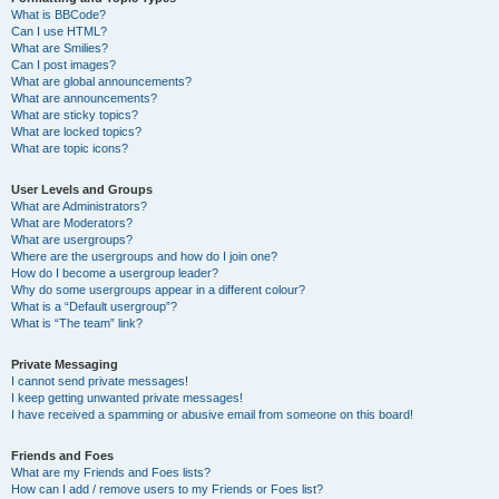
What is BBCode?
Can I use HTML?
What are Smilies?
Can I post images?
What are global announcements?
What are announcements?
What are sticky topics?
What are locked topics?
What are topic icons?
User Levels and Groups
What are Administrators?
What are Moderators?
What are usergroups?
Where are the usergroups and how do I join one?
How do I become a usergroup leader?
Why do some usergroups appear in a different colour?
What is a “Default usergroup”?
What is “The team” link?
Private Messaging
I cannot send private messages!
I keep getting unwanted private messages!
I have received a spamming or abusive email from someone on this board!
Friends and Foes
What are my Friends and Foes lists?
How can I add / remove users to my Friends or Foes list?