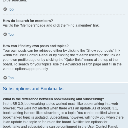
to be searched.
Top
How do I search for members?
Visit to the “Members” page and click the “Find a member” link.
Top
How can I find my own posts and topics?
Your own posts can be retrieved either by clicking the “Show your posts” link
within the User Control Panel or by clicking the “Search user’s posts” link via
your own profile page or by clicking the “Quick links” menu at the top of the
board. To search for your topics, use the Advanced search page and fill in the
various options appropriately.
Top
Subscriptions and Bookmarks
What is the difference between bookmarking and subscribing?
In phpBB 3.0, bookmarking topics worked much like bookmarking in a web
browser. You were not alerted when there was an update. As of phpBB 3.1,
bookmarking is more like subscribing to a topic. You can be notified when a
bookmarked topic is updated. Subscribing, however, will notify you when there
is an update to a topic or forum on the board. Notification options for
bookmarks and subscriptions can be configured in the User Control Panel,