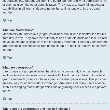
moderators, etc., dependent upon the board founder and what permissions he
or she has given the other administrators. They may also have full moderator
capabilities in all forums, depending on the settings put forth by the board
founder.
Top
What are Moderators?
Moderators are individuals (or groups of individuals) who look after the forums
from day to day. They have the authority to edit or delete posts and lock, unlock,
move, delete and split topics in the forum they moderate. Generally, moderators
are present to prevent users from going off-topic or posting abusive or offensive
material.
Top
What are usergroups?
Usergroups are groups of users that divide the community into manageable
sections board administrators can work with. Each user can belong to several
groups and each group can be assigned individual permissions. This provides
an easy way for administrators to change permissions for many users at once,
such as changing moderator permissions or granting users access to a private
forum.
Top
Where are the usergroups and how do I join one?