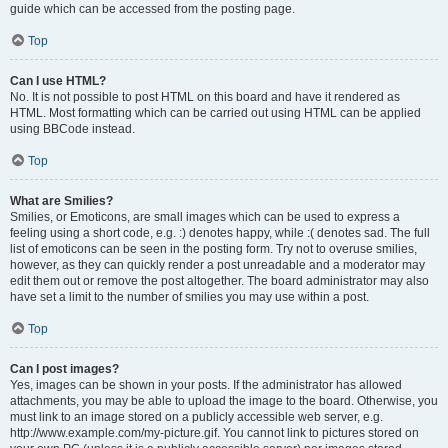
guide which can be accessed from the posting page.
Top
Can I use HTML?
No. It is not possible to post HTML on this board and have it rendered as
HTML. Most formatting which can be carried out using HTML can be applied
using BBCode instead.
Top
What are Smilies?
Smilies, or Emoticons, are small images which can be used to express a
feeling using a short code, e.g. :) denotes happy, while :( denotes sad. The full
list of emoticons can be seen in the posting form. Try not to overuse smilies,
however, as they can quickly render a post unreadable and a moderator may
edit them out or remove the post altogether. The board administrator may also
have set a limit to the number of smilies you may use within a post.
Top
Can I post images?
Yes, images can be shown in your posts. If the administrator has allowed
attachments, you may be able to upload the image to the board. Otherwise, you
must link to an image stored on a publicly accessible web server, e.g.
http://www.example.com/my-picture.gif. You cannot link to pictures stored on