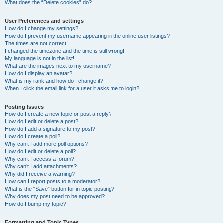
What does the “Delete cookies” do?
User Preferences and settings
How do I change my settings?
How do I prevent my username appearing in the online user listings?
The times are not correct!
I changed the timezone and the time is still wrong!
My language is not in the list!
What are the images next to my username?
How do I display an avatar?
What is my rank and how do I change it?
When I click the email link for a user it asks me to login?
Posting Issues
How do I create a new topic or post a reply?
How do I edit or delete a post?
How do I add a signature to my post?
How do I create a poll?
Why can’t I add more poll options?
How do I edit or delete a poll?
Why can’t I access a forum?
Why can’t I add attachments?
Why did I receive a warning?
How can I report posts to a moderator?
What is the “Save” button for in topic posting?
Why does my post need to be approved?
How do I bump my topic?
Formatting and Topic Types