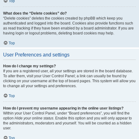
Top
What does the “Delete cookies” do?
“Delete cookies” deletes the cookies created by phpBB which keep you
authenticated and logged into the board. Cookies also provide functions such
as read tracking if they have been enabled by a board administrator. If you are
having login or logout problems, deleting board cookies may help.
Top
User Preferences and settings
How do I change my settings?
If you are a registered user, all your settings are stored in the board database.
To alter them, visit your User Control Panel; a link can usually be found by
clicking on your username at the top of board pages. This system will allow you
to change all your settings and preferences.
Top
How do I prevent my username appearing in the online user listings?
Within your User Control Panel, under “Board preferences”, you will find the
option
Hide your online status
. Enable this option and you will only appear to
the administrators, moderators and yourself. You will be counted as a hidden
user.
Top