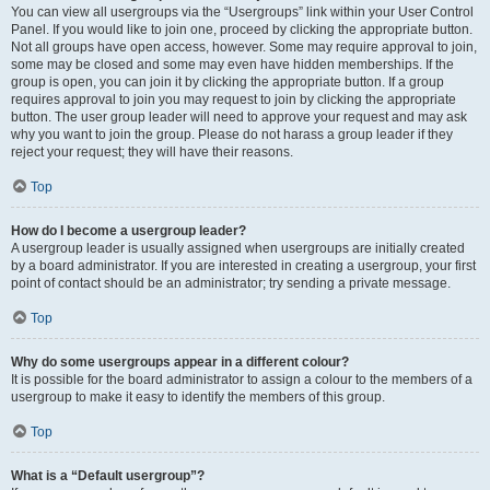
You can view all usergroups via the “Usergroups” link within your User Control
Panel. If you would like to join one, proceed by clicking the appropriate button.
Not all groups have open access, however. Some may require approval to join,
some may be closed and some may even have hidden memberships. If the
group is open, you can join it by clicking the appropriate button. If a group
requires approval to join you may request to join by clicking the appropriate
button. The user group leader will need to approve your request and may ask
why you want to join the group. Please do not harass a group leader if they
reject your request; they will have their reasons.
Top
How do I become a usergroup leader?
A usergroup leader is usually assigned when usergroups are initially created
by a board administrator. If you are interested in creating a usergroup, your first
point of contact should be an administrator; try sending a private message.
Top
Why do some usergroups appear in a different colour?
It is possible for the board administrator to assign a colour to the members of a
usergroup to make it easy to identify the members of this group.
Top
What is a “Default usergroup”?