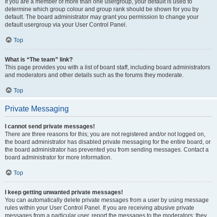
If you are a member of more than one usergroup, your default is used to
determine which group colour and group rank should be shown for you by
default. The board administrator may grant you permission to change your
default usergroup via your User Control Panel.
Top
What is “The team” link?
This page provides you with a list of board staff, including board administrators
and moderators and other details such as the forums they moderate.
Top
Private Messaging
I cannot send private messages!
There are three reasons for this; you are not registered and/or not logged on,
the board administrator has disabled private messaging for the entire board, or
the board administrator has prevented you from sending messages. Contact a
board administrator for more information.
Top
I keep getting unwanted private messages!
You can automatically delete private messages from a user by using message
rules within your User Control Panel. If you are receiving abusive private
messages from a particular user, report the messages to the moderators; they