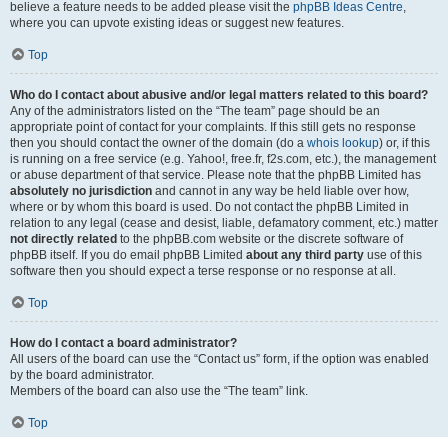
believe a feature needs to be added please visit the
phpBB Ideas Centre
,
where you can upvote existing ideas or suggest new features.
Top
Who do I contact about abusive and/or legal matters related to this board?
Any of the administrators listed on the “The team” page should be an
appropriate point of contact for your complaints. If this still gets no response
then you should contact the owner of the domain (do a
whois lookup
) or, if this
is running on a free service (e.g. Yahoo!, free.fr, f2s.com, etc.), the management
or abuse department of that service. Please note that the phpBB Limited has
absolutely no jurisdiction
and cannot in any way be held liable over how,
where or by whom this board is used. Do not contact the phpBB Limited in
relation to any legal (cease and desist, liable, defamatory comment, etc.) matter
not directly related
to the phpBB.com website or the discrete software of
phpBB itself. If you do email phpBB Limited
about any third party
use of this
software then you should expect a terse response or no response at all.
Top
How do I contact a board administrator?
All users of the board can use the “Contact us” form, if the option was enabled
by the board administrator.
Members of the board can also use the “The team” link.
Top