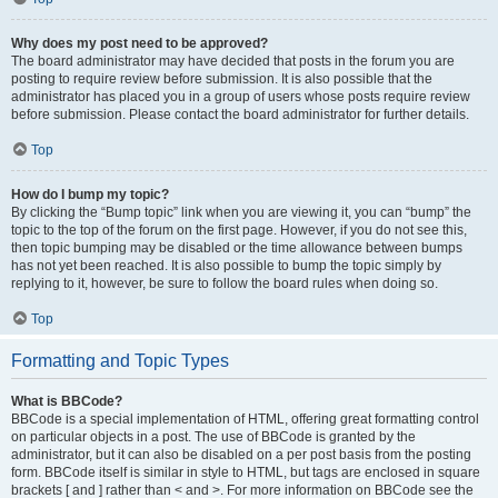
Why does my post need to be approved?
The board administrator may have decided that posts in the forum you are
posting to require review before submission. It is also possible that the
administrator has placed you in a group of users whose posts require review
before submission. Please contact the board administrator for further details.
Top
How do I bump my topic?
By clicking the “Bump topic” link when you are viewing it, you can “bump” the
topic to the top of the forum on the first page. However, if you do not see this,
then topic bumping may be disabled or the time allowance between bumps
has not yet been reached. It is also possible to bump the topic simply by
replying to it, however, be sure to follow the board rules when doing so.
Top
Formatting and Topic Types
What is BBCode?
BBCode is a special implementation of HTML, offering great formatting control
on particular objects in a post. The use of BBCode is granted by the
administrator, but it can also be disabled on a per post basis from the posting
form. BBCode itself is similar in style to HTML, but tags are enclosed in square
brackets [ and ] rather than < and >. For more information on BBCode see the