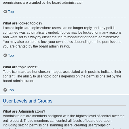
permissions are granted by the board administrator.
Top
What are locked topics?
Locked topics are topics where users can no longer reply and any poll it
contained was automatically ended. Topics may be locked for many reasons
and were set this way by either the forum moderator or board administrator.
You may also be able to lock your own topics depending on the permissions
you are granted by the board administrator.
Top
What are topic icons?
Topic icons are author chosen images associated with posts to indicate their
content. The ability to use topic icons depends on the permissions set by the
board administrator.
Top
User Levels and Groups
What are Administrators?
Administrators are members assigned with the highest level of control over the
entire board. These members can control all facets of board operation,
including setting permissions, banning users, creating usergroups or