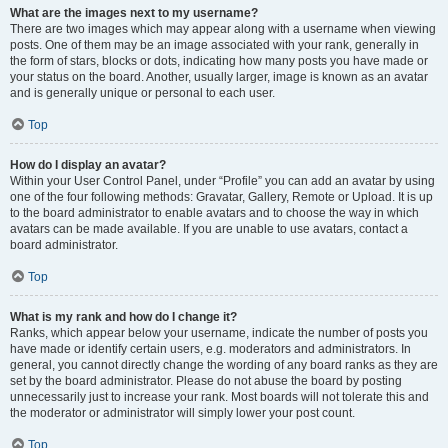
What are the images next to my username?
There are two images which may appear along with a username when viewing
posts. One of them may be an image associated with your rank, generally in
the form of stars, blocks or dots, indicating how many posts you have made or
your status on the board. Another, usually larger, image is known as an avatar
and is generally unique or personal to each user.
Top
How do I display an avatar?
Within your User Control Panel, under “Profile” you can add an avatar by using
one of the four following methods: Gravatar, Gallery, Remote or Upload. It is up
to the board administrator to enable avatars and to choose the way in which
avatars can be made available. If you are unable to use avatars, contact a
board administrator.
Top
What is my rank and how do I change it?
Ranks, which appear below your username, indicate the number of posts you
have made or identify certain users, e.g. moderators and administrators. In
general, you cannot directly change the wording of any board ranks as they are
set by the board administrator. Please do not abuse the board by posting
unnecessarily just to increase your rank. Most boards will not tolerate this and
the moderator or administrator will simply lower your post count.
Top