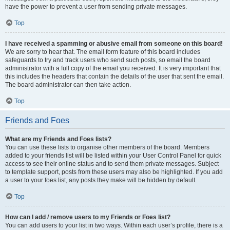
have the power to prevent a user from sending private messages.
Top
I have received a spamming or abusive email from someone on this board!
We are sorry to hear that. The email form feature of this board includes
safeguards to try and track users who send such posts, so email the board
administrator with a full copy of the email you received. It is very important that
this includes the headers that contain the details of the user that sent the email.
The board administrator can then take action.
Top
Friends and Foes
What are my Friends and Foes lists?
You can use these lists to organise other members of the board. Members
added to your friends list will be listed within your User Control Panel for quick
access to see their online status and to send them private messages. Subject
to template support, posts from these users may also be highlighted. If you add
a user to your foes list, any posts they make will be hidden by default.
Top
How can I add / remove users to my Friends or Foes list?
You can add users to your list in two ways. Within each user’s profile, there is a