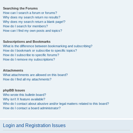
Searching the Forums
How can I search a forum or forums?
Why does my search return no results?
Why does my search return a blank page!?
How do I search for members?
How can I find my own posts and topics?
Subscriptions and Bookmarks
What is the difference between bookmarking and subscribing?
How do I bookmark or subscribe to specific topics?
How do I subscribe to specific forums?
How do I remove my subscriptions?
Attachments
What attachments are allowed on this board?
How do I find all my attachments?
phpBB Issues
Who wrote this bulletin board?
Why isn’t X feature available?
Who do I contact about abusive and/or legal matters related to this board?
How do I contact a board administrator?
Login and Registration Issues