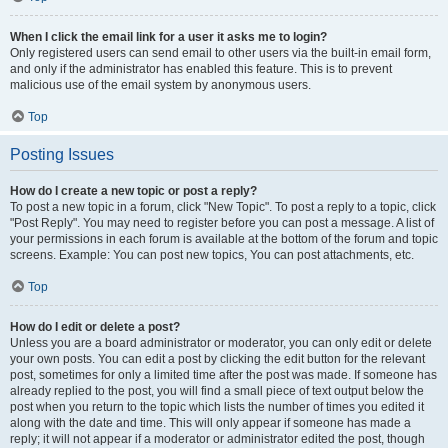
When I click the email link for a user it asks me to login?
Only registered users can send email to other users via the built-in email form,
and only if the administrator has enabled this feature. This is to prevent
malicious use of the email system by anonymous users.
Top
Posting Issues
How do I create a new topic or post a reply?
To post a new topic in a forum, click "New Topic". To post a reply to a topic, click
"Post Reply". You may need to register before you can post a message. A list of
your permissions in each forum is available at the bottom of the forum and topic
screens. Example: You can post new topics, You can post attachments, etc.
Top
How do I edit or delete a post?
Unless you are a board administrator or moderator, you can only edit or delete
your own posts. You can edit a post by clicking the edit button for the relevant
post, sometimes for only a limited time after the post was made. If someone has
already replied to the post, you will find a small piece of text output below the
post when you return to the topic which lists the number of times you edited it
along with the date and time. This will only appear if someone has made a
reply; it will not appear if a moderator or administrator edited the post, though