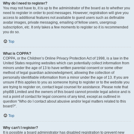
Why do I need to register?
You may not have to, it is up to the administrator of the board as to whether you
need to register in order to post messages. However; registration will give you
access to additional features not available to guest users such as definable
avatar images, private messaging, emailing of fellow users, usergroup
subscription, etc. It only takes a few moments to register so it is recommended
you do so.
Top
What is COPPA?
COPPA, or the Children’s Online Privacy Protection Act of 1998, is a law in the
United States requiring websites which can potentially collect information from
minors under the age of 13 to have written parental consent or some other
method of legal guardian acknowledgment, allowing the collection of
personally identifiable information from a minor under the age of 13. If you are
unsure if this applies to you as someone trying to register or to the website you
are trying to register on, contact legal counsel for assistance. Please note that
phpBB Limited and the owners of this board cannot provide legal advice and is
not a point of contact for legal concerns of any kind, except as outlined in
question “Who do I contact about abusive and/or legal matters related to this
board?”.
Top
Why can’t I register?
It is possible a board administrator has disabled registration to prevent new