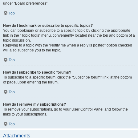
under “Board preferences”.
Top
How do I bookmark or subscribe to specific topics?
You can bookmark or subscribe to a specific topic by clicking the appropriate
link in the “Topic tools” menu, conveniently located near the top and bottom of a
topic discussion.
Replying to a topic with the “Notify me when a reply is posted” option checked
will also subscribe you to the topic.
Top
How do I subscribe to specific forums?
To subscribe to a specific forum, click the “Subscribe forum” link, at the bottom
of page, upon entering the forum.
Top
How do I remove my subscriptions?
To remove your subscriptions, go to your User Control Panel and follow the
links to your subscriptions.
Top
Attachments