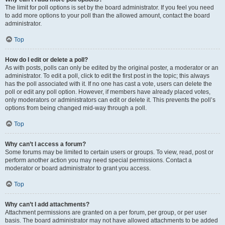
The limit for poll options is set by the board administrator. If you feel you need
to add more options to your poll than the allowed amount, contact the board
administrator.
Top
How do I edit or delete a poll?
As with posts, polls can only be edited by the original poster, a moderator or an
administrator. To edit a poll, click to edit the first post in the topic; this always
has the poll associated with it. If no one has cast a vote, users can delete the
poll or edit any poll option. However, if members have already placed votes,
only moderators or administrators can edit or delete it. This prevents the poll’s
options from being changed mid-way through a poll.
Top
Why can’t I access a forum?
Some forums may be limited to certain users or groups. To view, read, post or
perform another action you may need special permissions. Contact a
moderator or board administrator to grant you access.
Top
Why can’t I add attachments?
Attachment permissions are granted on a per forum, per group, or per user
basis. The board administrator may not have allowed attachments to be added