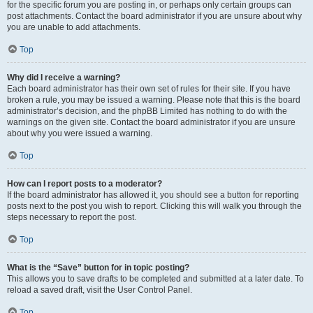
for the specific forum you are posting in, or perhaps only certain groups can
post attachments. Contact the board administrator if you are unsure about why
you are unable to add attachments.
Top
Why did I receive a warning?
Each board administrator has their own set of rules for their site. If you have
broken a rule, you may be issued a warning. Please note that this is the board
administrator’s decision, and the phpBB Limited has nothing to do with the
warnings on the given site. Contact the board administrator if you are unsure
about why you were issued a warning.
Top
How can I report posts to a moderator?
If the board administrator has allowed it, you should see a button for reporting
posts next to the post you wish to report. Clicking this will walk you through the
steps necessary to report the post.
Top
What is the “Save” button for in topic posting?
This allows you to save drafts to be completed and submitted at a later date. To
reload a saved draft, visit the User Control Panel.
Top