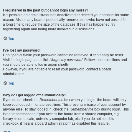
I registered in the past but cannot login any more?!
It is possible an administrator has deactivated or deleted your account for some
reason. Also, many boards periodically remove users who have not posted for
a long time to reduce the size of the database. If this has happened, try
registering again and being more involved in discussions.
Top
I’ve lost my password!
Don’t panic! While your password cannot be retrieved, it can easily be reset.
Visit the login page and click
I forgot my password
. Follow the instructions and
you should be able to log in again shortly.
However, if you are not able to reset your password, contact a board
administrator.
Top
Why do I get logged off automatically?
If you do not check the
Remember me
box when you login, the board will only
keep you logged in for a preset time. This prevents misuse of your account by
anyone else. To stay logged in, check the
Remember me
box during login. This
is not recommended if you access the board from a shared computer, e.g.
library, internet cafe, university computer lab, etc. If you do not see this
checkbox, it means a board administrator has disabled this feature.