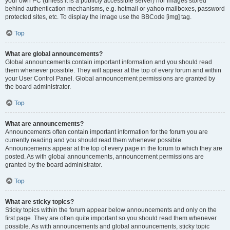
your own PC (unless it is a publicly accessible server) nor images stored
behind authentication mechanisms, e.g. hotmail or yahoo mailboxes, password
protected sites, etc. To display the image use the BBCode [img] tag.
Top
What are global announcements?
Global announcements contain important information and you should read
them whenever possible. They will appear at the top of every forum and within
your User Control Panel. Global announcement permissions are granted by
the board administrator.
Top
What are announcements?
Announcements often contain important information for the forum you are
currently reading and you should read them whenever possible.
Announcements appear at the top of every page in the forum to which they are
posted. As with global announcements, announcement permissions are
granted by the board administrator.
Top
What are sticky topics?
Sticky topics within the forum appear below announcements and only on the
first page. They are often quite important so you should read them whenever
possible. As with announcements and global announcements, sticky topic