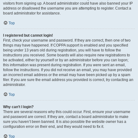
visitors from signing up. A board administrator could have also banned your IP
address or disallowed the username you are attempting to register. Contact a
board administrator for assistance.
Top
I registered but cannot login!
First, check your username and password. If they are correct, then one of two
things may have happened. If COPPA support is enabled and you specified
being under 13 years old during registration, you will have to follow the
instructions you received. Some boards will also require new registrations to
be activated, either by yourself or by an administrator before you can logon;
this information was present during registration. If you were sent an email,
follow the instructions. If you did not receive an email, you may have provided
an incorrect email address or the email may have been picked up by a spam
filer. If you are sure the email address you provided is correct, try contacting an
administrator.
Top
Why can’t I login?
There are several reasons why this could occur. First, ensure your username
and password are correct. If they are, contact a board administrator to make
sure you haven’t been banned. It is also possible the website owner has a
configuration error on their end, and they would need to fix it.
Top