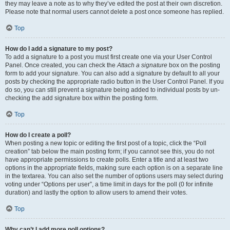
they may leave a note as to why they’ve edited the post at their own discretion.
Please note that normal users cannot delete a post once someone has replied.
Top
How do I add a signature to my post?
To add a signature to a post you must first create one via your User Control
Panel. Once created, you can check the
Attach a signature
box on the posting
form to add your signature. You can also add a signature by default to all your
posts by checking the appropriate radio button in the User Control Panel. If you
do so, you can still prevent a signature being added to individual posts by un-
checking the add signature box within the posting form.
Top
How do I create a poll?
When posting a new topic or editing the first post of a topic, click the “Poll
creation” tab below the main posting form; if you cannot see this, you do not
have appropriate permissions to create polls. Enter a title and at least two
options in the appropriate fields, making sure each option is on a separate line
in the textarea. You can also set the number of options users may select during
voting under “Options per user”, a time limit in days for the poll (0 for infinite
duration) and lastly the option to allow users to amend their votes.
Top
Why can’t I add more poll options?