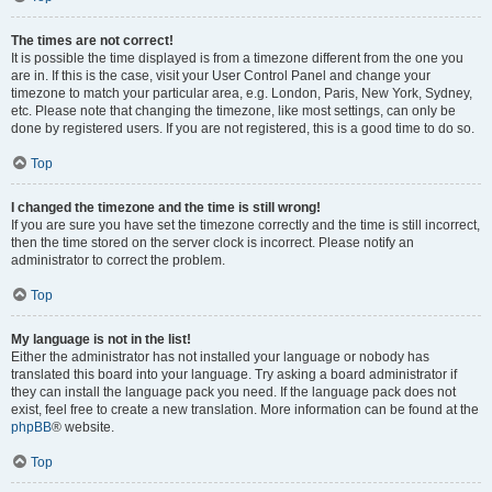
The times are not correct!
It is possible the time displayed is from a timezone different from the one you
are in. If this is the case, visit your User Control Panel and change your
timezone to match your particular area, e.g. London, Paris, New York, Sydney,
etc. Please note that changing the timezone, like most settings, can only be
done by registered users. If you are not registered, this is a good time to do so.
Top
I changed the timezone and the time is still wrong!
If you are sure you have set the timezone correctly and the time is still incorrect,
then the time stored on the server clock is incorrect. Please notify an
administrator to correct the problem.
Top
My language is not in the list!
Either the administrator has not installed your language or nobody has
translated this board into your language. Try asking a board administrator if
they can install the language pack you need. If the language pack does not
exist, feel free to create a new translation. More information can be found at the
phpBB
® website.
Top