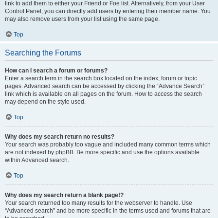
link to add them to either your Friend or Foe list. Alternatively, from your User
Control Panel, you can directly add users by entering their member name. You
may also remove users from your list using the same page.
Top
Searching the Forums
How can I search a forum or forums?
Enter a search term in the search box located on the index, forum or topic
pages. Advanced search can be accessed by clicking the “Advance Search”
link which is available on all pages on the forum. How to access the search
may depend on the style used.
Top
Why does my search return no results?
Your search was probably too vague and included many common terms which
are not indexed by phpBB. Be more specific and use the options available
within Advanced search.
Top
Why does my search return a blank page!?
Your search returned too many results for the webserver to handle. Use
“Advanced search” and be more specific in the terms used and forums that are