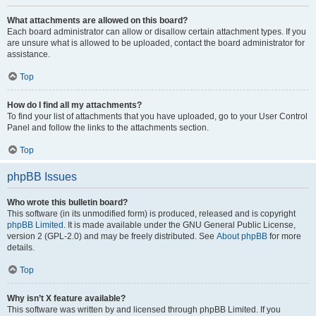
What attachments are allowed on this board?
Each board administrator can allow or disallow certain attachment types. If you
are unsure what is allowed to be uploaded, contact the board administrator for
assistance.
Top
How do I find all my attachments?
To find your list of attachments that you have uploaded, go to your User Control
Panel and follow the links to the attachments section.
Top
phpBB Issues
Who wrote this bulletin board?
This software (in its unmodified form) is produced, released and is copyright
phpBB Limited
. It is made available under the GNU General Public License,
version 2 (GPL-2.0) and may be freely distributed. See
About phpBB
for more
details.
Top
Why isn’t X feature available?
This software was written by and licensed through phpBB Limited. If you