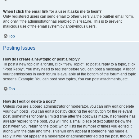
When I click the email link for a user it asks me to login?
Only registered users can send email to other users via the built-in email form,
and only if the administrator has enabled this feature. This is to prevent
malicious use of the email system by anonymous users.
Top
Posting Issues
How do I create a new topic or post a reply?
To post a new topic in a forum, click "New Topic". To post a reply to a topic, click
"Post Reply". You may need to register before you can post a message. A list of
your permissions in each forum is available at the bottom of the forum and topic
screens. Example: You can post new topics, You can post attachments, etc.
Top
How do I edit or delete a post?
Unless you are a board administrator or moderator, you can only edit or delete
your own posts. You can edit a post by clicking the edit button for the relevant
post, sometimes for only a limited time after the post was made. If someone has
already replied to the post, you will find a small piece of text output below the
post when you return to the topic which lists the number of times you edited it
along with the date and time. This will only appear if someone has made a
reply; it will not appear if a moderator or administrator edited the post, though