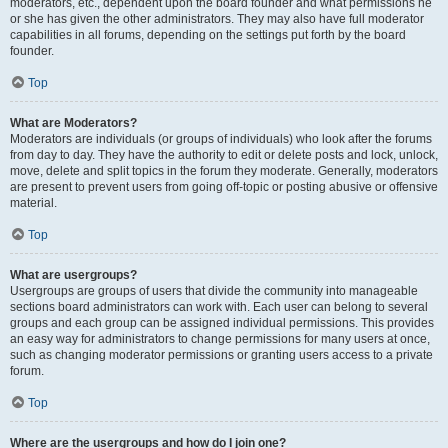
moderators, etc., dependent upon the board founder and what permissions he
or she has given the other administrators. They may also have full moderator
capabilities in all forums, depending on the settings put forth by the board
founder.
Top
What are Moderators?
Moderators are individuals (or groups of individuals) who look after the forums
from day to day. They have the authority to edit or delete posts and lock, unlock,
move, delete and split topics in the forum they moderate. Generally, moderators
are present to prevent users from going off-topic or posting abusive or offensive
material.
Top
What are usergroups?
Usergroups are groups of users that divide the community into manageable
sections board administrators can work with. Each user can belong to several
groups and each group can be assigned individual permissions. This provides
an easy way for administrators to change permissions for many users at once,
such as changing moderator permissions or granting users access to a private
forum.
Top
Where are the usergroups and how do I join one?