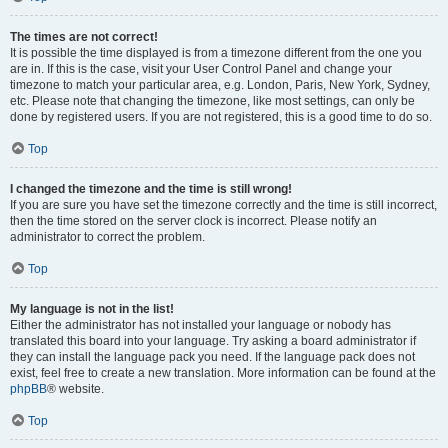
The times are not correct!
It is possible the time displayed is from a timezone different from the one you
are in. If this is the case, visit your User Control Panel and change your
timezone to match your particular area, e.g. London, Paris, New York, Sydney,
etc. Please note that changing the timezone, like most settings, can only be
done by registered users. If you are not registered, this is a good time to do so.
Top
I changed the timezone and the time is still wrong!
If you are sure you have set the timezone correctly and the time is still incorrect,
then the time stored on the server clock is incorrect. Please notify an
administrator to correct the problem.
Top
My language is not in the list!
Either the administrator has not installed your language or nobody has
translated this board into your language. Try asking a board administrator if
they can install the language pack you need. If the language pack does not
exist, feel free to create a new translation. More information can be found at the
phpBB
® website.
Top