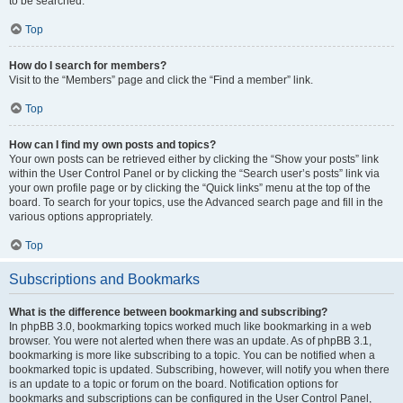
to be searched.
Top
How do I search for members?
Visit to the “Members” page and click the “Find a member” link.
Top
How can I find my own posts and topics?
Your own posts can be retrieved either by clicking the “Show your posts” link
within the User Control Panel or by clicking the “Search user’s posts” link via
your own profile page or by clicking the “Quick links” menu at the top of the
board. To search for your topics, use the Advanced search page and fill in the
various options appropriately.
Top
Subscriptions and Bookmarks
What is the difference between bookmarking and subscribing?
In phpBB 3.0, bookmarking topics worked much like bookmarking in a web
browser. You were not alerted when there was an update. As of phpBB 3.1,
bookmarking is more like subscribing to a topic. You can be notified when a
bookmarked topic is updated. Subscribing, however, will notify you when there
is an update to a topic or forum on the board. Notification options for
bookmarks and subscriptions can be configured in the User Control Panel,