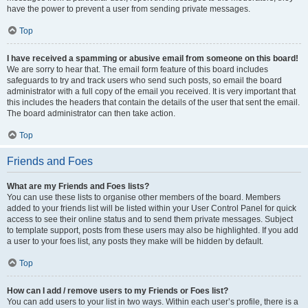
have the power to prevent a user from sending private messages.
Top
I have received a spamming or abusive email from someone on this board!
We are sorry to hear that. The email form feature of this board includes
safeguards to try and track users who send such posts, so email the board
administrator with a full copy of the email you received. It is very important that
this includes the headers that contain the details of the user that sent the email.
The board administrator can then take action.
Top
Friends and Foes
What are my Friends and Foes lists?
You can use these lists to organise other members of the board. Members
added to your friends list will be listed within your User Control Panel for quick
access to see their online status and to send them private messages. Subject
to template support, posts from these users may also be highlighted. If you add
a user to your foes list, any posts they make will be hidden by default.
Top
How can I add / remove users to my Friends or Foes list?
You can add users to your list in two ways. Within each user’s profile, there is a