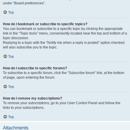
under “Board preferences”.
Top
How do I bookmark or subscribe to specific topics?
You can bookmark or subscribe to a specific topic by clicking the appropriate
link in the “Topic tools” menu, conveniently located near the top and bottom of a
topic discussion.
Replying to a topic with the “Notify me when a reply is posted” option checked
will also subscribe you to the topic.
Top
How do I subscribe to specific forums?
To subscribe to a specific forum, click the “Subscribe forum” link, at the bottom
of page, upon entering the forum.
Top
How do I remove my subscriptions?
To remove your subscriptions, go to your User Control Panel and follow the
links to your subscriptions.
Top
Attachments