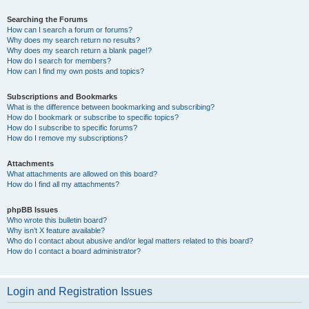
Searching the Forums
How can I search a forum or forums?
Why does my search return no results?
Why does my search return a blank page!?
How do I search for members?
How can I find my own posts and topics?
Subscriptions and Bookmarks
What is the difference between bookmarking and subscribing?
How do I bookmark or subscribe to specific topics?
How do I subscribe to specific forums?
How do I remove my subscriptions?
Attachments
What attachments are allowed on this board?
How do I find all my attachments?
phpBB Issues
Who wrote this bulletin board?
Why isn’t X feature available?
Who do I contact about abusive and/or legal matters related to this board?
How do I contact a board administrator?
Login and Registration Issues