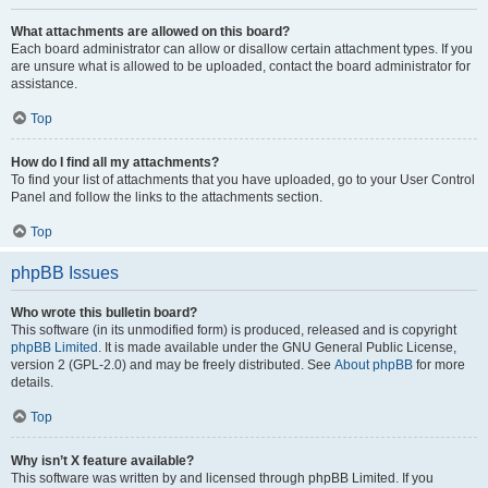
What attachments are allowed on this board?
Each board administrator can allow or disallow certain attachment types. If you
are unsure what is allowed to be uploaded, contact the board administrator for
assistance.
Top
How do I find all my attachments?
To find your list of attachments that you have uploaded, go to your User Control
Panel and follow the links to the attachments section.
Top
phpBB Issues
Who wrote this bulletin board?
This software (in its unmodified form) is produced, released and is copyright
phpBB Limited
. It is made available under the GNU General Public License,
version 2 (GPL-2.0) and may be freely distributed. See
About phpBB
for more
details.
Top
Why isn’t X feature available?
This software was written by and licensed through phpBB Limited. If you