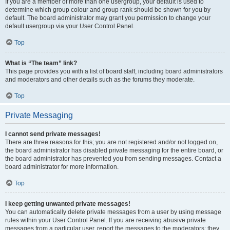
If you are a member of more than one usergroup, your default is used to
determine which group colour and group rank should be shown for you by
default. The board administrator may grant you permission to change your
default usergroup via your User Control Panel.
Top
What is “The team” link?
This page provides you with a list of board staff, including board administrators
and moderators and other details such as the forums they moderate.
Top
Private Messaging
I cannot send private messages!
There are three reasons for this; you are not registered and/or not logged on,
the board administrator has disabled private messaging for the entire board, or
the board administrator has prevented you from sending messages. Contact a
board administrator for more information.
Top
I keep getting unwanted private messages!
You can automatically delete private messages from a user by using message
rules within your User Control Panel. If you are receiving abusive private
messages from a particular user, report the messages to the moderators; they