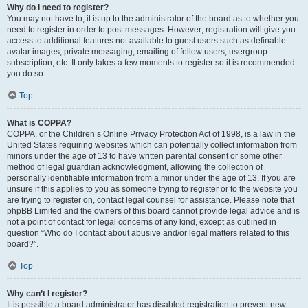
Why do I need to register?
You may not have to, it is up to the administrator of the board as to whether you
need to register in order to post messages. However; registration will give you
access to additional features not available to guest users such as definable
avatar images, private messaging, emailing of fellow users, usergroup
subscription, etc. It only takes a few moments to register so it is recommended
you do so.
Top
What is COPPA?
COPPA, or the Children’s Online Privacy Protection Act of 1998, is a law in the
United States requiring websites which can potentially collect information from
minors under the age of 13 to have written parental consent or some other
method of legal guardian acknowledgment, allowing the collection of
personally identifiable information from a minor under the age of 13. If you are
unsure if this applies to you as someone trying to register or to the website you
are trying to register on, contact legal counsel for assistance. Please note that
phpBB Limited and the owners of this board cannot provide legal advice and is
not a point of contact for legal concerns of any kind, except as outlined in
question “Who do I contact about abusive and/or legal matters related to this
board?”.
Top
Why can’t I register?
It is possible a board administrator has disabled registration to prevent new