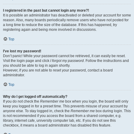
I registered in the past but cannot login any more?!
It is possible an administrator has deactivated or deleted your account for some
reason. Also, many boards periodically remove users who have not posted for
a long time to reduce the size of the database. If this has happened, try
registering again and being more involved in discussions.
Top
I’ve lost my password!
Don’t panic! While your password cannot be retrieved, it can easily be reset.
Visit the login page and click
I forgot my password
. Follow the instructions and
you should be able to log in again shortly.
However, if you are not able to reset your password, contact a board
administrator.
Top
Why do I get logged off automatically?
If you do not check the
Remember me
box when you login, the board will only
keep you logged in for a preset time. This prevents misuse of your account by
anyone else. To stay logged in, check the
Remember me
box during login. This
is not recommended if you access the board from a shared computer, e.g.
library, internet cafe, university computer lab, etc. If you do not see this
checkbox, it means a board administrator has disabled this feature.