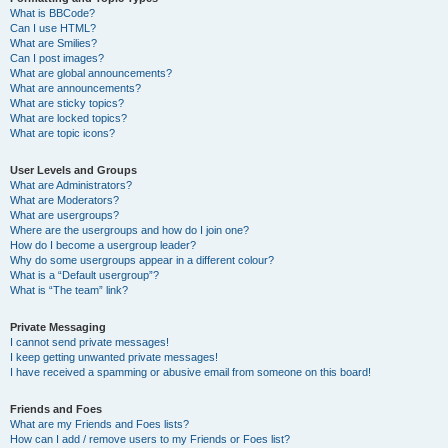
What is BBCode?
Can I use HTML?
What are Smilies?
Can I post images?
What are global announcements?
What are announcements?
What are sticky topics?
What are locked topics?
What are topic icons?
User Levels and Groups
What are Administrators?
What are Moderators?
What are usergroups?
Where are the usergroups and how do I join one?
How do I become a usergroup leader?
Why do some usergroups appear in a different colour?
What is a “Default usergroup”?
What is “The team” link?
Private Messaging
I cannot send private messages!
I keep getting unwanted private messages!
I have received a spamming or abusive email from someone on this board!
Friends and Foes
What are my Friends and Foes lists?
How can I add / remove users to my Friends or Foes list?