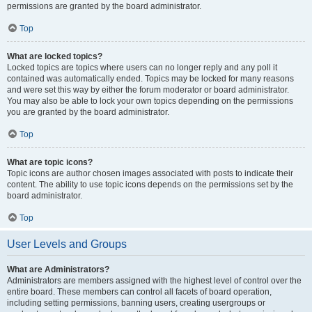
permissions are granted by the board administrator.
Top
What are locked topics?
Locked topics are topics where users can no longer reply and any poll it
contained was automatically ended. Topics may be locked for many reasons
and were set this way by either the forum moderator or board administrator.
You may also be able to lock your own topics depending on the permissions
you are granted by the board administrator.
Top
What are topic icons?
Topic icons are author chosen images associated with posts to indicate their
content. The ability to use topic icons depends on the permissions set by the
board administrator.
Top
User Levels and Groups
What are Administrators?
Administrators are members assigned with the highest level of control over the
entire board. These members can control all facets of board operation,
including setting permissions, banning users, creating usergroups or