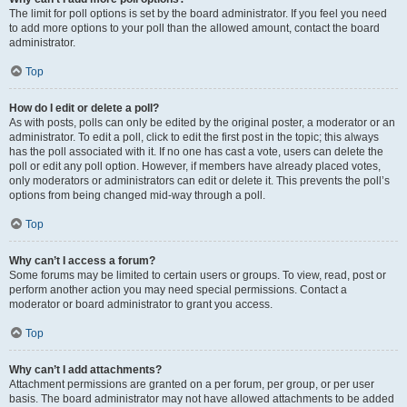
The limit for poll options is set by the board administrator. If you feel you need
to add more options to your poll than the allowed amount, contact the board
administrator.
Top
How do I edit or delete a poll?
As with posts, polls can only be edited by the original poster, a moderator or an
administrator. To edit a poll, click to edit the first post in the topic; this always
has the poll associated with it. If no one has cast a vote, users can delete the
poll or edit any poll option. However, if members have already placed votes,
only moderators or administrators can edit or delete it. This prevents the poll’s
options from being changed mid-way through a poll.
Top
Why can’t I access a forum?
Some forums may be limited to certain users or groups. To view, read, post or
perform another action you may need special permissions. Contact a
moderator or board administrator to grant you access.
Top
Why can’t I add attachments?
Attachment permissions are granted on a per forum, per group, or per user
basis. The board administrator may not have allowed attachments to be added