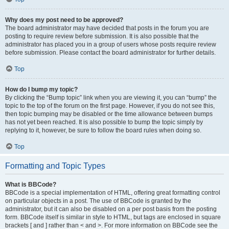
Why does my post need to be approved?
The board administrator may have decided that posts in the forum you are
posting to require review before submission. It is also possible that the
administrator has placed you in a group of users whose posts require review
before submission. Please contact the board administrator for further details.
Top
How do I bump my topic?
By clicking the “Bump topic” link when you are viewing it, you can “bump” the
topic to the top of the forum on the first page. However, if you do not see this,
then topic bumping may be disabled or the time allowance between bumps
has not yet been reached. It is also possible to bump the topic simply by
replying to it, however, be sure to follow the board rules when doing so.
Top
Formatting and Topic Types
What is BBCode?
BBCode is a special implementation of HTML, offering great formatting control
on particular objects in a post. The use of BBCode is granted by the
administrator, but it can also be disabled on a per post basis from the posting
form. BBCode itself is similar in style to HTML, but tags are enclosed in square
brackets [ and ] rather than < and >. For more information on BBCode see the