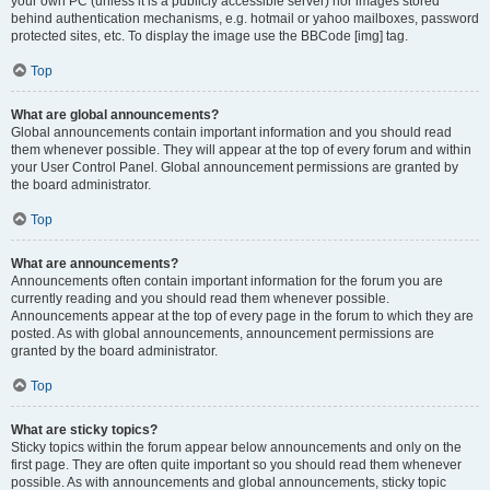
your own PC (unless it is a publicly accessible server) nor images stored
behind authentication mechanisms, e.g. hotmail or yahoo mailboxes, password
protected sites, etc. To display the image use the BBCode [img] tag.
Top
What are global announcements?
Global announcements contain important information and you should read
them whenever possible. They will appear at the top of every forum and within
your User Control Panel. Global announcement permissions are granted by
the board administrator.
Top
What are announcements?
Announcements often contain important information for the forum you are
currently reading and you should read them whenever possible.
Announcements appear at the top of every page in the forum to which they are
posted. As with global announcements, announcement permissions are
granted by the board administrator.
Top
What are sticky topics?
Sticky topics within the forum appear below announcements and only on the
first page. They are often quite important so you should read them whenever
possible. As with announcements and global announcements, sticky topic