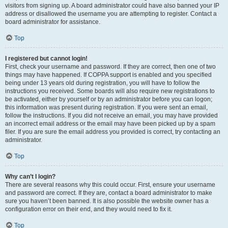
visitors from signing up. A board administrator could have also banned your IP
address or disallowed the username you are attempting to register. Contact a
board administrator for assistance.
Top
I registered but cannot login!
First, check your username and password. If they are correct, then one of two
things may have happened. If COPPA support is enabled and you specified
being under 13 years old during registration, you will have to follow the
instructions you received. Some boards will also require new registrations to
be activated, either by yourself or by an administrator before you can logon;
this information was present during registration. If you were sent an email,
follow the instructions. If you did not receive an email, you may have provided
an incorrect email address or the email may have been picked up by a spam
filer. If you are sure the email address you provided is correct, try contacting an
administrator.
Top
Why can’t I login?
There are several reasons why this could occur. First, ensure your username
and password are correct. If they are, contact a board administrator to make
sure you haven’t been banned. It is also possible the website owner has a
configuration error on their end, and they would need to fix it.
Top