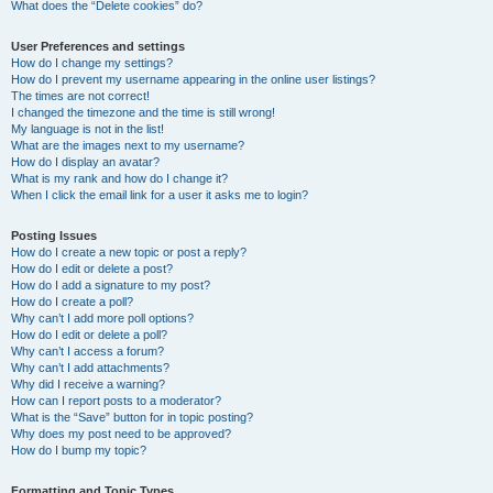
What does the “Delete cookies” do?
User Preferences and settings
How do I change my settings?
How do I prevent my username appearing in the online user listings?
The times are not correct!
I changed the timezone and the time is still wrong!
My language is not in the list!
What are the images next to my username?
How do I display an avatar?
What is my rank and how do I change it?
When I click the email link for a user it asks me to login?
Posting Issues
How do I create a new topic or post a reply?
How do I edit or delete a post?
How do I add a signature to my post?
How do I create a poll?
Why can’t I add more poll options?
How do I edit or delete a poll?
Why can’t I access a forum?
Why can’t I add attachments?
Why did I receive a warning?
How can I report posts to a moderator?
What is the “Save” button for in topic posting?
Why does my post need to be approved?
How do I bump my topic?
Formatting and Topic Types