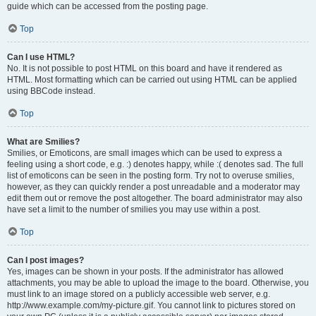
guide which can be accessed from the posting page.
Top
Can I use HTML?
No. It is not possible to post HTML on this board and have it rendered as
HTML. Most formatting which can be carried out using HTML can be applied
using BBCode instead.
Top
What are Smilies?
Smilies, or Emoticons, are small images which can be used to express a
feeling using a short code, e.g. :) denotes happy, while :( denotes sad. The full
list of emoticons can be seen in the posting form. Try not to overuse smilies,
however, as they can quickly render a post unreadable and a moderator may
edit them out or remove the post altogether. The board administrator may also
have set a limit to the number of smilies you may use within a post.
Top
Can I post images?
Yes, images can be shown in your posts. If the administrator has allowed
attachments, you may be able to upload the image to the board. Otherwise, you
must link to an image stored on a publicly accessible web server, e.g.
http://www.example.com/my-picture.gif. You cannot link to pictures stored on