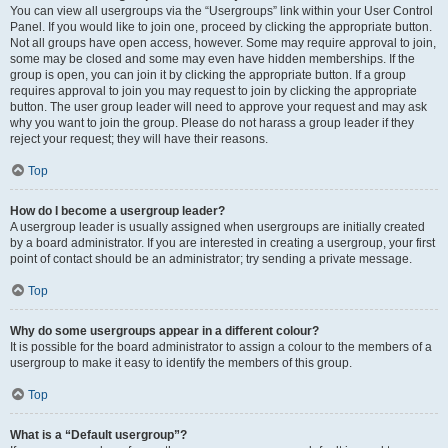
You can view all usergroups via the “Usergroups” link within your User Control
Panel. If you would like to join one, proceed by clicking the appropriate button.
Not all groups have open access, however. Some may require approval to join,
some may be closed and some may even have hidden memberships. If the
group is open, you can join it by clicking the appropriate button. If a group
requires approval to join you may request to join by clicking the appropriate
button. The user group leader will need to approve your request and may ask
why you want to join the group. Please do not harass a group leader if they
reject your request; they will have their reasons.
Top
How do I become a usergroup leader?
A usergroup leader is usually assigned when usergroups are initially created
by a board administrator. If you are interested in creating a usergroup, your first
point of contact should be an administrator; try sending a private message.
Top
Why do some usergroups appear in a different colour?
It is possible for the board administrator to assign a colour to the members of a
usergroup to make it easy to identify the members of this group.
Top
What is a “Default usergroup”?