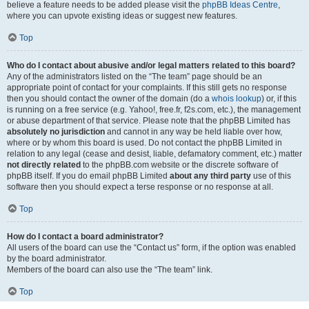
believe a feature needs to be added please visit the
phpBB Ideas Centre
,
where you can upvote existing ideas or suggest new features.
Top
Who do I contact about abusive and/or legal matters related to this board?
Any of the administrators listed on the “The team” page should be an
appropriate point of contact for your complaints. If this still gets no response
then you should contact the owner of the domain (do a
whois lookup
) or, if this
is running on a free service (e.g. Yahoo!, free.fr, f2s.com, etc.), the management
or abuse department of that service. Please note that the phpBB Limited has
absolutely no jurisdiction
and cannot in any way be held liable over how,
where or by whom this board is used. Do not contact the phpBB Limited in
relation to any legal (cease and desist, liable, defamatory comment, etc.) matter
not directly related
to the phpBB.com website or the discrete software of
phpBB itself. If you do email phpBB Limited
about any third party
use of this
software then you should expect a terse response or no response at all.
Top
How do I contact a board administrator?
All users of the board can use the “Contact us” form, if the option was enabled
by the board administrator.
Members of the board can also use the “The team” link.
Top