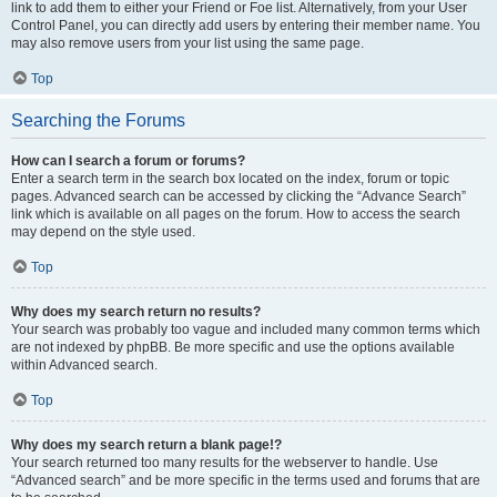
link to add them to either your Friend or Foe list. Alternatively, from your User
Control Panel, you can directly add users by entering their member name. You
may also remove users from your list using the same page.
Top
Searching the Forums
How can I search a forum or forums?
Enter a search term in the search box located on the index, forum or topic
pages. Advanced search can be accessed by clicking the “Advance Search”
link which is available on all pages on the forum. How to access the search
may depend on the style used.
Top
Why does my search return no results?
Your search was probably too vague and included many common terms which
are not indexed by phpBB. Be more specific and use the options available
within Advanced search.
Top
Why does my search return a blank page!?
Your search returned too many results for the webserver to handle. Use
“Advanced search” and be more specific in the terms used and forums that are