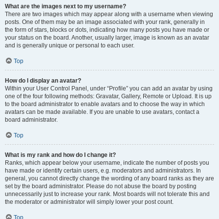
What are the images next to my username?
There are two images which may appear along with a username when viewing
posts. One of them may be an image associated with your rank, generally in
the form of stars, blocks or dots, indicating how many posts you have made or
your status on the board. Another, usually larger, image is known as an avatar
and is generally unique or personal to each user.
Top
How do I display an avatar?
Within your User Control Panel, under “Profile” you can add an avatar by using
one of the four following methods: Gravatar, Gallery, Remote or Upload. It is up
to the board administrator to enable avatars and to choose the way in which
avatars can be made available. If you are unable to use avatars, contact a
board administrator.
Top
What is my rank and how do I change it?
Ranks, which appear below your username, indicate the number of posts you
have made or identify certain users, e.g. moderators and administrators. In
general, you cannot directly change the wording of any board ranks as they are
set by the board administrator. Please do not abuse the board by posting
unnecessarily just to increase your rank. Most boards will not tolerate this and
the moderator or administrator will simply lower your post count.
Top