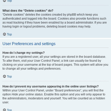
Top
What does the “Delete cookies” do?
“Delete cookies” deletes the cookies created by phpBB which keep you
authenticated and logged into the board. Cookies also provide functions such
as read tracking if they have been enabled by a board administrator. If you are
having login or logout problems, deleting board cookies may help.
Top
User Preferences and settings
How do I change my settings?
If you are a registered user, all your settings are stored in the board database.
To alter them, visit your User Control Panel; a link can usually be found by
clicking on your username at the top of board pages. This system will allow you
to change all your settings and preferences.
Top
How do I prevent my username appearing in the online user listings?
Within your User Control Panel, under “Board preferences”, you will find the
option
Hide your online status
. Enable this option and you will only appear to
the administrators, moderators and yourself. You will be counted as a hidden
user.
Top