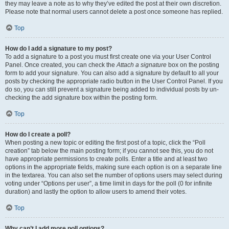
they may leave a note as to why they’ve edited the post at their own discretion.
Please note that normal users cannot delete a post once someone has replied.
Top
How do I add a signature to my post?
To add a signature to a post you must first create one via your User Control
Panel. Once created, you can check the
Attach a signature
box on the posting
form to add your signature. You can also add a signature by default to all your
posts by checking the appropriate radio button in the User Control Panel. If you
do so, you can still prevent a signature being added to individual posts by un-
checking the add signature box within the posting form.
Top
How do I create a poll?
When posting a new topic or editing the first post of a topic, click the “Poll
creation” tab below the main posting form; if you cannot see this, you do not
have appropriate permissions to create polls. Enter a title and at least two
options in the appropriate fields, making sure each option is on a separate line
in the textarea. You can also set the number of options users may select during
voting under “Options per user”, a time limit in days for the poll (0 for infinite
duration) and lastly the option to allow users to amend their votes.
Top
Why can’t I add more poll options?