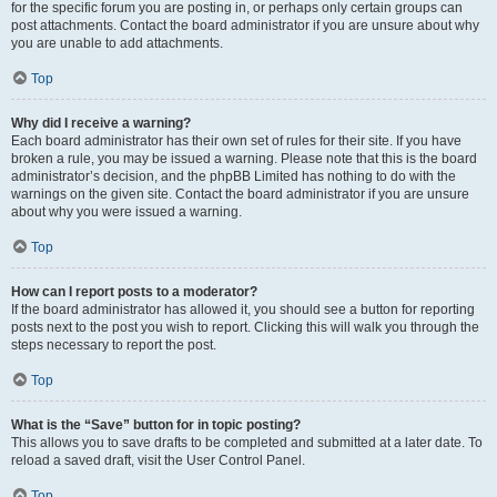
for the specific forum you are posting in, or perhaps only certain groups can
post attachments. Contact the board administrator if you are unsure about why
you are unable to add attachments.
Top
Why did I receive a warning?
Each board administrator has their own set of rules for their site. If you have
broken a rule, you may be issued a warning. Please note that this is the board
administrator’s decision, and the phpBB Limited has nothing to do with the
warnings on the given site. Contact the board administrator if you are unsure
about why you were issued a warning.
Top
How can I report posts to a moderator?
If the board administrator has allowed it, you should see a button for reporting
posts next to the post you wish to report. Clicking this will walk you through the
steps necessary to report the post.
Top
What is the “Save” button for in topic posting?
This allows you to save drafts to be completed and submitted at a later date. To
reload a saved draft, visit the User Control Panel.
Top