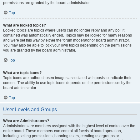
permissions are granted by the board administrator.
Top
What are locked topics?
Locked topics are topics where users can no longer reply and any poll it
contained was automatically ended. Topics may be locked for many reasons
and were set this way by either the forum moderator or board administrator.
You may also be able to lock your own topics depending on the permissions
you are granted by the board administrator.
Top
What are topic icons?
Topic icons are author chosen images associated with posts to indicate their
content. The ability to use topic icons depends on the permissions set by the
board administrator.
Top
User Levels and Groups
What are Administrators?
Administrators are members assigned with the highest level of control over the
entire board. These members can control all facets of board operation,
including setting permissions, banning users, creating usergroups or