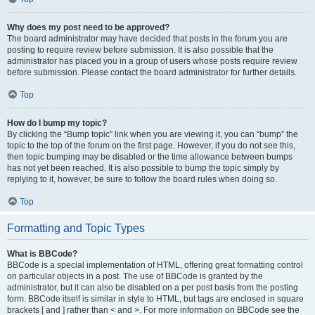
Why does my post need to be approved?
The board administrator may have decided that posts in the forum you are
posting to require review before submission. It is also possible that the
administrator has placed you in a group of users whose posts require review
before submission. Please contact the board administrator for further details.
Top
How do I bump my topic?
By clicking the “Bump topic” link when you are viewing it, you can “bump” the
topic to the top of the forum on the first page. However, if you do not see this,
then topic bumping may be disabled or the time allowance between bumps
has not yet been reached. It is also possible to bump the topic simply by
replying to it, however, be sure to follow the board rules when doing so.
Top
Formatting and Topic Types
What is BBCode?
BBCode is a special implementation of HTML, offering great formatting control
on particular objects in a post. The use of BBCode is granted by the
administrator, but it can also be disabled on a per post basis from the posting
form. BBCode itself is similar in style to HTML, but tags are enclosed in square
brackets [ and ] rather than < and >. For more information on BBCode see the