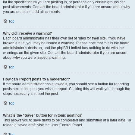
for the specific forum you are posting in, or perhaps only certain groups can
post attachments. Contact the board administrator if you are unsure about why
you are unable to add attachments.
Top
Why did I receive a warning?
Each board administrator has their own set of rules for their site. If you have
broken a rule, you may be issued a warning. Please note that this is the board
administrator’s decision, and the phpBB Limited has nothing to do with the
warnings on the given site. Contact the board administrator if you are unsure
about why you were issued a warning.
Top
How can I report posts to a moderator?
If the board administrator has allowed it, you should see a button for reporting
posts next to the post you wish to report. Clicking this will walk you through the
steps necessary to report the post.
Top
What is the “Save” button for in topic posting?
This allows you to save drafts to be completed and submitted at a later date. To
reload a saved draft, visit the User Control Panel.
Top