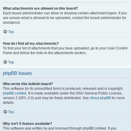
What attachments are allowed on this board?
Each board administrator can allow or disallow certain attachment types. If you
are unsure what is allowed to be uploaded, contact the board administrator for
assistance.
Top
How do I find all my attachments?
To find your list of attachments that you have uploaded, go to your User Control
Panel and follow the links to the attachments section.
Top
phpBB Issues
Who wrote this bulletin board?
This software (in its unmodified form) is produced, released and is copyright
phpBB Limited
. It is made available under the GNU General Public License,
version 2 (GPL-2.0) and may be freely distributed. See
About phpBB
for more
details.
Top
Why isn’t X feature available?
This software was written by and licensed through phpBB Limited. If you