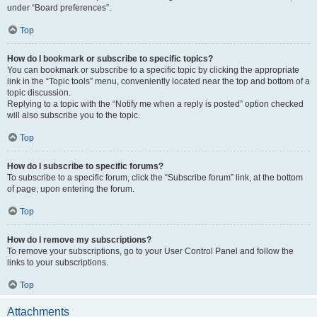
under “Board preferences”.
Top
How do I bookmark or subscribe to specific topics?
You can bookmark or subscribe to a specific topic by clicking the appropriate
link in the “Topic tools” menu, conveniently located near the top and bottom of a
topic discussion.
Replying to a topic with the “Notify me when a reply is posted” option checked
will also subscribe you to the topic.
Top
How do I subscribe to specific forums?
To subscribe to a specific forum, click the “Subscribe forum” link, at the bottom
of page, upon entering the forum.
Top
How do I remove my subscriptions?
To remove your subscriptions, go to your User Control Panel and follow the
links to your subscriptions.
Top
Attachments