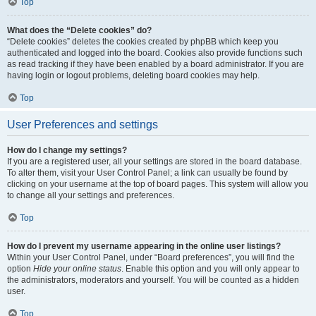
Top
What does the “Delete cookies” do?
“Delete cookies” deletes the cookies created by phpBB which keep you
authenticated and logged into the board. Cookies also provide functions such
as read tracking if they have been enabled by a board administrator. If you are
having login or logout problems, deleting board cookies may help.
Top
User Preferences and settings
How do I change my settings?
If you are a registered user, all your settings are stored in the board database.
To alter them, visit your User Control Panel; a link can usually be found by
clicking on your username at the top of board pages. This system will allow you
to change all your settings and preferences.
Top
How do I prevent my username appearing in the online user listings?
Within your User Control Panel, under “Board preferences”, you will find the
option
Hide your online status
. Enable this option and you will only appear to
the administrators, moderators and yourself. You will be counted as a hidden
user.
Top