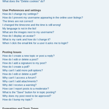
What does the “Delete cookies” do?
User Preferences and settings
How do I change my settings?
How do I prevent my username appearing in the online user listings?
The times are not correct!
I changed the timezone and the time is still wrong!
My language is not in the list!
What are the images next to my username?
How do I display an avatar?
What is my rank and how do I change it?
When I click the email link for a user it asks me to login?
Posting Issues
How do I create a new topic or post a reply?
How do I edit or delete a post?
How do I add a signature to my post?
How do I create a poll?
Why can’t I add more poll options?
How do I edit or delete a poll?
Why can’t I access a forum?
Why can’t I add attachments?
Why did I receive a warning?
How can I report posts to a moderator?
What is the “Save” button for in topic posting?
Why does my post need to be approved?
How do I bump my topic?
Formatting and Topic Types