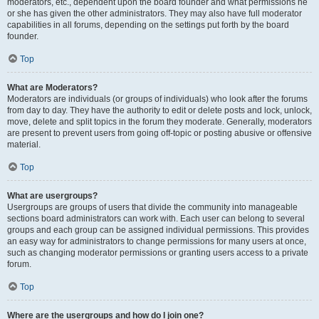
moderators, etc., dependent upon the board founder and what permissions he
or she has given the other administrators. They may also have full moderator
capabilities in all forums, depending on the settings put forth by the board
founder.
Top
What are Moderators?
Moderators are individuals (or groups of individuals) who look after the forums
from day to day. They have the authority to edit or delete posts and lock, unlock,
move, delete and split topics in the forum they moderate. Generally, moderators
are present to prevent users from going off-topic or posting abusive or offensive
material.
Top
What are usergroups?
Usergroups are groups of users that divide the community into manageable
sections board administrators can work with. Each user can belong to several
groups and each group can be assigned individual permissions. This provides
an easy way for administrators to change permissions for many users at once,
such as changing moderator permissions or granting users access to a private
forum.
Top
Where are the usergroups and how do I join one?