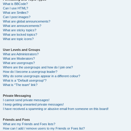
What is BBCode?
Can I use HTML?
What are Smilies?
Can I post images?
What are global announcements?
What are announcements?
What are sticky topics?
What are locked topics?
What are topic icons?
User Levels and Groups
What are Administrators?
What are Moderators?
What are usergroups?
Where are the usergroups and how do I join one?
How do I become a usergroup leader?
Why do some usergroups appear in a different colour?
What is a “Default usergroup”?
What is “The team” link?
Private Messaging
I cannot send private messages!
I keep getting unwanted private messages!
I have received a spamming or abusive email from someone on this board!
Friends and Foes
What are my Friends and Foes lists?
How can I add / remove users to my Friends or Foes list?