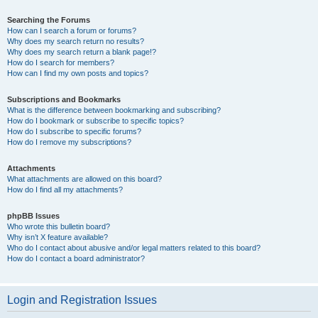
Searching the Forums
How can I search a forum or forums?
Why does my search return no results?
Why does my search return a blank page!?
How do I search for members?
How can I find my own posts and topics?
Subscriptions and Bookmarks
What is the difference between bookmarking and subscribing?
How do I bookmark or subscribe to specific topics?
How do I subscribe to specific forums?
How do I remove my subscriptions?
Attachments
What attachments are allowed on this board?
How do I find all my attachments?
phpBB Issues
Who wrote this bulletin board?
Why isn’t X feature available?
Who do I contact about abusive and/or legal matters related to this board?
How do I contact a board administrator?
Login and Registration Issues