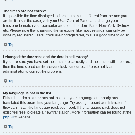
The times are not correct!
It is possible the time displayed is from a timezone different from the one you
are in. If this is the case, visit your User Control Panel and change your
timezone to match your particular area, e.g. London, Paris, New York, Sydney,
etc. Please note that changing the timezone, like most settings, can only be
done by registered users. If you are not registered, this is a good time to do so.
Top
I changed the timezone and the time is still wrong!
If you are sure you have set the timezone correctly and the time is still incorrect,
then the time stored on the server clock is incorrect. Please notify an
administrator to correct the problem.
Top
My language is not in the list!
Either the administrator has not installed your language or nobody has
translated this board into your language. Try asking a board administrator if
they can install the language pack you need. If the language pack does not
exist, feel free to create a new translation. More information can be found at the
phpBB
® website.
Top