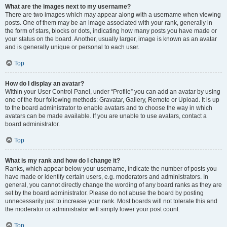
What are the images next to my username?
There are two images which may appear along with a username when viewing
posts. One of them may be an image associated with your rank, generally in
the form of stars, blocks or dots, indicating how many posts you have made or
your status on the board. Another, usually larger, image is known as an avatar
and is generally unique or personal to each user.
Top
How do I display an avatar?
Within your User Control Panel, under “Profile” you can add an avatar by using
one of the four following methods: Gravatar, Gallery, Remote or Upload. It is up
to the board administrator to enable avatars and to choose the way in which
avatars can be made available. If you are unable to use avatars, contact a
board administrator.
Top
What is my rank and how do I change it?
Ranks, which appear below your username, indicate the number of posts you
have made or identify certain users, e.g. moderators and administrators. In
general, you cannot directly change the wording of any board ranks as they are
set by the board administrator. Please do not abuse the board by posting
unnecessarily just to increase your rank. Most boards will not tolerate this and
the moderator or administrator will simply lower your post count.
Top