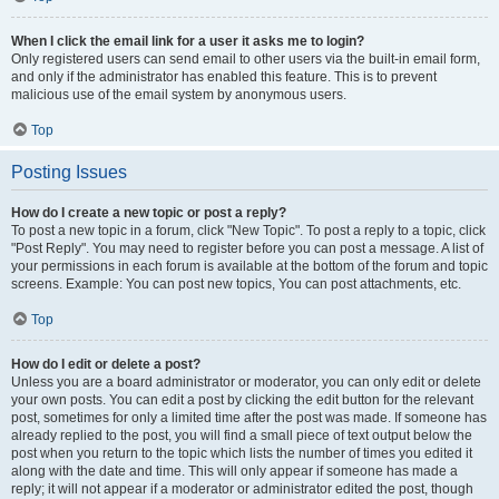
When I click the email link for a user it asks me to login?
Only registered users can send email to other users via the built-in email form,
and only if the administrator has enabled this feature. This is to prevent
malicious use of the email system by anonymous users.
Top
Posting Issues
How do I create a new topic or post a reply?
To post a new topic in a forum, click "New Topic". To post a reply to a topic, click
"Post Reply". You may need to register before you can post a message. A list of
your permissions in each forum is available at the bottom of the forum and topic
screens. Example: You can post new topics, You can post attachments, etc.
Top
How do I edit or delete a post?
Unless you are a board administrator or moderator, you can only edit or delete
your own posts. You can edit a post by clicking the edit button for the relevant
post, sometimes for only a limited time after the post was made. If someone has
already replied to the post, you will find a small piece of text output below the
post when you return to the topic which lists the number of times you edited it
along with the date and time. This will only appear if someone has made a
reply; it will not appear if a moderator or administrator edited the post, though