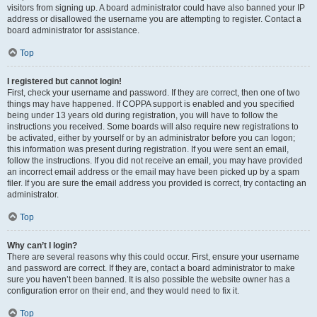
visitors from signing up. A board administrator could have also banned your IP
address or disallowed the username you are attempting to register. Contact a
board administrator for assistance.
Top
I registered but cannot login!
First, check your username and password. If they are correct, then one of two
things may have happened. If COPPA support is enabled and you specified
being under 13 years old during registration, you will have to follow the
instructions you received. Some boards will also require new registrations to
be activated, either by yourself or by an administrator before you can logon;
this information was present during registration. If you were sent an email,
follow the instructions. If you did not receive an email, you may have provided
an incorrect email address or the email may have been picked up by a spam
filer. If you are sure the email address you provided is correct, try contacting an
administrator.
Top
Why can’t I login?
There are several reasons why this could occur. First, ensure your username
and password are correct. If they are, contact a board administrator to make
sure you haven’t been banned. It is also possible the website owner has a
configuration error on their end, and they would need to fix it.
Top