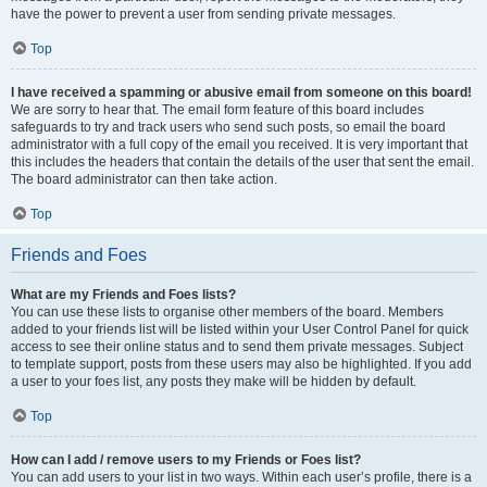
have the power to prevent a user from sending private messages.
Top
I have received a spamming or abusive email from someone on this board!
We are sorry to hear that. The email form feature of this board includes
safeguards to try and track users who send such posts, so email the board
administrator with a full copy of the email you received. It is very important that
this includes the headers that contain the details of the user that sent the email.
The board administrator can then take action.
Top
Friends and Foes
What are my Friends and Foes lists?
You can use these lists to organise other members of the board. Members
added to your friends list will be listed within your User Control Panel for quick
access to see their online status and to send them private messages. Subject
to template support, posts from these users may also be highlighted. If you add
a user to your foes list, any posts they make will be hidden by default.
Top
How can I add / remove users to my Friends or Foes list?
You can add users to your list in two ways. Within each user’s profile, there is a