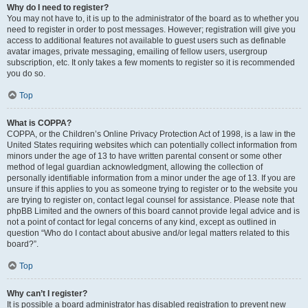
Why do I need to register?
You may not have to, it is up to the administrator of the board as to whether you
need to register in order to post messages. However; registration will give you
access to additional features not available to guest users such as definable
avatar images, private messaging, emailing of fellow users, usergroup
subscription, etc. It only takes a few moments to register so it is recommended
you do so.
Top
What is COPPA?
COPPA, or the Children’s Online Privacy Protection Act of 1998, is a law in the
United States requiring websites which can potentially collect information from
minors under the age of 13 to have written parental consent or some other
method of legal guardian acknowledgment, allowing the collection of
personally identifiable information from a minor under the age of 13. If you are
unsure if this applies to you as someone trying to register or to the website you
are trying to register on, contact legal counsel for assistance. Please note that
phpBB Limited and the owners of this board cannot provide legal advice and is
not a point of contact for legal concerns of any kind, except as outlined in
question “Who do I contact about abusive and/or legal matters related to this
board?”.
Top
Why can’t I register?
It is possible a board administrator has disabled registration to prevent new