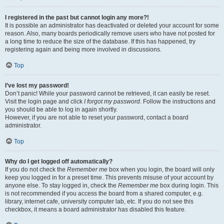
I registered in the past but cannot login any more?!
It is possible an administrator has deactivated or deleted your account for some
reason. Also, many boards periodically remove users who have not posted for
a long time to reduce the size of the database. If this has happened, try
registering again and being more involved in discussions.
Top
I’ve lost my password!
Don’t panic! While your password cannot be retrieved, it can easily be reset.
Visit the login page and click
I forgot my password
. Follow the instructions and
you should be able to log in again shortly.
However, if you are not able to reset your password, contact a board
administrator.
Top
Why do I get logged off automatically?
If you do not check the
Remember me
box when you login, the board will only
keep you logged in for a preset time. This prevents misuse of your account by
anyone else. To stay logged in, check the
Remember me
box during login. This
is not recommended if you access the board from a shared computer, e.g.
library, internet cafe, university computer lab, etc. If you do not see this
checkbox, it means a board administrator has disabled this feature.