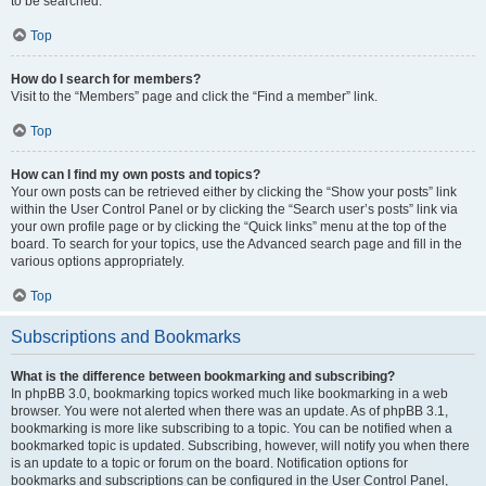
to be searched.
Top
How do I search for members?
Visit to the “Members” page and click the “Find a member” link.
Top
How can I find my own posts and topics?
Your own posts can be retrieved either by clicking the “Show your posts” link
within the User Control Panel or by clicking the “Search user’s posts” link via
your own profile page or by clicking the “Quick links” menu at the top of the
board. To search for your topics, use the Advanced search page and fill in the
various options appropriately.
Top
Subscriptions and Bookmarks
What is the difference between bookmarking and subscribing?
In phpBB 3.0, bookmarking topics worked much like bookmarking in a web
browser. You were not alerted when there was an update. As of phpBB 3.1,
bookmarking is more like subscribing to a topic. You can be notified when a
bookmarked topic is updated. Subscribing, however, will notify you when there
is an update to a topic or forum on the board. Notification options for
bookmarks and subscriptions can be configured in the User Control Panel,