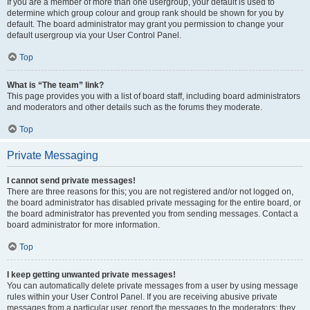
If you are a member of more than one usergroup, your default is used to
determine which group colour and group rank should be shown for you by
default. The board administrator may grant you permission to change your
default usergroup via your User Control Panel.
Top
What is “The team” link?
This page provides you with a list of board staff, including board administrators
and moderators and other details such as the forums they moderate.
Top
Private Messaging
I cannot send private messages!
There are three reasons for this; you are not registered and/or not logged on,
the board administrator has disabled private messaging for the entire board, or
the board administrator has prevented you from sending messages. Contact a
board administrator for more information.
Top
I keep getting unwanted private messages!
You can automatically delete private messages from a user by using message
rules within your User Control Panel. If you are receiving abusive private
messages from a particular user, report the messages to the moderators; they