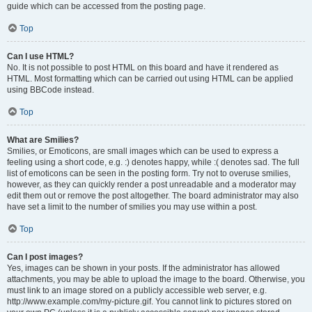
guide which can be accessed from the posting page.
Top
Can I use HTML?
No. It is not possible to post HTML on this board and have it rendered as
HTML. Most formatting which can be carried out using HTML can be applied
using BBCode instead.
Top
What are Smilies?
Smilies, or Emoticons, are small images which can be used to express a
feeling using a short code, e.g. :) denotes happy, while :( denotes sad. The full
list of emoticons can be seen in the posting form. Try not to overuse smilies,
however, as they can quickly render a post unreadable and a moderator may
edit them out or remove the post altogether. The board administrator may also
have set a limit to the number of smilies you may use within a post.
Top
Can I post images?
Yes, images can be shown in your posts. If the administrator has allowed
attachments, you may be able to upload the image to the board. Otherwise, you
must link to an image stored on a publicly accessible web server, e.g.
http://www.example.com/my-picture.gif. You cannot link to pictures stored on