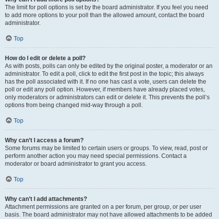
The limit for poll options is set by the board administrator. If you feel you need
to add more options to your poll than the allowed amount, contact the board
administrator.
Top
How do I edit or delete a poll?
As with posts, polls can only be edited by the original poster, a moderator or an
administrator. To edit a poll, click to edit the first post in the topic; this always
has the poll associated with it. If no one has cast a vote, users can delete the
poll or edit any poll option. However, if members have already placed votes,
only moderators or administrators can edit or delete it. This prevents the poll’s
options from being changed mid-way through a poll.
Top
Why can’t I access a forum?
Some forums may be limited to certain users or groups. To view, read, post or
perform another action you may need special permissions. Contact a
moderator or board administrator to grant you access.
Top
Why can’t I add attachments?
Attachment permissions are granted on a per forum, per group, or per user
basis. The board administrator may not have allowed attachments to be added