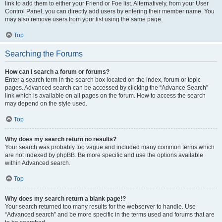
link to add them to either your Friend or Foe list. Alternatively, from your User
Control Panel, you can directly add users by entering their member name. You
may also remove users from your list using the same page.
Top
Searching the Forums
How can I search a forum or forums?
Enter a search term in the search box located on the index, forum or topic
pages. Advanced search can be accessed by clicking the “Advance Search”
link which is available on all pages on the forum. How to access the search
may depend on the style used.
Top
Why does my search return no results?
Your search was probably too vague and included many common terms which
are not indexed by phpBB. Be more specific and use the options available
within Advanced search.
Top
Why does my search return a blank page!?
Your search returned too many results for the webserver to handle. Use
“Advanced search” and be more specific in the terms used and forums that are