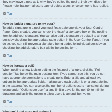
they may leave a note as to why they’ve edited the post at their own discretion.
Please note that normal users cannot delete a post once someone has replied.
Top
How do I add a signature to my post?
To add a signature to a post you must first create one via your User Control
Panel. Once created, you can check the
Attach a signature
box on the posting
form to add your signature. You can also add a signature by default to all your
posts by checking the appropriate radio button in the User Control Panel. If you
do so, you can still prevent a signature being added to individual posts by un-
checking the add signature box within the posting form.
Top
How do I create a poll?
When posting a new topic or editing the first post of a topic, click the “Poll
creation” tab below the main posting form; if you cannot see this, you do not
have appropriate permissions to create polls. Enter a title and at least two
options in the appropriate fields, making sure each option is on a separate line
in the textarea. You can also set the number of options users may select during
voting under “Options per user”, a time limit in days for the poll (0 for infinite
duration) and lastly the option to allow users to amend their votes.
Top
Why can’t I add more poll options?