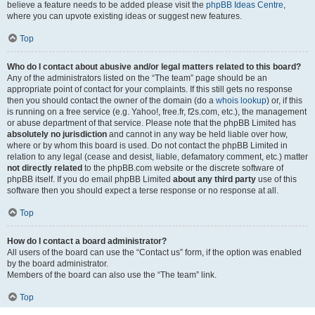
believe a feature needs to be added please visit the
phpBB Ideas Centre
,
where you can upvote existing ideas or suggest new features.
Top
Who do I contact about abusive and/or legal matters related to this board?
Any of the administrators listed on the “The team” page should be an
appropriate point of contact for your complaints. If this still gets no response
then you should contact the owner of the domain (do a
whois lookup
) or, if this
is running on a free service (e.g. Yahoo!, free.fr, f2s.com, etc.), the management
or abuse department of that service. Please note that the phpBB Limited has
absolutely no jurisdiction
and cannot in any way be held liable over how,
where or by whom this board is used. Do not contact the phpBB Limited in
relation to any legal (cease and desist, liable, defamatory comment, etc.) matter
not directly related
to the phpBB.com website or the discrete software of
phpBB itself. If you do email phpBB Limited
about any third party
use of this
software then you should expect a terse response or no response at all.
Top
How do I contact a board administrator?
All users of the board can use the “Contact us” form, if the option was enabled
by the board administrator.
Members of the board can also use the “The team” link.
Top