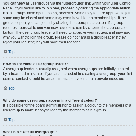
You can view all usergroups via the “Usergroups” link within your User Control
Panel. If you would like to join one, proceed by clicking the appropriate button.
Not all groups have open access, however. Some may require approval to join,
some may be closed and some may even have hidden memberships. If the
group is open, you can join it by clicking the appropriate button. If a group
requires approval to join you may request to join by clicking the appropriate
button. The user group leader will need to approve your request and may ask
why you want to join the group. Please do not harass a group leader if they
reject your request; they will have their reasons.
Top
How do I become a usergroup leader?
A usergroup leader is usually assigned when usergroups are initially created
by a board administrator. If you are interested in creating a usergroup, your first
point of contact should be an administrator; try sending a private message.
Top
Why do some usergroups appear in a different colour?
It is possible for the board administrator to assign a colour to the members of a
usergroup to make it easy to identify the members of this group.
Top
What is a “Default usergroup”?