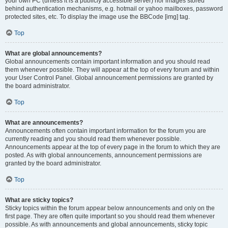
your own PC (unless it is a publicly accessible server) nor images stored
behind authentication mechanisms, e.g. hotmail or yahoo mailboxes, password
protected sites, etc. To display the image use the BBCode [img] tag.
Top
What are global announcements?
Global announcements contain important information and you should read
them whenever possible. They will appear at the top of every forum and within
your User Control Panel. Global announcement permissions are granted by
the board administrator.
Top
What are announcements?
Announcements often contain important information for the forum you are
currently reading and you should read them whenever possible.
Announcements appear at the top of every page in the forum to which they are
posted. As with global announcements, announcement permissions are
granted by the board administrator.
Top
What are sticky topics?
Sticky topics within the forum appear below announcements and only on the
first page. They are often quite important so you should read them whenever
possible. As with announcements and global announcements, sticky topic