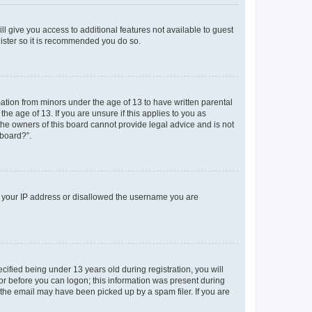
ll give you access to additional features not available to guest
gister so it is recommended you do so.
mation from minors under the age of 13 to have written parental
e age of 13. If you are unsure if this applies to you as
 the owners of this board cannot provide legal advice and is not
 board?”.
ed your IP address or disallowed the username you are
fied being under 13 years old during registration, you will
tor before you can logon; this information was present during
r the email may have been picked up by a spam filer. If you are