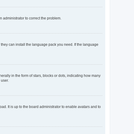
an administrator to correct the problem.
f they can install the language pack you need. If the language
lly in the form of stars, blocks or dots, indicating how many
 user.
ad. It is up to the board administrator to enable avatars and to