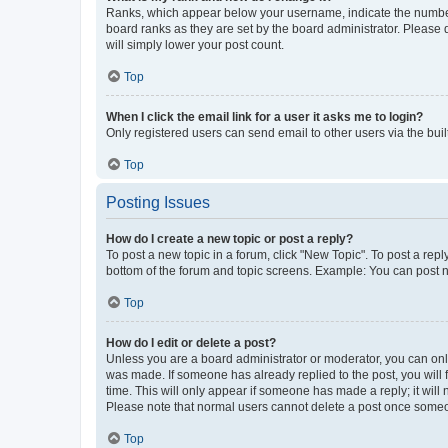
Ranks, which appear below your username, indicate the number o
board ranks as they are set by the board administrator. Please 
will simply lower your post count.
Top
When I click the email link for a user it asks me to login?
Only registered users can send email to other users via the buil
Top
Posting Issues
How do I create a new topic or post a reply?
To post a new topic in a forum, click "New Topic". To post a repl
bottom of the forum and topic screens. Example: You can post n
Top
How do I edit or delete a post?
Unless you are a board administrator or moderator, you can only e
was made. If someone has already replied to the post, you will f
time. This will only appear if someone has made a reply; it will 
Please note that normal users cannot delete a post once someo
Top