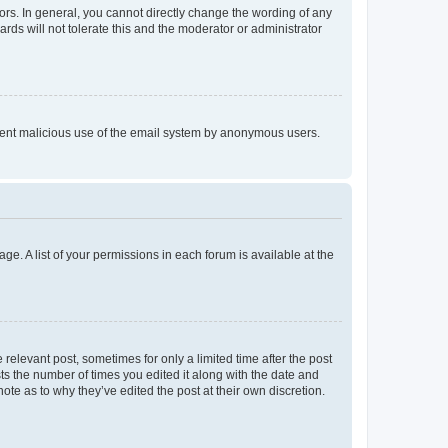
rs. In general, you cannot directly change the wording of any
rds will not tolerate this and the moderator or administrator
prevent malicious use of the email system by anonymous users.
ge. A list of your permissions in each forum is available at the
 relevant post, sometimes for only a limited time after the post
sts the number of times you edited it along with the date and
ote as to why they’ve edited the post at their own discretion.