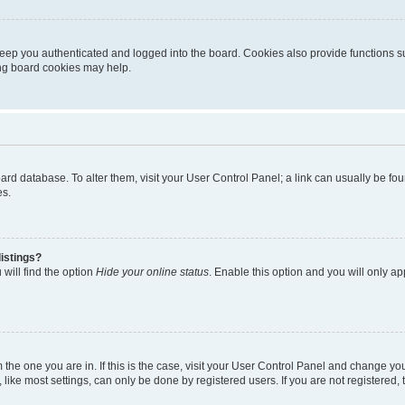
eep you authenticated and logged into the board. Cookies also provide functions s
ting board cookies may help.
 board database. To alter them, visit your User Control Panel; a link can usually be 
es.
istings?
will find the option
Hide your online status
. Enable this option and you will only a
om the one you are in. If this is the case, visit your User Control Panel and change y
ike most settings, can only be done by registered users. If you are not registered, t