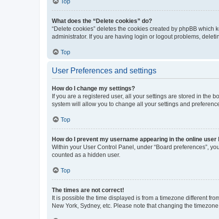
Top
What does the “Delete cookies” do?
“Delete cookies” deletes the cookies created by phpBB which k
administrator. If you are having login or logout problems, dele
Top
User Preferences and settings
How do I change my settings?
If you are a registered user, all your settings are stored in the
system will allow you to change all your settings and preferenc
Top
How do I prevent my username appearing in the online user l
Within your User Control Panel, under “Board preferences”, you 
counted as a hidden user.
Top
The times are not correct!
It is possible the time displayed is from a timezone different fr
New York, Sydney, etc. Please note that changing the timezone, l