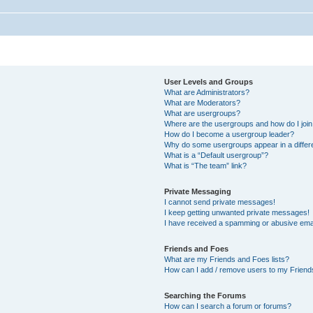
User Levels and Groups
What are Administrators?
What are Moderators?
What are usergroups?
Where are the usergroups and how do I joi
How do I become a usergroup leader?
Why do some usergroups appear in a differ
What is a “Default usergroup”?
What is “The team” link?
Private Messaging
I cannot send private messages!
I keep getting unwanted private messages!
I have received a spamming or abusive ema
Friends and Foes
What are my Friends and Foes lists?
How can I add / remove users to my Friends
Searching the Forums
How can I search a forum or forums?