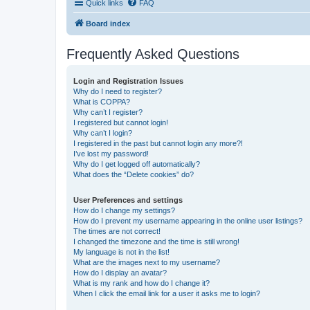
Quick links
FAQ
Board index
Frequently Asked Questions
Login and Registration Issues
Why do I need to register?
What is COPPA?
Why can’t I register?
I registered but cannot login!
Why can’t I login?
I registered in the past but cannot login any more?!
I’ve lost my password!
Why do I get logged off automatically?
What does the “Delete cookies” do?
User Preferences and settings
How do I change my settings?
How do I prevent my username appearing in the online user listings?
The times are not correct!
I changed the timezone and the time is still wrong!
My language is not in the list!
What are the images next to my username?
How do I display an avatar?
What is my rank and how do I change it?
When I click the email link for a user it asks me to login?