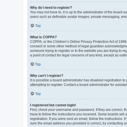
Why do I need to register?
You may not have to, it is up to the administrator of the board a
users such as definable avatar images, private messaging, email
Top
What is COPPA?
COPPA, or the Children’s Online Privacy Protection Act of 1998, 
consent or some other method of legal guardian acknowledgment, 
someone trying to register or to the website you are trying to r
a point of contact for legal concerns of any kind, except as outl
Top
Why can’t I register?
It is possible a board administrator has disabled registration 
attempting to register. Contact a board administrator for assista
Top
I registered but cannot login!
First, check your username and password. If they are correct, 
have to follow the instructions you received. Some boards will a
registration. If you were sent an email, follow the instructions
sure the email address you provided is correct, try contacting a