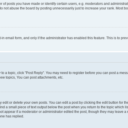
f posts you have made or identify certain users, e.g. moderators and administrato
do not abuse the board by posting unnecessarily just to increase your rank. Most boa
t-in email form, and only if the administrator has enabled this feature. This is to 
y to a topic, click "Post Reply". You may need to register before you can post a messa
ew topics, You can post attachments, etc.
dit or delete your own posts. You can edit a post by clicking the edit button for the
ind a small piece of text output below the post when you return to the topic which li
not appear if a moderator or administrator edited the post, though they may leave a n
ne has replied.