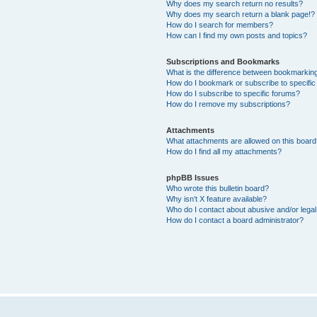
Why does my search return no results?
Why does my search return a blank page!?
How do I search for members?
How can I find my own posts and topics?
Subscriptions and Bookmarks
What is the difference between bookmarkin
How do I bookmark or subscribe to specific
How do I subscribe to specific forums?
How do I remove my subscriptions?
Attachments
What attachments are allowed on this boar
How do I find all my attachments?
phpBB Issues
Who wrote this bulletin board?
Why isn’t X feature available?
Who do I contact about abusive and/or legal 
How do I contact a board administrator?