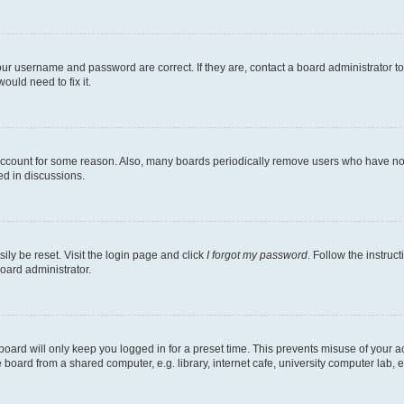
our username and password are correct. If they are, contact a board administrator t
ould need to fix it.
 account for some reason. Also, many boards periodically remove users who have not p
ed in discussions.
ily be reset. Visit the login page and click
I forgot my password
. Follow the instruc
oard administrator.
oard will only keep you logged in for a preset time. This prevents misuse of your 
oard from a shared computer, e.g. library, internet cafe, university computer lab, e