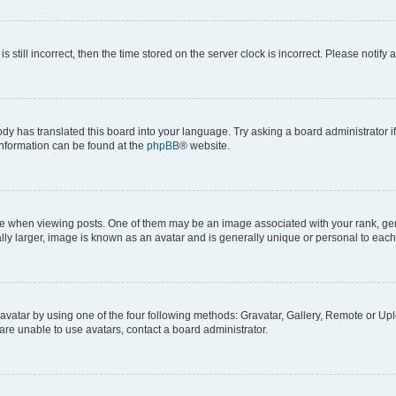
s still incorrect, then the time stored on the server clock is incorrect. Please notify 
ody has translated this board into your language. Try asking a board administrator i
 information can be found at the
phpBB
® website.
hen viewing posts. One of them may be an image associated with your rank, genera
ly larger, image is known as an avatar and is generally unique or personal to each
vatar by using one of the four following methods: Gravatar, Gallery, Remote or Uplo
re unable to use avatars, contact a board administrator.