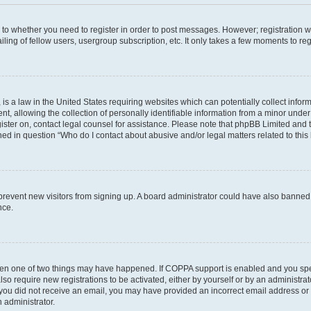
s to whether you need to register in order to post messages. However; registration wi
ing of fellow users, usergroup subscription, etc. It only takes a few moments to re
is a law in the United States requiring websites which can potentially collect infor
allowing the collection of personally identifiable information from a minor under th
egister on, contact legal counsel for assistance. Please note that phpBB Limited and
ined in question “Who do I contact about abusive and/or legal matters related to this
to prevent new visitors from signing up. A board administrator could have also bann
nce.
then one of two things may have happened. If COPPA support is enabled and you speci
lso require new registrations to be activated, either by yourself or by an administra
. If you did not receive an email, you may have provided an incorrect email address o
n administrator.