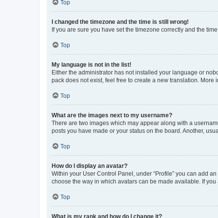
Top
I changed the timezone and the time is still wrong!
If you are sure you have set the timezone correctly and the time i
Top
My language is not in the list!
Either the administrator has not installed your language or nob
pack does not exist, feel free to create a new translation. More
Top
What are the images next to my username?
There are two images which may appear along with a username w
posts you have made or your status on the board. Another, usual
Top
How do I display an avatar?
Within your User Control Panel, under “Profile” you can add an a
choose the way in which avatars can be made available. If you a
Top
What is my rank and how do I change it?