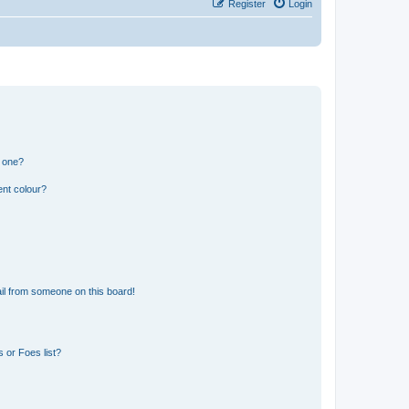
Register
Login
n one?
ent colour?
il from someone on this board!
 or Foes list?