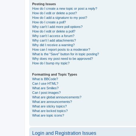
Posting Issues
How do I create a new topic or post a reply?
How do I edit or delete a post?
How do I add a signature to my post?
How do I create a poll?
Why can’t I add more poll options?
How do I edit or delete a poll?
Why can’t I access a forum?
Why can’t I add attachments?
Why did I receive a warning?
How can I report posts to a moderator?
What is the “Save” button for in topic posting?
Why does my post need to be approved?
How do I bump my topic?
Formatting and Topic Types
What is BBCode?
Can I use HTML?
What are Smilies?
Can I post images?
What are global announcements?
What are announcements?
What are sticky topics?
What are locked topics?
What are topic icons?
Login and Registration Issues