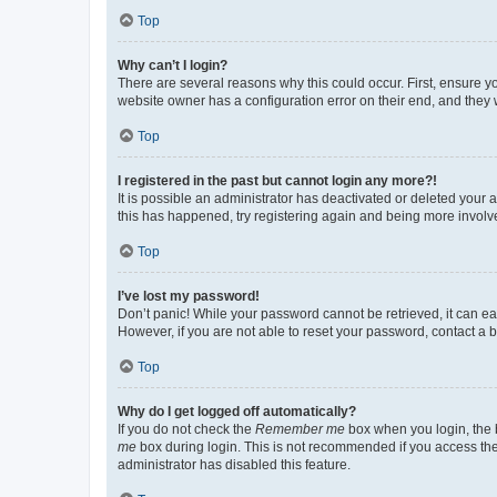
Top
Why can’t I login?
There are several reasons why this could occur. First, ensure y
website owner has a configuration error on their end, and they w
Top
I registered in the past but cannot login any more?!
It is possible an administrator has deactivated or deleted your
this has happened, try registering again and being more involv
Top
I’ve lost my password!
Don’t panic! While your password cannot be retrieved, it can eas
However, if you are not able to reset your password, contact a b
Top
Why do I get logged off automatically?
If you do not check the
Remember me
box when you login, the b
me
box during login. This is not recommended if you access the b
administrator has disabled this feature.