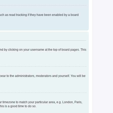
uch as read tracking if they have been enabled by a board
found by clicking on your username at the top of board pages. This
ppear to the administrators, moderators and yourself. You will be
our timezone to match your particular area, e.g. London, Paris,
his is a good time to do so.