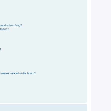
g and subscribing?
 topics?
d?
matters related to this board?