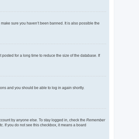
o make sure you haven’t been banned. It is also possible the
osted for a long time to reduce the size of the database. If
tions and you should be able to log in again shortly.
account by anyone else. To stay logged in, check the
Remember
tc. If you do not see this checkbox, it means a board