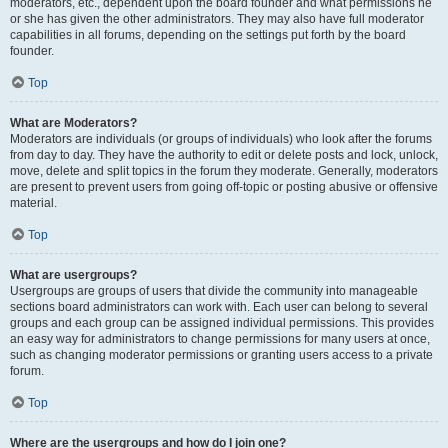
moderators, etc., dependent upon the board founder and what permissions he
or she has given the other administrators. They may also have full moderator
capabilities in all forums, depending on the settings put forth by the board
founder.
Top
What are Moderators?
Moderators are individuals (or groups of individuals) who look after the forums
from day to day. They have the authority to edit or delete posts and lock, unlock,
move, delete and split topics in the forum they moderate. Generally, moderators
are present to prevent users from going off-topic or posting abusive or offensive
material.
Top
What are usergroups?
Usergroups are groups of users that divide the community into manageable
sections board administrators can work with. Each user can belong to several
groups and each group can be assigned individual permissions. This provides
an easy way for administrators to change permissions for many users at once,
such as changing moderator permissions or granting users access to a private
forum.
Top
Where are the usergroups and how do I join one?