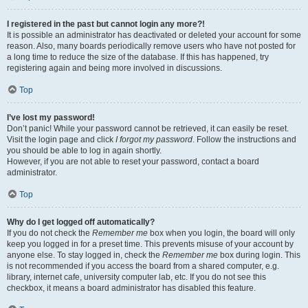
I registered in the past but cannot login any more?!
It is possible an administrator has deactivated or deleted your account for some
reason. Also, many boards periodically remove users who have not posted for
a long time to reduce the size of the database. If this has happened, try
registering again and being more involved in discussions.
Top
I’ve lost my password!
Don’t panic! While your password cannot be retrieved, it can easily be reset.
Visit the login page and click
I forgot my password
. Follow the instructions and
you should be able to log in again shortly.
However, if you are not able to reset your password, contact a board
administrator.
Top
Why do I get logged off automatically?
If you do not check the
Remember me
box when you login, the board will only
keep you logged in for a preset time. This prevents misuse of your account by
anyone else. To stay logged in, check the
Remember me
box during login. This
is not recommended if you access the board from a shared computer, e.g.
library, internet cafe, university computer lab, etc. If you do not see this
checkbox, it means a board administrator has disabled this feature.