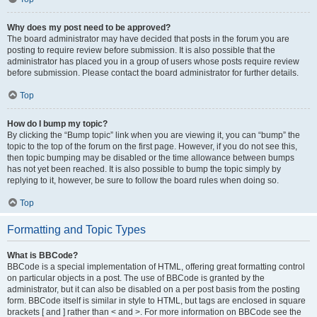
Why does my post need to be approved?
The board administrator may have decided that posts in the forum you are
posting to require review before submission. It is also possible that the
administrator has placed you in a group of users whose posts require review
before submission. Please contact the board administrator for further details.
Top
How do I bump my topic?
By clicking the “Bump topic” link when you are viewing it, you can “bump” the
topic to the top of the forum on the first page. However, if you do not see this,
then topic bumping may be disabled or the time allowance between bumps
has not yet been reached. It is also possible to bump the topic simply by
replying to it, however, be sure to follow the board rules when doing so.
Top
Formatting and Topic Types
What is BBCode?
BBCode is a special implementation of HTML, offering great formatting control
on particular objects in a post. The use of BBCode is granted by the
administrator, but it can also be disabled on a per post basis from the posting
form. BBCode itself is similar in style to HTML, but tags are enclosed in square
brackets [ and ] rather than < and >. For more information on BBCode see the