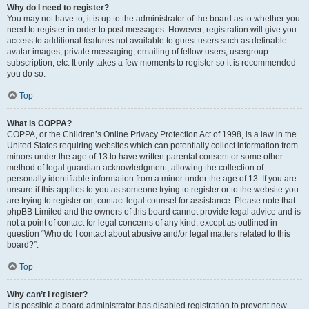
Why do I need to register?
You may not have to, it is up to the administrator of the board as to whether you
need to register in order to post messages. However; registration will give you
access to additional features not available to guest users such as definable
avatar images, private messaging, emailing of fellow users, usergroup
subscription, etc. It only takes a few moments to register so it is recommended
you do so.
Top
What is COPPA?
COPPA, or the Children’s Online Privacy Protection Act of 1998, is a law in the
United States requiring websites which can potentially collect information from
minors under the age of 13 to have written parental consent or some other
method of legal guardian acknowledgment, allowing the collection of
personally identifiable information from a minor under the age of 13. If you are
unsure if this applies to you as someone trying to register or to the website you
are trying to register on, contact legal counsel for assistance. Please note that
phpBB Limited and the owners of this board cannot provide legal advice and is
not a point of contact for legal concerns of any kind, except as outlined in
question “Who do I contact about abusive and/or legal matters related to this
board?”.
Top
Why can’t I register?
It is possible a board administrator has disabled registration to prevent new