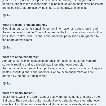
your own PC (unless it is a publicly accessible server) nor images stored
behind authentication mechanisms, e.g. hotmail or yahoo mailboxes, password
protected sites, etc. To display the image use the BBCode [img] tag.
Top
What are global announcements?
Global announcements contain important information and you should read
them whenever possible. They will appear at the top of every forum and within
your User Control Panel. Global announcement permissions are granted by
the board administrator.
Top
What are announcements?
Announcements often contain important information for the forum you are
currently reading and you should read them whenever possible.
Announcements appear at the top of every page in the forum to which they are
posted. As with global announcements, announcement permissions are
granted by the board administrator.
Top
What are sticky topics?
Sticky topics within the forum appear below announcements and only on the
first page. They are often quite important so you should read them whenever
possible. As with announcements and global announcements, sticky topic