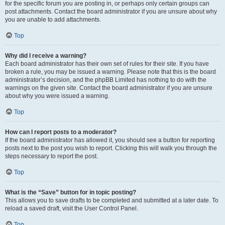
for the specific forum you are posting in, or perhaps only certain groups can
post attachments. Contact the board administrator if you are unsure about why
you are unable to add attachments.
Top
Why did I receive a warning?
Each board administrator has their own set of rules for their site. If you have
broken a rule, you may be issued a warning. Please note that this is the board
administrator’s decision, and the phpBB Limited has nothing to do with the
warnings on the given site. Contact the board administrator if you are unsure
about why you were issued a warning.
Top
How can I report posts to a moderator?
If the board administrator has allowed it, you should see a button for reporting
posts next to the post you wish to report. Clicking this will walk you through the
steps necessary to report the post.
Top
What is the “Save” button for in topic posting?
This allows you to save drafts to be completed and submitted at a later date. To
reload a saved draft, visit the User Control Panel.
Top