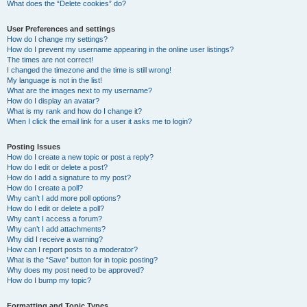
What does the “Delete cookies” do?
User Preferences and settings
How do I change my settings?
How do I prevent my username appearing in the online user listings?
The times are not correct!
I changed the timezone and the time is still wrong!
My language is not in the list!
What are the images next to my username?
How do I display an avatar?
What is my rank and how do I change it?
When I click the email link for a user it asks me to login?
Posting Issues
How do I create a new topic or post a reply?
How do I edit or delete a post?
How do I add a signature to my post?
How do I create a poll?
Why can’t I add more poll options?
How do I edit or delete a poll?
Why can’t I access a forum?
Why can’t I add attachments?
Why did I receive a warning?
How can I report posts to a moderator?
What is the “Save” button for in topic posting?
Why does my post need to be approved?
How do I bump my topic?
Formatting and Topic Types