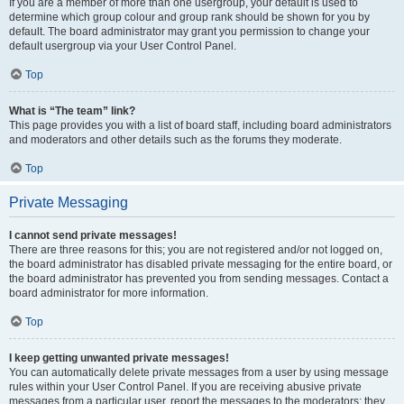
If you are a member of more than one usergroup, your default is used to
determine which group colour and group rank should be shown for you by
default. The board administrator may grant you permission to change your
default usergroup via your User Control Panel.
Top
What is “The team” link?
This page provides you with a list of board staff, including board administrators
and moderators and other details such as the forums they moderate.
Top
Private Messaging
I cannot send private messages!
There are three reasons for this; you are not registered and/or not logged on,
the board administrator has disabled private messaging for the entire board, or
the board administrator has prevented you from sending messages. Contact a
board administrator for more information.
Top
I keep getting unwanted private messages!
You can automatically delete private messages from a user by using message
rules within your User Control Panel. If you are receiving abusive private
messages from a particular user, report the messages to the moderators; they