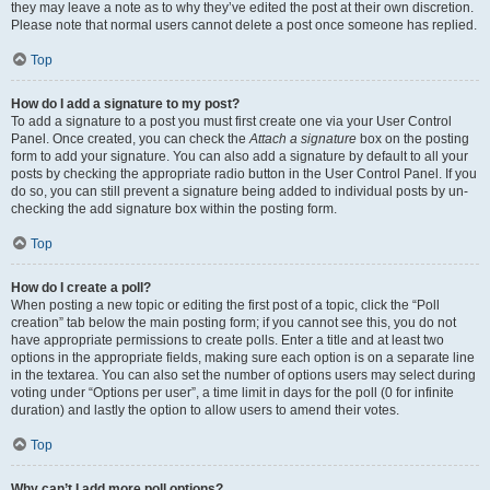
they may leave a note as to why they’ve edited the post at their own discretion.
Please note that normal users cannot delete a post once someone has replied.
Top
How do I add a signature to my post?
To add a signature to a post you must first create one via your User Control
Panel. Once created, you can check the
Attach a signature
box on the posting
form to add your signature. You can also add a signature by default to all your
posts by checking the appropriate radio button in the User Control Panel. If you
do so, you can still prevent a signature being added to individual posts by un-
checking the add signature box within the posting form.
Top
How do I create a poll?
When posting a new topic or editing the first post of a topic, click the “Poll
creation” tab below the main posting form; if you cannot see this, you do not
have appropriate permissions to create polls. Enter a title and at least two
options in the appropriate fields, making sure each option is on a separate line
in the textarea. You can also set the number of options users may select during
voting under “Options per user”, a time limit in days for the poll (0 for infinite
duration) and lastly the option to allow users to amend their votes.
Top
Why can’t I add more poll options?