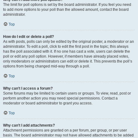
The limit for poll options is set by the board administrator. If you feel you need
to add more options to your poll than the allowed amount, contact the board
administrator.
Top
How do I edit or delete a poll?
As with posts, polls can only be edited by the original poster, a moderator or an
administrator. To edit a poll, click to edit the first post in the topic; this always
has the poll associated with it. If no one has cast a vote, users can delete the
poll or edit any poll option. However, if members have already placed votes,
only moderators or administrators can edit or delete it. This prevents the poll’s
options from being changed mid-way through a poll.
Top
Why can’t I access a forum?
Some forums may be limited to certain users or groups. To view, read, post or
perform another action you may need special permissions. Contact a
moderator or board administrator to grant you access.
Top
Why can’t I add attachments?
Attachment permissions are granted on a per forum, per group, or per user
basis. The board administrator may not have allowed attachments to be added