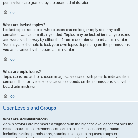
permissions are granted by the board administrator.
Top
What are locked topics?
Locked topics are topics where users can no longer reply and any poll it
contained was automatically ended. Topics may be locked for many reasons
and were set this way by either the forum moderator or board administrator.
You may also be able to lock your own topics depending on the permissions
you are granted by the board administrator.
Top
What are topic icons?
Topic icons are author chosen images associated with posts to indicate their
content. The ability to use topic icons depends on the permissions set by the
board administrator.
Top
User Levels and Groups
What are Administrators?
Administrators are members assigned with the highest level of control over the
entire board. These members can control all facets of board operation,
including setting permissions, banning users, creating usergroups or