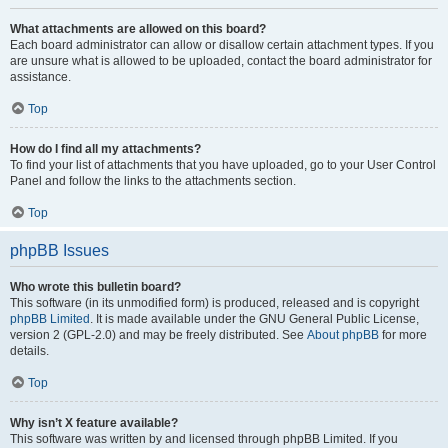
What attachments are allowed on this board?
Each board administrator can allow or disallow certain attachment types. If you
are unsure what is allowed to be uploaded, contact the board administrator for
assistance.
Top
How do I find all my attachments?
To find your list of attachments that you have uploaded, go to your User Control
Panel and follow the links to the attachments section.
Top
phpBB Issues
Who wrote this bulletin board?
This software (in its unmodified form) is produced, released and is copyright
phpBB Limited
. It is made available under the GNU General Public License,
version 2 (GPL-2.0) and may be freely distributed. See
About phpBB
for more
details.
Top
Why isn’t X feature available?
This software was written by and licensed through phpBB Limited. If you