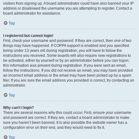
visitors from signing up. A board administrator could have also banned your IP
address or disallowed the username you are attempting to register. Contact a
board administrator for assistance.
Top
I registered but cannot login!
First, check your username and password. If they are correct, then one of two
things may have happened. If COPPA support is enabled and you specified
being under 13 years old during registration, you will have to follow the
instructions you received. Some boards will also require new registrations to
be activated, either by yourself or by an administrator before you can logon;
this information was present during registration. If you were sent an email,
follow the instructions. If you did not receive an email, you may have provided
an incorrect email address or the email may have been picked up by a spam
filer. If you are sure the email address you provided is correct, try contacting an
administrator.
Top
Why can’t I login?
There are several reasons why this could occur. First, ensure your username
and password are correct. If they are, contact a board administrator to make
sure you haven’t been banned. It is also possible the website owner has a
configuration error on their end, and they would need to fix it.
Top