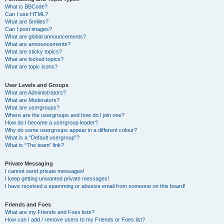
What is BBCode?
Can I use HTML?
What are Smilies?
Can I post images?
What are global announcements?
What are announcements?
What are sticky topics?
What are locked topics?
What are topic icons?
User Levels and Groups
What are Administrators?
What are Moderators?
What are usergroups?
Where are the usergroups and how do I join one?
How do I become a usergroup leader?
Why do some usergroups appear in a different colour?
What is a “Default usergroup”?
What is “The team” link?
Private Messaging
I cannot send private messages!
I keep getting unwanted private messages!
I have received a spamming or abusive email from someone on this board!
Friends and Foes
What are my Friends and Foes lists?
How can I add / remove users to my Friends or Foes list?