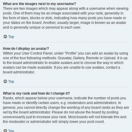
What are the images next to my username?
There are two images which may appear along with a username when viewing
posts. One of them may be an image associated with your rank, generally in
the form of stars, blocks or dots, indicating how many posts you have made or
your status on the board. Another, usually larger, image is known as an avatar
and is generally unique or personal to each user.
Top
How do I display an avatar?
Within your User Control Panel, under “Profile” you can add an avatar by using
one of the four following methods: Gravatar, Gallery, Remote or Upload. It is up
to the board administrator to enable avatars and to choose the way in which
avatars can be made available. If you are unable to use avatars, contact a
board administrator.
Top
What is my rank and how do I change it?
Ranks, which appear below your username, indicate the number of posts you
have made or identify certain users, e.g. moderators and administrators. In
general, you cannot directly change the wording of any board ranks as they are
set by the board administrator. Please do not abuse the board by posting
unnecessarily just to increase your rank. Most boards will not tolerate this and
the moderator or administrator will simply lower your post count.
Top