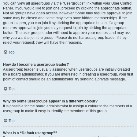
You can view all usergroups via the “Usergroups” link within your User Control
Panel. If you would like to join one, proceed by clicking the appropriate button.
Not all groups have open access, however. Some may require approval to join,
some may be closed and some may even have hidden memberships. If the
group is open, you can join it by clicking the appropriate button. If a group
requires approval to join you may request to join by clicking the appropriate
button. The user group leader will need to approve your request and may ask
why you want to join the group. Please do not harass a group leader if they
reject your request; they will have their reasons.
Top
How do I become a usergroup leader?
A usergroup leader is usually assigned when usergroups are initially created
by a board administrator. If you are interested in creating a usergroup, your first
point of contact should be an administrator; try sending a private message.
Top
Why do some usergroups appear in a different colour?
It is possible for the board administrator to assign a colour to the members of a
usergroup to make it easy to identify the members of this group.
Top
What is a “Default usergroup”?