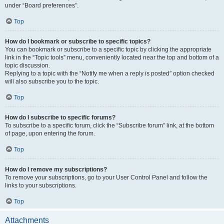
under “Board preferences”.
Top
How do I bookmark or subscribe to specific topics?
You can bookmark or subscribe to a specific topic by clicking the appropriate
link in the “Topic tools” menu, conveniently located near the top and bottom of a
topic discussion.
Replying to a topic with the “Notify me when a reply is posted” option checked
will also subscribe you to the topic.
Top
How do I subscribe to specific forums?
To subscribe to a specific forum, click the “Subscribe forum” link, at the bottom
of page, upon entering the forum.
Top
How do I remove my subscriptions?
To remove your subscriptions, go to your User Control Panel and follow the
links to your subscriptions.
Top
Attachments