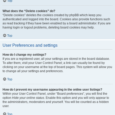
Top
What does the “Delete cookies” do?
“Delete cookies” deletes the cookies created by phpBB which keep you
authenticated and logged into the board. Cookies also provide functions such
as read tracking if they have been enabled by a board administrator. If you are
having login or logout problems, deleting board cookies may help.
Top
User Preferences and settings
How do I change my settings?
If you are a registered user, all your settings are stored in the board database.
To alter them, visit your User Control Panel; a link can usually be found by
clicking on your username at the top of board pages. This system will allow you
to change all your settings and preferences.
Top
How do I prevent my username appearing in the online user listings?
Within your User Control Panel, under “Board preferences”, you will find the
option
Hide your online status
. Enable this option and you will only appear to
the administrators, moderators and yourself. You will be counted as a hidden
user.
Top