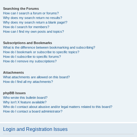
Searching the Forums
How can I search a forum or forums?
Why does my search return no results?
Why does my search return a blank page!?
How do I search for members?
How can I find my own posts and topics?
Subscriptions and Bookmarks
What is the difference between bookmarking and subscribing?
How do I bookmark or subscribe to specific topics?
How do I subscribe to specific forums?
How do I remove my subscriptions?
Attachments
What attachments are allowed on this board?
How do I find all my attachments?
phpBB Issues
Who wrote this bulletin board?
Why isn’t X feature available?
Who do I contact about abusive and/or legal matters related to this board?
How do I contact a board administrator?
Login and Registration Issues