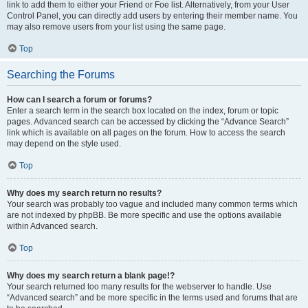
link to add them to either your Friend or Foe list. Alternatively, from your User
Control Panel, you can directly add users by entering their member name. You
may also remove users from your list using the same page.
Top
Searching the Forums
How can I search a forum or forums?
Enter a search term in the search box located on the index, forum or topic
pages. Advanced search can be accessed by clicking the “Advance Search”
link which is available on all pages on the forum. How to access the search
may depend on the style used.
Top
Why does my search return no results?
Your search was probably too vague and included many common terms which
are not indexed by phpBB. Be more specific and use the options available
within Advanced search.
Top
Why does my search return a blank page!?
Your search returned too many results for the webserver to handle. Use
“Advanced search” and be more specific in the terms used and forums that are