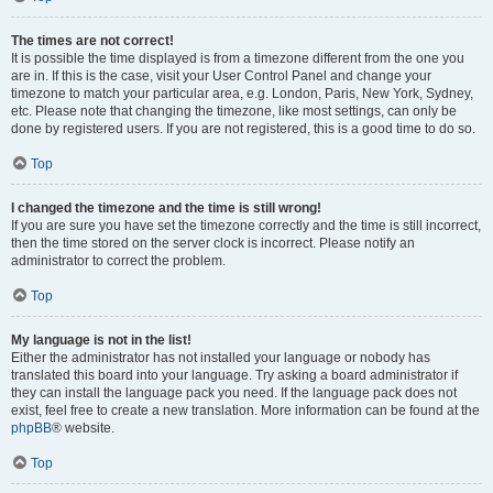
The times are not correct!
It is possible the time displayed is from a timezone different from the one you
are in. If this is the case, visit your User Control Panel and change your
timezone to match your particular area, e.g. London, Paris, New York, Sydney,
etc. Please note that changing the timezone, like most settings, can only be
done by registered users. If you are not registered, this is a good time to do so.
Top
I changed the timezone and the time is still wrong!
If you are sure you have set the timezone correctly and the time is still incorrect,
then the time stored on the server clock is incorrect. Please notify an
administrator to correct the problem.
Top
My language is not in the list!
Either the administrator has not installed your language or nobody has
translated this board into your language. Try asking a board administrator if
they can install the language pack you need. If the language pack does not
exist, feel free to create a new translation. More information can be found at the
phpBB
® website.
Top