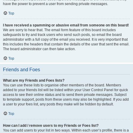
have the power to prevent a user from sending private messages.
Top
I have received a spamming or abusive email from someone on this board!
We are sorry to hear that. The email form feature of this board includes
safeguards to try and track users who send such posts, so email the board
administrator with a full copy of the email you received. It is very important that
this includes the headers that contain the details of the user that sent the email.
The board administrator can then take action.
Top
Friends and Foes
What are my Friends and Foes lists?
You can use these lists to organise other members of the board. Members
added to your friends list will be listed within your User Control Panel for quick
access to see their online status and to send them private messages. Subject
to template support, posts from these users may also be highlighted. If you add
a user to your foes list, any posts they make will be hidden by default.
Top
How can I add / remove users to my Friends or Foes list?
You can add users to your list in two ways. Within each user’s profile, there is a