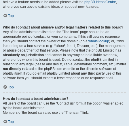
believe a feature needs to be added please visit the
phpBB Ideas Centre
,
where you can upvote existing ideas or suggest new features.
Top
Who do I contact about abusive and/or legal matters related to this board?
Any of the administrators listed on the “The team” page should be an
appropriate point of contact for your complaints. If this still gets no response
then you should contact the owner of the domain (do a
whois lookup
) or, if this
is running on a free service (e.g. Yahoo!, free.fr, f2s.com, etc.), the management
or abuse department of that service. Please note that the phpBB Limited has
absolutely no jurisdiction
and cannot in any way be held liable over how,
where or by whom this board is used. Do not contact the phpBB Limited in
relation to any legal (cease and desist, liable, defamatory comment, etc.) matter
not directly related
to the phpBB.com website or the discrete software of
phpBB itself. If you do email phpBB Limited
about any third party
use of this
software then you should expect a terse response or no response at all.
Top
How do I contact a board administrator?
All users of the board can use the “Contact us” form, if the option was enabled
by the board administrator.
Members of the board can also use the “The team” link.
Top