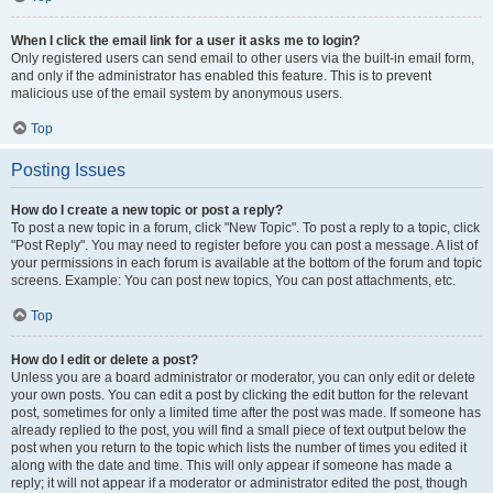
When I click the email link for a user it asks me to login?
Only registered users can send email to other users via the built-in email form,
and only if the administrator has enabled this feature. This is to prevent
malicious use of the email system by anonymous users.
Top
Posting Issues
How do I create a new topic or post a reply?
To post a new topic in a forum, click "New Topic". To post a reply to a topic, click
"Post Reply". You may need to register before you can post a message. A list of
your permissions in each forum is available at the bottom of the forum and topic
screens. Example: You can post new topics, You can post attachments, etc.
Top
How do I edit or delete a post?
Unless you are a board administrator or moderator, you can only edit or delete
your own posts. You can edit a post by clicking the edit button for the relevant
post, sometimes for only a limited time after the post was made. If someone has
already replied to the post, you will find a small piece of text output below the
post when you return to the topic which lists the number of times you edited it
along with the date and time. This will only appear if someone has made a
reply; it will not appear if a moderator or administrator edited the post, though