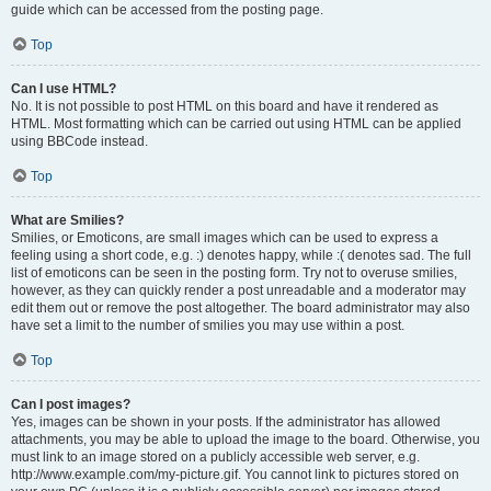
guide which can be accessed from the posting page.
Top
Can I use HTML?
No. It is not possible to post HTML on this board and have it rendered as
HTML. Most formatting which can be carried out using HTML can be applied
using BBCode instead.
Top
What are Smilies?
Smilies, or Emoticons, are small images which can be used to express a
feeling using a short code, e.g. :) denotes happy, while :( denotes sad. The full
list of emoticons can be seen in the posting form. Try not to overuse smilies,
however, as they can quickly render a post unreadable and a moderator may
edit them out or remove the post altogether. The board administrator may also
have set a limit to the number of smilies you may use within a post.
Top
Can I post images?
Yes, images can be shown in your posts. If the administrator has allowed
attachments, you may be able to upload the image to the board. Otherwise, you
must link to an image stored on a publicly accessible web server, e.g.
http://www.example.com/my-picture.gif. You cannot link to pictures stored on