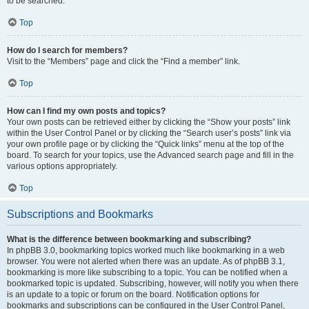
to be searched.
Top
How do I search for members?
Visit to the “Members” page and click the “Find a member” link.
Top
How can I find my own posts and topics?
Your own posts can be retrieved either by clicking the “Show your posts” link
within the User Control Panel or by clicking the “Search user’s posts” link via
your own profile page or by clicking the “Quick links” menu at the top of the
board. To search for your topics, use the Advanced search page and fill in the
various options appropriately.
Top
Subscriptions and Bookmarks
What is the difference between bookmarking and subscribing?
In phpBB 3.0, bookmarking topics worked much like bookmarking in a web
browser. You were not alerted when there was an update. As of phpBB 3.1,
bookmarking is more like subscribing to a topic. You can be notified when a
bookmarked topic is updated. Subscribing, however, will notify you when there
is an update to a topic or forum on the board. Notification options for
bookmarks and subscriptions can be configured in the User Control Panel,