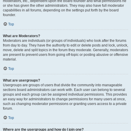
moderators, etc., dependent upon the board founder and what permissions he
or she has given the other administrators. They may also have full moderator
capabilities in all forums, depending on the settings put forth by the board
founder.
Top
What are Moderators?
Moderators are individuals (or groups of individuals) who look after the forums
from day to day. They have the authority to edit or delete posts and lock, unlock,
move, delete and split topics in the forum they moderate. Generally, moderators
are present to prevent users from going off-topic or posting abusive or offensive
material.
Top
What are usergroups?
Usergroups are groups of users that divide the community into manageable
sections board administrators can work with. Each user can belong to several
groups and each group can be assigned individual permissions. This provides
an easy way for administrators to change permissions for many users at once,
such as changing moderator permissions or granting users access to a private
forum.
Top
Where are the usergroups and how do I join one?