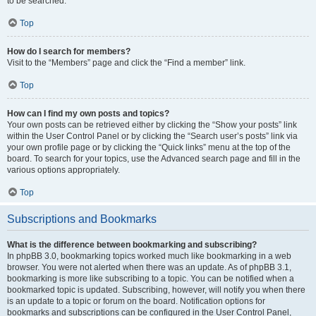
to be searched.
Top
How do I search for members?
Visit to the “Members” page and click the “Find a member” link.
Top
How can I find my own posts and topics?
Your own posts can be retrieved either by clicking the “Show your posts” link
within the User Control Panel or by clicking the “Search user’s posts” link via
your own profile page or by clicking the “Quick links” menu at the top of the
board. To search for your topics, use the Advanced search page and fill in the
various options appropriately.
Top
Subscriptions and Bookmarks
What is the difference between bookmarking and subscribing?
In phpBB 3.0, bookmarking topics worked much like bookmarking in a web
browser. You were not alerted when there was an update. As of phpBB 3.1,
bookmarking is more like subscribing to a topic. You can be notified when a
bookmarked topic is updated. Subscribing, however, will notify you when there
is an update to a topic or forum on the board. Notification options for
bookmarks and subscriptions can be configured in the User Control Panel,