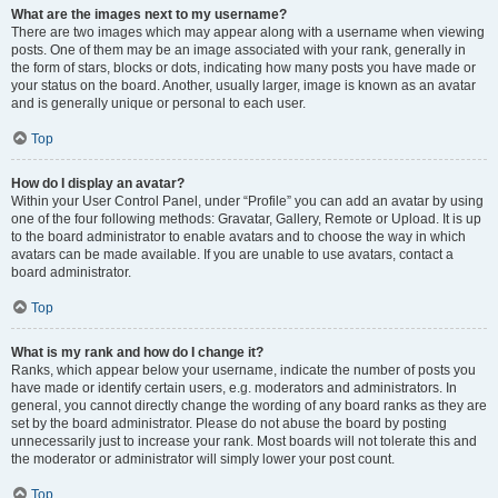
What are the images next to my username?
There are two images which may appear along with a username when viewing
posts. One of them may be an image associated with your rank, generally in
the form of stars, blocks or dots, indicating how many posts you have made or
your status on the board. Another, usually larger, image is known as an avatar
and is generally unique or personal to each user.
Top
How do I display an avatar?
Within your User Control Panel, under “Profile” you can add an avatar by using
one of the four following methods: Gravatar, Gallery, Remote or Upload. It is up
to the board administrator to enable avatars and to choose the way in which
avatars can be made available. If you are unable to use avatars, contact a
board administrator.
Top
What is my rank and how do I change it?
Ranks, which appear below your username, indicate the number of posts you
have made or identify certain users, e.g. moderators and administrators. In
general, you cannot directly change the wording of any board ranks as they are
set by the board administrator. Please do not abuse the board by posting
unnecessarily just to increase your rank. Most boards will not tolerate this and
the moderator or administrator will simply lower your post count.
Top