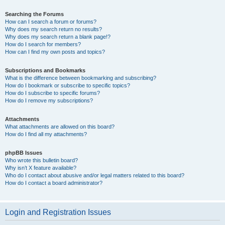
Searching the Forums
How can I search a forum or forums?
Why does my search return no results?
Why does my search return a blank page!?
How do I search for members?
How can I find my own posts and topics?
Subscriptions and Bookmarks
What is the difference between bookmarking and subscribing?
How do I bookmark or subscribe to specific topics?
How do I subscribe to specific forums?
How do I remove my subscriptions?
Attachments
What attachments are allowed on this board?
How do I find all my attachments?
phpBB Issues
Who wrote this bulletin board?
Why isn’t X feature available?
Who do I contact about abusive and/or legal matters related to this board?
How do I contact a board administrator?
Login and Registration Issues