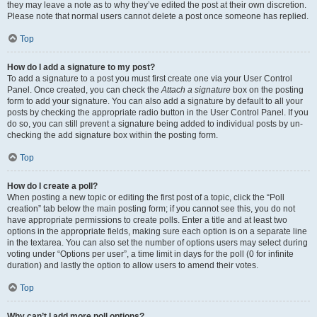
they may leave a note as to why they’ve edited the post at their own discretion.
Please note that normal users cannot delete a post once someone has replied.
Top
How do I add a signature to my post?
To add a signature to a post you must first create one via your User Control
Panel. Once created, you can check the
Attach a signature
box on the posting
form to add your signature. You can also add a signature by default to all your
posts by checking the appropriate radio button in the User Control Panel. If you
do so, you can still prevent a signature being added to individual posts by un-
checking the add signature box within the posting form.
Top
How do I create a poll?
When posting a new topic or editing the first post of a topic, click the “Poll
creation” tab below the main posting form; if you cannot see this, you do not
have appropriate permissions to create polls. Enter a title and at least two
options in the appropriate fields, making sure each option is on a separate line
in the textarea. You can also set the number of options users may select during
voting under “Options per user”, a time limit in days for the poll (0 for infinite
duration) and lastly the option to allow users to amend their votes.
Top
Why can’t I add more poll options?