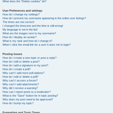
What does the “Delete cookies” do?
User Preferences and settings
How do I change my settings?
How do I prevent my username appearing in the online user listings?
The times are not correct!
I changed the timezone and the time is still wrong!
My language is not in the list!
What are the images next to my username?
How do I display an avatar?
What is my rank and how do I change it?
When I click the email link for a user it asks me to login?
Posting Issues
How do I create a new topic or post a reply?
How do I edit or delete a post?
How do I add a signature to my post?
How do I create a poll?
Why can’t I add more poll options?
How do I edit or delete a poll?
Why can’t I access a forum?
Why can’t I add attachments?
Why did I receive a warning?
How can I report posts to a moderator?
What is the “Save” button for in topic posting?
Why does my post need to be approved?
How do I bump my topic?
Formatting and Topic Types