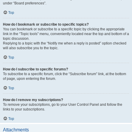
under “Board preferences”.
Top
How do I bookmark or subscribe to specific topics?
You can bookmark or subscribe to a specific topic by clicking the appropriate
link in the “Topic tools” menu, conveniently located near the top and bottom of a
topic discussion.
Replying to a topic with the “Notify me when a reply is posted” option checked
will also subscribe you to the topic.
Top
How do I subscribe to specific forums?
To subscribe to a specific forum, click the “Subscribe forum” link, at the bottom
of page, upon entering the forum.
Top
How do I remove my subscriptions?
To remove your subscriptions, go to your User Control Panel and follow the
links to your subscriptions.
Top
Attachments