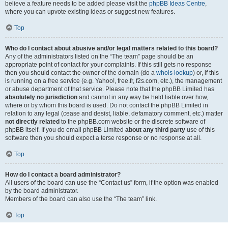
believe a feature needs to be added please visit the
phpBB Ideas Centre
,
where you can upvote existing ideas or suggest new features.
Top
Who do I contact about abusive and/or legal matters related to this board?
Any of the administrators listed on the “The team” page should be an
appropriate point of contact for your complaints. If this still gets no response
then you should contact the owner of the domain (do a
whois lookup
) or, if this
is running on a free service (e.g. Yahoo!, free.fr, f2s.com, etc.), the management
or abuse department of that service. Please note that the phpBB Limited has
absolutely no jurisdiction
and cannot in any way be held liable over how,
where or by whom this board is used. Do not contact the phpBB Limited in
relation to any legal (cease and desist, liable, defamatory comment, etc.) matter
not directly related
to the phpBB.com website or the discrete software of
phpBB itself. If you do email phpBB Limited
about any third party
use of this
software then you should expect a terse response or no response at all.
Top
How do I contact a board administrator?
All users of the board can use the “Contact us” form, if the option was enabled
by the board administrator.
Members of the board can also use the “The team” link.
Top