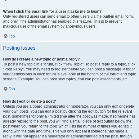
When I click the email link for a user it asks me to login?
Only registered users can send email to other users via the built-in email form,
and only if the administrator has enabled this feature. This is to prevent
malicious use of the email system by anonymous users.
Top
Posting Issues
How do I create a new topic or post a reply?
To post a new topic in a forum, click "New Topic". To post a reply to a topic, click
"Post Reply". You may need to register before you can post a message. A list of
your permissions in each forum is available at the bottom of the forum and topic
screens. Example: You can post new topics, You can post attachments, etc.
Top
How do I edit or delete a post?
Unless you are a board administrator or moderator, you can only edit or delete
your own posts. You can edit a post by clicking the edit button for the relevant
post, sometimes for only a limited time after the post was made. If someone has
already replied to the post, you will find a small piece of text output below the
post when you return to the topic which lists the number of times you edited it
along with the date and time. This will only appear if someone has made a
reply; it will not appear if a moderator or administrator edited the post, though