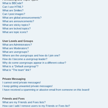
What is BBCode?
Can I use HTML?
What are Smilies?
Can I post images?
What are global announcements?
What are announcements?
What are sticky topics?
What are locked topics?
What are topic icons?
User Levels and Groups
What are Administrators?
What are Moderators?
What are usergroups?
Where are the usergroups and how do I join one?
How do I become a usergroup leader?
Why do some usergroups appear in a different colour?
What is a “Default usergroup”?
What is “The team” link?
Private Messaging
I cannot send private messages!
I keep getting unwanted private messages!
I have received a spamming or abusive email from someone on this board!
Friends and Foes
What are my Friends and Foes lists?
How can I add / remove users to my Friends or Foes list?