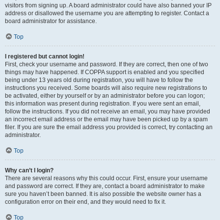
visitors from signing up. A board administrator could have also banned your IP
address or disallowed the username you are attempting to register. Contact a
board administrator for assistance.
Top
I registered but cannot login!
First, check your username and password. If they are correct, then one of two
things may have happened. If COPPA support is enabled and you specified
being under 13 years old during registration, you will have to follow the
instructions you received. Some boards will also require new registrations to
be activated, either by yourself or by an administrator before you can logon;
this information was present during registration. If you were sent an email,
follow the instructions. If you did not receive an email, you may have provided
an incorrect email address or the email may have been picked up by a spam
filer. If you are sure the email address you provided is correct, try contacting an
administrator.
Top
Why can’t I login?
There are several reasons why this could occur. First, ensure your username
and password are correct. If they are, contact a board administrator to make
sure you haven’t been banned. It is also possible the website owner has a
configuration error on their end, and they would need to fix it.
Top