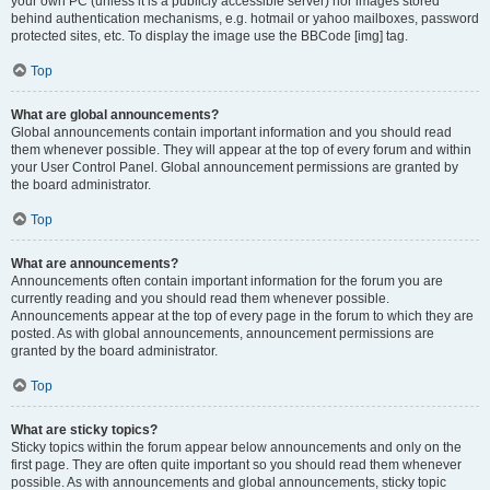
your own PC (unless it is a publicly accessible server) nor images stored
behind authentication mechanisms, e.g. hotmail or yahoo mailboxes, password
protected sites, etc. To display the image use the BBCode [img] tag.
Top
What are global announcements?
Global announcements contain important information and you should read
them whenever possible. They will appear at the top of every forum and within
your User Control Panel. Global announcement permissions are granted by
the board administrator.
Top
What are announcements?
Announcements often contain important information for the forum you are
currently reading and you should read them whenever possible.
Announcements appear at the top of every page in the forum to which they are
posted. As with global announcements, announcement permissions are
granted by the board administrator.
Top
What are sticky topics?
Sticky topics within the forum appear below announcements and only on the
first page. They are often quite important so you should read them whenever
possible. As with announcements and global announcements, sticky topic