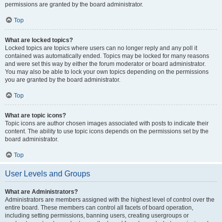
permissions are granted by the board administrator.
Top
What are locked topics?
Locked topics are topics where users can no longer reply and any poll it
contained was automatically ended. Topics may be locked for many reasons
and were set this way by either the forum moderator or board administrator.
You may also be able to lock your own topics depending on the permissions
you are granted by the board administrator.
Top
What are topic icons?
Topic icons are author chosen images associated with posts to indicate their
content. The ability to use topic icons depends on the permissions set by the
board administrator.
Top
User Levels and Groups
What are Administrators?
Administrators are members assigned with the highest level of control over the
entire board. These members can control all facets of board operation,
including setting permissions, banning users, creating usergroups or