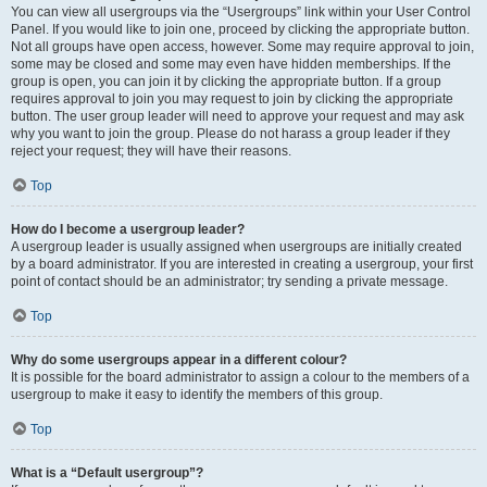
You can view all usergroups via the “Usergroups” link within your User Control
Panel. If you would like to join one, proceed by clicking the appropriate button.
Not all groups have open access, however. Some may require approval to join,
some may be closed and some may even have hidden memberships. If the
group is open, you can join it by clicking the appropriate button. If a group
requires approval to join you may request to join by clicking the appropriate
button. The user group leader will need to approve your request and may ask
why you want to join the group. Please do not harass a group leader if they
reject your request; they will have their reasons.
Top
How do I become a usergroup leader?
A usergroup leader is usually assigned when usergroups are initially created
by a board administrator. If you are interested in creating a usergroup, your first
point of contact should be an administrator; try sending a private message.
Top
Why do some usergroups appear in a different colour?
It is possible for the board administrator to assign a colour to the members of a
usergroup to make it easy to identify the members of this group.
Top
What is a “Default usergroup”?