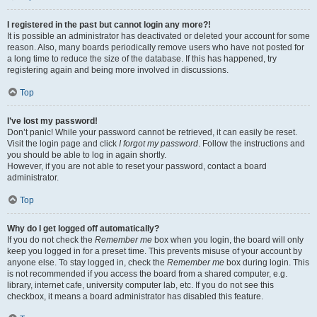
I registered in the past but cannot login any more?!
It is possible an administrator has deactivated or deleted your account for some
reason. Also, many boards periodically remove users who have not posted for
a long time to reduce the size of the database. If this has happened, try
registering again and being more involved in discussions.
Top
I’ve lost my password!
Don’t panic! While your password cannot be retrieved, it can easily be reset.
Visit the login page and click
I forgot my password
. Follow the instructions and
you should be able to log in again shortly.
However, if you are not able to reset your password, contact a board
administrator.
Top
Why do I get logged off automatically?
If you do not check the
Remember me
box when you login, the board will only
keep you logged in for a preset time. This prevents misuse of your account by
anyone else. To stay logged in, check the
Remember me
box during login. This
is not recommended if you access the board from a shared computer, e.g.
library, internet cafe, university computer lab, etc. If you do not see this
checkbox, it means a board administrator has disabled this feature.