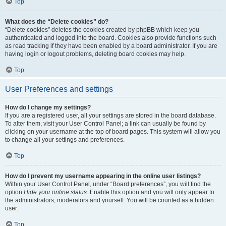
Top
What does the “Delete cookies” do?
“Delete cookies” deletes the cookies created by phpBB which keep you
authenticated and logged into the board. Cookies also provide functions such
as read tracking if they have been enabled by a board administrator. If you are
having login or logout problems, deleting board cookies may help.
Top
User Preferences and settings
How do I change my settings?
If you are a registered user, all your settings are stored in the board database.
To alter them, visit your User Control Panel; a link can usually be found by
clicking on your username at the top of board pages. This system will allow you
to change all your settings and preferences.
Top
How do I prevent my username appearing in the online user listings?
Within your User Control Panel, under “Board preferences”, you will find the
option
Hide your online status
. Enable this option and you will only appear to
the administrators, moderators and yourself. You will be counted as a hidden
user.
Top