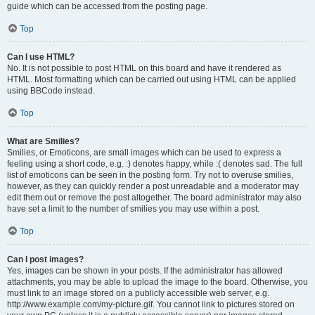
guide which can be accessed from the posting page.
Top
Can I use HTML?
No. It is not possible to post HTML on this board and have it rendered as
HTML. Most formatting which can be carried out using HTML can be applied
using BBCode instead.
Top
What are Smilies?
Smilies, or Emoticons, are small images which can be used to express a
feeling using a short code, e.g. :) denotes happy, while :( denotes sad. The full
list of emoticons can be seen in the posting form. Try not to overuse smilies,
however, as they can quickly render a post unreadable and a moderator may
edit them out or remove the post altogether. The board administrator may also
have set a limit to the number of smilies you may use within a post.
Top
Can I post images?
Yes, images can be shown in your posts. If the administrator has allowed
attachments, you may be able to upload the image to the board. Otherwise, you
must link to an image stored on a publicly accessible web server, e.g.
http://www.example.com/my-picture.gif. You cannot link to pictures stored on