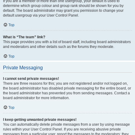
If you are a member of more than one usergroup, your default is used to
determine which group colour and group rank should be shown for you by
default. The board administrator may grant you permission to change your
default usergroup via your User Control Panel.
Top
What is “The team” link?
This page provides you with a list of board staff, including board administrators
and moderators and other details such as the forums they moderate.
Top
Private Messaging
I cannot send private messages!
There are three reasons for this; you are not registered and/or not logged on,
the board administrator has disabled private messaging for the entire board, or
the board administrator has prevented you from sending messages. Contact a
board administrator for more information.
Top
I keep getting unwanted private messages!
You can automatically delete private messages from a user by using message
rules within your User Control Panel. If you are receiving abusive private
messages from a particular user, report the messages to the moderators; they