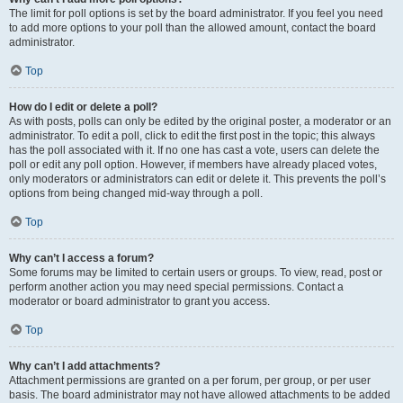
The limit for poll options is set by the board administrator. If you feel you need
to add more options to your poll than the allowed amount, contact the board
administrator.
Top
How do I edit or delete a poll?
As with posts, polls can only be edited by the original poster, a moderator or an
administrator. To edit a poll, click to edit the first post in the topic; this always
has the poll associated with it. If no one has cast a vote, users can delete the
poll or edit any poll option. However, if members have already placed votes,
only moderators or administrators can edit or delete it. This prevents the poll’s
options from being changed mid-way through a poll.
Top
Why can’t I access a forum?
Some forums may be limited to certain users or groups. To view, read, post or
perform another action you may need special permissions. Contact a
moderator or board administrator to grant you access.
Top
Why can’t I add attachments?
Attachment permissions are granted on a per forum, per group, or per user
basis. The board administrator may not have allowed attachments to be added