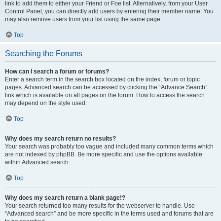
link to add them to either your Friend or Foe list. Alternatively, from your User
Control Panel, you can directly add users by entering their member name. You
may also remove users from your list using the same page.
Top
Searching the Forums
How can I search a forum or forums?
Enter a search term in the search box located on the index, forum or topic
pages. Advanced search can be accessed by clicking the “Advance Search”
link which is available on all pages on the forum. How to access the search
may depend on the style used.
Top
Why does my search return no results?
Your search was probably too vague and included many common terms which
are not indexed by phpBB. Be more specific and use the options available
within Advanced search.
Top
Why does my search return a blank page!?
Your search returned too many results for the webserver to handle. Use
“Advanced search” and be more specific in the terms used and forums that are