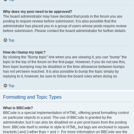
Why does my post need to be approved?
The board administrator may have decided that posts in the forum you are
posting to require review before submission. It is also possible that the
administrator has placed you in a group of users whose posts require review
before submission. Please contact the board administrator for further details.
Top
How do I bump my topic?
By clicking the “Bump topic” link when you are viewing it, you can “bump” the
topic to the top of the forum on the first page. However, if you do not see this,
then topic bumping may be disabled or the time allowance between bumps
has not yet been reached. It is also possible to bump the topic simply by
replying to it, however, be sure to follow the board rules when doing so.
Top
Formatting and Topic Types
What is BBCode?
BBCode is a special implementation of HTML, offering great formatting control
on particular objects in a post. The use of BBCode is granted by the
administrator, but it can also be disabled on a per post basis from the posting
form. BBCode itself is similar in style to HTML, but tags are enclosed in square
brackets [ and ] rather than < and >. For more information on BBCode see the