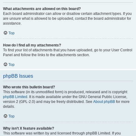
What attachments are allowed on this board?
Each board administrator can allow or disallow certain attachment types. If you
are unsure what is allowed to be uploaded, contact the board administrator for
assistance.
Top
How do I find all my attachments?
To find your list of attachments that you have uploaded, go to your User Control
Panel and follow the links to the attachments section.
Top
phpBB Issues
Who wrote this bulletin board?
This software (in its unmodified form) is produced, released and is copyright
phpBB Limited
. It is made available under the GNU General Public License,
version 2 (GPL-2.0) and may be freely distributed. See
About phpBB
for more
details.
Top
Why isn’t X feature available?
This software was written by and licensed through phpBB Limited. If you