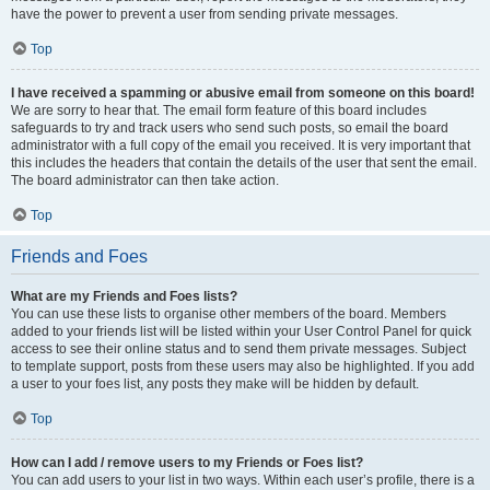
have the power to prevent a user from sending private messages.
Top
I have received a spamming or abusive email from someone on this board!
We are sorry to hear that. The email form feature of this board includes
safeguards to try and track users who send such posts, so email the board
administrator with a full copy of the email you received. It is very important that
this includes the headers that contain the details of the user that sent the email.
The board administrator can then take action.
Top
Friends and Foes
What are my Friends and Foes lists?
You can use these lists to organise other members of the board. Members
added to your friends list will be listed within your User Control Panel for quick
access to see their online status and to send them private messages. Subject
to template support, posts from these users may also be highlighted. If you add
a user to your foes list, any posts they make will be hidden by default.
Top
How can I add / remove users to my Friends or Foes list?
You can add users to your list in two ways. Within each user’s profile, there is a