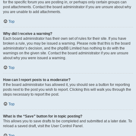
for the specific forum you are posting in, or perhaps only certain groups can
post attachments. Contact the board administrator if you are unsure about why
you are unable to add attachments.
Top
Why did I receive a warning?
Each board administrator has their own set of rules for their site. If you have
broken a rule, you may be issued a warning. Please note that this is the board
administrator’s decision, and the phpBB Limited has nothing to do with the
warnings on the given site. Contact the board administrator if you are unsure
about why you were issued a warning.
Top
How can I report posts to a moderator?
If the board administrator has allowed it, you should see a button for reporting
posts next to the post you wish to report. Clicking this will walk you through the
steps necessary to report the post.
Top
What is the “Save” button for in topic posting?
This allows you to save drafts to be completed and submitted at a later date. To
reload a saved draft, visit the User Control Panel.
Top