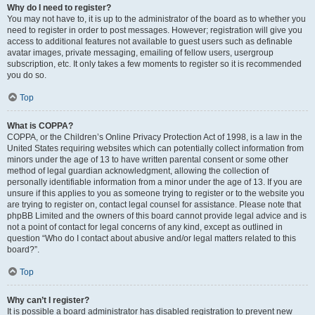
Why do I need to register?
You may not have to, it is up to the administrator of the board as to whether you
need to register in order to post messages. However; registration will give you
access to additional features not available to guest users such as definable
avatar images, private messaging, emailing of fellow users, usergroup
subscription, etc. It only takes a few moments to register so it is recommended
you do so.
Top
What is COPPA?
COPPA, or the Children’s Online Privacy Protection Act of 1998, is a law in the
United States requiring websites which can potentially collect information from
minors under the age of 13 to have written parental consent or some other
method of legal guardian acknowledgment, allowing the collection of
personally identifiable information from a minor under the age of 13. If you are
unsure if this applies to you as someone trying to register or to the website you
are trying to register on, contact legal counsel for assistance. Please note that
phpBB Limited and the owners of this board cannot provide legal advice and is
not a point of contact for legal concerns of any kind, except as outlined in
question “Who do I contact about abusive and/or legal matters related to this
board?”.
Top
Why can’t I register?
It is possible a board administrator has disabled registration to prevent new