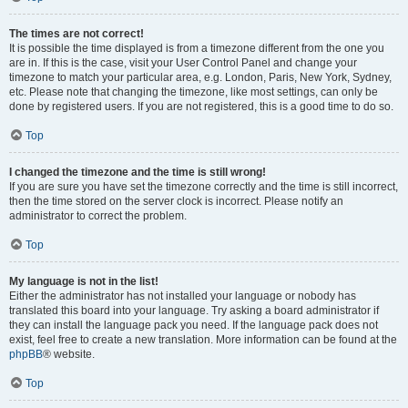
The times are not correct!
It is possible the time displayed is from a timezone different from the one you
are in. If this is the case, visit your User Control Panel and change your
timezone to match your particular area, e.g. London, Paris, New York, Sydney,
etc. Please note that changing the timezone, like most settings, can only be
done by registered users. If you are not registered, this is a good time to do so.
Top
I changed the timezone and the time is still wrong!
If you are sure you have set the timezone correctly and the time is still incorrect,
then the time stored on the server clock is incorrect. Please notify an
administrator to correct the problem.
Top
My language is not in the list!
Either the administrator has not installed your language or nobody has
translated this board into your language. Try asking a board administrator if
they can install the language pack you need. If the language pack does not
exist, feel free to create a new translation. More information can be found at the
phpBB
® website.
Top