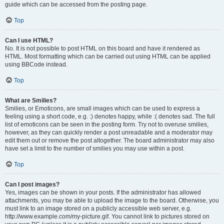
guide which can be accessed from the posting page.
Top
Can I use HTML?
No. It is not possible to post HTML on this board and have it rendered as
HTML. Most formatting which can be carried out using HTML can be applied
using BBCode instead.
Top
What are Smilies?
Smilies, or Emoticons, are small images which can be used to express a
feeling using a short code, e.g. :) denotes happy, while :( denotes sad. The full
list of emoticons can be seen in the posting form. Try not to overuse smilies,
however, as they can quickly render a post unreadable and a moderator may
edit them out or remove the post altogether. The board administrator may also
have set a limit to the number of smilies you may use within a post.
Top
Can I post images?
Yes, images can be shown in your posts. If the administrator has allowed
attachments, you may be able to upload the image to the board. Otherwise, you
must link to an image stored on a publicly accessible web server, e.g.
http://www.example.com/my-picture.gif. You cannot link to pictures stored on