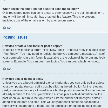
When I click the email link for a user it asks me to login?
Only registered users can send email to other users via the built-in email form,
and only if the administrator has enabled this feature. This is to prevent
malicious use of the email system by anonymous users.
Top
Posting Issues
How do I create a new topic or post a reply?
To post a new topic in a forum, click "New Topic". To post a reply to a topic, click
"Post Reply". You may need to register before you can post a message. A list of
your permissions in each forum is available at the bottom of the forum and topic
screens. Example: You can post new topics, You can post attachments, etc.
Top
How do I edit or delete a post?
Unless you are a board administrator or moderator, you can only edit or delete
your own posts. You can edit a post by clicking the edit button for the relevant
post, sometimes for only a limited time after the post was made. If someone has
already replied to the post, you will find a small piece of text output below the
post when you return to the topic which lists the number of times you edited it
along with the date and time. This will only appear if someone has made a
reply; it will not appear if a moderator or administrator edited the post, though