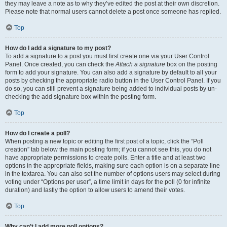
they may leave a note as to why they’ve edited the post at their own discretion.
Please note that normal users cannot delete a post once someone has replied.
Top
How do I add a signature to my post?
To add a signature to a post you must first create one via your User Control
Panel. Once created, you can check the
Attach a signature
box on the posting
form to add your signature. You can also add a signature by default to all your
posts by checking the appropriate radio button in the User Control Panel. If you
do so, you can still prevent a signature being added to individual posts by un-
checking the add signature box within the posting form.
Top
How do I create a poll?
When posting a new topic or editing the first post of a topic, click the “Poll
creation” tab below the main posting form; if you cannot see this, you do not
have appropriate permissions to create polls. Enter a title and at least two
options in the appropriate fields, making sure each option is on a separate line
in the textarea. You can also set the number of options users may select during
voting under “Options per user”, a time limit in days for the poll (0 for infinite
duration) and lastly the option to allow users to amend their votes.
Top
Why can’t I add more poll options?