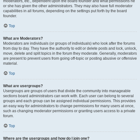
moderators, etc., dependent upon the board founder and what permissions he
or she has given the other administrators. They may also have full moderator
capabilities in all forums, depending on the settings put forth by the board
founder.
Top
What are Moderators?
Moderators are individuals (or groups of individuals) who look after the forums
from day to day. They have the authority to edit or delete posts and lock, unlock,
move, delete and split topics in the forum they moderate. Generally, moderators
are present to prevent users from going off-topic or posting abusive or offensive
material.
Top
What are usergroups?
Usergroups are groups of users that divide the community into manageable
sections board administrators can work with. Each user can belong to several
groups and each group can be assigned individual permissions. This provides
an easy way for administrators to change permissions for many users at once,
such as changing moderator permissions or granting users access to a private
forum.
Top
Where are the usergroups and how do I join one?