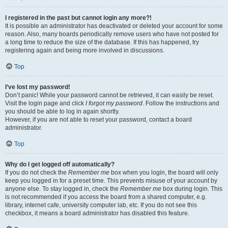
I registered in the past but cannot login any more?!
It is possible an administrator has deactivated or deleted your account for some
reason. Also, many boards periodically remove users who have not posted for
a long time to reduce the size of the database. If this has happened, try
registering again and being more involved in discussions.
Top
I’ve lost my password!
Don’t panic! While your password cannot be retrieved, it can easily be reset.
Visit the login page and click
I forgot my password
. Follow the instructions and
you should be able to log in again shortly.
However, if you are not able to reset your password, contact a board
administrator.
Top
Why do I get logged off automatically?
If you do not check the
Remember me
box when you login, the board will only
keep you logged in for a preset time. This prevents misuse of your account by
anyone else. To stay logged in, check the
Remember me
box during login. This
is not recommended if you access the board from a shared computer, e.g.
library, internet cafe, university computer lab, etc. If you do not see this
checkbox, it means a board administrator has disabled this feature.