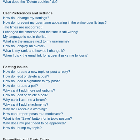
What does the “Delete cookies” do?
User Preferences and settings
How do I change my settings?
How do I prevent my username appearing in the online user listings?
The times are not correct!
I changed the timezone and the time is still wrong!
My language is not in the list!
What are the images next to my username?
How do I display an avatar?
What is my rank and how do I change it?
When I click the email link for a user it asks me to login?
Posting Issues
How do I create a new topic or post a reply?
How do I edit or delete a post?
How do I add a signature to my post?
How do I create a poll?
Why can’t I add more poll options?
How do I edit or delete a poll?
Why can’t I access a forum?
Why can’t I add attachments?
Why did I receive a warning?
How can I report posts to a moderator?
What is the “Save” button for in topic posting?
Why does my post need to be approved?
How do I bump my topic?
Formatting and Topic Types