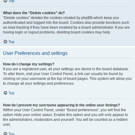
Top
What does the “Delete cookies” do?
“Delete cookies” deletes the cookies created by phpBB which keep you
authenticated and logged into the board. Cookies also provide functions such
as read tracking if they have been enabled by a board administrator. If you are
having login or logout problems, deleting board cookies may help.
Top
User Preferences and settings
How do I change my settings?
If you are a registered user, all your settings are stored in the board database.
To alter them, visit your User Control Panel; a link can usually be found by
clicking on your username at the top of board pages. This system will allow you
to change all your settings and preferences.
Top
How do I prevent my username appearing in the online user listings?
Within your User Control Panel, under “Board preferences”, you will find the
option
Hide your online status
. Enable this option and you will only appear to
the administrators, moderators and yourself. You will be counted as a hidden
user.
Top