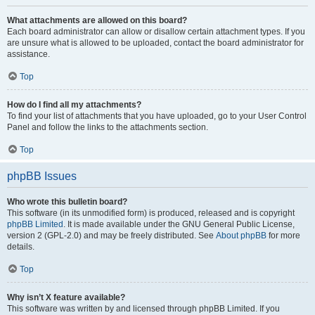
What attachments are allowed on this board?
Each board administrator can allow or disallow certain attachment types. If you
are unsure what is allowed to be uploaded, contact the board administrator for
assistance.
Top
How do I find all my attachments?
To find your list of attachments that you have uploaded, go to your User Control
Panel and follow the links to the attachments section.
Top
phpBB Issues
Who wrote this bulletin board?
This software (in its unmodified form) is produced, released and is copyright
phpBB Limited
. It is made available under the GNU General Public License,
version 2 (GPL-2.0) and may be freely distributed. See
About phpBB
for more
details.
Top
Why isn’t X feature available?
This software was written by and licensed through phpBB Limited. If you