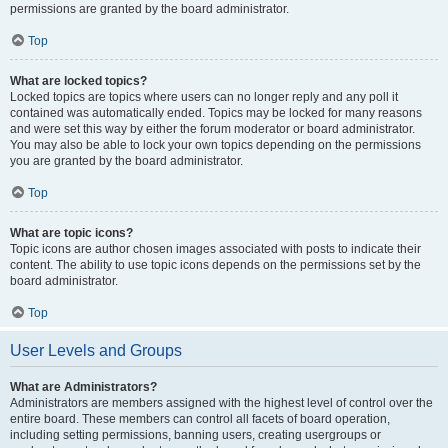
permissions are granted by the board administrator.
Top
What are locked topics?
Locked topics are topics where users can no longer reply and any poll it
contained was automatically ended. Topics may be locked for many reasons
and were set this way by either the forum moderator or board administrator.
You may also be able to lock your own topics depending on the permissions
you are granted by the board administrator.
Top
What are topic icons?
Topic icons are author chosen images associated with posts to indicate their
content. The ability to use topic icons depends on the permissions set by the
board administrator.
Top
User Levels and Groups
What are Administrators?
Administrators are members assigned with the highest level of control over the
entire board. These members can control all facets of board operation,
including setting permissions, banning users, creating usergroups or