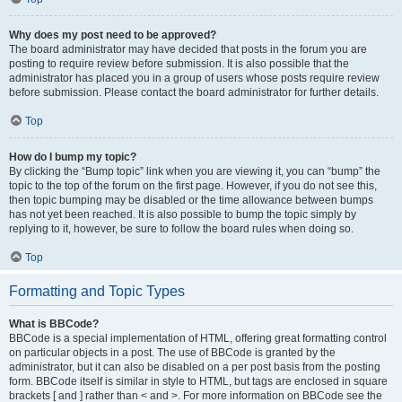
Why does my post need to be approved?
The board administrator may have decided that posts in the forum you are
posting to require review before submission. It is also possible that the
administrator has placed you in a group of users whose posts require review
before submission. Please contact the board administrator for further details.
Top
How do I bump my topic?
By clicking the “Bump topic” link when you are viewing it, you can “bump” the
topic to the top of the forum on the first page. However, if you do not see this,
then topic bumping may be disabled or the time allowance between bumps
has not yet been reached. It is also possible to bump the topic simply by
replying to it, however, be sure to follow the board rules when doing so.
Top
Formatting and Topic Types
What is BBCode?
BBCode is a special implementation of HTML, offering great formatting control
on particular objects in a post. The use of BBCode is granted by the
administrator, but it can also be disabled on a per post basis from the posting
form. BBCode itself is similar in style to HTML, but tags are enclosed in square
brackets [ and ] rather than < and >. For more information on BBCode see the