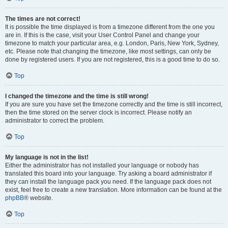
The times are not correct!
It is possible the time displayed is from a timezone different from the one you
are in. If this is the case, visit your User Control Panel and change your
timezone to match your particular area, e.g. London, Paris, New York, Sydney,
etc. Please note that changing the timezone, like most settings, can only be
done by registered users. If you are not registered, this is a good time to do so.
Top
I changed the timezone and the time is still wrong!
If you are sure you have set the timezone correctly and the time is still incorrect,
then the time stored on the server clock is incorrect. Please notify an
administrator to correct the problem.
Top
My language is not in the list!
Either the administrator has not installed your language or nobody has
translated this board into your language. Try asking a board administrator if
they can install the language pack you need. If the language pack does not
exist, feel free to create a new translation. More information can be found at the
phpBB
® website.
Top