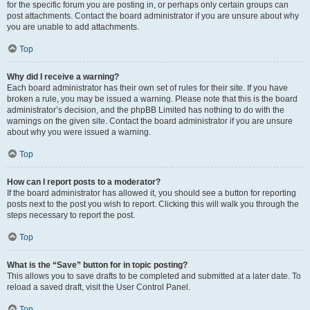
for the specific forum you are posting in, or perhaps only certain groups can
post attachments. Contact the board administrator if you are unsure about why
you are unable to add attachments.
Top
Why did I receive a warning?
Each board administrator has their own set of rules for their site. If you have
broken a rule, you may be issued a warning. Please note that this is the board
administrator’s decision, and the phpBB Limited has nothing to do with the
warnings on the given site. Contact the board administrator if you are unsure
about why you were issued a warning.
Top
How can I report posts to a moderator?
If the board administrator has allowed it, you should see a button for reporting
posts next to the post you wish to report. Clicking this will walk you through the
steps necessary to report the post.
Top
What is the “Save” button for in topic posting?
This allows you to save drafts to be completed and submitted at a later date. To
reload a saved draft, visit the User Control Panel.
Top