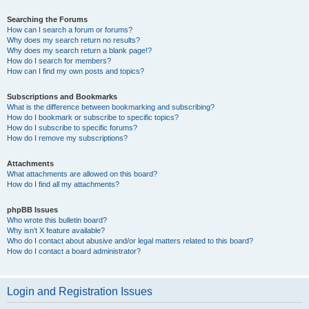
Searching the Forums
How can I search a forum or forums?
Why does my search return no results?
Why does my search return a blank page!?
How do I search for members?
How can I find my own posts and topics?
Subscriptions and Bookmarks
What is the difference between bookmarking and subscribing?
How do I bookmark or subscribe to specific topics?
How do I subscribe to specific forums?
How do I remove my subscriptions?
Attachments
What attachments are allowed on this board?
How do I find all my attachments?
phpBB Issues
Who wrote this bulletin board?
Why isn’t X feature available?
Who do I contact about abusive and/or legal matters related to this board?
How do I contact a board administrator?
Login and Registration Issues