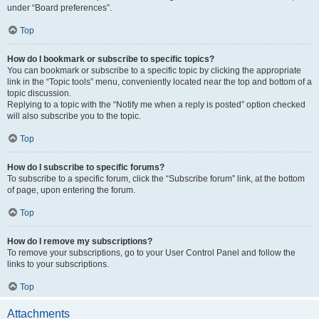
under “Board preferences”.
Top
How do I bookmark or subscribe to specific topics?
You can bookmark or subscribe to a specific topic by clicking the appropriate
link in the “Topic tools” menu, conveniently located near the top and bottom of a
topic discussion.
Replying to a topic with the “Notify me when a reply is posted” option checked
will also subscribe you to the topic.
Top
How do I subscribe to specific forums?
To subscribe to a specific forum, click the “Subscribe forum” link, at the bottom
of page, upon entering the forum.
Top
How do I remove my subscriptions?
To remove your subscriptions, go to your User Control Panel and follow the
links to your subscriptions.
Top
Attachments