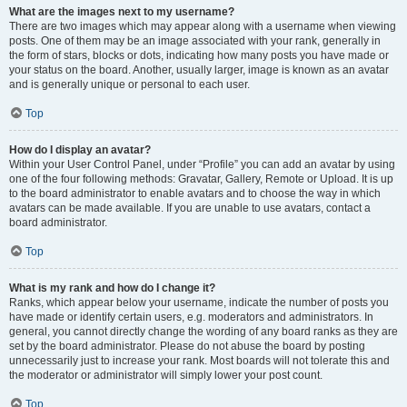
What are the images next to my username?
There are two images which may appear along with a username when viewing
posts. One of them may be an image associated with your rank, generally in
the form of stars, blocks or dots, indicating how many posts you have made or
your status on the board. Another, usually larger, image is known as an avatar
and is generally unique or personal to each user.
Top
How do I display an avatar?
Within your User Control Panel, under “Profile” you can add an avatar by using
one of the four following methods: Gravatar, Gallery, Remote or Upload. It is up
to the board administrator to enable avatars and to choose the way in which
avatars can be made available. If you are unable to use avatars, contact a
board administrator.
Top
What is my rank and how do I change it?
Ranks, which appear below your username, indicate the number of posts you
have made or identify certain users, e.g. moderators and administrators. In
general, you cannot directly change the wording of any board ranks as they are
set by the board administrator. Please do not abuse the board by posting
unnecessarily just to increase your rank. Most boards will not tolerate this and
the moderator or administrator will simply lower your post count.
Top