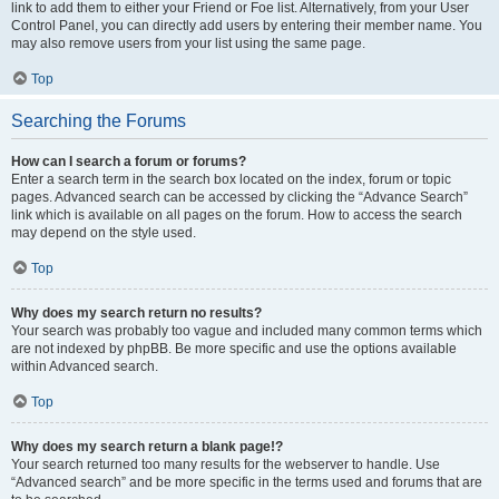
link to add them to either your Friend or Foe list. Alternatively, from your User
Control Panel, you can directly add users by entering their member name. You
may also remove users from your list using the same page.
Top
Searching the Forums
How can I search a forum or forums?
Enter a search term in the search box located on the index, forum or topic
pages. Advanced search can be accessed by clicking the “Advance Search”
link which is available on all pages on the forum. How to access the search
may depend on the style used.
Top
Why does my search return no results?
Your search was probably too vague and included many common terms which
are not indexed by phpBB. Be more specific and use the options available
within Advanced search.
Top
Why does my search return a blank page!?
Your search returned too many results for the webserver to handle. Use
“Advanced search” and be more specific in the terms used and forums that are