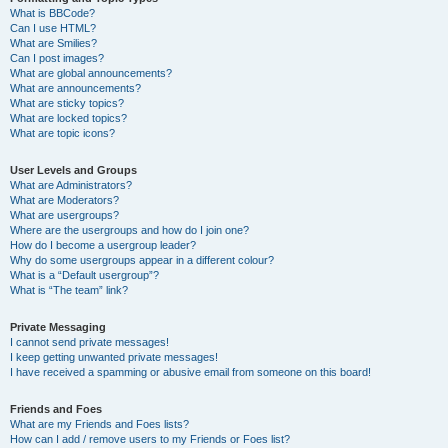
What is BBCode?
Can I use HTML?
What are Smilies?
Can I post images?
What are global announcements?
What are announcements?
What are sticky topics?
What are locked topics?
What are topic icons?
User Levels and Groups
What are Administrators?
What are Moderators?
What are usergroups?
Where are the usergroups and how do I join one?
How do I become a usergroup leader?
Why do some usergroups appear in a different colour?
What is a “Default usergroup”?
What is “The team” link?
Private Messaging
I cannot send private messages!
I keep getting unwanted private messages!
I have received a spamming or abusive email from someone on this board!
Friends and Foes
What are my Friends and Foes lists?
How can I add / remove users to my Friends or Foes list?