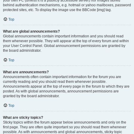
your own PC (unless it is a publicly accessible server) nor images stored
behind authentication mechanisms, e.g. hotmail or yahoo mailboxes, password
protected sites, etc. To display the image use the BBCode [img] tag.
Top
What are global announcements?
Global announcements contain important information and you should read
them whenever possible. They will appear at the top of every forum and within
your User Control Panel. Global announcement permissions are granted by
the board administrator.
Top
What are announcements?
Announcements often contain important information for the forum you are
currently reading and you should read them whenever possible.
Announcements appear at the top of every page in the forum to which they are
posted. As with global announcements, announcement permissions are
granted by the board administrator.
Top
What are sticky topics?
Sticky topics within the forum appear below announcements and only on the
first page. They are often quite important so you should read them whenever
possible. As with announcements and global announcements, sticky topic