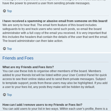
have the power to prevent a user from sending private messages.
Top
I have received a spamming or abusive email from someone on this board!
We are sorry to hear that. The email form feature of this board includes
safeguards to try and track users who send such posts, so email the board
administrator with a full copy of the email you received. It is very important that
this includes the headers that contain the details of the user that sent the email.
The board administrator can then take action.
Top
Friends and Foes
What are my Friends and Foes lists?
You can use these lists to organise other members of the board. Members
added to your friends list will be listed within your User Control Panel for quick
access to see their online status and to send them private messages. Subject
to template support, posts from these users may also be highlighted. If you add
a user to your foes list, any posts they make will be hidden by default.
Top
How can I add / remove users to my Friends or Foes list?
You can add users to your list in two ways. Within each user’s profile, there is a