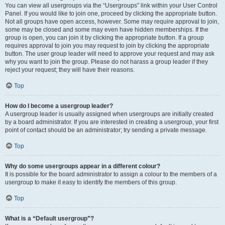
You can view all usergroups via the “Usergroups” link within your User Control
Panel. If you would like to join one, proceed by clicking the appropriate button.
Not all groups have open access, however. Some may require approval to join,
some may be closed and some may even have hidden memberships. If the
group is open, you can join it by clicking the appropriate button. If a group
requires approval to join you may request to join by clicking the appropriate
button. The user group leader will need to approve your request and may ask
why you want to join the group. Please do not harass a group leader if they
reject your request; they will have their reasons.
Top
How do I become a usergroup leader?
A usergroup leader is usually assigned when usergroups are initially created
by a board administrator. If you are interested in creating a usergroup, your first
point of contact should be an administrator; try sending a private message.
Top
Why do some usergroups appear in a different colour?
It is possible for the board administrator to assign a colour to the members of a
usergroup to make it easy to identify the members of this group.
Top
What is a “Default usergroup”?