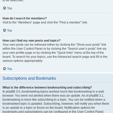
to be searched.
Top
How do I search for members?
Visit to the “Members” page and click the “Find a member” link.
Top
How can I find my own posts and topics?
Your own posts can be retrieved either by clicking the “Show your posts” link
within the User Control Panel or by clicking the “Search user’s posts” link via
your own profile page or by clicking the “Quick links” menu at the top of the
board. To search for your topics, use the Advanced search page and fill in the
various options appropriately.
Top
Subscriptions and Bookmarks
What is the difference between bookmarking and subscribing?
In phpBB 3.0, bookmarking topics worked much like bookmarking in a web
browser. You were not alerted when there was an update. As of phpBB 3.1,
bookmarking is more like subscribing to a topic. You can be notified when a
bookmarked topic is updated. Subscribing, however, will notify you when there
is an update to a topic or forum on the board. Notification options for
bookmarks and subscriptions can be configured in the User Control Panel,