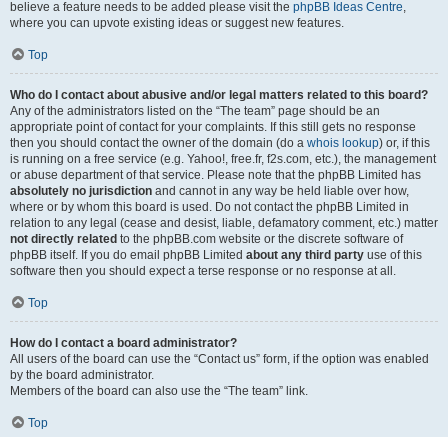
believe a feature needs to be added please visit the
phpBB Ideas Centre
,
where you can upvote existing ideas or suggest new features.
Top
Who do I contact about abusive and/or legal matters related to this board?
Any of the administrators listed on the “The team” page should be an
appropriate point of contact for your complaints. If this still gets no response
then you should contact the owner of the domain (do a
whois lookup
) or, if this
is running on a free service (e.g. Yahoo!, free.fr, f2s.com, etc.), the management
or abuse department of that service. Please note that the phpBB Limited has
absolutely no jurisdiction
and cannot in any way be held liable over how,
where or by whom this board is used. Do not contact the phpBB Limited in
relation to any legal (cease and desist, liable, defamatory comment, etc.) matter
not directly related
to the phpBB.com website or the discrete software of
phpBB itself. If you do email phpBB Limited
about any third party
use of this
software then you should expect a terse response or no response at all.
Top
How do I contact a board administrator?
All users of the board can use the “Contact us” form, if the option was enabled
by the board administrator.
Members of the board can also use the “The team” link.
Top