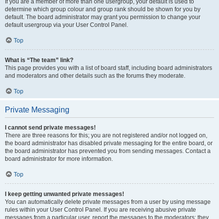
If you are a member of more than one usergroup, your default is used to
determine which group colour and group rank should be shown for you by
default. The board administrator may grant you permission to change your
default usergroup via your User Control Panel.
Top
What is “The team” link?
This page provides you with a list of board staff, including board administrators
and moderators and other details such as the forums they moderate.
Top
Private Messaging
I cannot send private messages!
There are three reasons for this; you are not registered and/or not logged on,
the board administrator has disabled private messaging for the entire board, or
the board administrator has prevented you from sending messages. Contact a
board administrator for more information.
Top
I keep getting unwanted private messages!
You can automatically delete private messages from a user by using message
rules within your User Control Panel. If you are receiving abusive private
messages from a particular user, report the messages to the moderators; they