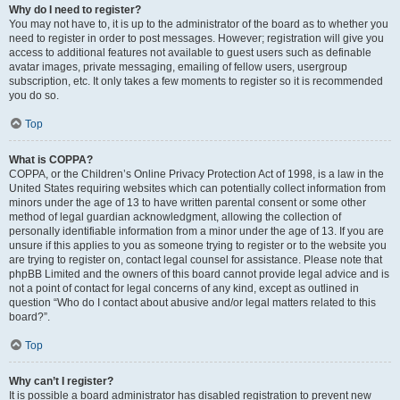
Why do I need to register?
You may not have to, it is up to the administrator of the board as to whether you
need to register in order to post messages. However; registration will give you
access to additional features not available to guest users such as definable
avatar images, private messaging, emailing of fellow users, usergroup
subscription, etc. It only takes a few moments to register so it is recommended
you do so.
Top
What is COPPA?
COPPA, or the Children’s Online Privacy Protection Act of 1998, is a law in the
United States requiring websites which can potentially collect information from
minors under the age of 13 to have written parental consent or some other
method of legal guardian acknowledgment, allowing the collection of
personally identifiable information from a minor under the age of 13. If you are
unsure if this applies to you as someone trying to register or to the website you
are trying to register on, contact legal counsel for assistance. Please note that
phpBB Limited and the owners of this board cannot provide legal advice and is
not a point of contact for legal concerns of any kind, except as outlined in
question “Who do I contact about abusive and/or legal matters related to this
board?”.
Top
Why can’t I register?
It is possible a board administrator has disabled registration to prevent new