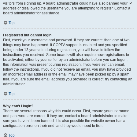
visitors from signing up. A board administrator could have also banned your IP
address or disallowed the username you are attempting to register. Contact a
board administrator for assistance.
Top
I registered but cannot login!
First, check your username and password. If they are correct, then one of two
things may have happened. If COPPA support is enabled and you specified
being under 13 years old during registration, you will have to follow the
instructions you received. Some boards will also require new registrations to
be activated, either by yourself or by an administrator before you can logon;
this information was present during registration. If you were sent an email,
follow the instructions. If you did not receive an email, you may have provided
an incorrect email address or the email may have been picked up by a spam
filer. If you are sure the email address you provided is correct, try contacting an
administrator.
Top
Why can’t I login?
There are several reasons why this could occur. First, ensure your username
and password are correct. If they are, contact a board administrator to make
sure you haven’t been banned. It is also possible the website owner has a
configuration error on their end, and they would need to fix it.
Top