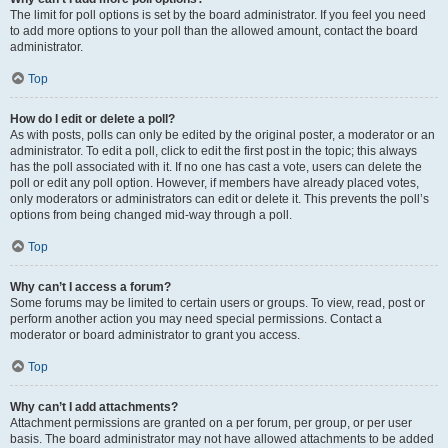
The limit for poll options is set by the board administrator. If you feel you need
to add more options to your poll than the allowed amount, contact the board
administrator.
Top
How do I edit or delete a poll?
As with posts, polls can only be edited by the original poster, a moderator or an
administrator. To edit a poll, click to edit the first post in the topic; this always
has the poll associated with it. If no one has cast a vote, users can delete the
poll or edit any poll option. However, if members have already placed votes,
only moderators or administrators can edit or delete it. This prevents the poll’s
options from being changed mid-way through a poll.
Top
Why can’t I access a forum?
Some forums may be limited to certain users or groups. To view, read, post or
perform another action you may need special permissions. Contact a
moderator or board administrator to grant you access.
Top
Why can’t I add attachments?
Attachment permissions are granted on a per forum, per group, or per user
basis. The board administrator may not have allowed attachments to be added