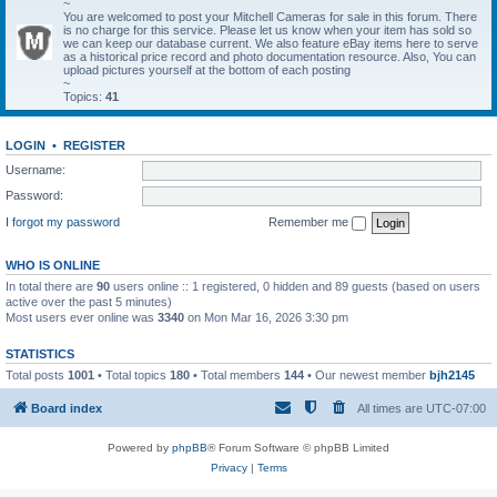
~
You are welcomed to post your Mitchell Cameras for sale in this forum. There
is no charge for this service. Please let us know when your item has sold so
we can keep our database current. We also feature eBay items here to serve
as a historical price record and photo documentation resource. Also, You can
upload pictures yourself at the bottom of each posting
~
Topics:
41
LOGIN
•
REGISTER
Username:
Password:
I forgot my password
Remember me
WHO IS ONLINE
In total there are
90
users online :: 1 registered, 0 hidden and 89 guests (based on users
active over the past 5 minutes)
Most users ever online was
3340
on Mon Mar 16, 2026 3:30 pm
STATISTICS
Total posts
1001
• Total topics
180
• Total members
144
• Our newest member
bjh2145
Board index
All times are
UTC-07:00
Powered by
phpBB
® Forum Software © phpBB Limited
Privacy
|
Terms