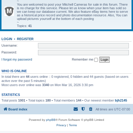
~
You are welcomed to post your Mitchell Cameras for sale in this forum. There
is no charge for this service. Please let us know when your item has sold so
we can keep our database current. We also feature eBay items here to serve
as a historical price record and photo documentation resource. Also, You can
upload pictures yourself at the bottom of each posting
~
Topics:
41
LOGIN
•
REGISTER
Username:
Password:
I forgot my password
Remember me
WHO IS ONLINE
In total there are
44
users online :: 0 registered, 0 hidden and 44 guests (based on users
active over the past 5 minutes)
Most users ever online was
3340
on Mon Mar 16, 2026 3:30 pm
STATISTICS
Total posts
1001
• Total topics
180
• Total members
144
• Our newest member
bjh2145
Board index
All times are
UTC-07:00
Powered by
phpBB
® Forum Software © phpBB Limited
Privacy
|
Terms