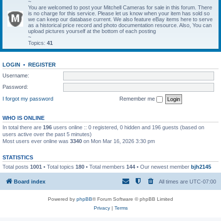
~
You are welcomed to post your Mitchell Cameras for sale in this forum. There
is no charge for this service. Please let us know when your item has sold so
we can keep our database current. We also feature eBay items here to serve
as a historical price record and photo documentation resource. Also, You can
upload pictures yourself at the bottom of each posting
~
Topics:
41
LOGIN
•
REGISTER
Username:
Password:
I forgot my password
Remember me
WHO IS ONLINE
In total there are
196
users online :: 0 registered, 0 hidden and 196 guests (based on
users active over the past 5 minutes)
Most users ever online was
3340
on Mon Mar 16, 2026 3:30 pm
STATISTICS
Total posts
1001
• Total topics
180
• Total members
144
• Our newest member
bjh2145
Board index
All times are
UTC-07:00
Powered by
phpBB
® Forum Software © phpBB Limited
Privacy
|
Terms