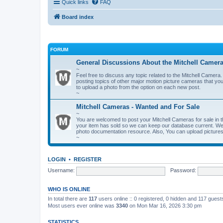
Quick links
FAQ
Board index
FORUM
General Discussions About the Mitchell Camer
~
Feel free to discuss any topic related to the Mitchell Cam
posting topics of other major motion picture cameras that you
to upload a photo from the option on each new post.
~
Mitchell Cameras - Wanted and For Sale
~
You are welcomed to post your Mitchell Cameras for sale in t
your item has sold so we can keep our database current. We a
photo documentation resource. Also, You can upload pictures 
~
LOGIN
•
REGISTER
Username:
Password:
WHO IS ONLINE
In total there are
117
users online :: 0 registered, 0 hidden and 117 gues
Most users ever online was
3340
on Mon Mar 16, 2026 3:30 pm
STATISTICS