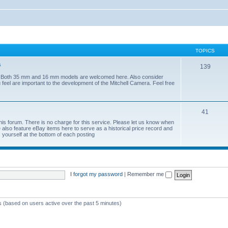
TOPICS
a
139
era. Both 35 mm and 16 mm models are welcomed here. Also consider
 feel are important to the development of the Mitchell Camera. Feel free
41
his forum. There is no charge for this service. Please let us know when
lso feature eBay items here to serve as a historical price record and
yourself at the bottom of each posting
I forgot my password
|
Remember me
ts (based on users active over the past 5 minutes)