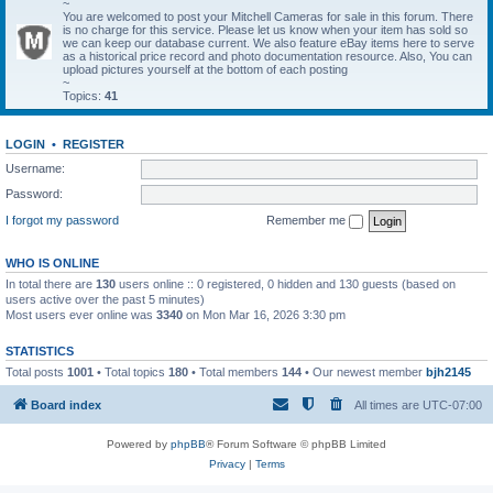
~
You are welcomed to post your Mitchell Cameras for sale in this forum. There
is no charge for this service. Please let us know when your item has sold so
we can keep our database current. We also feature eBay items here to serve
as a historical price record and photo documentation resource. Also, You can
upload pictures yourself at the bottom of each posting
~
Topics:
41
LOGIN
•
REGISTER
Username:
Password:
I forgot my password
Remember me
WHO IS ONLINE
In total there are
130
users online :: 0 registered, 0 hidden and 130 guests (based on
users active over the past 5 minutes)
Most users ever online was
3340
on Mon Mar 16, 2026 3:30 pm
STATISTICS
Total posts
1001
• Total topics
180
• Total members
144
• Our newest member
bjh2145
Board index
All times are
UTC-07:00
Powered by
phpBB
® Forum Software © phpBB Limited
Privacy
|
Terms