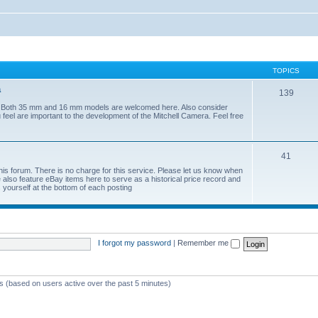
TOPICS
a
139
era. Both 35 mm and 16 mm models are welcomed here. Also consider
 feel are important to the development of the Mitchell Camera. Feel free
41
his forum. There is no charge for this service. Please let us know when
lso feature eBay items here to serve as a historical price record and
yourself at the bottom of each posting
I forgot my password
|
Remember me
ts (based on users active over the past 5 minutes)