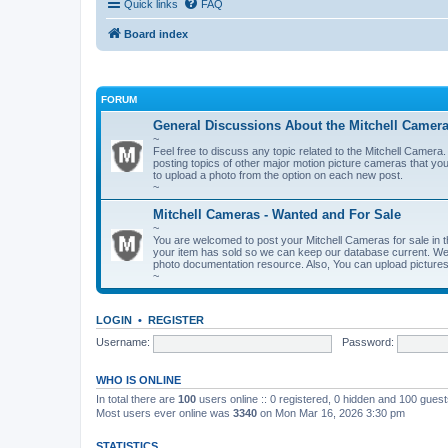
Quick links
FAQ
Board index
FORUM
General Discussions About the Mitchell Camer
~
Feel free to discuss any topic related to the Mitchell Cam
posting topics of other major motion picture cameras that you
to upload a photo from the option on each new post.
~
Mitchell Cameras - Wanted and For Sale
~
You are welcomed to post your Mitchell Cameras for sale in t
your item has sold so we can keep our database current. We a
photo documentation resource. Also, You can upload pictures 
~
LOGIN
•
REGISTER
Username:
Password:
WHO IS ONLINE
In total there are
100
users online :: 0 registered, 0 hidden and 100 gues
Most users ever online was
3340
on Mon Mar 16, 2026 3:30 pm
STATISTICS