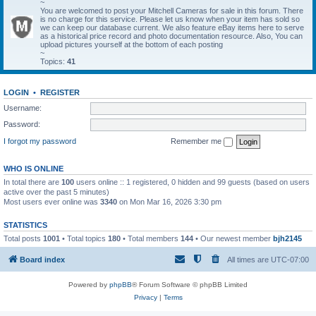
~
You are welcomed to post your Mitchell Cameras for sale in this forum. There
is no charge for this service. Please let us know when your item has sold so
we can keep our database current. We also feature eBay items here to serve
as a historical price record and photo documentation resource. Also, You can
upload pictures yourself at the bottom of each posting
~
Topics:
41
LOGIN
•
REGISTER
Username:
Password:
I forgot my password
Remember me
WHO IS ONLINE
In total there are
100
users online :: 1 registered, 0 hidden and 99 guests (based on users
active over the past 5 minutes)
Most users ever online was
3340
on Mon Mar 16, 2026 3:30 pm
STATISTICS
Total posts
1001
• Total topics
180
• Total members
144
• Our newest member
bjh2145
Board index
All times are
UTC-07:00
Powered by
phpBB
® Forum Software © phpBB Limited
Privacy
|
Terms