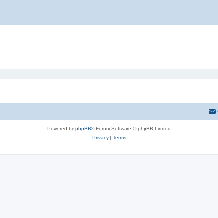
Powered by
phpBB
® Forum Software © phpBB Limited
Privacy
|
Terms