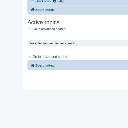
Quick links
FAQ
Board index
Active topics
Go to advanced search
No suitable matches were found.
Go to advanced search
Board index