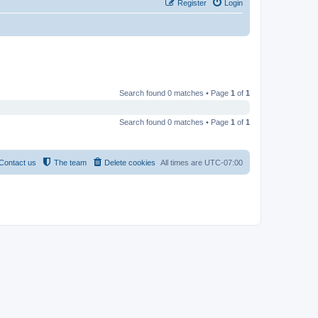
Register
Login
Search found 0 matches • Page
1
of
1
Search found 0 matches • Page
1
of
1
Contact us
The team
Delete cookies
All times are
UTC-07:00