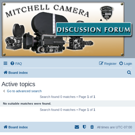
FAQ
Register
Login
S
Board index
e
Active topics
a
Go to advanced search
r
Search found 0 matches • Page
1
of
1
c
No suitable matches were found.
h
Search found 0 matches • Page
1
of
1
Board index
All times are
UTC-07:00