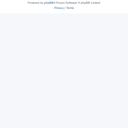
Powered by
phpBB
® Forum Software © phpBB Limited
Privacy
|
Terms