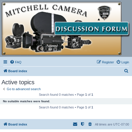
FAQ
Register
Login
S
Board index
e
Active topics
a
Go to advanced search
r
Search found 0 matches • Page
1
of
1
c
No suitable matches were found.
h
Search found 0 matches • Page
1
of
1
Board index
All times are
UTC-07:00