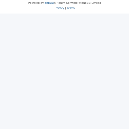
Powered by
phpBB
® Forum Software © phpBB Limited
Privacy
|
Terms