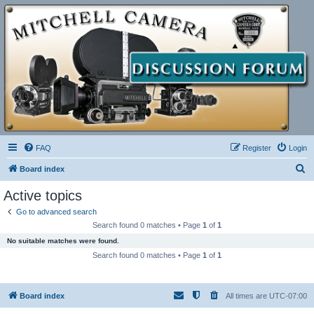
FAQ
Register
Login
S
Board index
e
Active topics
a
Go to advanced search
r
Search found 0 matches • Page
1
of
1
c
No suitable matches were found.
h
Search found 0 matches • Page
1
of
1
Board index
All times are
UTC-07:00