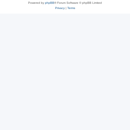
Powered by
phpBB
® Forum Software © phpBB Limited
Privacy
|
Terms