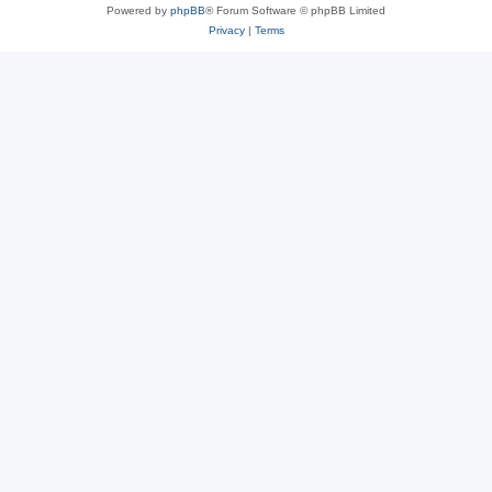
Powered by
phpBB
® Forum Software © phpBB Limited
Privacy
|
Terms