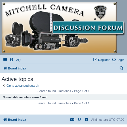
FAQ
Register
Login
S
Board index
e
Active topics
a
Go to advanced search
r
Search found 0 matches • Page
1
of
1
c
No suitable matches were found.
h
Search found 0 matches • Page
1
of
1
Board index
All times are
UTC-07:00