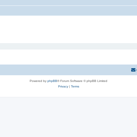
Powered by
phpBB
® Forum Software © phpBB Limited
Privacy
|
Terms