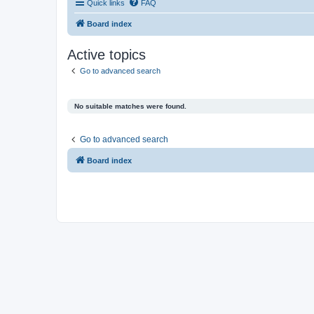
Quick links
FAQ
Board index
Active topics
Go to advanced search
No suitable matches were found.
Go to advanced search
Board index