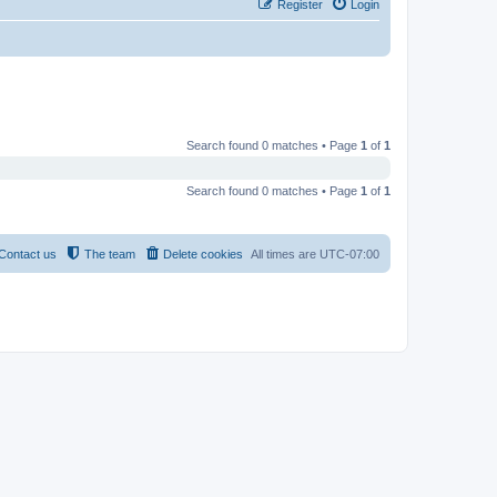
Register
Login
Search found 0 matches • Page
1
of
1
Search found 0 matches • Page
1
of
1
Contact us
The team
Delete cookies
All times are
UTC-07:00