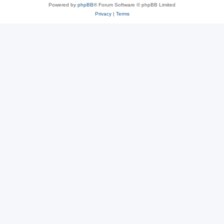
Powered by
phpBB
® Forum Software © phpBB Limited
Privacy
|
Terms