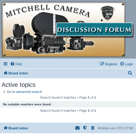
FAQ
Register
Login
S
Board index
e
Active topics
a
Go to advanced search
r
Search found 0 matches • Page
1
of
1
c
No suitable matches were found.
h
Search found 0 matches • Page
1
of
1
Board index
All times are
UTC-07:00