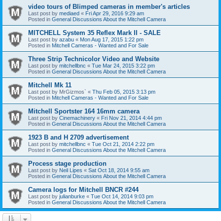
video tours of Blimped cameras in member's articles
Last post by
mediaed
«
Fri Apr 29, 2016 9:29 am
Posted in
General Discussions About the Mitchell Camera
MITCHELL System 35 Reflex Mark II - SALE
Last post by
azabu
«
Mon Aug 17, 2015 1:22 pm
Posted in
Mitchell Cameras - Wanted and For Sale
Three Strip Technicolor Video and Website
Last post by
mitchellbnc
«
Tue Mar 24, 2015 3:22 pm
Posted in
General Discussions About the Mitchell Camera
Mitchell Mk 11
Last post by
MrGizmos`
«
Thu Feb 05, 2015 3:13 pm
Posted in
Mitchell Cameras - Wanted and For Sale
Mitchell Sportster 164 16mm camera
Last post by
Cinemachinery
«
Fri Nov 21, 2014 4:44 pm
Posted in
General Discussions About the Mitchell Camera
1923 B and H 2709 advertisement
Last post by
mitchellbnc
«
Tue Oct 21, 2014 2:22 pm
Posted in
General Discussions About the Mitchell Camera
Process stage production
Last post by
Neil Lipes
«
Sat Oct 18, 2014 9:55 am
Posted in
General Discussions About the Mitchell Camera
Camera logs for Mitchell BNCR #244
Last post by
julianburke
«
Tue Oct 14, 2014 9:03 pm
Posted in
General Discussions About the Mitchell Camera