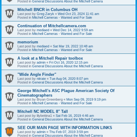
Posted in
General Discussions About the Mitchell Camera
Mitchell BNCR in Columbus OH
Last post by
Greg Zaryk
«
Wed Oct 23, 2024 11:41 am
Posted in
Mitchell Cameras - Wanted and For Sale
Continuation of Mitchellcamera.com
Last post by
mediaed
«
Wed Dec 14, 2022 9:59 am
Posted in
Mitchell Cameras - Wanted and For Sale
memorium
Last post by
mediaed
«
Sat Mar 19, 2022 10:48 am
Posted in
Mitchell Cameras - Wanted and For Sale
A look at a Mitchell Repair toolbox
Last post by
admin
«
Fri Oct 16, 2020 12:15 pm
Posted in
General Discussions About the Mitchell Camera
"Wide Angle Finder"
Last post by
nitrate
«
Tue Aug 04, 2020 8:07 pm
Posted in
General Discussions About the Mitchell Camera
George Mitchell's ASC Plague American Society Of
Cinematographers
Last post by
Bryan Greenberg
«
Mon Sep 09, 2019 9:19 pm
Posted in
Mitchell Cameras - Wanted and For Sale
Mitchell NC MODEL 8" Tall
Last post by
lilybettina1
«
Sat Feb 16, 2019 4:46 am
Posted in
General Discussions About the Mitchell Camera
SEE OUR MAIN PAGE WITH INFORMATION LINKS
Last post by
admin
«
Thu Feb 07, 2019 3:59 pm
Posted in
General Discussions About the Mitchell Camera