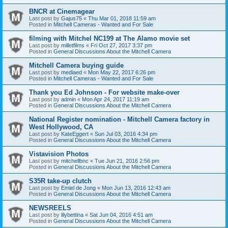
BNCR at Cinemagear
Last post by
Gajus75
«
Thu Mar 01, 2018 11:59 am
Posted in
Mitchell Cameras - Wanted and For Sale
filming with Mitchel NC199 at The Alamo movie set
Last post by
milletfilms
«
Fri Oct 27, 2017 3:37 pm
Posted in
General Discussions About the Mitchell Camera
Mitchell Camera buying guide
Last post by
mediaed
«
Mon May 22, 2017 6:26 pm
Posted in
Mitchell Cameras - Wanted and For Sale
Thank you Ed Johnson - For website make-over
Last post by
admin
«
Mon Apr 24, 2017 11:19 am
Posted in
General Discussions About the Mitchell Camera
National Register nomination - Mitchell Camera factory in
West Hollywood, CA
Last post by
KateEggert
«
Sun Jul 03, 2016 4:34 pm
Posted in
General Discussions About the Mitchell Camera
Vistavision Photos
Last post by
mitchellbnc
«
Tue Jun 21, 2016 2:56 pm
Posted in
General Discussions About the Mitchell Camera
S35R take-up clutch
Last post by
Emiel de Jong
«
Mon Jun 13, 2016 12:43 am
Posted in
General Discussions About the Mitchell Camera
NEWSREELS
Last post by
lilybettina
«
Sat Jun 04, 2016 4:51 am
Posted in
General Discussions About the Mitchell Camera