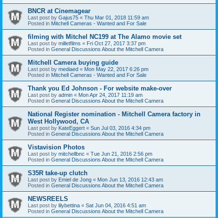
BNCR at Cinemagear
Last post by
Gajus75
«
Thu Mar 01, 2018 11:59 am
Posted in
Mitchell Cameras - Wanted and For Sale
filming with Mitchel NC199 at The Alamo movie set
Last post by
milletfilms
«
Fri Oct 27, 2017 3:37 pm
Posted in
General Discussions About the Mitchell Camera
Mitchell Camera buying guide
Last post by
mediaed
«
Mon May 22, 2017 6:26 pm
Posted in
Mitchell Cameras - Wanted and For Sale
Thank you Ed Johnson - For website make-over
Last post by
admin
«
Mon Apr 24, 2017 11:19 am
Posted in
General Discussions About the Mitchell Camera
National Register nomination - Mitchell Camera factory in
West Hollywood, CA
Last post by
KateEggert
«
Sun Jul 03, 2016 4:34 pm
Posted in
General Discussions About the Mitchell Camera
Vistavision Photos
Last post by
mitchellbnc
«
Tue Jun 21, 2016 2:56 pm
Posted in
General Discussions About the Mitchell Camera
S35R take-up clutch
Last post by
Emiel de Jong
«
Mon Jun 13, 2016 12:43 am
Posted in
General Discussions About the Mitchell Camera
NEWSREELS
Last post by
lilybettina
«
Sat Jun 04, 2016 4:51 am
Posted in
General Discussions About the Mitchell Camera