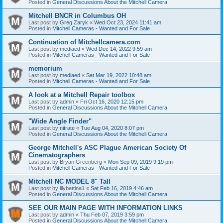
Posted in
General Discussions About the Mitchell Camera
Mitchell BNCR in Columbus OH
Last post by
Greg Zaryk
«
Wed Oct 23, 2024 11:41 am
Posted in
Mitchell Cameras - Wanted and For Sale
Continuation of Mitchellcamera.com
Last post by
mediaed
«
Wed Dec 14, 2022 9:59 am
Posted in
Mitchell Cameras - Wanted and For Sale
memorium
Last post by
mediaed
«
Sat Mar 19, 2022 10:48 am
Posted in
Mitchell Cameras - Wanted and For Sale
A look at a Mitchell Repair toolbox
Last post by
admin
«
Fri Oct 16, 2020 12:15 pm
Posted in
General Discussions About the Mitchell Camera
"Wide Angle Finder"
Last post by
nitrate
«
Tue Aug 04, 2020 8:07 pm
Posted in
General Discussions About the Mitchell Camera
George Mitchell's ASC Plague American Society Of
Cinematographers
Last post by
Bryan Greenberg
«
Mon Sep 09, 2019 9:19 pm
Posted in
Mitchell Cameras - Wanted and For Sale
Mitchell NC MODEL 8" Tall
Last post by
lilybettina1
«
Sat Feb 16, 2019 4:46 am
Posted in
General Discussions About the Mitchell Camera
SEE OUR MAIN PAGE WITH INFORMATION LINKS
Last post by
admin
«
Thu Feb 07, 2019 3:59 pm
Posted in
General Discussions About the Mitchell Camera