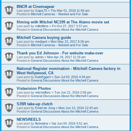
BNCR at Cinemagear
Last post by
Gajus75
«
Thu Mar 01, 2018 11:59 am
Posted in
Mitchell Cameras - Wanted and For Sale
filming with Mitchel NC199 at The Alamo movie set
Last post by
milletfilms
«
Fri Oct 27, 2017 3:37 pm
Posted in
General Discussions About the Mitchell Camera
Mitchell Camera buying guide
Last post by
mediaed
«
Mon May 22, 2017 6:26 pm
Posted in
Mitchell Cameras - Wanted and For Sale
Thank you Ed Johnson - For website make-over
Last post by
admin
«
Mon Apr 24, 2017 11:19 am
Posted in
General Discussions About the Mitchell Camera
National Register nomination - Mitchell Camera factory in
West Hollywood, CA
Last post by
KateEggert
«
Sun Jul 03, 2016 4:34 pm
Posted in
General Discussions About the Mitchell Camera
Vistavision Photos
Last post by
mitchellbnc
«
Tue Jun 21, 2016 2:56 pm
Posted in
General Discussions About the Mitchell Camera
S35R take-up clutch
Last post by
Emiel de Jong
«
Mon Jun 13, 2016 12:43 am
Posted in
General Discussions About the Mitchell Camera
NEWSREELS
Last post by
lilybettina
«
Sat Jun 04, 2016 4:51 am
Posted in
General Discussions About the Mitchell Camera