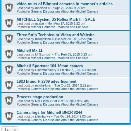
video tours of Blimped cameras in member's articles
Last post by
mediaed
«
Fri Apr 29, 2016 9:29 am
Posted in
General Discussions About the Mitchell Camera
MITCHELL System 35 Reflex Mark II - SALE
Last post by
azabu
«
Mon Aug 17, 2015 1:22 pm
Posted in
Mitchell Cameras - Wanted and For Sale
Three Strip Technicolor Video and Website
Last post by
mitchellbnc
«
Tue Mar 24, 2015 3:22 pm
Posted in
General Discussions About the Mitchell Camera
Mitchell Mk 11
Last post by
MrGizmos`
«
Thu Feb 05, 2015 3:13 pm
Posted in
Mitchell Cameras - Wanted and For Sale
Mitchell Sportster 164 16mm camera
Last post by
Cinemachinery
«
Fri Nov 21, 2014 4:44 pm
Posted in
General Discussions About the Mitchell Camera
1923 B and H 2709 advertisement
Last post by
mitchellbnc
«
Tue Oct 21, 2014 2:22 pm
Posted in
General Discussions About the Mitchell Camera
Process stage production
Last post by
Neil Lipes
«
Sat Oct 18, 2014 9:55 am
Posted in
General Discussions About the Mitchell Camera
Camera logs for Mitchell BNCR #244
Last post by
julianburke
«
Tue Oct 14, 2014 9:03 pm
Posted in
General Discussions About the Mitchell Camera