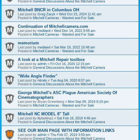
Posted in
General Discussions About the Mitchell Camera
Mitchell BNCR in Columbus OH
Last post by
Greg Zaryk
«
Wed Oct 23, 2024 11:41 am
Posted in
Mitchell Cameras - Wanted and For Sale
Continuation of Mitchellcamera.com
Last post by
mediaed
«
Wed Dec 14, 2022 9:59 am
Posted in
Mitchell Cameras - Wanted and For Sale
memorium
Last post by
mediaed
«
Sat Mar 19, 2022 10:48 am
Posted in
Mitchell Cameras - Wanted and For Sale
A look at a Mitchell Repair toolbox
Last post by
admin
«
Fri Oct 16, 2020 12:15 pm
Posted in
General Discussions About the Mitchell Camera
"Wide Angle Finder"
Last post by
nitrate
«
Tue Aug 04, 2020 8:07 pm
Posted in
General Discussions About the Mitchell Camera
George Mitchell's ASC Plague American Society Of
Cinematographers
Last post by
Bryan Greenberg
«
Mon Sep 09, 2019 9:19 pm
Posted in
Mitchell Cameras - Wanted and For Sale
Mitchell NC MODEL 8" Tall
Last post by
lilybettina1
«
Sat Feb 16, 2019 4:46 am
Posted in
General Discussions About the Mitchell Camera
SEE OUR MAIN PAGE WITH INFORMATION LINKS
Last post by
admin
«
Thu Feb 07, 2019 3:59 pm
Posted in
General Discussions About the Mitchell Camera