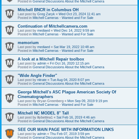
Posted in
General Discussions About the Mitchell Camera
Mitchell BNCR in Columbus OH
Last post by
Greg Zaryk
«
Wed Oct 23, 2024 11:41 am
Posted in
Mitchell Cameras - Wanted and For Sale
Continuation of Mitchellcamera.com
Last post by
mediaed
«
Wed Dec 14, 2022 9:59 am
Posted in
Mitchell Cameras - Wanted and For Sale
memorium
Last post by
mediaed
«
Sat Mar 19, 2022 10:48 am
Posted in
Mitchell Cameras - Wanted and For Sale
A look at a Mitchell Repair toolbox
Last post by
admin
«
Fri Oct 16, 2020 12:15 pm
Posted in
General Discussions About the Mitchell Camera
"Wide Angle Finder"
Last post by
nitrate
«
Tue Aug 04, 2020 8:07 pm
Posted in
General Discussions About the Mitchell Camera
George Mitchell's ASC Plague American Society Of
Cinematographers
Last post by
Bryan Greenberg
«
Mon Sep 09, 2019 9:19 pm
Posted in
Mitchell Cameras - Wanted and For Sale
Mitchell NC MODEL 8" Tall
Last post by
lilybettina1
«
Sat Feb 16, 2019 4:46 am
Posted in
General Discussions About the Mitchell Camera
SEE OUR MAIN PAGE WITH INFORMATION LINKS
Last post by
admin
«
Thu Feb 07, 2019 3:59 pm
Posted in
General Discussions About the Mitchell Camera