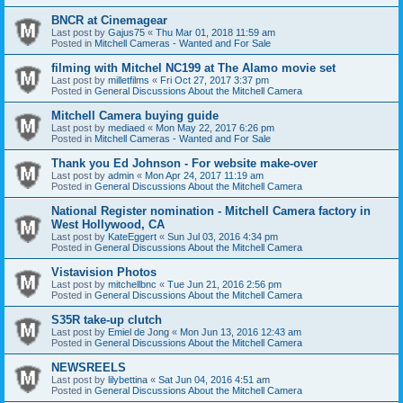
BNCR at Cinemagear
Last post by
Gajus75
«
Thu Mar 01, 2018 11:59 am
Posted in
Mitchell Cameras - Wanted and For Sale
filming with Mitchel NC199 at The Alamo movie set
Last post by
milletfilms
«
Fri Oct 27, 2017 3:37 pm
Posted in
General Discussions About the Mitchell Camera
Mitchell Camera buying guide
Last post by
mediaed
«
Mon May 22, 2017 6:26 pm
Posted in
Mitchell Cameras - Wanted and For Sale
Thank you Ed Johnson - For website make-over
Last post by
admin
«
Mon Apr 24, 2017 11:19 am
Posted in
General Discussions About the Mitchell Camera
National Register nomination - Mitchell Camera factory in
West Hollywood, CA
Last post by
KateEggert
«
Sun Jul 03, 2016 4:34 pm
Posted in
General Discussions About the Mitchell Camera
Vistavision Photos
Last post by
mitchellbnc
«
Tue Jun 21, 2016 2:56 pm
Posted in
General Discussions About the Mitchell Camera
S35R take-up clutch
Last post by
Emiel de Jong
«
Mon Jun 13, 2016 12:43 am
Posted in
General Discussions About the Mitchell Camera
NEWSREELS
Last post by
lilybettina
«
Sat Jun 04, 2016 4:51 am
Posted in
General Discussions About the Mitchell Camera