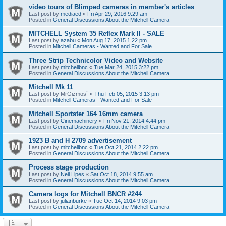
video tours of Blimped cameras in member's articles
Last post by
mediaed
«
Fri Apr 29, 2016 9:29 am
Posted in
General Discussions About the Mitchell Camera
MITCHELL System 35 Reflex Mark II - SALE
Last post by
azabu
«
Mon Aug 17, 2015 1:22 pm
Posted in
Mitchell Cameras - Wanted and For Sale
Three Strip Technicolor Video and Website
Last post by
mitchellbnc
«
Tue Mar 24, 2015 3:22 pm
Posted in
General Discussions About the Mitchell Camera
Mitchell Mk 11
Last post by
MrGizmos`
«
Thu Feb 05, 2015 3:13 pm
Posted in
Mitchell Cameras - Wanted and For Sale
Mitchell Sportster 164 16mm camera
Last post by
Cinemachinery
«
Fri Nov 21, 2014 4:44 pm
Posted in
General Discussions About the Mitchell Camera
1923 B and H 2709 advertisement
Last post by
mitchellbnc
«
Tue Oct 21, 2014 2:22 pm
Posted in
General Discussions About the Mitchell Camera
Process stage production
Last post by
Neil Lipes
«
Sat Oct 18, 2014 9:55 am
Posted in
General Discussions About the Mitchell Camera
Camera logs for Mitchell BNCR #244
Last post by
julianburke
«
Tue Oct 14, 2014 9:03 pm
Posted in
General Discussions About the Mitchell Camera