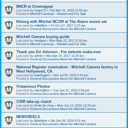
BNCR at Cinemagear
Last post by
Gajus75
«
Thu Mar 01, 2018 11:59 am
Posted in
Mitchell Cameras - Wanted and For Sale
filming with Mitchel NC199 at The Alamo movie set
Last post by
milletfilms
«
Fri Oct 27, 2017 3:37 pm
Posted in
General Discussions About the Mitchell Camera
Mitchell Camera buying guide
Last post by
mediaed
«
Mon May 22, 2017 6:26 pm
Posted in
Mitchell Cameras - Wanted and For Sale
Thank you Ed Johnson - For website make-over
Last post by
admin
«
Mon Apr 24, 2017 11:19 am
Posted in
General Discussions About the Mitchell Camera
National Register nomination - Mitchell Camera factory in
West Hollywood, CA
Last post by
KateEggert
«
Sun Jul 03, 2016 4:34 pm
Posted in
General Discussions About the Mitchell Camera
Vistavision Photos
Last post by
mitchellbnc
«
Tue Jun 21, 2016 2:56 pm
Posted in
General Discussions About the Mitchell Camera
S35R take-up clutch
Last post by
Emiel de Jong
«
Mon Jun 13, 2016 12:43 am
Posted in
General Discussions About the Mitchell Camera
NEWSREELS
Last post by
lilybettina
«
Sat Jun 04, 2016 4:51 am
Posted in
General Discussions About the Mitchell Camera