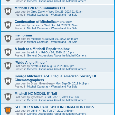
Posted in
General Discussions About the Mitchell Camera
Mitchell BNCR in Columbus OH
Last post by
Greg Zaryk
«
Wed Oct 23, 2024 11:41 am
Posted in
Mitchell Cameras - Wanted and For Sale
Continuation of Mitchellcamera.com
Last post by
mediaed
«
Wed Dec 14, 2022 9:59 am
Posted in
Mitchell Cameras - Wanted and For Sale
memorium
Last post by
mediaed
«
Sat Mar 19, 2022 10:48 am
Posted in
Mitchell Cameras - Wanted and For Sale
A look at a Mitchell Repair toolbox
Last post by
admin
«
Fri Oct 16, 2020 12:15 pm
Posted in
General Discussions About the Mitchell Camera
"Wide Angle Finder"
Last post by
nitrate
«
Tue Aug 04, 2020 8:07 pm
Posted in
General Discussions About the Mitchell Camera
George Mitchell's ASC Plague American Society Of
Cinematographers
Last post by
Bryan Greenberg
«
Mon Sep 09, 2019 9:19 pm
Posted in
Mitchell Cameras - Wanted and For Sale
Mitchell NC MODEL 8" Tall
Last post by
lilybettina1
«
Sat Feb 16, 2019 4:46 am
Posted in
General Discussions About the Mitchell Camera
SEE OUR MAIN PAGE WITH INFORMATION LINKS
Last post by
admin
«
Thu Feb 07, 2019 3:59 pm
Posted in
General Discussions About the Mitchell Camera