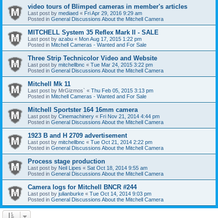
video tours of Blimped cameras in member's articles
Last post by
mediaed
«
Fri Apr 29, 2016 9:29 am
Posted in
General Discussions About the Mitchell Camera
MITCHELL System 35 Reflex Mark II - SALE
Last post by
azabu
«
Mon Aug 17, 2015 1:22 pm
Posted in
Mitchell Cameras - Wanted and For Sale
Three Strip Technicolor Video and Website
Last post by
mitchellbnc
«
Tue Mar 24, 2015 3:22 pm
Posted in
General Discussions About the Mitchell Camera
Mitchell Mk 11
Last post by
MrGizmos`
«
Thu Feb 05, 2015 3:13 pm
Posted in
Mitchell Cameras - Wanted and For Sale
Mitchell Sportster 164 16mm camera
Last post by
Cinemachinery
«
Fri Nov 21, 2014 4:44 pm
Posted in
General Discussions About the Mitchell Camera
1923 B and H 2709 advertisement
Last post by
mitchellbnc
«
Tue Oct 21, 2014 2:22 pm
Posted in
General Discussions About the Mitchell Camera
Process stage production
Last post by
Neil Lipes
«
Sat Oct 18, 2014 9:55 am
Posted in
General Discussions About the Mitchell Camera
Camera logs for Mitchell BNCR #244
Last post by
julianburke
«
Tue Oct 14, 2014 9:03 pm
Posted in
General Discussions About the Mitchell Camera