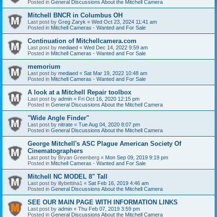
Posted in
General Discussions About the Mitchell Camera
Mitchell BNCR in Columbus OH
Last post by
Greg Zaryk
«
Wed Oct 23, 2024 11:41 am
Posted in
Mitchell Cameras - Wanted and For Sale
Continuation of Mitchellcamera.com
Last post by
mediaed
«
Wed Dec 14, 2022 9:59 am
Posted in
Mitchell Cameras - Wanted and For Sale
memorium
Last post by
mediaed
«
Sat Mar 19, 2022 10:48 am
Posted in
Mitchell Cameras - Wanted and For Sale
A look at a Mitchell Repair toolbox
Last post by
admin
«
Fri Oct 16, 2020 12:15 pm
Posted in
General Discussions About the Mitchell Camera
"Wide Angle Finder"
Last post by
nitrate
«
Tue Aug 04, 2020 8:07 pm
Posted in
General Discussions About the Mitchell Camera
George Mitchell's ASC Plague American Society Of
Cinematographers
Last post by
Bryan Greenberg
«
Mon Sep 09, 2019 9:19 pm
Posted in
Mitchell Cameras - Wanted and For Sale
Mitchell NC MODEL 8" Tall
Last post by
lilybettina1
«
Sat Feb 16, 2019 4:46 am
Posted in
General Discussions About the Mitchell Camera
SEE OUR MAIN PAGE WITH INFORMATION LINKS
Last post by
admin
«
Thu Feb 07, 2019 3:59 pm
Posted in
General Discussions About the Mitchell Camera