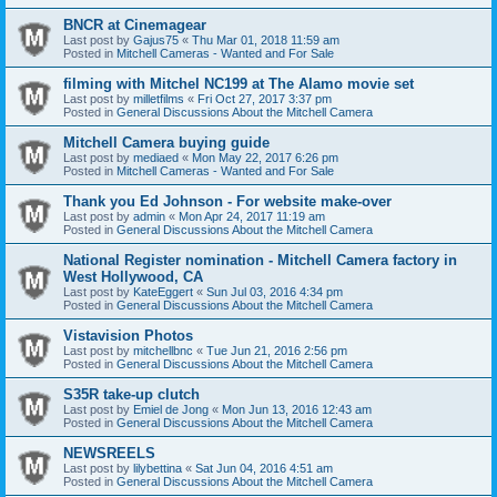
BNCR at Cinemagear
Last post by
Gajus75
«
Thu Mar 01, 2018 11:59 am
Posted in
Mitchell Cameras - Wanted and For Sale
filming with Mitchel NC199 at The Alamo movie set
Last post by
milletfilms
«
Fri Oct 27, 2017 3:37 pm
Posted in
General Discussions About the Mitchell Camera
Mitchell Camera buying guide
Last post by
mediaed
«
Mon May 22, 2017 6:26 pm
Posted in
Mitchell Cameras - Wanted and For Sale
Thank you Ed Johnson - For website make-over
Last post by
admin
«
Mon Apr 24, 2017 11:19 am
Posted in
General Discussions About the Mitchell Camera
National Register nomination - Mitchell Camera factory in
West Hollywood, CA
Last post by
KateEggert
«
Sun Jul 03, 2016 4:34 pm
Posted in
General Discussions About the Mitchell Camera
Vistavision Photos
Last post by
mitchellbnc
«
Tue Jun 21, 2016 2:56 pm
Posted in
General Discussions About the Mitchell Camera
S35R take-up clutch
Last post by
Emiel de Jong
«
Mon Jun 13, 2016 12:43 am
Posted in
General Discussions About the Mitchell Camera
NEWSREELS
Last post by
lilybettina
«
Sat Jun 04, 2016 4:51 am
Posted in
General Discussions About the Mitchell Camera