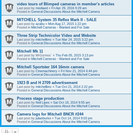
video tours of Blimped cameras in member's articles
Last post by
mediaed
«
Fri Apr 29, 2016 9:29 am
Posted in
General Discussions About the Mitchell Camera
MITCHELL System 35 Reflex Mark II - SALE
Last post by
azabu
«
Mon Aug 17, 2015 1:22 pm
Posted in
Mitchell Cameras - Wanted and For Sale
Three Strip Technicolor Video and Website
Last post by
mitchellbnc
«
Tue Mar 24, 2015 3:22 pm
Posted in
General Discussions About the Mitchell Camera
Mitchell Mk 11
Last post by
MrGizmos`
«
Thu Feb 05, 2015 3:13 pm
Posted in
Mitchell Cameras - Wanted and For Sale
Mitchell Sportster 164 16mm camera
Last post by
Cinemachinery
«
Fri Nov 21, 2014 4:44 pm
Posted in
General Discussions About the Mitchell Camera
1923 B and H 2709 advertisement
Last post by
mitchellbnc
«
Tue Oct 21, 2014 2:22 pm
Posted in
General Discussions About the Mitchell Camera
Process stage production
Last post by
Neil Lipes
«
Sat Oct 18, 2014 9:55 am
Posted in
General Discussions About the Mitchell Camera
Camera logs for Mitchell BNCR #244
Last post by
julianburke
«
Tue Oct 14, 2014 9:03 pm
Posted in
General Discussions About the Mitchell Camera