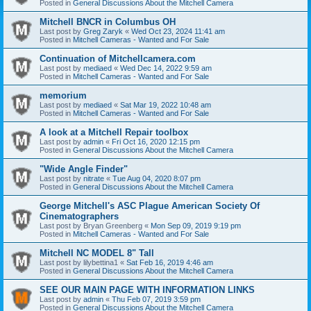
Posted in
General Discussions About the Mitchell Camera
Mitchell BNCR in Columbus OH
Last post by
Greg Zaryk
«
Wed Oct 23, 2024 11:41 am
Posted in
Mitchell Cameras - Wanted and For Sale
Continuation of Mitchellcamera.com
Last post by
mediaed
«
Wed Dec 14, 2022 9:59 am
Posted in
Mitchell Cameras - Wanted and For Sale
memorium
Last post by
mediaed
«
Sat Mar 19, 2022 10:48 am
Posted in
Mitchell Cameras - Wanted and For Sale
A look at a Mitchell Repair toolbox
Last post by
admin
«
Fri Oct 16, 2020 12:15 pm
Posted in
General Discussions About the Mitchell Camera
"Wide Angle Finder"
Last post by
nitrate
«
Tue Aug 04, 2020 8:07 pm
Posted in
General Discussions About the Mitchell Camera
George Mitchell's ASC Plague American Society Of
Cinematographers
Last post by
Bryan Greenberg
«
Mon Sep 09, 2019 9:19 pm
Posted in
Mitchell Cameras - Wanted and For Sale
Mitchell NC MODEL 8" Tall
Last post by
lilybettina1
«
Sat Feb 16, 2019 4:46 am
Posted in
General Discussions About the Mitchell Camera
SEE OUR MAIN PAGE WITH INFORMATION LINKS
Last post by
admin
«
Thu Feb 07, 2019 3:59 pm
Posted in
General Discussions About the Mitchell Camera