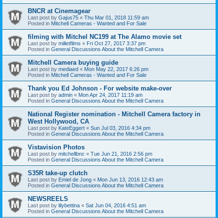
BNCR at Cinemagear
Last post by
Gajus75
«
Thu Mar 01, 2018 11:59 am
Posted in
Mitchell Cameras - Wanted and For Sale
filming with Mitchel NC199 at The Alamo movie set
Last post by
milletfilms
«
Fri Oct 27, 2017 3:37 pm
Posted in
General Discussions About the Mitchell Camera
Mitchell Camera buying guide
Last post by
mediaed
«
Mon May 22, 2017 6:26 pm
Posted in
Mitchell Cameras - Wanted and For Sale
Thank you Ed Johnson - For website make-over
Last post by
admin
«
Mon Apr 24, 2017 11:19 am
Posted in
General Discussions About the Mitchell Camera
National Register nomination - Mitchell Camera factory in
West Hollywood, CA
Last post by
KateEggert
«
Sun Jul 03, 2016 4:34 pm
Posted in
General Discussions About the Mitchell Camera
Vistavision Photos
Last post by
mitchellbnc
«
Tue Jun 21, 2016 2:56 pm
Posted in
General Discussions About the Mitchell Camera
S35R take-up clutch
Last post by
Emiel de Jong
«
Mon Jun 13, 2016 12:43 am
Posted in
General Discussions About the Mitchell Camera
NEWSREELS
Last post by
lilybettina
«
Sat Jun 04, 2016 4:51 am
Posted in
General Discussions About the Mitchell Camera