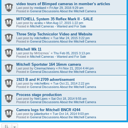
video tours of Blimped cameras in member's articles
Last post by
mediaed
«
Fri Apr 29, 2016 9:29 am
Posted in
General Discussions About the Mitchell Camera
MITCHELL System 35 Reflex Mark II - SALE
Last post by
azabu
«
Mon Aug 17, 2015 1:22 pm
Posted in
Mitchell Cameras - Wanted and For Sale
Three Strip Technicolor Video and Website
Last post by
mitchellbnc
«
Tue Mar 24, 2015 3:22 pm
Posted in
General Discussions About the Mitchell Camera
Mitchell Mk 11
Last post by
MrGizmos`
«
Thu Feb 05, 2015 3:13 pm
Posted in
Mitchell Cameras - Wanted and For Sale
Mitchell Sportster 164 16mm camera
Last post by
Cinemachinery
«
Fri Nov 21, 2014 4:44 pm
Posted in
General Discussions About the Mitchell Camera
1923 B and H 2709 advertisement
Last post by
mitchellbnc
«
Tue Oct 21, 2014 2:22 pm
Posted in
General Discussions About the Mitchell Camera
Process stage production
Last post by
Neil Lipes
«
Sat Oct 18, 2014 9:55 am
Posted in
General Discussions About the Mitchell Camera
Camera logs for Mitchell BNCR #244
Last post by
julianburke
«
Tue Oct 14, 2014 9:03 pm
Posted in
General Discussions About the Mitchell Camera