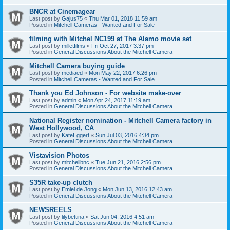
BNCR at Cinemagear
Last post by
Gajus75
«
Thu Mar 01, 2018 11:59 am
Posted in
Mitchell Cameras - Wanted and For Sale
filming with Mitchel NC199 at The Alamo movie set
Last post by
milletfilms
«
Fri Oct 27, 2017 3:37 pm
Posted in
General Discussions About the Mitchell Camera
Mitchell Camera buying guide
Last post by
mediaed
«
Mon May 22, 2017 6:26 pm
Posted in
Mitchell Cameras - Wanted and For Sale
Thank you Ed Johnson - For website make-over
Last post by
admin
«
Mon Apr 24, 2017 11:19 am
Posted in
General Discussions About the Mitchell Camera
National Register nomination - Mitchell Camera factory in
West Hollywood, CA
Last post by
KateEggert
«
Sun Jul 03, 2016 4:34 pm
Posted in
General Discussions About the Mitchell Camera
Vistavision Photos
Last post by
mitchellbnc
«
Tue Jun 21, 2016 2:56 pm
Posted in
General Discussions About the Mitchell Camera
S35R take-up clutch
Last post by
Emiel de Jong
«
Mon Jun 13, 2016 12:43 am
Posted in
General Discussions About the Mitchell Camera
NEWSREELS
Last post by
lilybettina
«
Sat Jun 04, 2016 4:51 am
Posted in
General Discussions About the Mitchell Camera