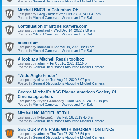
Posted in
General Discussions About the Mitchell Camera
Mitchell BNCR in Columbus OH
Last post by
Greg Zaryk
«
Wed Oct 23, 2024 11:41 am
Posted in
Mitchell Cameras - Wanted and For Sale
Continuation of Mitchellcamera.com
Last post by
mediaed
«
Wed Dec 14, 2022 9:59 am
Posted in
Mitchell Cameras - Wanted and For Sale
memorium
Last post by
mediaed
«
Sat Mar 19, 2022 10:48 am
Posted in
Mitchell Cameras - Wanted and For Sale
A look at a Mitchell Repair toolbox
Last post by
admin
«
Fri Oct 16, 2020 12:15 pm
Posted in
General Discussions About the Mitchell Camera
"Wide Angle Finder"
Last post by
nitrate
«
Tue Aug 04, 2020 8:07 pm
Posted in
General Discussions About the Mitchell Camera
George Mitchell's ASC Plague American Society Of
Cinematographers
Last post by
Bryan Greenberg
«
Mon Sep 09, 2019 9:19 pm
Posted in
Mitchell Cameras - Wanted and For Sale
Mitchell NC MODEL 8" Tall
Last post by
lilybettina1
«
Sat Feb 16, 2019 4:46 am
Posted in
General Discussions About the Mitchell Camera
SEE OUR MAIN PAGE WITH INFORMATION LINKS
Last post by
admin
«
Thu Feb 07, 2019 3:59 pm
Posted in
General Discussions About the Mitchell Camera