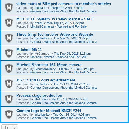
video tours of Blimped cameras in member's articles
Last post by
mediaed
«
Fri Apr 29, 2016 9:29 am
Posted in
General Discussions About the Mitchell Camera
MITCHELL System 35 Reflex Mark II - SALE
Last post by
azabu
«
Mon Aug 17, 2015 1:22 pm
Posted in
Mitchell Cameras - Wanted and For Sale
Three Strip Technicolor Video and Website
Last post by
mitchellbnc
«
Tue Mar 24, 2015 3:22 pm
Posted in
General Discussions About the Mitchell Camera
Mitchell Mk 11
Last post by
MrGizmos`
«
Thu Feb 05, 2015 3:13 pm
Posted in
Mitchell Cameras - Wanted and For Sale
Mitchell Sportster 164 16mm camera
Last post by
Cinemachinery
«
Fri Nov 21, 2014 4:44 pm
Posted in
General Discussions About the Mitchell Camera
1923 B and H 2709 advertisement
Last post by
mitchellbnc
«
Tue Oct 21, 2014 2:22 pm
Posted in
General Discussions About the Mitchell Camera
Process stage production
Last post by
Neil Lipes
«
Sat Oct 18, 2014 9:55 am
Posted in
General Discussions About the Mitchell Camera
Camera logs for Mitchell BNCR #244
Last post by
julianburke
«
Tue Oct 14, 2014 9:03 pm
Posted in
General Discussions About the Mitchell Camera