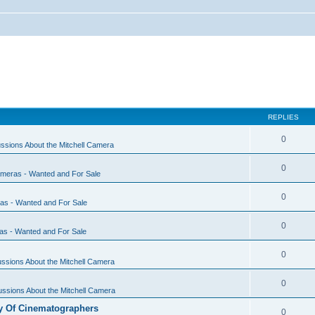
REPLIES
0
ssions About the Mitchell Camera
0
ameras - Wanted and For Sale
0
ras - Wanted and For Sale
0
as - Wanted and For Sale
0
ssions About the Mitchell Camera
0
ssions About the Mitchell Camera
y Of Cinematographers
0