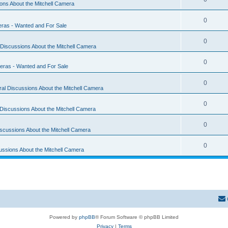
ons About the Mitchell Camera
0
eras - Wanted and For Sale
0
Discussions About the Mitchell Camera
0
eras - Wanted and For Sale
0
al Discussions About the Mitchell Camera
0
Discussions About the Mitchell Camera
0
scussions About the Mitchell Camera
0
ussions About the Mitchell Camera
Powered by
phpBB
® Forum Software © phpBB Limited
Privacy
|
Terms