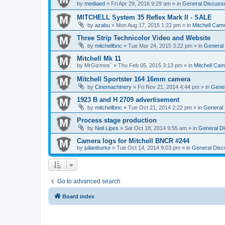
by
mediaed
» Fri Apr 29, 2016 9:29 am » in
General Discussi
MITCHELL System 35 Reflex Mark II - SALE
by
azabu
» Mon Aug 17, 2015 1:22 pm » in
Mitchell Cam
Three Strip Technicolor Video and Website
by
mitchellbnc
» Tue Mar 24, 2015 3:22 pm » in
General 
Mitchell Mk 11
by
MrGizmos`
» Thu Feb 05, 2015 3:13 pm » in
Mitchell Cam
Mitchell Sportster 164 16mm camera
by
Cinemachinery
» Fri Nov 21, 2014 4:44 pm » in
Gener
1923 B and H 2709 advertisement
by
mitchellbnc
» Tue Oct 21, 2014 2:22 pm » in
General 
Process stage production
by
Neil Lipes
» Sat Oct 18, 2014 9:55 am » in
General Di
Camera logs for Mitchell BNCR #244
by
julianburke
» Tue Oct 14, 2014 9:03 pm » in
General Disc
Go to advanced search
Board index