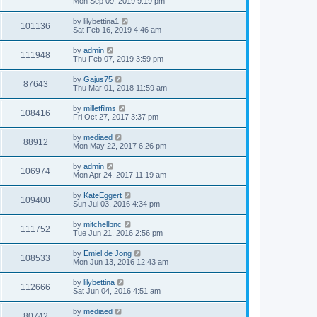
Mon Sep 09, 2019 9:19 pm
by
lilybettina1
101136
Sat Feb 16, 2019 4:46 am
by
admin
111948
Thu Feb 07, 2019 3:59 pm
by
Gajus75
87643
Thu Mar 01, 2018 11:59 am
by
milletfilms
108416
Fri Oct 27, 2017 3:37 pm
by
mediaed
88912
Mon May 22, 2017 6:26 pm
by
admin
106974
Mon Apr 24, 2017 11:19 am
by
KateEggert
109400
Sun Jul 03, 2016 4:34 pm
by
mitchellbnc
111752
Tue Jun 21, 2016 2:56 pm
by
Emiel de Jong
108533
Mon Jun 13, 2016 12:43 am
by
lilybettina
112666
Sat Jun 04, 2016 4:51 am
by
mediaed
80742