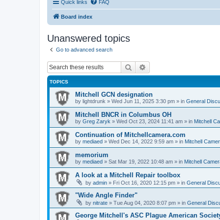
Quick links
FAQ
Board index
Unanswered topics
Go to advanced search
Search
Advanced search
TOPICS
Mitchell GCN designation
by
lightdrunk
» Wed Jun 11, 2025 3:30 pm » in
General Discu
Mitchell BNCR in Columbus OH
by
Greg Zaryk
» Wed Oct 23, 2024 11:41 am » in
Mitchell C
Continuation of Mitchellcamera.com
by
mediaed
» Wed Dec 14, 2022 9:59 am » in
Mitchell Came
memorium
by
mediaed
» Sat Mar 19, 2022 10:48 am » in
Mitchell Camer
A look at a Mitchell Repair toolbox
by
admin
» Fri Oct 16, 2020 12:15 pm » in
General Discu
"Wide Angle Finder"
by
nitrate
» Tue Aug 04, 2020 8:07 pm » in
General Discu
George Mitchell's ASC Plague American Societ