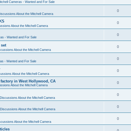
itchell Cameras - Wanted and For Sale
0
iscussions About the Mitchell Camera
KS
0
ssions About the Mitchell Camera
0
ras - Wanted and For Sale
 set
0
cussions About the Mitchell Camera
0
ras - Wanted and For Sale
r
0
ussions About the Mitchell Camera
 factory in West Hollywood, CA
0
ssions About the Mitchell Camera
0
Discussions About the Mitchell Camera
0
Discussions About the Mitchell Camera
0
scussions About the Mitchell Camera
ticles
0