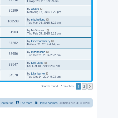
Fri Apr 29, 2016 9:29 am
by
azabu
85299
Mon Aug 17, 2015 1:22 pm
by
mitchellbnc
108538
Tue Mar 24, 2015 3:22 pm
by
MrGizmos`
81903
Thu Feb 05, 2015 3:13 pm
by
Cinemachinery
87262
Fri Nov 21, 2014 4:44 pm
by
mitchellbnc
88656
Tue Oct 21, 2014 2:22 pm
by
Neil Lipes
83547
Sat Oct 18, 2014 9:55 am
by
julianburke
84578
Tue Oct 14, 2014 9:03 pm
1
2
Next
Search found 37 matches
Contact us
The team
Delete cookies
All times are
UTC-07:00