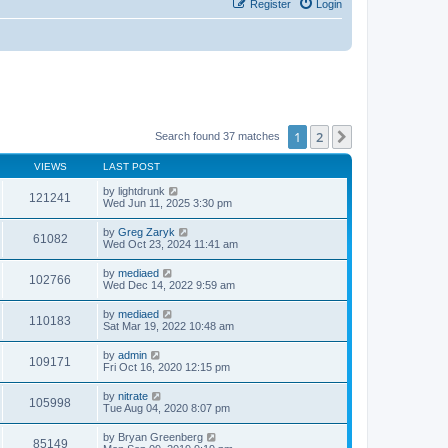
Register
Login
1
2
Next
Search found 37 matches
VIEWS
LAST POST
by
lightdrunk
121241
Wed Jun 11, 2025 3:30 pm
by
Greg Zaryk
61082
Wed Oct 23, 2024 11:41 am
by
mediaed
102766
Wed Dec 14, 2022 9:59 am
by
mediaed
110183
Sat Mar 19, 2022 10:48 am
by
admin
109171
Fri Oct 16, 2020 12:15 pm
by
nitrate
105998
Tue Aug 04, 2020 8:07 pm
by
Bryan Greenberg
85149