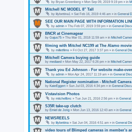
by
Bryan Greenberg
» Mon Sep 09, 2019 9:19 pm » in
M
Mitchell NC MODEL 8" Tall
by
lilybettina1
» Sat Feb 16, 2019 4:46 am » in
General D
SEE OUR MAIN PAGE WITH INFORMATION LIN
by
admin
» Thu Feb 07, 2019 3:59 pm » in
General Discu
BNCR at Cinemagear
by
Gajus75
» Thu Mar 01, 2018 11:59 am » in
Mitchell Came
filming with Mitchel NC199 at The Alamo movie
by
milletfilms
» Fri Oct 27, 2017 3:37 pm » in
General Dis
Mitchell Camera buying guide
by
mediaed
» Mon May 22, 2017 6:26 pm » in
Mitchell Came
Thank you Ed Johnson - For website make-ove
by
admin
» Mon Apr 24, 2017 11:19 am » in
General Disc
National Register nomination - Mitchell Camera
by
KateEggert
» Sun Jul 03, 2016 4:34 pm » in
General Discu
Vistavision Photos
by
mitchellbnc
» Tue Jun 21, 2016 2:56 pm » in
General 
S35R take-up clutch
by
Emiel de Jong
» Mon Jun 13, 2016 12:43 am » in
General 
NEWSREELS
by
lilybettina
» Sat Jun 04, 2016 4:51 am » in
General Di
video tours of Blimped cameras in member's ar