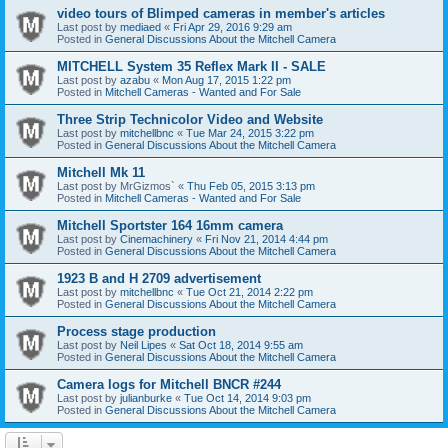
video tours of Blimped cameras in member's articles
Last post by
mediaed
«
Fri Apr 29, 2016 9:29 am
Posted in
General Discussions About the Mitchell Camera
MITCHELL System 35 Reflex Mark II - SALE
Last post by
azabu
«
Mon Aug 17, 2015 1:22 pm
Posted in
Mitchell Cameras - Wanted and For Sale
Three Strip Technicolor Video and Website
Last post by
mitchellbnc
«
Tue Mar 24, 2015 3:22 pm
Posted in
General Discussions About the Mitchell Camera
Mitchell Mk 11
Last post by
MrGizmos`
«
Thu Feb 05, 2015 3:13 pm
Posted in
Mitchell Cameras - Wanted and For Sale
Mitchell Sportster 164 16mm camera
Last post by
Cinemachinery
«
Fri Nov 21, 2014 4:44 pm
Posted in
General Discussions About the Mitchell Camera
1923 B and H 2709 advertisement
Last post by
mitchellbnc
«
Tue Oct 21, 2014 2:22 pm
Posted in
General Discussions About the Mitchell Camera
Process stage production
Last post by
Neil Lipes
«
Sat Oct 18, 2014 9:55 am
Posted in
General Discussions About the Mitchell Camera
Camera logs for Mitchell BNCR #244
Last post by
julianburke
«
Tue Oct 14, 2014 9:03 pm
Posted in
General Discussions About the Mitchell Camera