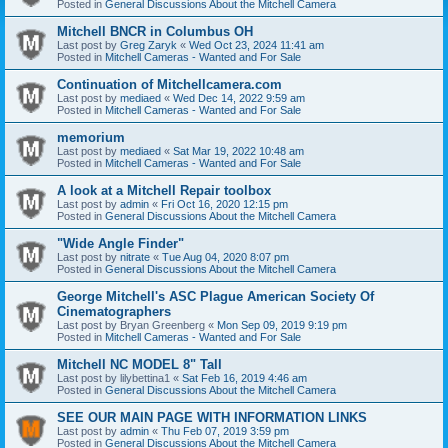
Posted in
General Discussions About the Mitchell Camera
Mitchell BNCR in Columbus OH
Last post by
Greg Zaryk
«
Wed Oct 23, 2024 11:41 am
Posted in
Mitchell Cameras - Wanted and For Sale
Continuation of Mitchellcamera.com
Last post by
mediaed
«
Wed Dec 14, 2022 9:59 am
Posted in
Mitchell Cameras - Wanted and For Sale
memorium
Last post by
mediaed
«
Sat Mar 19, 2022 10:48 am
Posted in
Mitchell Cameras - Wanted and For Sale
A look at a Mitchell Repair toolbox
Last post by
admin
«
Fri Oct 16, 2020 12:15 pm
Posted in
General Discussions About the Mitchell Camera
"Wide Angle Finder"
Last post by
nitrate
«
Tue Aug 04, 2020 8:07 pm
Posted in
General Discussions About the Mitchell Camera
George Mitchell's ASC Plague American Society Of
Cinematographers
Last post by
Bryan Greenberg
«
Mon Sep 09, 2019 9:19 pm
Posted in
Mitchell Cameras - Wanted and For Sale
Mitchell NC MODEL 8" Tall
Last post by
lilybettina1
«
Sat Feb 16, 2019 4:46 am
Posted in
General Discussions About the Mitchell Camera
SEE OUR MAIN PAGE WITH INFORMATION LINKS
Last post by
admin
«
Thu Feb 07, 2019 3:59 pm
Posted in
General Discussions About the Mitchell Camera