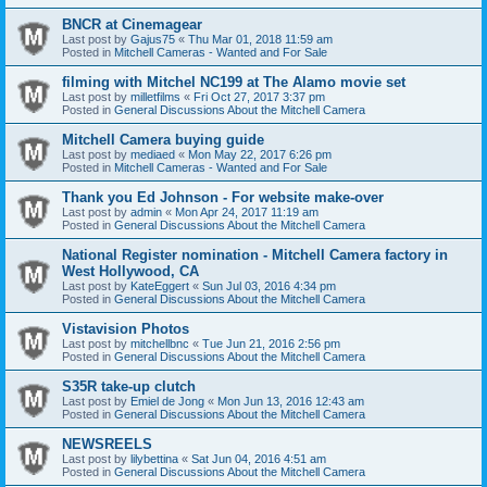
BNCR at Cinemagear
Last post by
Gajus75
«
Thu Mar 01, 2018 11:59 am
Posted in
Mitchell Cameras - Wanted and For Sale
filming with Mitchel NC199 at The Alamo movie set
Last post by
milletfilms
«
Fri Oct 27, 2017 3:37 pm
Posted in
General Discussions About the Mitchell Camera
Mitchell Camera buying guide
Last post by
mediaed
«
Mon May 22, 2017 6:26 pm
Posted in
Mitchell Cameras - Wanted and For Sale
Thank you Ed Johnson - For website make-over
Last post by
admin
«
Mon Apr 24, 2017 11:19 am
Posted in
General Discussions About the Mitchell Camera
National Register nomination - Mitchell Camera factory in
West Hollywood, CA
Last post by
KateEggert
«
Sun Jul 03, 2016 4:34 pm
Posted in
General Discussions About the Mitchell Camera
Vistavision Photos
Last post by
mitchellbnc
«
Tue Jun 21, 2016 2:56 pm
Posted in
General Discussions About the Mitchell Camera
S35R take-up clutch
Last post by
Emiel de Jong
«
Mon Jun 13, 2016 12:43 am
Posted in
General Discussions About the Mitchell Camera
NEWSREELS
Last post by
lilybettina
«
Sat Jun 04, 2016 4:51 am
Posted in
General Discussions About the Mitchell Camera