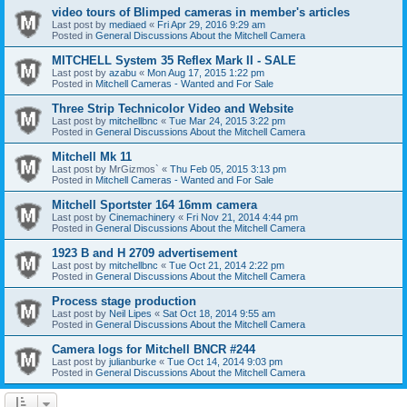
video tours of Blimped cameras in member's articles
Last post by
mediaed
«
Fri Apr 29, 2016 9:29 am
Posted in
General Discussions About the Mitchell Camera
MITCHELL System 35 Reflex Mark II - SALE
Last post by
azabu
«
Mon Aug 17, 2015 1:22 pm
Posted in
Mitchell Cameras - Wanted and For Sale
Three Strip Technicolor Video and Website
Last post by
mitchellbnc
«
Tue Mar 24, 2015 3:22 pm
Posted in
General Discussions About the Mitchell Camera
Mitchell Mk 11
Last post by
MrGizmos`
«
Thu Feb 05, 2015 3:13 pm
Posted in
Mitchell Cameras - Wanted and For Sale
Mitchell Sportster 164 16mm camera
Last post by
Cinemachinery
«
Fri Nov 21, 2014 4:44 pm
Posted in
General Discussions About the Mitchell Camera
1923 B and H 2709 advertisement
Last post by
mitchellbnc
«
Tue Oct 21, 2014 2:22 pm
Posted in
General Discussions About the Mitchell Camera
Process stage production
Last post by
Neil Lipes
«
Sat Oct 18, 2014 9:55 am
Posted in
General Discussions About the Mitchell Camera
Camera logs for Mitchell BNCR #244
Last post by
julianburke
«
Tue Oct 14, 2014 9:03 pm
Posted in
General Discussions About the Mitchell Camera