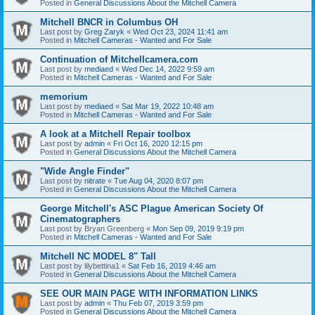
Posted in
General Discussions About the Mitchell Camera
Mitchell BNCR in Columbus OH
Last post by
Greg Zaryk
«
Wed Oct 23, 2024 11:41 am
Posted in
Mitchell Cameras - Wanted and For Sale
Continuation of Mitchellcamera.com
Last post by
mediaed
«
Wed Dec 14, 2022 9:59 am
Posted in
Mitchell Cameras - Wanted and For Sale
memorium
Last post by
mediaed
«
Sat Mar 19, 2022 10:48 am
Posted in
Mitchell Cameras - Wanted and For Sale
A look at a Mitchell Repair toolbox
Last post by
admin
«
Fri Oct 16, 2020 12:15 pm
Posted in
General Discussions About the Mitchell Camera
"Wide Angle Finder"
Last post by
nitrate
«
Tue Aug 04, 2020 8:07 pm
Posted in
General Discussions About the Mitchell Camera
George Mitchell's ASC Plague American Society Of
Cinematographers
Last post by
Bryan Greenberg
«
Mon Sep 09, 2019 9:19 pm
Posted in
Mitchell Cameras - Wanted and For Sale
Mitchell NC MODEL 8" Tall
Last post by
lilybettina1
«
Sat Feb 16, 2019 4:46 am
Posted in
General Discussions About the Mitchell Camera
SEE OUR MAIN PAGE WITH INFORMATION LINKS
Last post by
admin
«
Thu Feb 07, 2019 3:59 pm
Posted in
General Discussions About the Mitchell Camera