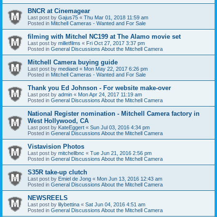
BNCR at Cinemagear
Last post by
Gajus75
«
Thu Mar 01, 2018 11:59 am
Posted in
Mitchell Cameras - Wanted and For Sale
filming with Mitchel NC199 at The Alamo movie set
Last post by
milletfilms
«
Fri Oct 27, 2017 3:37 pm
Posted in
General Discussions About the Mitchell Camera
Mitchell Camera buying guide
Last post by
mediaed
«
Mon May 22, 2017 6:26 pm
Posted in
Mitchell Cameras - Wanted and For Sale
Thank you Ed Johnson - For website make-over
Last post by
admin
«
Mon Apr 24, 2017 11:19 am
Posted in
General Discussions About the Mitchell Camera
National Register nomination - Mitchell Camera factory in
West Hollywood, CA
Last post by
KateEggert
«
Sun Jul 03, 2016 4:34 pm
Posted in
General Discussions About the Mitchell Camera
Vistavision Photos
Last post by
mitchellbnc
«
Tue Jun 21, 2016 2:56 pm
Posted in
General Discussions About the Mitchell Camera
S35R take-up clutch
Last post by
Emiel de Jong
«
Mon Jun 13, 2016 12:43 am
Posted in
General Discussions About the Mitchell Camera
NEWSREELS
Last post by
lilybettina
«
Sat Jun 04, 2016 4:51 am
Posted in
General Discussions About the Mitchell Camera