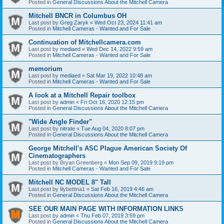
Posted in
General Discussions About the Mitchell Camera
Mitchell BNCR in Columbus OH
Last post by
Greg Zaryk
«
Wed Oct 23, 2024 11:41 am
Posted in
Mitchell Cameras - Wanted and For Sale
Continuation of Mitchellcamera.com
Last post by
mediaed
«
Wed Dec 14, 2022 9:59 am
Posted in
Mitchell Cameras - Wanted and For Sale
memorium
Last post by
mediaed
«
Sat Mar 19, 2022 10:48 am
Posted in
Mitchell Cameras - Wanted and For Sale
A look at a Mitchell Repair toolbox
Last post by
admin
«
Fri Oct 16, 2020 12:15 pm
Posted in
General Discussions About the Mitchell Camera
"Wide Angle Finder"
Last post by
nitrate
«
Tue Aug 04, 2020 8:07 pm
Posted in
General Discussions About the Mitchell Camera
George Mitchell's ASC Plague American Society Of
Cinematographers
Last post by
Bryan Greenberg
«
Mon Sep 09, 2019 9:19 pm
Posted in
Mitchell Cameras - Wanted and For Sale
Mitchell NC MODEL 8" Tall
Last post by
lilybettina1
«
Sat Feb 16, 2019 4:46 am
Posted in
General Discussions About the Mitchell Camera
SEE OUR MAIN PAGE WITH INFORMATION LINKS
Last post by
admin
«
Thu Feb 07, 2019 3:59 pm
Posted in
General Discussions About the Mitchell Camera