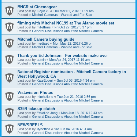
BNCR at Cinemagear
Last post by
Gajus75
«
Thu Mar 01, 2018 11:59 am
Posted in
Mitchell Cameras - Wanted and For Sale
filming with Mitchel NC199 at The Alamo movie set
Last post by
milletfilms
«
Fri Oct 27, 2017 3:37 pm
Posted in
General Discussions About the Mitchell Camera
Mitchell Camera buying guide
Last post by
mediaed
«
Mon May 22, 2017 6:26 pm
Posted in
Mitchell Cameras - Wanted and For Sale
Thank you Ed Johnson - For website make-over
Last post by
admin
«
Mon Apr 24, 2017 11:19 am
Posted in
General Discussions About the Mitchell Camera
National Register nomination - Mitchell Camera factory in
West Hollywood, CA
Last post by
KateEggert
«
Sun Jul 03, 2016 4:34 pm
Posted in
General Discussions About the Mitchell Camera
Vistavision Photos
Last post by
mitchellbnc
«
Tue Jun 21, 2016 2:56 pm
Posted in
General Discussions About the Mitchell Camera
S35R take-up clutch
Last post by
Emiel de Jong
«
Mon Jun 13, 2016 12:43 am
Posted in
General Discussions About the Mitchell Camera
NEWSREELS
Last post by
lilybettina
«
Sat Jun 04, 2016 4:51 am
Posted in
General Discussions About the Mitchell Camera