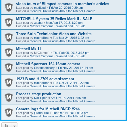
video tours of Blimped cameras in member's articles
Last post by
mediaed
«
Fri Apr 29, 2016 9:29 am
Posted in
General Discussions About the Mitchell Camera
MITCHELL System 35 Reflex Mark II - SALE
Last post by
azabu
«
Mon Aug 17, 2015 1:22 pm
Posted in
Mitchell Cameras - Wanted and For Sale
Three Strip Technicolor Video and Website
Last post by
mitchellbnc
«
Tue Mar 24, 2015 3:22 pm
Posted in
General Discussions About the Mitchell Camera
Mitchell Mk 11
Last post by
MrGizmos`
«
Thu Feb 05, 2015 3:13 pm
Posted in
Mitchell Cameras - Wanted and For Sale
Mitchell Sportster 164 16mm camera
Last post by
Cinemachinery
«
Fri Nov 21, 2014 4:44 pm
Posted in
General Discussions About the Mitchell Camera
1923 B and H 2709 advertisement
Last post by
mitchellbnc
«
Tue Oct 21, 2014 2:22 pm
Posted in
General Discussions About the Mitchell Camera
Process stage production
Last post by
Neil Lipes
«
Sat Oct 18, 2014 9:55 am
Posted in
General Discussions About the Mitchell Camera
Camera logs for Mitchell BNCR #244
Last post by
julianburke
«
Tue Oct 14, 2014 9:03 pm
Posted in
General Discussions About the Mitchell Camera