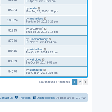
Fri Apr 29, 2016 9:29 am
by
azabu
85284
Mon Aug 17, 2015 1:22 pm
by
mitchellbnc
108524
Tue Mar 24, 2015 3:22 pm
by
MrGizmos`
81895
Thu Feb 05, 2015 3:13 pm
by
Cinemachinery
87240
Fri Nov 21, 2014 4:44 pm
by
mitchellbnc
88646
Tue Oct 21, 2014 2:22 pm
by
Neil Lipes
83539
Sat Oct 18, 2014 9:55 am
by
julianburke
84570
Tue Oct 14, 2014 9:03 pm
1
2
Next
Search found 37 matches
Contact us
The team
Delete cookies
All times are
UTC-07:00