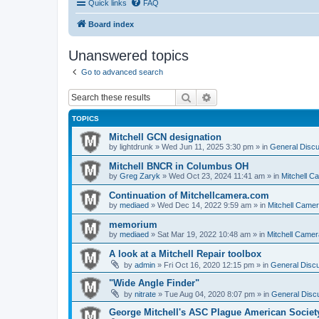
Quick links
FAQ
Board index
Unanswered topics
Go to advanced search
Search
Advanced search
TOPICS
Mitchell GCN designation
by
lightdrunk
» Wed Jun 11, 2025 3:30 pm » in
General Discu
Mitchell BNCR in Columbus OH
by
Greg Zaryk
» Wed Oct 23, 2024 11:41 am » in
Mitchell C
Continuation of Mitchellcamera.com
by
mediaed
» Wed Dec 14, 2022 9:59 am » in
Mitchell Came
memorium
by
mediaed
» Sat Mar 19, 2022 10:48 am » in
Mitchell Camer
A look at a Mitchell Repair toolbox
by
admin
» Fri Oct 16, 2020 12:15 pm » in
General Discu
"Wide Angle Finder"
by
nitrate
» Tue Aug 04, 2020 8:07 pm » in
General Discu
George Mitchell's ASC Plague American Societ