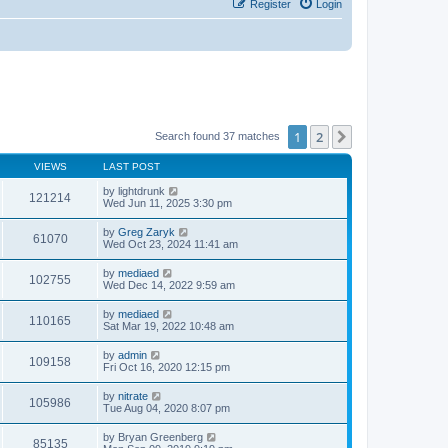
Register
Login
1
2
Next
Search found 37 matches
VIEWS
LAST POST
by
lightdrunk
121214
Wed Jun 11, 2025 3:30 pm
by
Greg Zaryk
61070
Wed Oct 23, 2024 11:41 am
by
mediaed
102755
Wed Dec 14, 2022 9:59 am
by
mediaed
110165
Sat Mar 19, 2022 10:48 am
by
admin
109158
Fri Oct 16, 2020 12:15 pm
by
nitrate
105986
Tue Aug 04, 2020 8:07 pm
by
Bryan Greenberg
85135