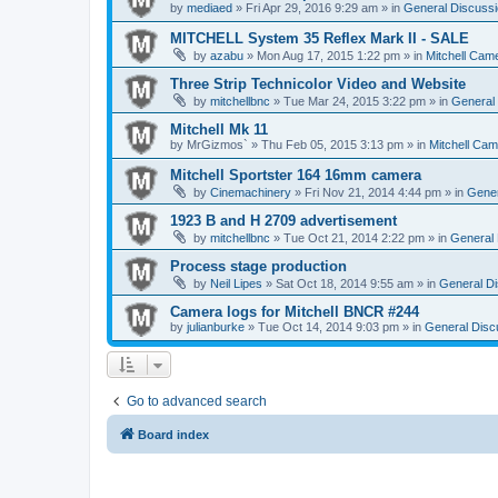
by
mediaed
» Fri Apr 29, 2016 9:29 am » in
General Discussi
MITCHELL System 35 Reflex Mark II - SALE
by
azabu
» Mon Aug 17, 2015 1:22 pm » in
Mitchell Cam
Three Strip Technicolor Video and Website
by
mitchellbnc
» Tue Mar 24, 2015 3:22 pm » in
General 
Mitchell Mk 11
by
MrGizmos`
» Thu Feb 05, 2015 3:13 pm » in
Mitchell Cam
Mitchell Sportster 164 16mm camera
by
Cinemachinery
» Fri Nov 21, 2014 4:44 pm » in
Gener
1923 B and H 2709 advertisement
by
mitchellbnc
» Tue Oct 21, 2014 2:22 pm » in
General 
Process stage production
by
Neil Lipes
» Sat Oct 18, 2014 9:55 am » in
General Di
Camera logs for Mitchell BNCR #244
by
julianburke
» Tue Oct 14, 2014 9:03 pm » in
General Disc
Go to advanced search
Board index