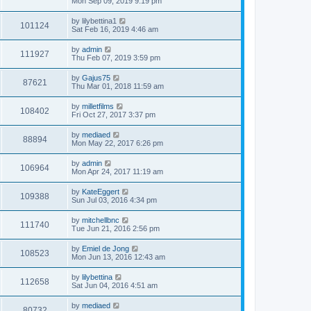
Mon Sep 09, 2019 9:19 pm
by
lilybettina1
101124
Sat Feb 16, 2019 4:46 am
by
admin
111927
Thu Feb 07, 2019 3:59 pm
by
Gajus75
87621
Thu Mar 01, 2018 11:59 am
by
milletfilms
108402
Fri Oct 27, 2017 3:37 pm
by
mediaed
88894
Mon May 22, 2017 6:26 pm
by
admin
106964
Mon Apr 24, 2017 11:19 am
by
KateEggert
109388
Sun Jul 03, 2016 4:34 pm
by
mitchellbnc
111740
Tue Jun 21, 2016 2:56 pm
by
Emiel de Jong
108523
Mon Jun 13, 2016 12:43 am
by
lilybettina
112658
Sat Jun 04, 2016 4:51 am
by
mediaed
80732