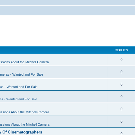
REPLIES
0
ssions About the Mitchell Camera
0
ameras - Wanted and For Sale
0
ras - Wanted and For Sale
0
as - Wanted and For Sale
0
ssions About the Mitchell Camera
0
ssions About the Mitchell Camera
y Of Cinematographers
0