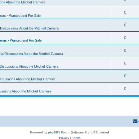
ons About the Mitchell Camera
0
eras - Wanted and For Sale
0
Discussions About the Mitchell Camera
0
eras - Wanted and For Sale
0
al Discussions About the Mitchell Camera
0
Discussions About the Mitchell Camera
0
scussions About the Mitchell Camera
0
ussions About the Mitchell Camera
Powered by
phpBB
® Forum Software © phpBB Limited
Privacy
|
Terms