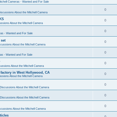
itchell Cameras - Wanted and For Sale
0
iscussions About the Mitchell Camera
KS
0
ssions About the Mitchell Camera
0
ras - Wanted and For Sale
 set
0
cussions About the Mitchell Camera
0
ras - Wanted and For Sale
r
0
ussions About the Mitchell Camera
 factory in West Hollywood, CA
0
ssions About the Mitchell Camera
0
Discussions About the Mitchell Camera
0
Discussions About the Mitchell Camera
0
scussions About the Mitchell Camera
ticles
0