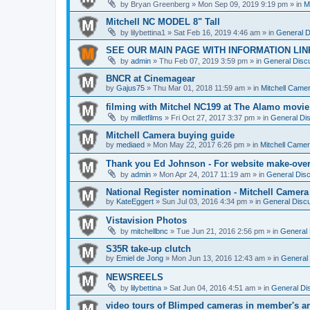
by
Bryan Greenberg
» Mon Sep 09, 2019 9:19 pm » in
M
Mitchell NC MODEL 8" Tall
by
lilybettina1
» Sat Feb 16, 2019 4:46 am » in
General D
SEE OUR MAIN PAGE WITH INFORMATION LIN
by
admin
» Thu Feb 07, 2019 3:59 pm » in
General Discu
BNCR at Cinemagear
by
Gajus75
» Thu Mar 01, 2018 11:59 am » in
Mitchell Came
filming with Mitchel NC199 at The Alamo movie
by
milletfilms
» Fri Oct 27, 2017 3:37 pm » in
General Dis
Mitchell Camera buying guide
by
mediaed
» Mon May 22, 2017 6:26 pm » in
Mitchell Came
Thank you Ed Johnson - For website make-ove
by
admin
» Mon Apr 24, 2017 11:19 am » in
General Disc
National Register nomination - Mitchell Camera
by
KateEggert
» Sun Jul 03, 2016 4:34 pm » in
General Discu
Vistavision Photos
by
mitchellbnc
» Tue Jun 21, 2016 2:56 pm » in
General 
S35R take-up clutch
by
Emiel de Jong
» Mon Jun 13, 2016 12:43 am » in
General 
NEWSREELS
by
lilybettina
» Sat Jun 04, 2016 4:51 am » in
General Di
video tours of Blimped cameras in member's ar