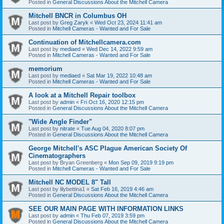
Posted in
General Discussions About the Mitchell Camera
Mitchell BNCR in Columbus OH
Last post by
Greg Zaryk
«
Wed Oct 23, 2024 11:41 am
Posted in
Mitchell Cameras - Wanted and For Sale
Continuation of Mitchellcamera.com
Last post by
mediaed
«
Wed Dec 14, 2022 9:59 am
Posted in
Mitchell Cameras - Wanted and For Sale
memorium
Last post by
mediaed
«
Sat Mar 19, 2022 10:48 am
Posted in
Mitchell Cameras - Wanted and For Sale
A look at a Mitchell Repair toolbox
Last post by
admin
«
Fri Oct 16, 2020 12:15 pm
Posted in
General Discussions About the Mitchell Camera
"Wide Angle Finder"
Last post by
nitrate
«
Tue Aug 04, 2020 8:07 pm
Posted in
General Discussions About the Mitchell Camera
George Mitchell's ASC Plague American Society Of
Cinematographers
Last post by
Bryan Greenberg
«
Mon Sep 09, 2019 9:19 pm
Posted in
Mitchell Cameras - Wanted and For Sale
Mitchell NC MODEL 8" Tall
Last post by
lilybettina1
«
Sat Feb 16, 2019 4:46 am
Posted in
General Discussions About the Mitchell Camera
SEE OUR MAIN PAGE WITH INFORMATION LINKS
Last post by
admin
«
Thu Feb 07, 2019 3:59 pm
Posted in
General Discussions About the Mitchell Camera