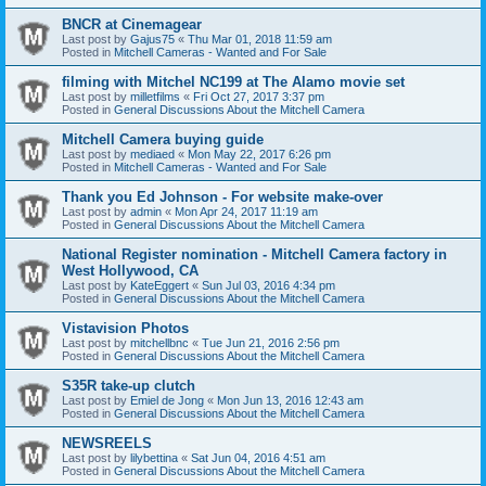
BNCR at Cinemagear
Last post by
Gajus75
«
Thu Mar 01, 2018 11:59 am
Posted in
Mitchell Cameras - Wanted and For Sale
filming with Mitchel NC199 at The Alamo movie set
Last post by
milletfilms
«
Fri Oct 27, 2017 3:37 pm
Posted in
General Discussions About the Mitchell Camera
Mitchell Camera buying guide
Last post by
mediaed
«
Mon May 22, 2017 6:26 pm
Posted in
Mitchell Cameras - Wanted and For Sale
Thank you Ed Johnson - For website make-over
Last post by
admin
«
Mon Apr 24, 2017 11:19 am
Posted in
General Discussions About the Mitchell Camera
National Register nomination - Mitchell Camera factory in
West Hollywood, CA
Last post by
KateEggert
«
Sun Jul 03, 2016 4:34 pm
Posted in
General Discussions About the Mitchell Camera
Vistavision Photos
Last post by
mitchellbnc
«
Tue Jun 21, 2016 2:56 pm
Posted in
General Discussions About the Mitchell Camera
S35R take-up clutch
Last post by
Emiel de Jong
«
Mon Jun 13, 2016 12:43 am
Posted in
General Discussions About the Mitchell Camera
NEWSREELS
Last post by
lilybettina
«
Sat Jun 04, 2016 4:51 am
Posted in
General Discussions About the Mitchell Camera