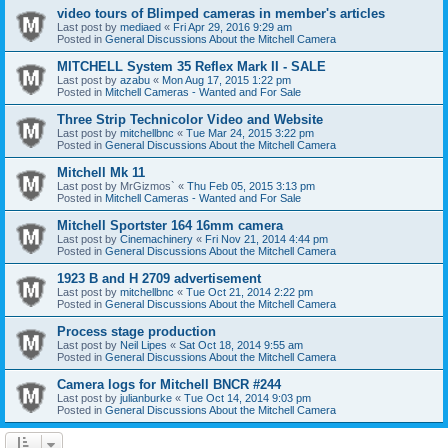
video tours of Blimped cameras in member's articles
Last post by
mediaed
«
Fri Apr 29, 2016 9:29 am
Posted in
General Discussions About the Mitchell Camera
MITCHELL System 35 Reflex Mark II - SALE
Last post by
azabu
«
Mon Aug 17, 2015 1:22 pm
Posted in
Mitchell Cameras - Wanted and For Sale
Three Strip Technicolor Video and Website
Last post by
mitchellbnc
«
Tue Mar 24, 2015 3:22 pm
Posted in
General Discussions About the Mitchell Camera
Mitchell Mk 11
Last post by
MrGizmos`
«
Thu Feb 05, 2015 3:13 pm
Posted in
Mitchell Cameras - Wanted and For Sale
Mitchell Sportster 164 16mm camera
Last post by
Cinemachinery
«
Fri Nov 21, 2014 4:44 pm
Posted in
General Discussions About the Mitchell Camera
1923 B and H 2709 advertisement
Last post by
mitchellbnc
«
Tue Oct 21, 2014 2:22 pm
Posted in
General Discussions About the Mitchell Camera
Process stage production
Last post by
Neil Lipes
«
Sat Oct 18, 2014 9:55 am
Posted in
General Discussions About the Mitchell Camera
Camera logs for Mitchell BNCR #244
Last post by
julianburke
«
Tue Oct 14, 2014 9:03 pm
Posted in
General Discussions About the Mitchell Camera