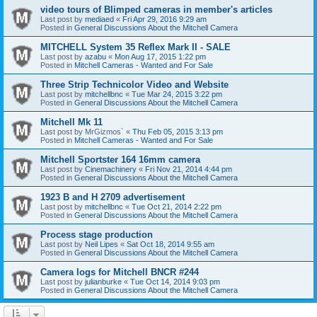
video tours of Blimped cameras in member's articles
Last post by
mediaed
«
Fri Apr 29, 2016 9:29 am
Posted in
General Discussions About the Mitchell Camera
MITCHELL System 35 Reflex Mark II - SALE
Last post by
azabu
«
Mon Aug 17, 2015 1:22 pm
Posted in
Mitchell Cameras - Wanted and For Sale
Three Strip Technicolor Video and Website
Last post by
mitchellbnc
«
Tue Mar 24, 2015 3:22 pm
Posted in
General Discussions About the Mitchell Camera
Mitchell Mk 11
Last post by
MrGizmos`
«
Thu Feb 05, 2015 3:13 pm
Posted in
Mitchell Cameras - Wanted and For Sale
Mitchell Sportster 164 16mm camera
Last post by
Cinemachinery
«
Fri Nov 21, 2014 4:44 pm
Posted in
General Discussions About the Mitchell Camera
1923 B and H 2709 advertisement
Last post by
mitchellbnc
«
Tue Oct 21, 2014 2:22 pm
Posted in
General Discussions About the Mitchell Camera
Process stage production
Last post by
Neil Lipes
«
Sat Oct 18, 2014 9:55 am
Posted in
General Discussions About the Mitchell Camera
Camera logs for Mitchell BNCR #244
Last post by
julianburke
«
Tue Oct 14, 2014 9:03 pm
Posted in
General Discussions About the Mitchell Camera