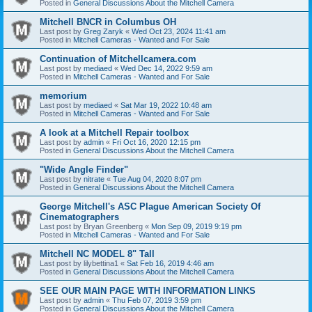
Posted in
General Discussions About the Mitchell Camera
Mitchell BNCR in Columbus OH
Last post by
Greg Zaryk
«
Wed Oct 23, 2024 11:41 am
Posted in
Mitchell Cameras - Wanted and For Sale
Continuation of Mitchellcamera.com
Last post by
mediaed
«
Wed Dec 14, 2022 9:59 am
Posted in
Mitchell Cameras - Wanted and For Sale
memorium
Last post by
mediaed
«
Sat Mar 19, 2022 10:48 am
Posted in
Mitchell Cameras - Wanted and For Sale
A look at a Mitchell Repair toolbox
Last post by
admin
«
Fri Oct 16, 2020 12:15 pm
Posted in
General Discussions About the Mitchell Camera
"Wide Angle Finder"
Last post by
nitrate
«
Tue Aug 04, 2020 8:07 pm
Posted in
General Discussions About the Mitchell Camera
George Mitchell's ASC Plague American Society Of
Cinematographers
Last post by
Bryan Greenberg
«
Mon Sep 09, 2019 9:19 pm
Posted in
Mitchell Cameras - Wanted and For Sale
Mitchell NC MODEL 8" Tall
Last post by
lilybettina1
«
Sat Feb 16, 2019 4:46 am
Posted in
General Discussions About the Mitchell Camera
SEE OUR MAIN PAGE WITH INFORMATION LINKS
Last post by
admin
«
Thu Feb 07, 2019 3:59 pm
Posted in
General Discussions About the Mitchell Camera