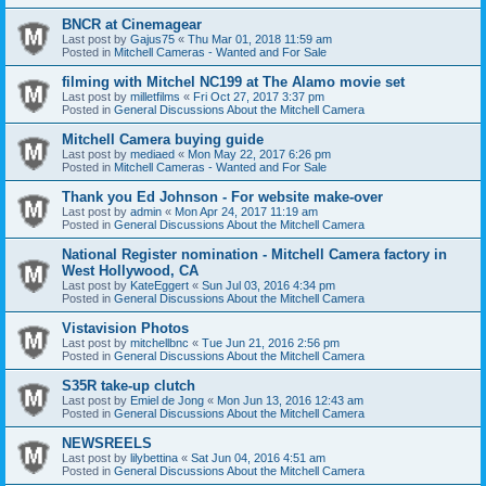
BNCR at Cinemagear
Last post by
Gajus75
«
Thu Mar 01, 2018 11:59 am
Posted in
Mitchell Cameras - Wanted and For Sale
filming with Mitchel NC199 at The Alamo movie set
Last post by
milletfilms
«
Fri Oct 27, 2017 3:37 pm
Posted in
General Discussions About the Mitchell Camera
Mitchell Camera buying guide
Last post by
mediaed
«
Mon May 22, 2017 6:26 pm
Posted in
Mitchell Cameras - Wanted and For Sale
Thank you Ed Johnson - For website make-over
Last post by
admin
«
Mon Apr 24, 2017 11:19 am
Posted in
General Discussions About the Mitchell Camera
National Register nomination - Mitchell Camera factory in
West Hollywood, CA
Last post by
KateEggert
«
Sun Jul 03, 2016 4:34 pm
Posted in
General Discussions About the Mitchell Camera
Vistavision Photos
Last post by
mitchellbnc
«
Tue Jun 21, 2016 2:56 pm
Posted in
General Discussions About the Mitchell Camera
S35R take-up clutch
Last post by
Emiel de Jong
«
Mon Jun 13, 2016 12:43 am
Posted in
General Discussions About the Mitchell Camera
NEWSREELS
Last post by
lilybettina
«
Sat Jun 04, 2016 4:51 am
Posted in
General Discussions About the Mitchell Camera