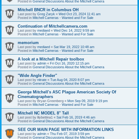
Posted in
General Discussions About the Mitchell Camera
Mitchell BNCR in Columbus OH
Last post by
Greg Zaryk
«
Wed Oct 23, 2024 11:41 am
Posted in
Mitchell Cameras - Wanted and For Sale
Continuation of Mitchellcamera.com
Last post by
mediaed
«
Wed Dec 14, 2022 9:59 am
Posted in
Mitchell Cameras - Wanted and For Sale
memorium
Last post by
mediaed
«
Sat Mar 19, 2022 10:48 am
Posted in
Mitchell Cameras - Wanted and For Sale
A look at a Mitchell Repair toolbox
Last post by
admin
«
Fri Oct 16, 2020 12:15 pm
Posted in
General Discussions About the Mitchell Camera
"Wide Angle Finder"
Last post by
nitrate
«
Tue Aug 04, 2020 8:07 pm
Posted in
General Discussions About the Mitchell Camera
George Mitchell's ASC Plague American Society Of
Cinematographers
Last post by
Bryan Greenberg
«
Mon Sep 09, 2019 9:19 pm
Posted in
Mitchell Cameras - Wanted and For Sale
Mitchell NC MODEL 8" Tall
Last post by
lilybettina1
«
Sat Feb 16, 2019 4:46 am
Posted in
General Discussions About the Mitchell Camera
SEE OUR MAIN PAGE WITH INFORMATION LINKS
Last post by
admin
«
Thu Feb 07, 2019 3:59 pm
Posted in
General Discussions About the Mitchell Camera