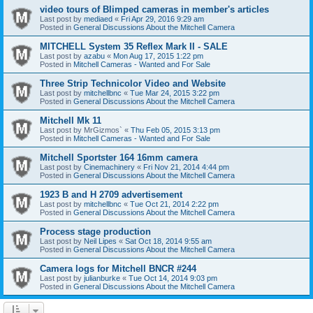
video tours of Blimped cameras in member's articles
Last post by
mediaed
«
Fri Apr 29, 2016 9:29 am
Posted in
General Discussions About the Mitchell Camera
MITCHELL System 35 Reflex Mark II - SALE
Last post by
azabu
«
Mon Aug 17, 2015 1:22 pm
Posted in
Mitchell Cameras - Wanted and For Sale
Three Strip Technicolor Video and Website
Last post by
mitchellbnc
«
Tue Mar 24, 2015 3:22 pm
Posted in
General Discussions About the Mitchell Camera
Mitchell Mk 11
Last post by
MrGizmos`
«
Thu Feb 05, 2015 3:13 pm
Posted in
Mitchell Cameras - Wanted and For Sale
Mitchell Sportster 164 16mm camera
Last post by
Cinemachinery
«
Fri Nov 21, 2014 4:44 pm
Posted in
General Discussions About the Mitchell Camera
1923 B and H 2709 advertisement
Last post by
mitchellbnc
«
Tue Oct 21, 2014 2:22 pm
Posted in
General Discussions About the Mitchell Camera
Process stage production
Last post by
Neil Lipes
«
Sat Oct 18, 2014 9:55 am
Posted in
General Discussions About the Mitchell Camera
Camera logs for Mitchell BNCR #244
Last post by
julianburke
«
Tue Oct 14, 2014 9:03 pm
Posted in
General Discussions About the Mitchell Camera