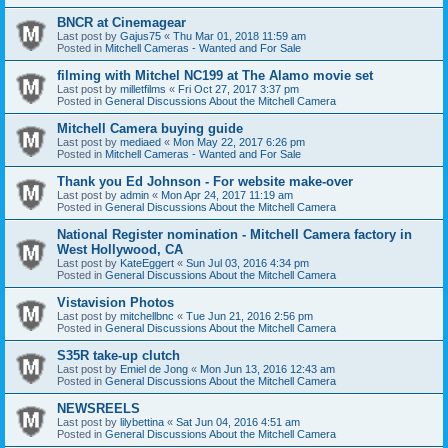
BNCR at Cinemagear
Last post by
Gajus75
«
Thu Mar 01, 2018 11:59 am
Posted in
Mitchell Cameras - Wanted and For Sale
filming with Mitchel NC199 at The Alamo movie set
Last post by
milletfilms
«
Fri Oct 27, 2017 3:37 pm
Posted in
General Discussions About the Mitchell Camera
Mitchell Camera buying guide
Last post by
mediaed
«
Mon May 22, 2017 6:26 pm
Posted in
Mitchell Cameras - Wanted and For Sale
Thank you Ed Johnson - For website make-over
Last post by
admin
«
Mon Apr 24, 2017 11:19 am
Posted in
General Discussions About the Mitchell Camera
National Register nomination - Mitchell Camera factory in
West Hollywood, CA
Last post by
KateEggert
«
Sun Jul 03, 2016 4:34 pm
Posted in
General Discussions About the Mitchell Camera
Vistavision Photos
Last post by
mitchellbnc
«
Tue Jun 21, 2016 2:56 pm
Posted in
General Discussions About the Mitchell Camera
S35R take-up clutch
Last post by
Emiel de Jong
«
Mon Jun 13, 2016 12:43 am
Posted in
General Discussions About the Mitchell Camera
NEWSREELS
Last post by
lilybettina
«
Sat Jun 04, 2016 4:51 am
Posted in
General Discussions About the Mitchell Camera