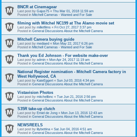
BNCR at Cinemagear
Last post by
Gajus75
«
Thu Mar 01, 2018 11:59 am
Posted in
Mitchell Cameras - Wanted and For Sale
filming with Mitchel NC199 at The Alamo movie set
Last post by
milletfilms
«
Fri Oct 27, 2017 3:37 pm
Posted in
General Discussions About the Mitchell Camera
Mitchell Camera buying guide
Last post by
mediaed
«
Mon May 22, 2017 6:26 pm
Posted in
Mitchell Cameras - Wanted and For Sale
Thank you Ed Johnson - For website make-over
Last post by
admin
«
Mon Apr 24, 2017 11:19 am
Posted in
General Discussions About the Mitchell Camera
National Register nomination - Mitchell Camera factory in
West Hollywood, CA
Last post by
KateEggert
«
Sun Jul 03, 2016 4:34 pm
Posted in
General Discussions About the Mitchell Camera
Vistavision Photos
Last post by
mitchellbnc
«
Tue Jun 21, 2016 2:56 pm
Posted in
General Discussions About the Mitchell Camera
S35R take-up clutch
Last post by
Emiel de Jong
«
Mon Jun 13, 2016 12:43 am
Posted in
General Discussions About the Mitchell Camera
NEWSREELS
Last post by
lilybettina
«
Sat Jun 04, 2016 4:51 am
Posted in
General Discussions About the Mitchell Camera