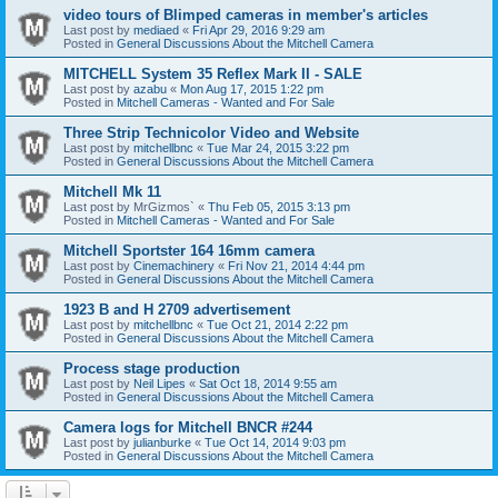
video tours of Blimped cameras in member's articles
Last post by
mediaed
«
Fri Apr 29, 2016 9:29 am
Posted in
General Discussions About the Mitchell Camera
MITCHELL System 35 Reflex Mark II - SALE
Last post by
azabu
«
Mon Aug 17, 2015 1:22 pm
Posted in
Mitchell Cameras - Wanted and For Sale
Three Strip Technicolor Video and Website
Last post by
mitchellbnc
«
Tue Mar 24, 2015 3:22 pm
Posted in
General Discussions About the Mitchell Camera
Mitchell Mk 11
Last post by
MrGizmos`
«
Thu Feb 05, 2015 3:13 pm
Posted in
Mitchell Cameras - Wanted and For Sale
Mitchell Sportster 164 16mm camera
Last post by
Cinemachinery
«
Fri Nov 21, 2014 4:44 pm
Posted in
General Discussions About the Mitchell Camera
1923 B and H 2709 advertisement
Last post by
mitchellbnc
«
Tue Oct 21, 2014 2:22 pm
Posted in
General Discussions About the Mitchell Camera
Process stage production
Last post by
Neil Lipes
«
Sat Oct 18, 2014 9:55 am
Posted in
General Discussions About the Mitchell Camera
Camera logs for Mitchell BNCR #244
Last post by
julianburke
«
Tue Oct 14, 2014 9:03 pm
Posted in
General Discussions About the Mitchell Camera