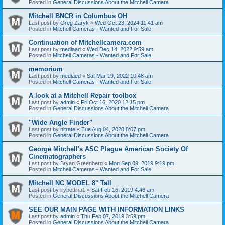
Posted in
General Discussions About the Mitchell Camera
Mitchell BNCR in Columbus OH
Last post by
Greg Zaryk
«
Wed Oct 23, 2024 11:41 am
Posted in
Mitchell Cameras - Wanted and For Sale
Continuation of Mitchellcamera.com
Last post by
mediaed
«
Wed Dec 14, 2022 9:59 am
Posted in
Mitchell Cameras - Wanted and For Sale
memorium
Last post by
mediaed
«
Sat Mar 19, 2022 10:48 am
Posted in
Mitchell Cameras - Wanted and For Sale
A look at a Mitchell Repair toolbox
Last post by
admin
«
Fri Oct 16, 2020 12:15 pm
Posted in
General Discussions About the Mitchell Camera
"Wide Angle Finder"
Last post by
nitrate
«
Tue Aug 04, 2020 8:07 pm
Posted in
General Discussions About the Mitchell Camera
George Mitchell's ASC Plague American Society Of
Cinematographers
Last post by
Bryan Greenberg
«
Mon Sep 09, 2019 9:19 pm
Posted in
Mitchell Cameras - Wanted and For Sale
Mitchell NC MODEL 8" Tall
Last post by
lilybettina1
«
Sat Feb 16, 2019 4:46 am
Posted in
General Discussions About the Mitchell Camera
SEE OUR MAIN PAGE WITH INFORMATION LINKS
Last post by
admin
«
Thu Feb 07, 2019 3:59 pm
Posted in
General Discussions About the Mitchell Camera