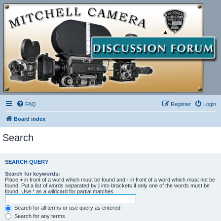
FAQ
Register
Login
Board index
Search
SEARCH QUERY
Search for keywords:
Place
+
in front of a word which must be found and
-
in front of a word which must not be
found. Put a list of words separated by
|
into brackets if only one of the words must be
found. Use * as a wildcard for partial matches.
Search for all terms or use query as entered
Search for any terms