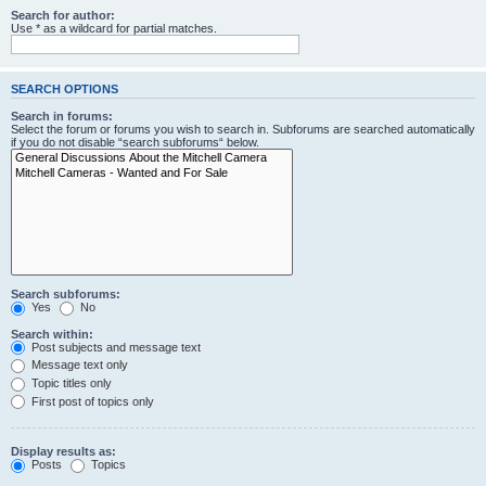
Search for author:
Use * as a wildcard for partial matches.
SEARCH OPTIONS
Search in forums:
Select the forum or forums you wish to search in. Subforums are searched automatically
if you do not disable “search subforums“ below.
Search subforums:
Yes
No
Search within:
Post subjects and message text
Message text only
Topic titles only
First post of topics only
Display results as:
Posts
Topics