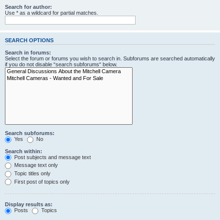
Search for author:
Use * as a wildcard for partial matches.
SEARCH OPTIONS
Search in forums:
Select the forum or forums you wish to search in. Subforums are searched automatically
if you do not disable “search subforums“ below.
Search subforums:
Yes
No
Search within:
Post subjects and message text
Message text only
Topic titles only
First post of topics only
Display results as:
Posts
Topics