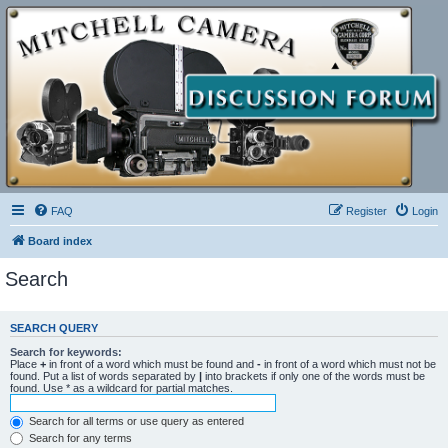
FAQ
Register
Login
Board index
Search
SEARCH QUERY
Search for keywords:
Place
+
in front of a word which must be found and
-
in front of a word which must not be
found. Put a list of words separated by
|
into brackets if only one of the words must be
found. Use * as a wildcard for partial matches.
Search for all terms or use query as entered
Search for any terms