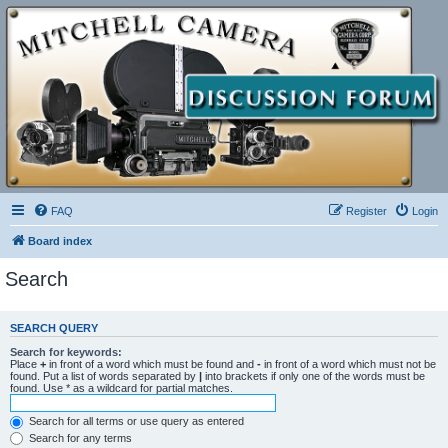
FAQ
Register
Login
Board index
Search
SEARCH QUERY
Search for keywords:
Place
+
in front of a word which must be found and
-
in front of a word which must not be
found. Put a list of words separated by
|
into brackets if only one of the words must be
found. Use * as a wildcard for partial matches.
Search for all terms or use query as entered
Search for any terms