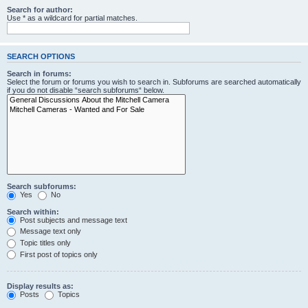
Search for author:
Use * as a wildcard for partial matches.
SEARCH OPTIONS
Search in forums:
Select the forum or forums you wish to search in. Subforums are searched automatically
if you do not disable “search subforums“ below.
Search subforums:
Yes
No
Search within:
Post subjects and message text
Message text only
Topic titles only
First post of topics only
Display results as:
Posts
Topics