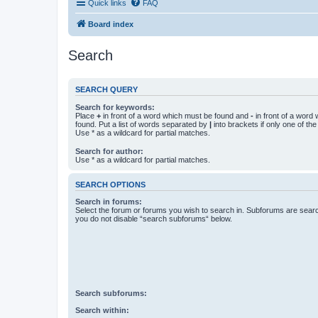
Quick links
FAQ
Board index
Search
SEARCH QUERY
Search for keywords:
Place
+
in front of a word which must be found and
-
in front of a word
found. Put a list of words separated by
|
into brackets if only one of th
Use * as a wildcard for partial matches.
Search for author:
Use * as a wildcard for partial matches.
SEARCH OPTIONS
Search in forums:
Select the forum or forums you wish to search in. Subforums are searc
you do not disable “search subforums“ below.
Search subforums:
Search within: