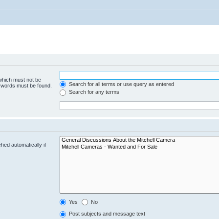
 which must not be
Search for all terms or use query as entered
e words must be found.
Search for any terms
hed automatically if
Yes
No
Post subjects and message text