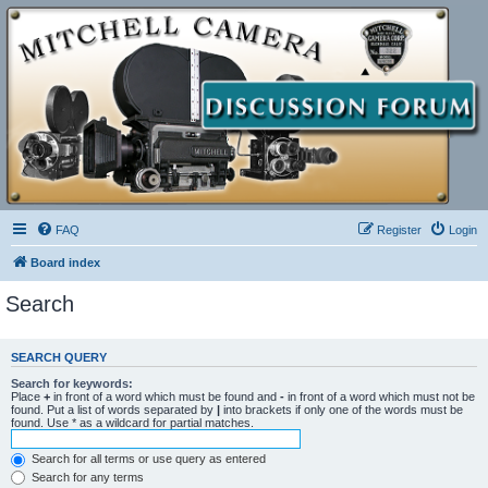
FAQ
Register
Login
Board index
Search
SEARCH QUERY
Search for keywords:
Place
+
in front of a word which must be found and
-
in front of a word which must not be
found. Put a list of words separated by
|
into brackets if only one of the words must be
found. Use * as a wildcard for partial matches.
Search for all terms or use query as entered
Search for any terms