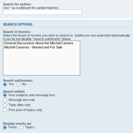
Search for author:
Use * as a wildcard for partial matches.
SEARCH OPTIONS
Search in forums:
Select the forum or forums you wish to search in. Subforums are searched automatically
if you do not disable “search subforums“ below.
Search subforums:
Yes
No
Search within:
Post subjects and message text
Message text only
Topic titles only
First post of topics only
Display results as:
Posts
Topics