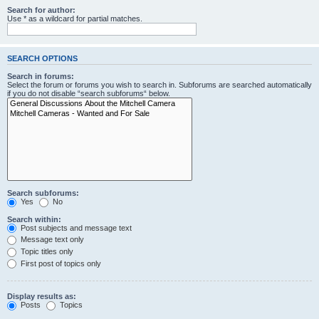
Search for author:
Use * as a wildcard for partial matches.
SEARCH OPTIONS
Search in forums:
Select the forum or forums you wish to search in. Subforums are searched automatically
if you do not disable “search subforums“ below.
Search subforums:
Yes
No
Search within:
Post subjects and message text
Message text only
Topic titles only
First post of topics only
Display results as:
Posts
Topics