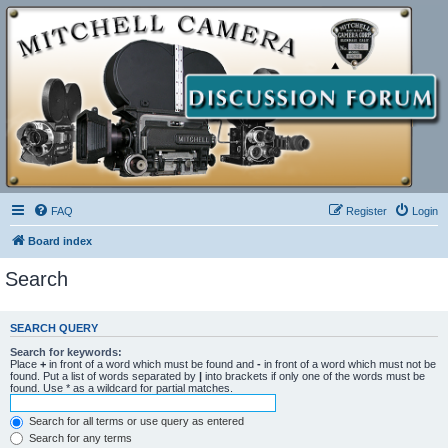
FAQ
Register
Login
Board index
Search
SEARCH QUERY
Search for keywords:
Place
+
in front of a word which must be found and
-
in front of a word which must not be
found. Put a list of words separated by
|
into brackets if only one of the words must be
found. Use * as a wildcard for partial matches.
Search for all terms or use query as entered
Search for any terms